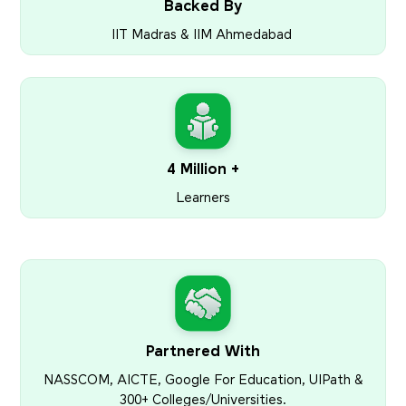
Backed By
IIT Madras & IIM Ahmedabad
4 Million +
Learners
Partnered With
NASSCOM, AICTE, Google For Education, UIPath &
300+ Colleges/Universities.