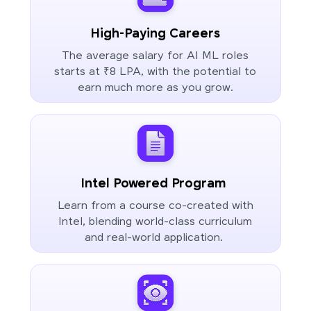
High-Paying Careers
The average salary for AI ML roles
starts at ₹8 LPA, with the potential to
earn much more as you grow.
Intel Powered Program
Learn from a course co-created with
Intel, blending world-class curriculum
and real-world application.