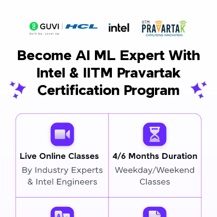
Become AI ML Expert With
Intel & IITM Pravartak
Certification Program