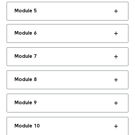
Module 5
Module 6
Module 7
Module 8
Module 9
Module 10