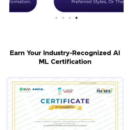
Earn Your Industry-Recognized AI
ML Certification