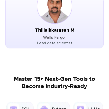
Thillaikkarasan M
Wells Fargo
Lead data scientist
Master 15+ Next-Gen Tools to
Become Industry-Ready