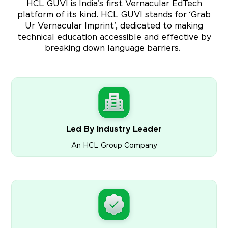
HCL GUVI is India’s first Vernacular EdTech
platform of its kind. HCL GUVI stands for ‘Grab
Ur Vernacular Imprint’, dedicated to making
technical education accessible and effective by
breaking down language barriers.
Led By Industry Leader
An HCL Group Company