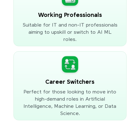
Working Professionals
Suitable for IT and non-IT professionals
aiming to upskill or switch to AI ML
roles.
Career Switchers
Perfect for those looking to move into
high-demand roles in Artificial
Intelligence, Machine Learning, or Data
Science.