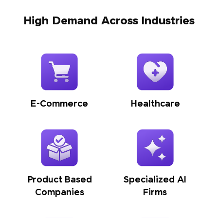
High Demand Across Industries
E-Commerce
Healthcare
Product Based
Specialized AI
Companies
Firms