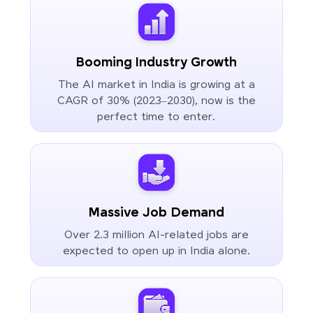
Booming Industry Growth
The AI market in India is growing at a
CAGR of 30% (2023–2030), now is the
perfect time to enter.
Massive Job Demand
Over 2.3 million AI-related jobs are
expected to open up in India alone.