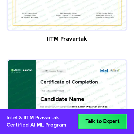
IITM Pravartak
Intel & IITM Pravartak
Talk to Expert
Certified AI ML Program