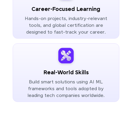
Career-Focused Learning
Hands-on projects, industry-relevant
tools, and global certification are
designed to fast-track your career.
Real-World Skills
Build smart solutions using AI ML
frameworks and tools adopted by
leading tech companies worldwide.