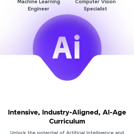
Machine Learning
Computer Vision
Engineer
Specialist
Intensive, Industry-Aligned, AI-Age
Curriculum
Unlock the potential of Artificial Intelligence and