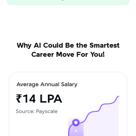
Why AI Could Be the Smartest
Career Move For You!