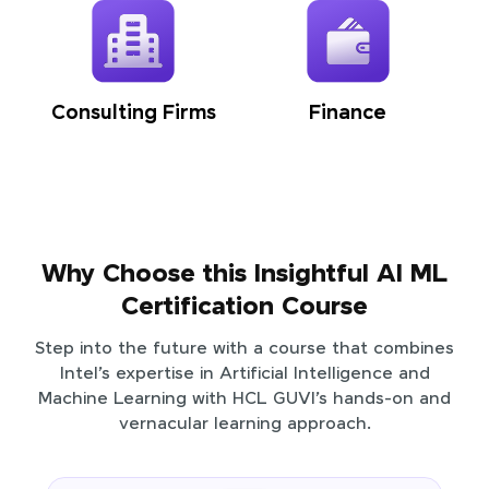
Consulting Firms
Finance
Why Choose this Insightful AI ML
Certification Course
Step into the future with a course that combines
Intel’s expertise in Artificial Intelligence and
Machine Learning with HCL GUVI’s hands-on and
vernacular learning approach.