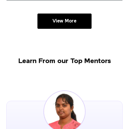
View More
Learn From our Top Mentors