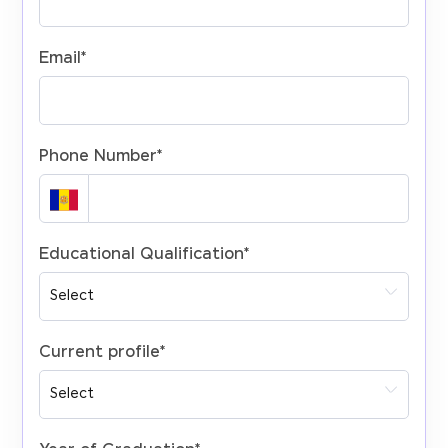
Email
*
Phone Number
*
Educational Qualification
*
Current profile
*