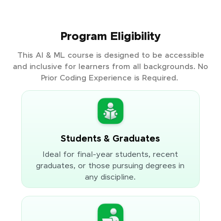
Program Eligibility
This AI & ML course is designed to be accessible
and inclusive for learners from all backgrounds. No
Prior Coding Experience is Required.
Students & Graduates
Ideal for final-year students, recent
graduates, or those pursuing degrees in
any discipline.