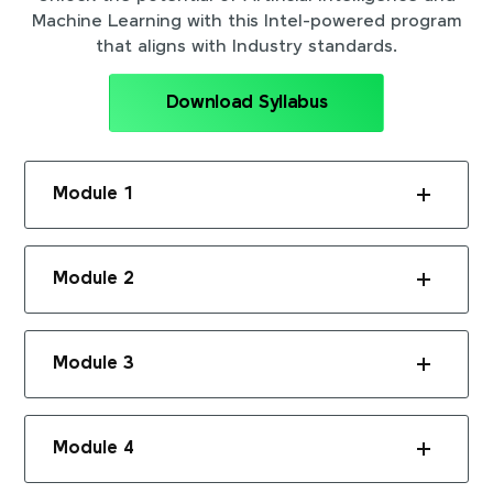
Machine Learning with this Intel-powered program
that aligns with Industry standards.
Download Syllabus
Module 1
Module 2
Module 3
Module 4