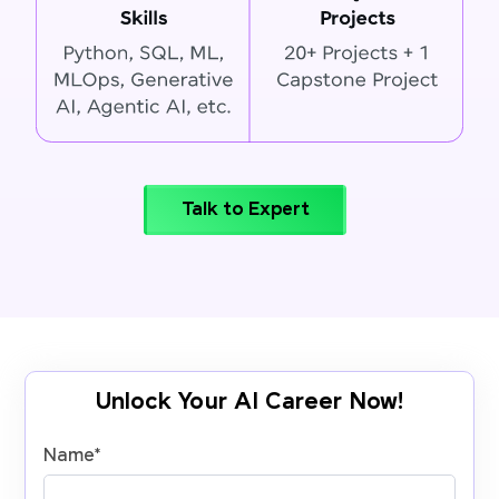
Talk to Expert
Unlock Your AI Career Now!
Name
*