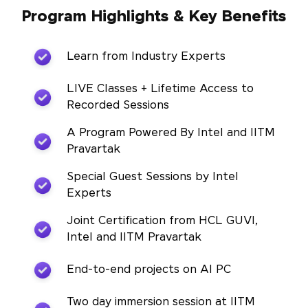
Program Highlights & Key Benefits
Learn from Industry Experts
LIVE Classes + Lifetime Access to
Recorded Sessions
A Program Powered By Intel and IITM
Pravartak
Special Guest Sessions by Intel
Experts
Joint Certification from HCL GUVI,
Intel and IITM Pravartak
End-to-end projects on AI PC
Two day immersion session at IITM