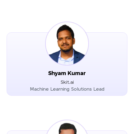
Shyam Kumar
Skit.ai
Machine Learning Solutions Lead