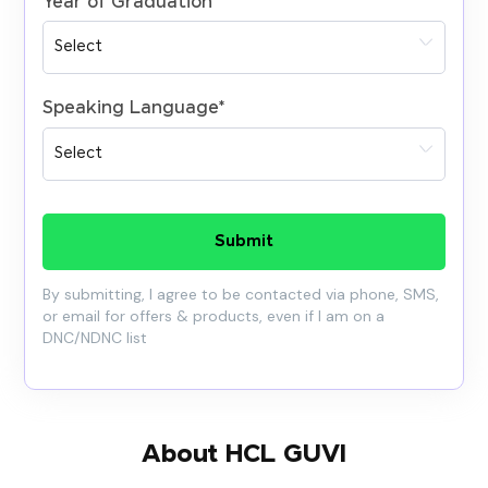
Year of Graduation
*
Speaking Language
*
Submit
By submitting, I agree to be contacted via phone, SMS,
or email for offers & products, even if I am on a
DNC/NDNC list
About HCL GUVI