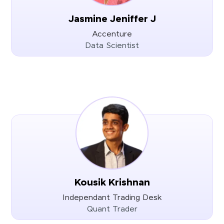
Jasmine Jeniffer J
Accenture
Data Scientist
Kousik Krishnan
Independant Trading Desk
Quant Trader