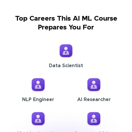
Top Careers This AI ML Course
Prepares You For
Data Scientist
NLP Engineer
AI Researcher