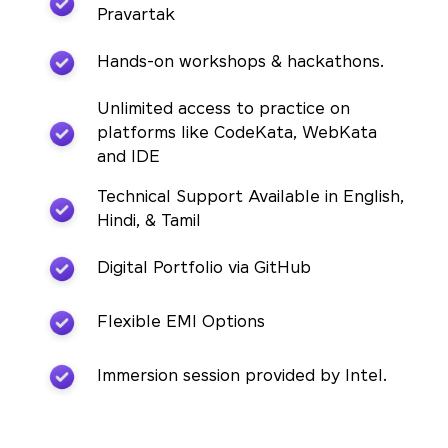
Pravartak
Hands-on workshops & hackathons.
Unlimited access to practice on
platforms like CodeKata, WebKata
and IDE
Technical Support Available in English,
Hindi, & Tamil
Digital Portfolio via GitHub
Flexible EMI Options
Immersion session provided by Intel.