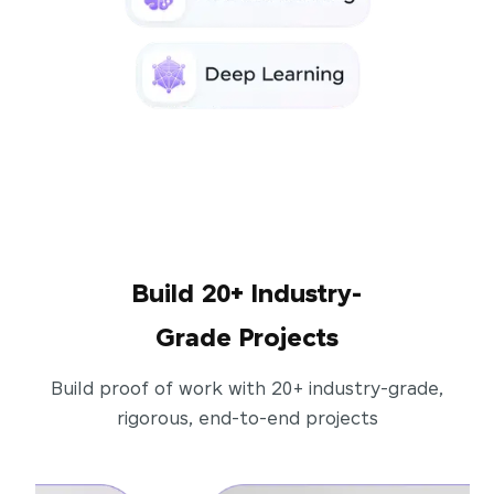
Build 20+ Industry-
Grade Projects
Build proof of work with 20+ industry-grade,
rigorous, end-to-end projects