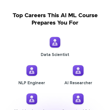
Top Careers This AI ML Course
Prepares You For
Data Scientist
NLP Engineer
AI Researcher