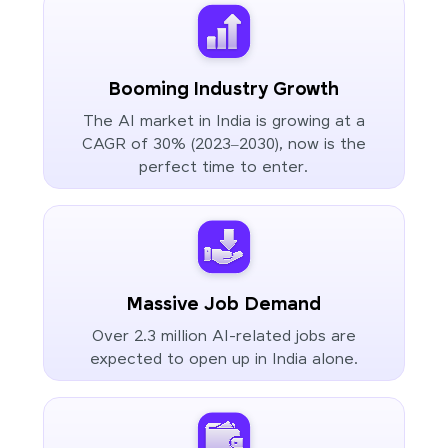
Booming Industry Growth
The AI market in India is growing at a
CAGR of 30% (2023–2030), now is the
perfect time to enter.
Massive Job Demand
Over 2.3 million AI-related jobs are
expected to open up in India alone.