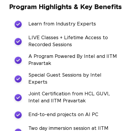
Program Highlights & Key Benefits
Learn from Industry Experts
LIVE Classes + Lifetime Access to
Recorded Sessions
A Program Powered By Intel and IITM
Pravartak
Special Guest Sessions by Intel
Experts
Joint Certification from HCL GUVI,
Intel and IITM Pravartak
End-to-end projects on AI PC
Two day immersion session at IITM