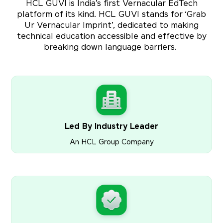
HCL GUVI is India’s first Vernacular EdTech
platform of its kind. HCL GUVI stands for ‘Grab
Ur Vernacular Imprint’, dedicated to making
technical education accessible and effective by
breaking down language barriers.
Led By Industry Leader
An HCL Group Company