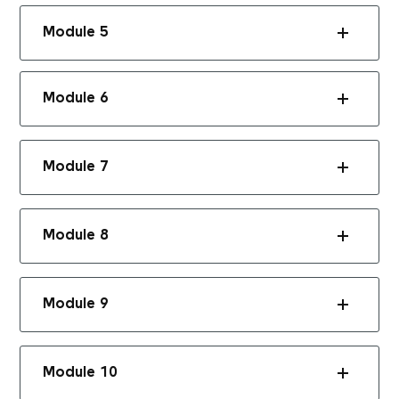
Module 5
Module 6
Module 7
Module 8
Module 9
Module 10