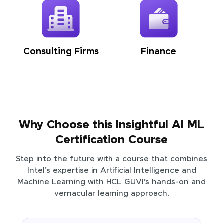
Consulting Firms
Finance
Why Choose this Insightful AI ML
Certification Course
Step into the future with a course that combines
Intel’s expertise in Artificial Intelligence and
Machine Learning with HCL GUVI’s hands-on and
vernacular learning approach.