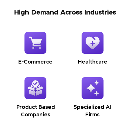
High Demand Across Industries
E-Commerce
Healthcare
Product Based
Specialized AI
Companies
Firms