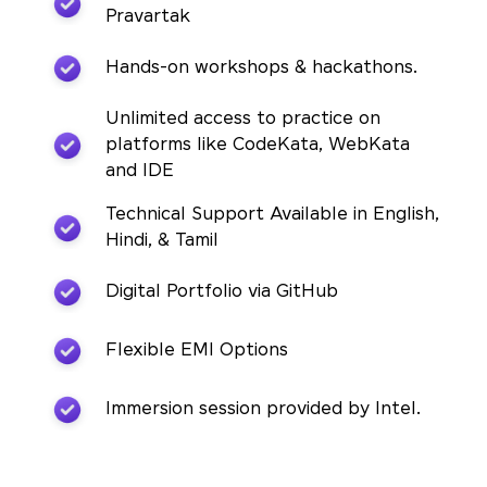
Pravartak
Hands-on workshops & hackathons.
Unlimited access to practice on
platforms like CodeKata, WebKata
and IDE
Technical Support Available in English,
Hindi, & Tamil
Digital Portfolio via GitHub
Flexible EMI Options
Immersion session provided by Intel.