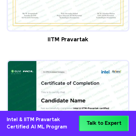
IITM Pravartak
Intel & IITM Pravartak
Talk to Expert
Certified AI ML Program