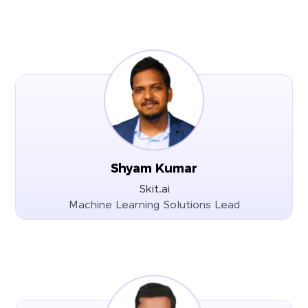
Shyam Kumar
Skit.ai
Machine Learning Solutions Lead