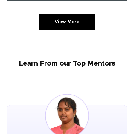
View More
Learn From our Top Mentors