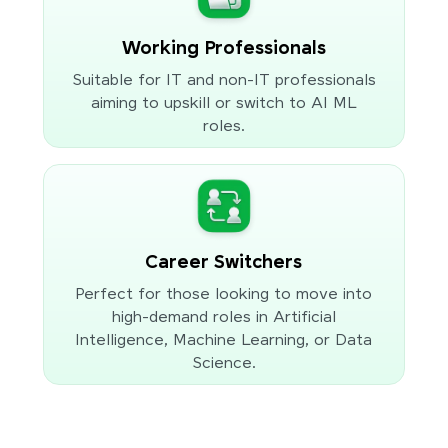
Working Professionals
Suitable for IT and non-IT professionals
aiming to upskill or switch to AI ML
roles.
Career Switchers
Perfect for those looking to move into
high-demand roles in Artificial
Intelligence, Machine Learning, or Data
Science.