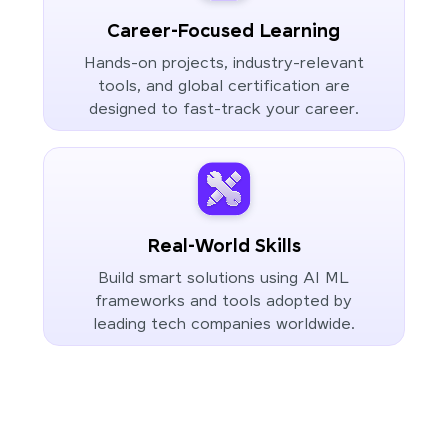
Career-Focused Learning
Hands-on projects, industry-relevant
tools, and global certification are
designed to fast-track your career.
Real-World Skills
Build smart solutions using AI ML
frameworks and tools adopted by
leading tech companies worldwide.