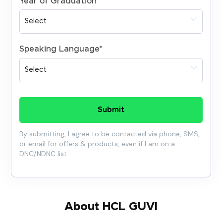
Year of Graduation
*
Speaking Language
*
Submit
By submitting, I agree to be contacted via phone, SMS,
or email for offers & products, even if I am on a
DNC/NDNC list
About HCL GUVI