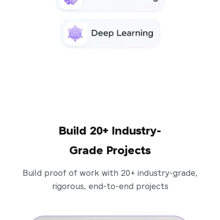
Build 20+ Industry-
Grade Projects
Build proof of work with 20+ industry-grade,
rigorous, end-to-end projects