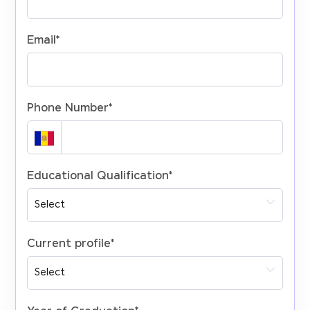
Email
*
Phone Number
*
Educational Qualification
*
Current profile
*