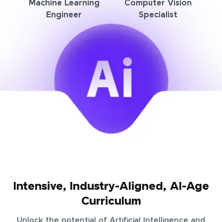
Machine Learning
Computer Vision
Engineer
Specialist
Intensive, Industry-Aligned, AI-Age
Curriculum
Unlock the potential of Artificial Intelligence and