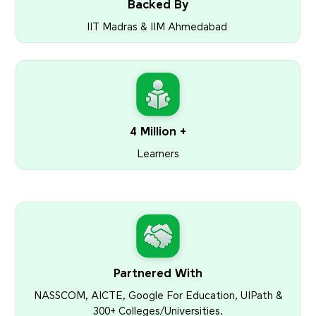
Backed By
IIT Madras & IIM Ahmedabad
4 Million +
Learners
Partnered With
NASSCOM, AICTE, Google For Education, UIPath &
300+ Colleges/Universities.