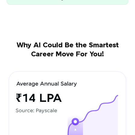
Why AI Could Be the Smartest
Career Move For You!