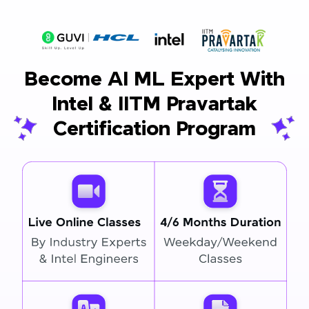
Become AI ML Expert With
Intel & IITM Pravartak
Certification Program