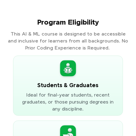
Program Eligibility
This AI & ML course is designed to be accessible
and inclusive for learners from all backgrounds. No
Prior Coding Experience is Required.
Students & Graduates
Ideal for final-year students, recent
graduates, or those pursuing degrees in
any discipline.