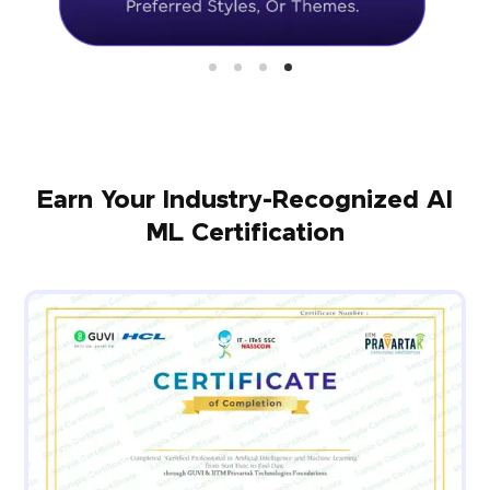
Earn Your Industry-Recognized AI
ML Certification