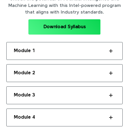
Machine Learning with this Intel-powered program
that aligns with Industry standards.
Download Syllabus
Module 1
Module 2
Module 3
Module 4