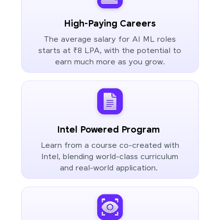
High-Paying Careers
The average salary for AI ML roles
starts at ₹8 LPA, with the potential to
earn much more as you grow.
Intel Powered Program
Learn from a course co-created with
Intel, blending world-class curriculum
and real-world application.