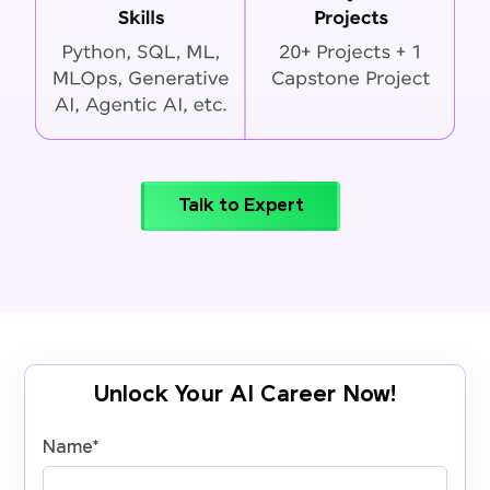
Talk to Expert
Unlock Your AI Career Now!
Name
*