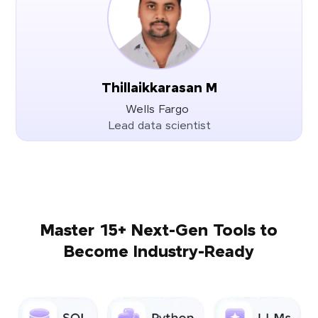
Thillaikkarasan M
Wells Fargo
Lead data scientist
Master 15+ Next-Gen Tools to
Become Industry-Ready