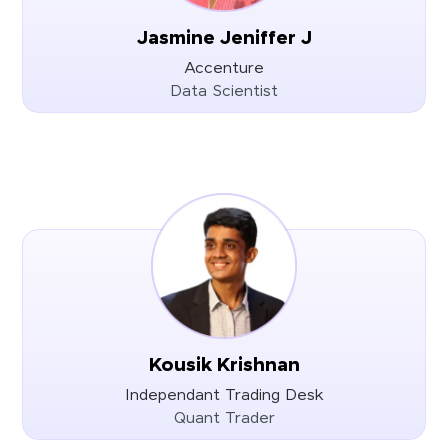
Jasmine Jeniffer J
Accenture
Data Scientist
Kousik Krishnan
Independant Trading Desk
Quant Trader