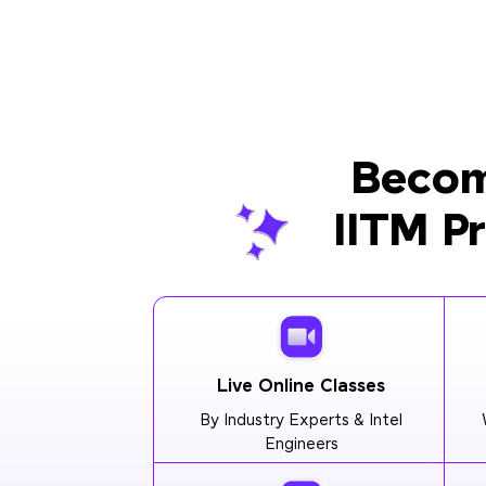
Becom
IITM P
Live Online Classes
By Industry Experts & Intel
Engineers