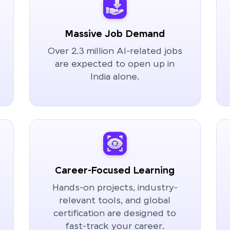
Massive Job Demand
Over 2.3 million AI-related jobs
are expected to open up in
India alone.
Career-Focused Learning
Hands-on projects, industry-
relevant tools, and global
certification are designed to
fast-track your career.