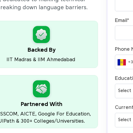
 breaking down language barriers.
Email
*
Phone 
Backed By
IIT Madras & IIM Ahmedabad
Educati
Partnered With
Current
SSCOM, AICTE, Google For Education,
UIPath & 300+ Colleges/Universities.