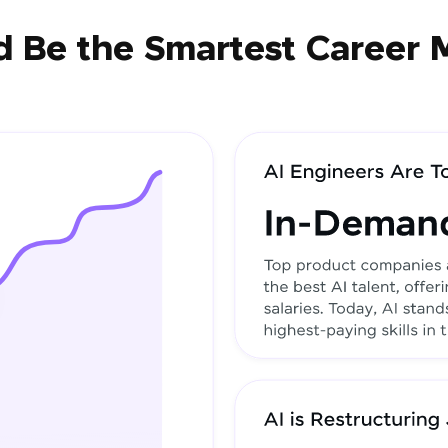
 Be the Smartest Career 