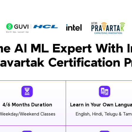
e AI ML Expert With I
ravartak Certification 
4/6 Months Duration
Learn in Your Own Langu
Weekday/Weekend Classes
English, Hindi, Telugu & Tami