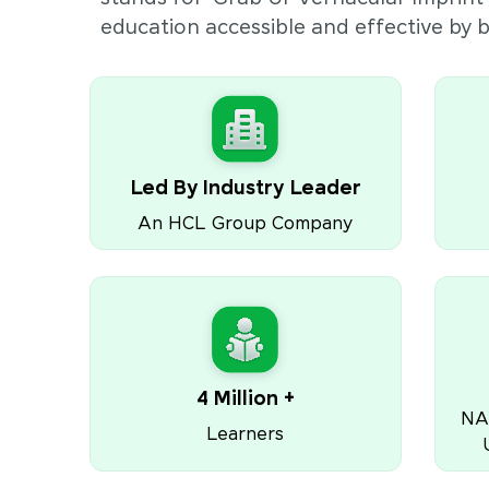
education accessible and effective by
Led By Industry Leader
An HCL Group Company
4 Million +
NA
Learners