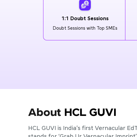
1:1 Doubt Sessions
Doubt Sessions with Top SMEs
About
HCL GUVI
HCL GUVI is India’s first Vernacular Ed
stands for ‘Grab Ur Vernacular Imprint