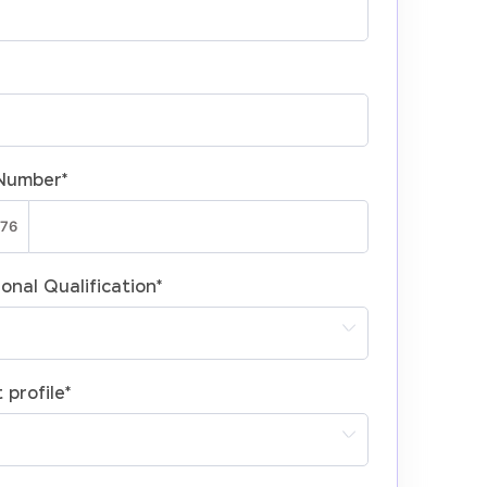
Number
*
onal Qualification
*
 profile
*