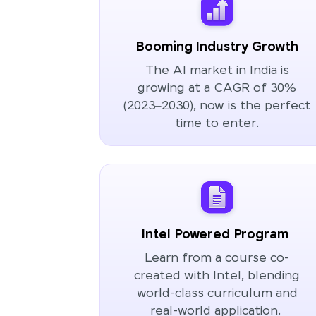
Booming Industry Growth
The AI market in India is
growing at a CAGR of 30%
(2023–2030), now is the perfect
time to enter.
Intel Powered Program
Learn from a course co-
created with Intel, blending
world-class curriculum and
real-world application.