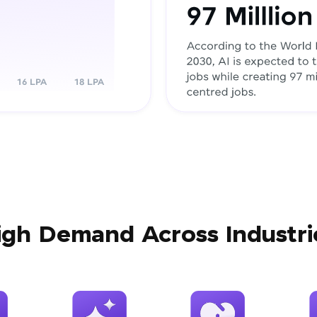
igh Demand Across Industri