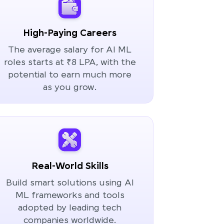
High-Paying Careers
The average salary for AI ML
roles starts at ₹8 LPA, with the
potential to earn much more
as you grow.
Real-World Skills
Build smart solutions using AI
ML frameworks and tools
adopted by leading tech
companies worldwide.