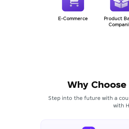
E-Commerce
Product B
Compani
Why Choose t
Step into the future with a cou
with 