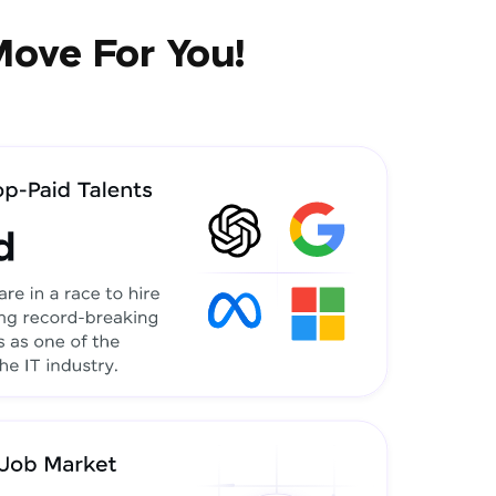
Move For You!