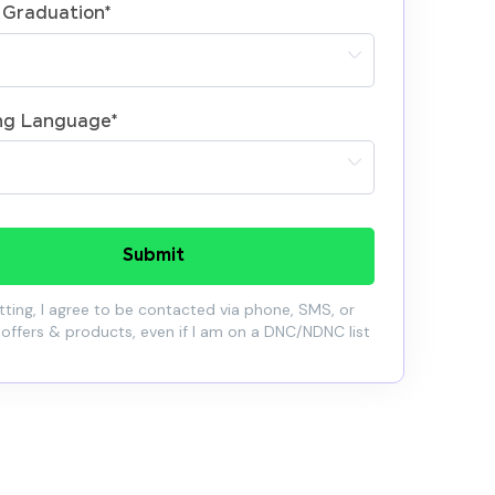
 Graduation
*
ng Language
*
Submit
ting, I agree to be contacted via phone, SMS, or
 offers & products, even if I am on a DNC/NDNC list