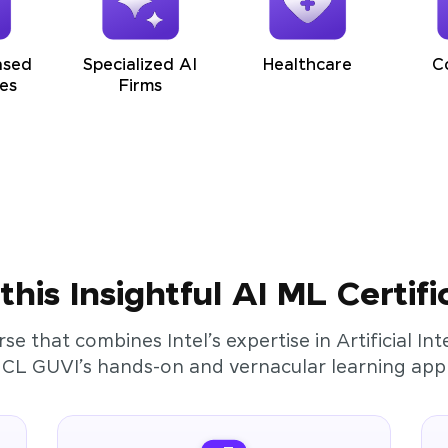
ased
Specialized AI
Healthcare
C
es
Firms
his Insightful AI ML Certifi
rse that combines Intel’s expertise in Artificial I
HCL GUVI’s hands-on and vernacular learning app