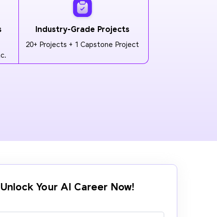
s
Industry-Grade Projects
20+ Projects + 1 Capstone Project
c.
Unlock Your AI Career Now!