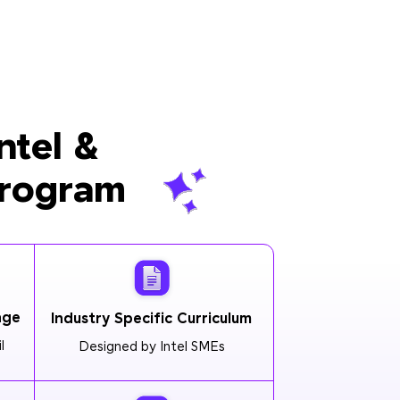
ntel &
Program
age
Industry Specific Curriculum
l
Designed by Intel SMEs