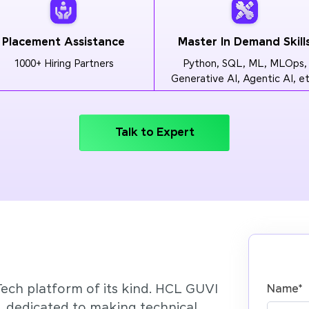
Placement Assistance
Master In Demand Skill
1000+ Hiring Partners
Python, SQL, ML, MLOps,
Generative AI, Agentic AI, et
Talk to Expert
Tech platform of its kind. HCL GUVI
Name
*
’, dedicated to making technical