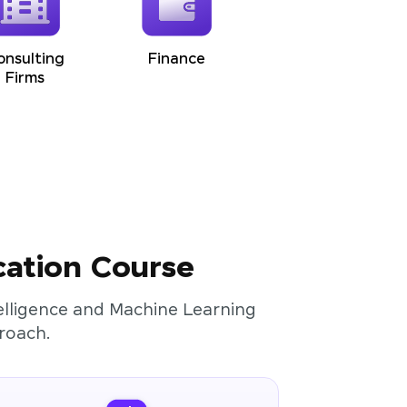
onsulting
Finance
Firms
cation Course
ntelligence and Machine Learning
roach.