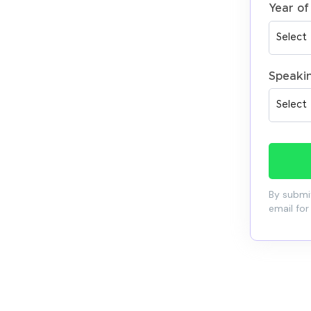
Year of
Speaki
By submit
email for