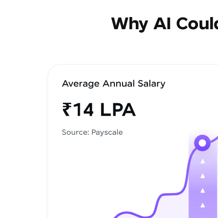
Why AI Could