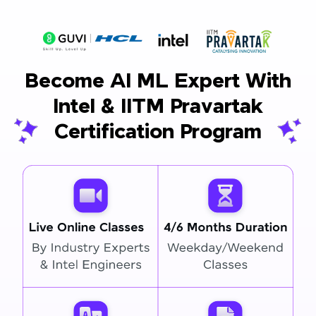
Become AI ML Expert With
Intel & IITM Pravartak
Certification Program