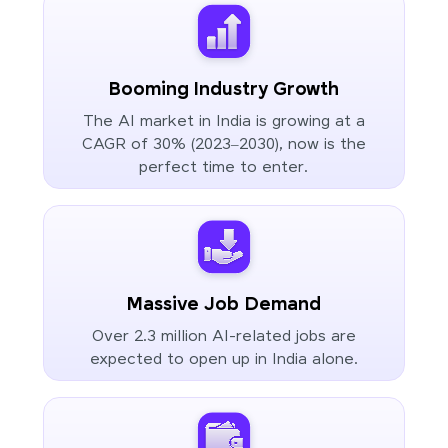
Booming Industry Growth
The AI market in India is growing at a
CAGR of 30% (2023–2030), now is the
perfect time to enter.
Massive Job Demand
Over 2.3 million AI-related jobs are
expected to open up in India alone.