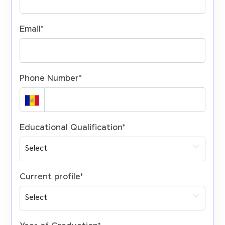
Email
*
Phone Number
*
Educational Qualification
*
Current profile
*