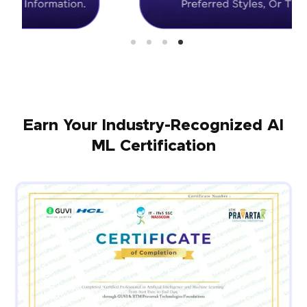
Earn Your Industry-Recognized AI
ML Certification