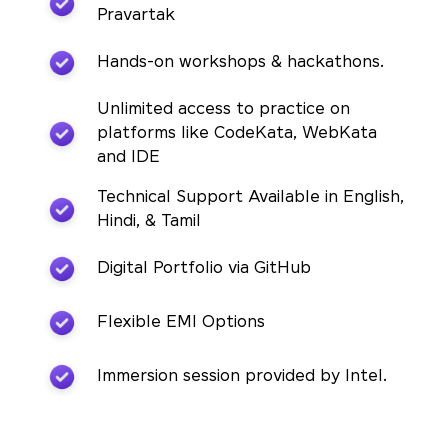
Pravartak
Hands-on workshops & hackathons.
Unlimited access to practice on
platforms like CodeKata, WebKata
and IDE
Technical Support Available in English,
Hindi, & Tamil
Digital Portfolio via GitHub
Flexible EMI Options
Immersion session provided by Intel.