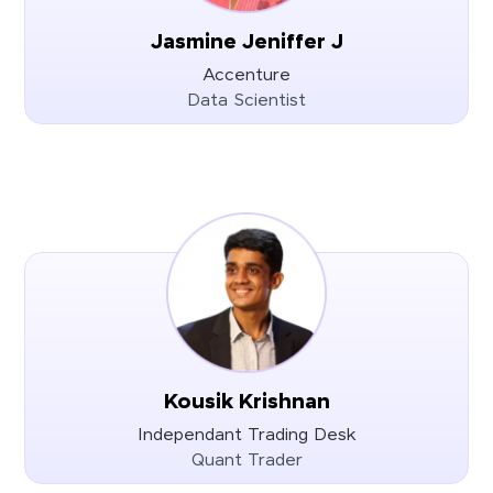
Jasmine Jeniffer J
Accenture
Data Scientist
Kousik Krishnan
Independant Trading Desk
Quant Trader