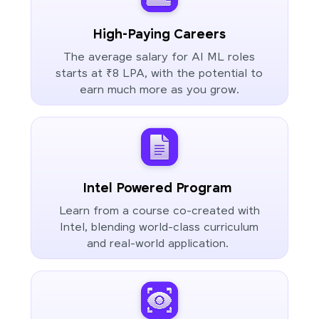
High-Paying Careers
The average salary for AI ML roles
starts at ₹8 LPA, with the potential to
earn much more as you grow.
Intel Powered Program
Learn from a course co-created with
Intel, blending world-class curriculum
and real-world application.