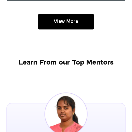
View More
Learn From our Top Mentors