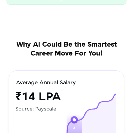
Why AI Could Be the Smartest
Career Move For You!