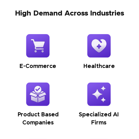
High Demand Across Industries
E-Commerce
Healthcare
Product Based
Specialized AI
Companies
Firms