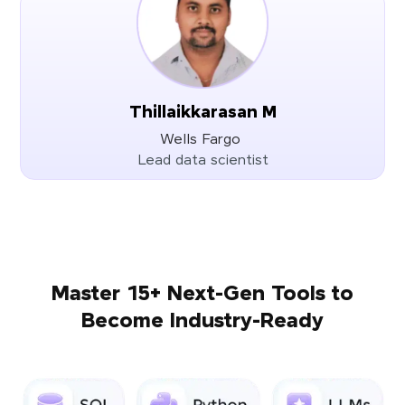
Thillaikkarasan M
Wells Fargo
Lead data scientist
Master 15+ Next-Gen Tools to
Become Industry-Ready