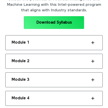
Machine Learning with this Intel-powered program
that aligns with Industry standards.
Download Syllabus
Module 1
Module 2
Module 3
Module 4