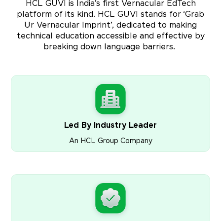
HCL GUVI is India’s first Vernacular EdTech
platform of its kind. HCL GUVI stands for ‘Grab
Ur Vernacular Imprint’, dedicated to making
technical education accessible and effective by
breaking down language barriers.
Led By Industry Leader
An HCL Group Company