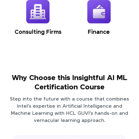
Consulting Firms
Finance
Why Choose this Insightful AI ML
Certification Course
Step into the future with a course that combines
Intel’s expertise in Artificial Intelligence and
Machine Learning with HCL GUVI’s hands-on and
vernacular learning approach.