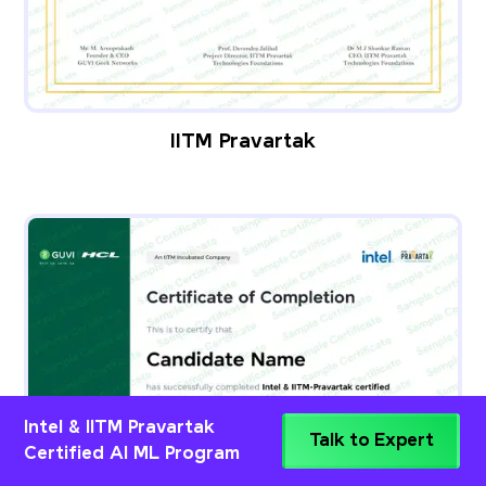
IITM Pravartak
Intel & IITM Pravartak
Talk to Expert
Certified AI ML Program