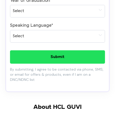
Year of Graduation
*
Speaking Language
*
Submit
By submitting, I agree to be contacted via phone, SMS,
or email for offers & products, even if I am on a
DNC/NDNC list
About HCL GUVI