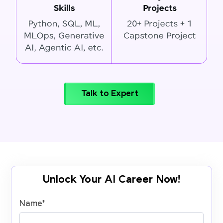
Talk to Expert
Unlock Your AI Career Now!
Name
*