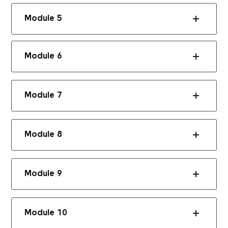
Module 5
Module 6
Module 7
Module 8
Module 9
Module 10