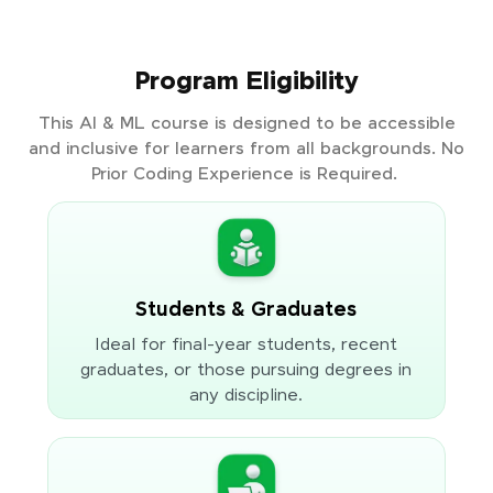
Program Eligibility
This AI & ML course is designed to be accessible
and inclusive for learners from all backgrounds. No
Prior Coding Experience is Required.
Students & Graduates
Ideal for final-year students, recent
graduates, or those pursuing degrees in
any discipline.