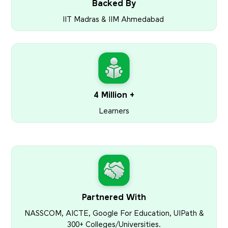
Backed By
IIT Madras & IIM Ahmedabad
4 Million +
Learners
Partnered With
NASSCOM, AICTE, Google For Education, UIPath &
300+ Colleges/Universities.