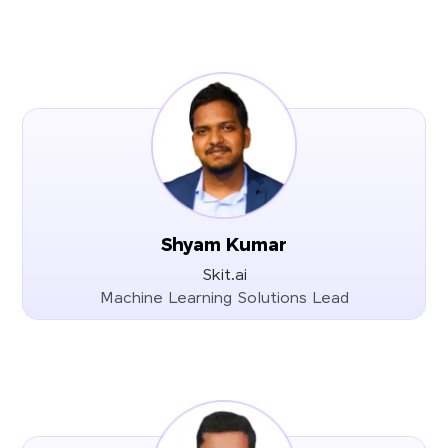
Shyam Kumar
Skit.ai
Machine Learning Solutions Lead