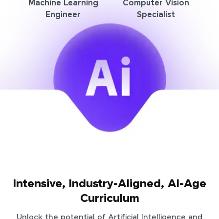
Machine Learning
Computer Vision
Engineer
Specialist
Intensive, Industry-Aligned, AI-Age
Curriculum
Unlock the potential of Artificial Intelligence and