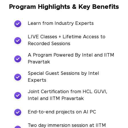
Program Highlights & Key Benefits
Learn from Industry Experts
LIVE Classes + Lifetime Access to
Recorded Sessions
A Program Powered By Intel and IITM
Pravartak
Special Guest Sessions by Intel
Experts
Joint Certification from HCL GUVI,
Intel and IITM Pravartak
End-to-end projects on AI PC
Two day immersion session at IITM