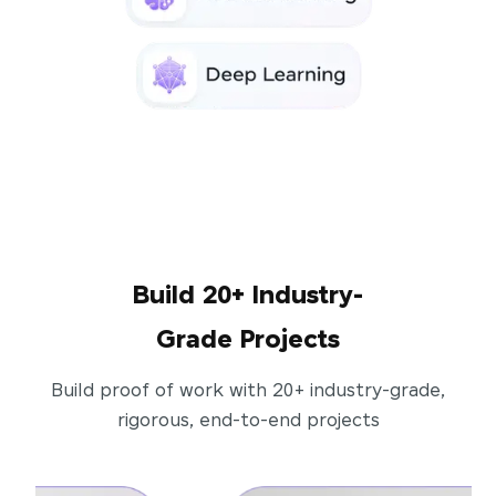
Build 20+ Industry-
Grade Projects
Build proof of work with 20+ industry-grade,
rigorous, end-to-end projects