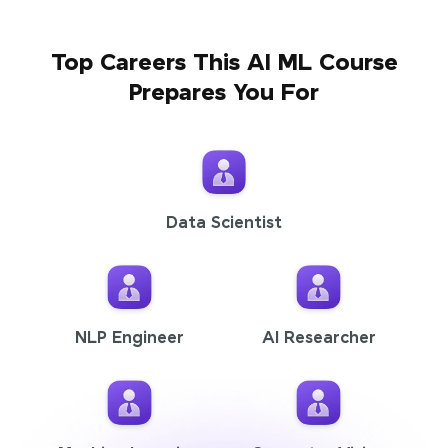
Top Careers This AI ML Course
Prepares You For
Data Scientist
NLP Engineer
AI Researcher