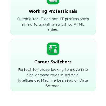
Working Professionals
Suitable for IT and non-IT professionals
aiming to upskill or switch to AI ML
roles.
Career Switchers
Perfect for those looking to move into
high-demand roles in Artificial
Intelligence, Machine Learning, or Data
Science.