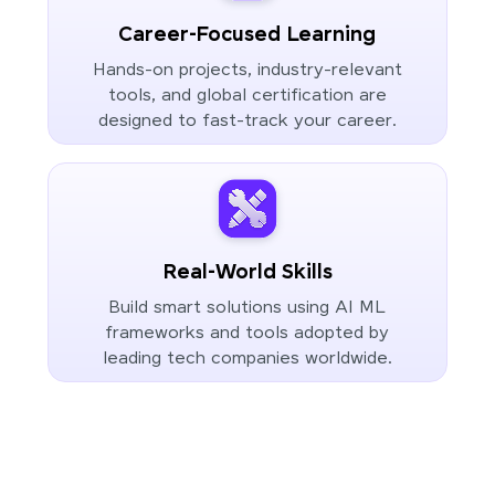
Career-Focused Learning
Hands-on projects, industry-relevant
tools, and global certification are
designed to fast-track your career.
Real-World Skills
Build smart solutions using AI ML
frameworks and tools adopted by
leading tech companies worldwide.