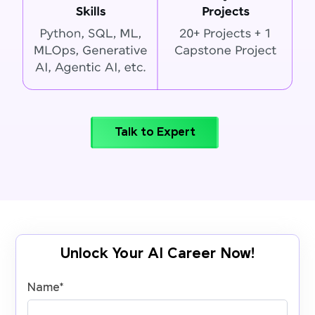
Talk to Expert
Unlock Your AI Career Now!
Name
*