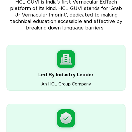
HCL GUVI is India’s first Vernacular EdTech
platform of its kind. HCL GUVI stands for ‘Grab
Ur Vernacular Imprint’, dedicated to making
technical education accessible and effective by
breaking down language barriers.
Led By Industry Leader
An HCL Group Company