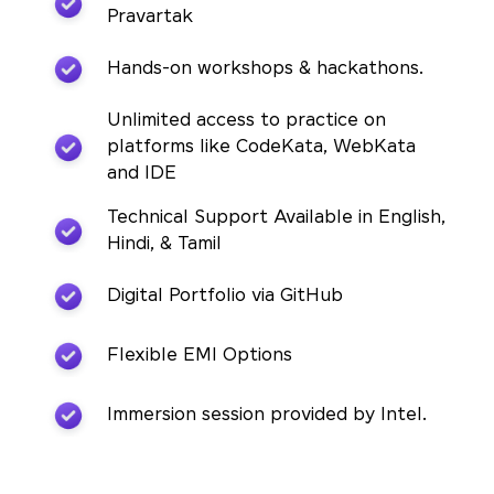
Pravartak
Hands-on workshops & hackathons.
Unlimited access to practice on
platforms like CodeKata, WebKata
and IDE
Technical Support Available in English,
Hindi, & Tamil
Digital Portfolio via GitHub
Flexible EMI Options
Immersion session provided by Intel.