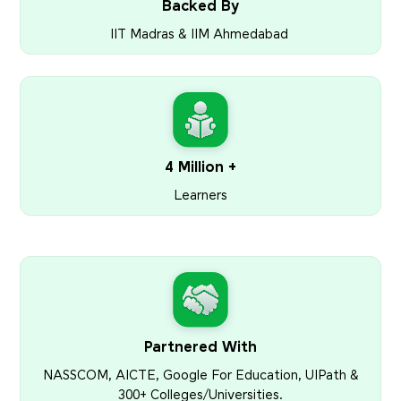
Backed By
IIT Madras & IIM Ahmedabad
4 Million +
Learners
Partnered With
NASSCOM, AICTE, Google For Education, UIPath &
300+ Colleges/Universities.