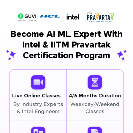
Become AI ML Expert With
Intel & IITM Pravartak
Certification Program