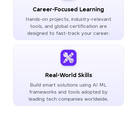
Career-Focused Learning
Hands-on projects, industry-relevant
tools, and global certification are
designed to fast-track your career.
Real-World Skills
Build smart solutions using AI ML
frameworks and tools adopted by
leading tech companies worldwide.