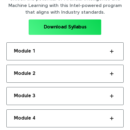
Machine Learning with this Intel-powered program
that aligns with Industry standards.
Download Syllabus
Module 1
Module 2
Module 3
Module 4