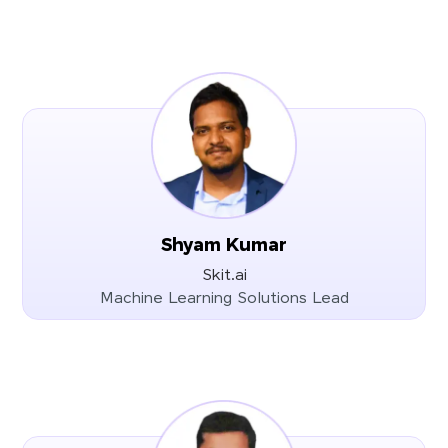
Shyam Kumar
Skit.ai
Machine Learning Solutions Lead