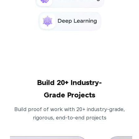
Build 20+ Industry-
Grade Projects
Build proof of work with 20+ industry-grade,
rigorous, end-to-end projects