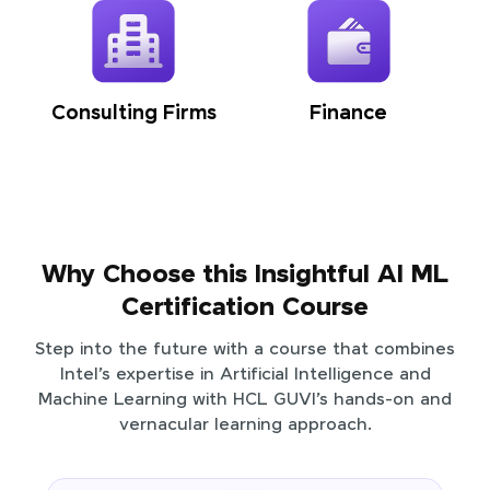
Consulting Firms
Finance
Why Choose this Insightful AI ML
Certification Course
Step into the future with a course that combines
Intel’s expertise in Artificial Intelligence and
Machine Learning with HCL GUVI’s hands-on and
vernacular learning approach.