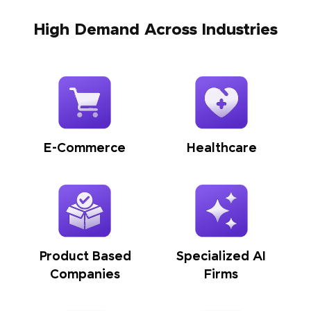
High Demand Across Industries
E-Commerce
Healthcare
Product Based
Specialized AI
Companies
Firms