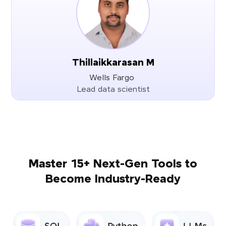
Thillaikkarasan M
Wells Fargo
Lead data scientist
Master 15+ Next-Gen Tools to
Become Industry-Ready