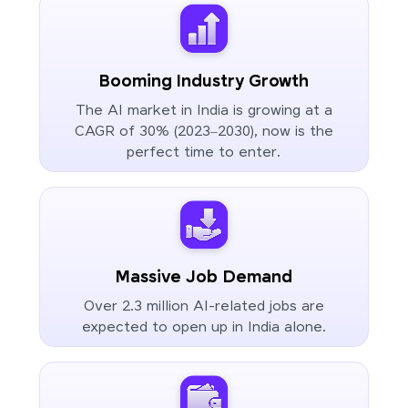
Booming Industry Growth
The AI market in India is growing at a
CAGR of 30% (2023–2030), now is the
perfect time to enter.
Massive Job Demand
Over 2.3 million AI-related jobs are
expected to open up in India alone.