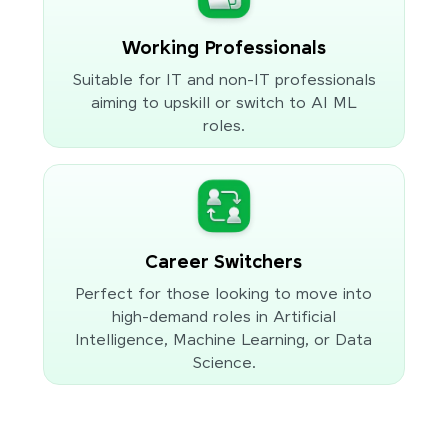
Working Professionals
Suitable for IT and non-IT professionals
aiming to upskill or switch to AI ML
roles.
Career Switchers
Perfect for those looking to move into
high-demand roles in Artificial
Intelligence, Machine Learning, or Data
Science.