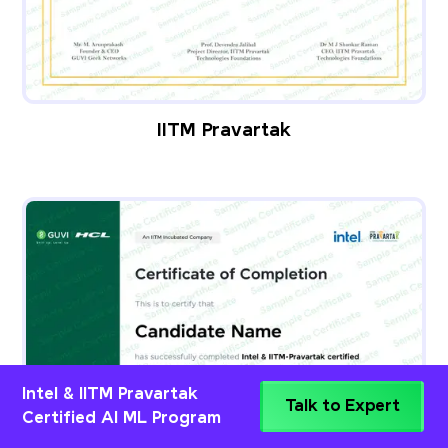
IITM Pravartak
Intel & IITM Pravartak
Talk to Expert
Certified AI ML Program