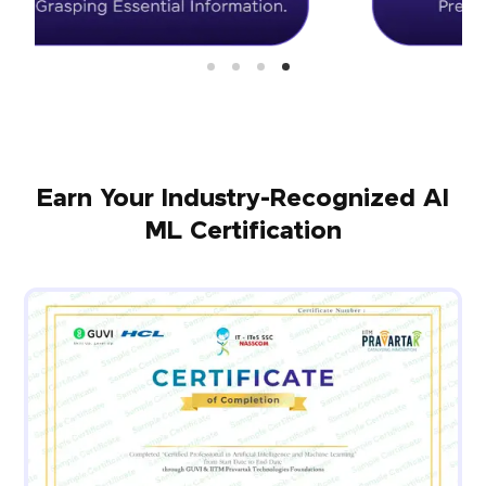
Earn Your Industry-Recognized AI
ML Certification