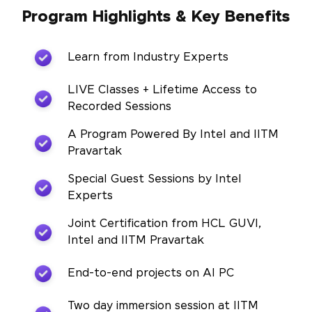
Program Highlights & Key Benefits
Learn from Industry Experts
LIVE Classes + Lifetime Access to
Recorded Sessions
A Program Powered By Intel and IITM
Pravartak
Special Guest Sessions by Intel
Experts
Joint Certification from HCL GUVI,
Intel and IITM Pravartak
End-to-end projects on AI PC
Two day immersion session at IITM