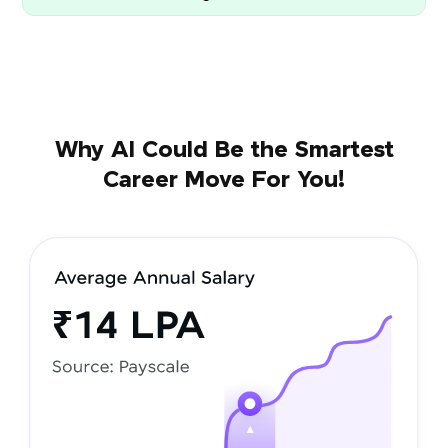
Why AI Could Be the Smartest
Career Move For You!