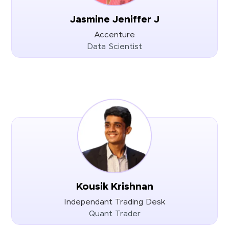
Jasmine Jeniffer J
Accenture
Data Scientist
Kousik Krishnan
Independant Trading Desk
Quant Trader