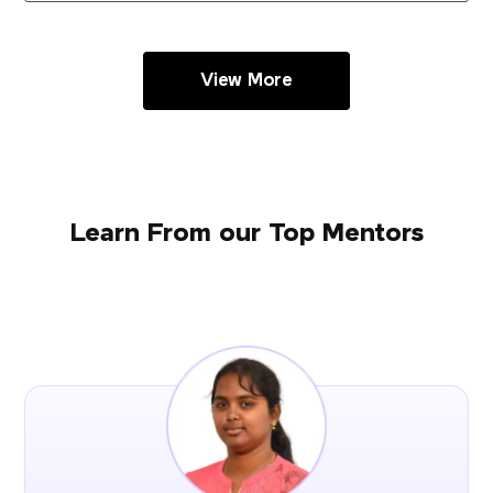
View More
Learn From our Top Mentors