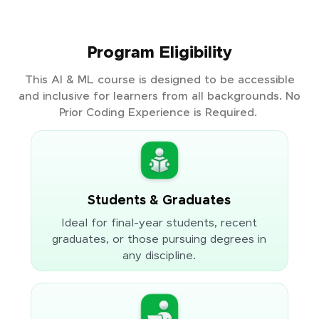
Program Eligibility
This AI & ML course is designed to be accessible
and inclusive for learners from all backgrounds. No
Prior Coding Experience is Required.
Students & Graduates
Ideal for final-year students, recent
graduates, or those pursuing degrees in
any discipline.