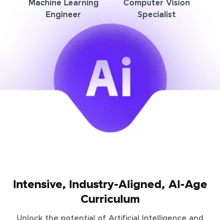
Machine Learning
Computer Vision
Engineer
Specialist
Intensive, Industry-Aligned, AI-Age
Curriculum
Unlock the potential of Artificial Intelligence and