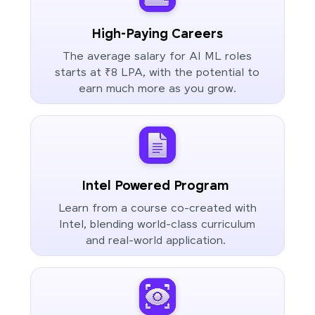
High-Paying Careers
The average salary for AI ML roles
starts at ₹8 LPA, with the potential to
earn much more as you grow.
Intel Powered Program
Learn from a course co-created with
Intel, blending world-class curriculum
and real-world application.