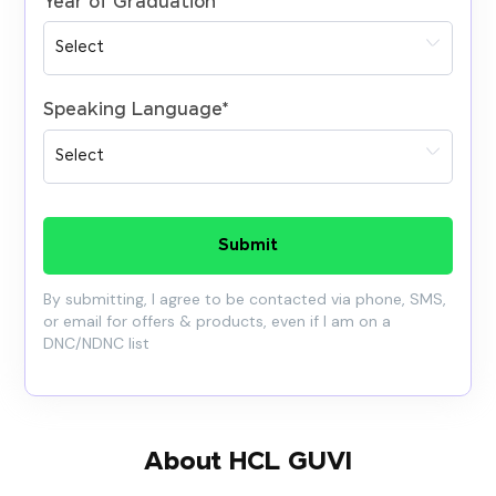
Year of Graduation
*
Speaking Language
*
Submit
By submitting, I agree to be contacted via phone, SMS,
or email for offers & products, even if I am on a
DNC/NDNC list
About HCL GUVI