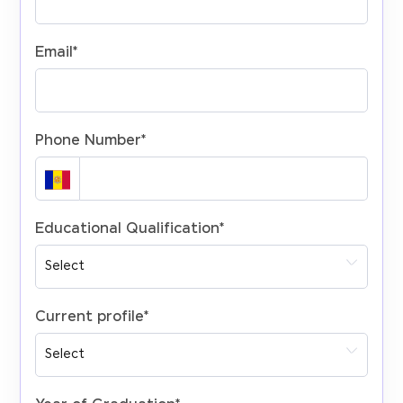
Email
*
Phone Number
*
Educational Qualification
*
Current profile
*