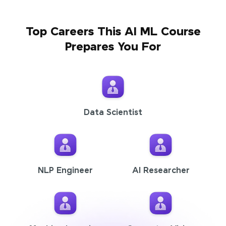
Top Careers This AI ML Course
Prepares You For
Data Scientist
NLP Engineer
AI Researcher