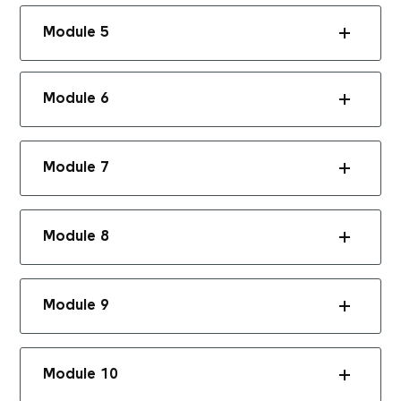
Module 5
Module 6
Module 7
Module 8
Module 9
Module 10