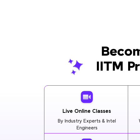
Becom
IITM P
Live Online Classes
By Industry Experts & Intel
Engineers