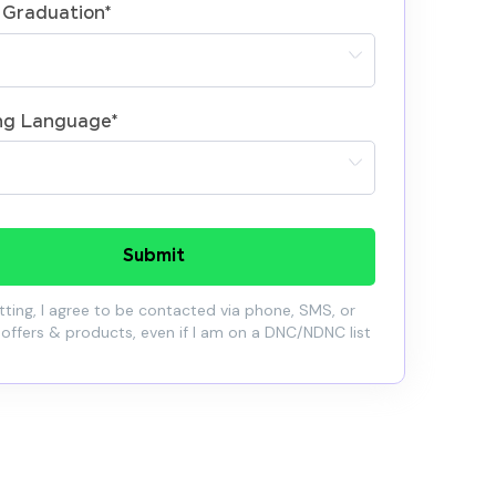
 Graduation
*
ng Language
*
Submit
ting, I agree to be contacted via phone, SMS, or
 offers & products, even if I am on a DNC/NDNC list