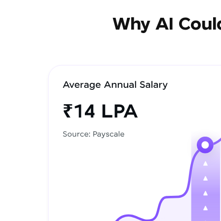
Why AI Could