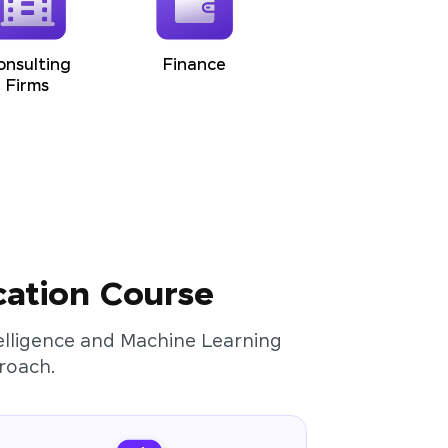
onsulting
Finance
Firms
cation Course
ntelligence and Machine Learning
roach.