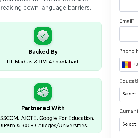
 breaking down language barriers.
Email
*
Phone 
Backed By
IIT Madras & IIM Ahmedabad
Educati
Partnered With
Current
SSCOM, AICTE, Google For Education,
UIPath & 300+ Colleges/Universities.