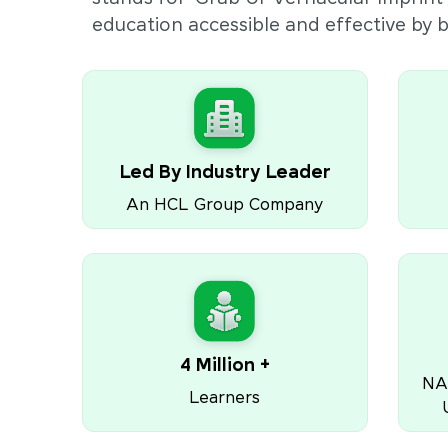
education accessible and effective by
Led By Industry Leader
An HCL Group Company
4 Million +
NA
Learners