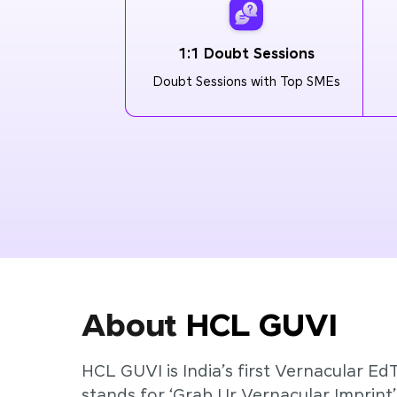
1:1 Doubt Sessions
Doubt Sessions with Top SMEs
About
HCL GUVI
HCL GUVI is India’s first Vernacular Ed
stands for ‘Grab Ur Vernacular Imprint