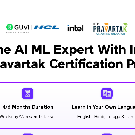
e AI ML Expert With I
ravartak Certification 
4/6 Months Duration
Learn in Your Own Langu
Weekday/Weekend Classes
English, Hindi, Telugu & Tami