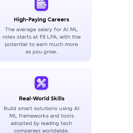
High-Paying Careers
The average salary for AI ML
roles starts at ₹8 LPA, with the
potential to earn much more
as you grow.
Real-World Skills
Build smart solutions using AI
ML frameworks and tools
adopted by leading tech
companies worldwide.