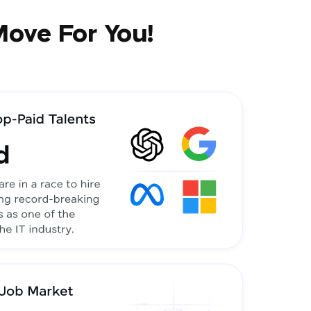
Move For You!