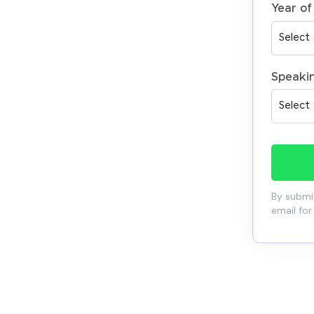
Year of
Speaki
By submit
email for