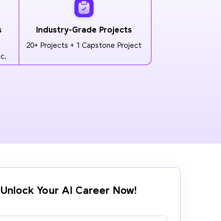
s
Industry-Grade Projects
20+ Projects + 1 Capstone Project
c.
Unlock Your AI Career Now!