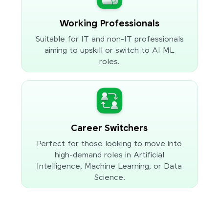
Working Professionals
Suitable for IT and non-IT professionals
aiming to upskill or switch to AI ML
roles.
Career Switchers
Perfect for those looking to move into
high-demand roles in Artificial
Intelligence, Machine Learning, or Data
Science.