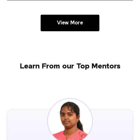
View More
Learn From our Top Mentors