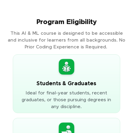
Program Eligibility
This AI & ML course is designed to be accessible
and inclusive for learners from all backgrounds. No
Prior Coding Experience is Required.
Students & Graduates
Ideal for final-year students, recent
graduates, or those pursuing degrees in
any discipline.