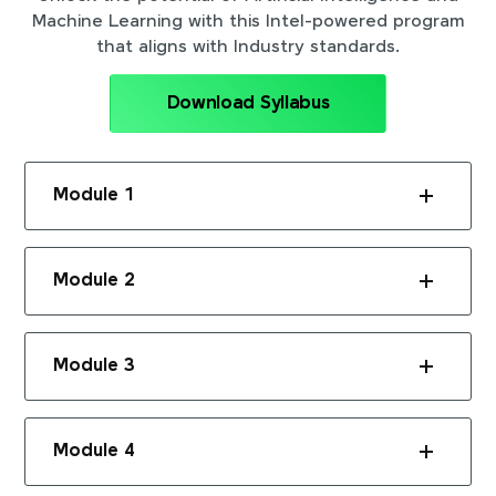
Machine Learning with this Intel-powered program
that aligns with Industry standards.
Download Syllabus
Module 1
Module 2
Module 3
Module 4