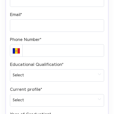
Email
*
Phone Number
*
Educational Qualification
*
Current profile
*