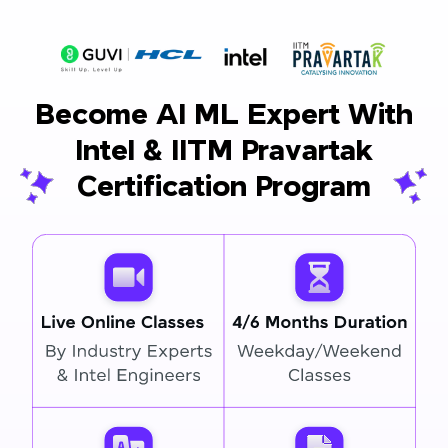
Become AI ML Expert With
Intel & IITM Pravartak
Certification Program