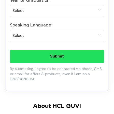
Year of Graduation
*
Speaking Language
*
Submit
By submitting, I agree to be contacted via phone, SMS,
or email for offers & products, even if I am on a
DNC/NDNC list
About HCL GUVI