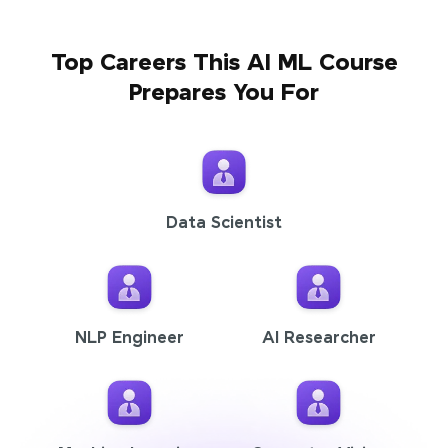
Top Careers This AI ML Course
Prepares You For
Data Scientist
NLP Engineer
AI Researcher