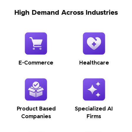
High Demand Across Industries
E-Commerce
Healthcare
Product Based
Specialized AI
Companies
Firms