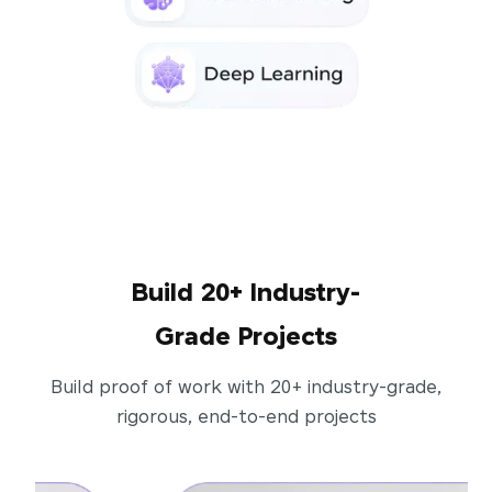
Build 20+ Industry-
Grade Projects
Build proof of work with 20+ industry-grade,
rigorous, end-to-end projects