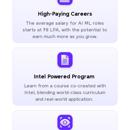
High-Paying Careers
The average salary for AI ML roles
starts at ₹8 LPA, with the potential to
earn much more as you grow.
Intel Powered Program
Learn from a course co-created with
Intel, blending world-class curriculum
and real-world application.