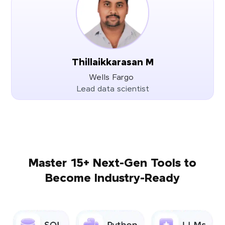
Thillaikkarasan M
Wells Fargo
Lead data scientist
Master 15+ Next-Gen Tools to
Become Industry-Ready