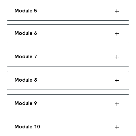
Module 5
Module 6
Module 7
Module 8
Module 9
Module 10