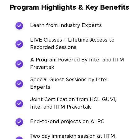
Program Highlights & Key Benefits
Learn from Industry Experts
LIVE Classes + Lifetime Access to
Recorded Sessions
A Program Powered By Intel and IITM
Pravartak
Special Guest Sessions by Intel
Experts
Joint Certification from HCL GUVI,
Intel and IITM Pravartak
End-to-end projects on AI PC
Two day immersion session at IITM