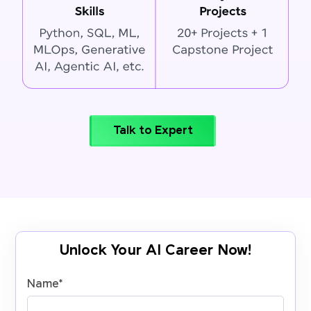
Talk to Expert
Unlock Your AI Career Now!
Name
*