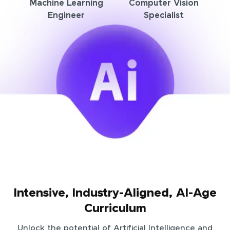
Machine Learning
Computer Vision
Engineer
Specialist
Intensive, Industry-Aligned, AI-Age
Curriculum
Unlock the potential of Artificial Intelligence and