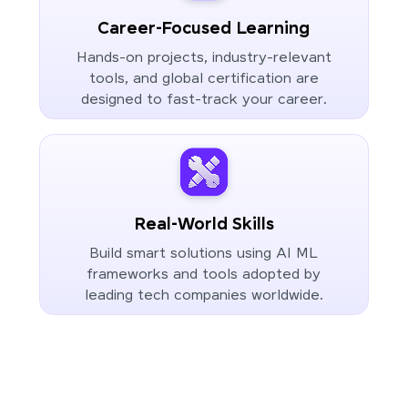
Career-Focused Learning
Hands-on projects, industry-relevant
tools, and global certification are
designed to fast-track your career.
Real-World Skills
Build smart solutions using AI ML
frameworks and tools adopted by
leading tech companies worldwide.