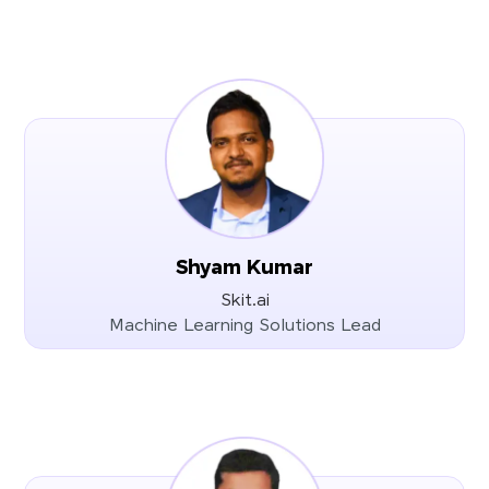
Shyam Kumar
Skit.ai
Machine Learning Solutions Lead