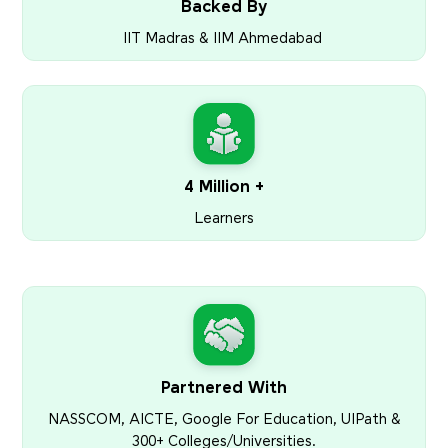
Backed By
IIT Madras & IIM Ahmedabad
4 Million +
Learners
Partnered With
NASSCOM, AICTE, Google For Education, UIPath &
300+ Colleges/Universities.