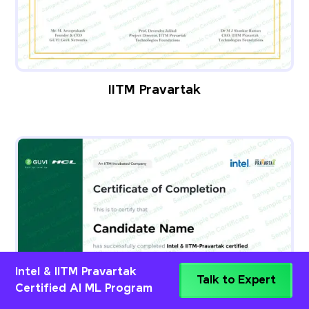
IITM Pravartak
Intel & IITM Pravartak
Talk to Expert
Certified AI ML Program