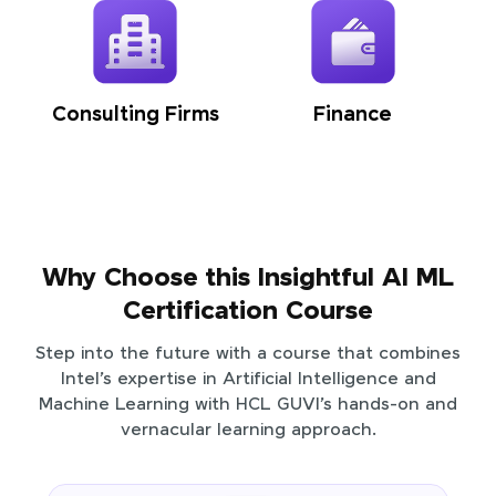
Consulting Firms
Finance
Why Choose this Insightful AI ML
Certification Course
Step into the future with a course that combines
Intel’s expertise in Artificial Intelligence and
Machine Learning with HCL GUVI’s hands-on and
vernacular learning approach.