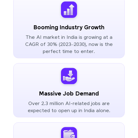
Booming Industry Growth
The AI market in India is growing at a
CAGR of 30% (2023–2030), now is the
perfect time to enter.
Massive Job Demand
Over 2.3 million AI-related jobs are
expected to open up in India alone.