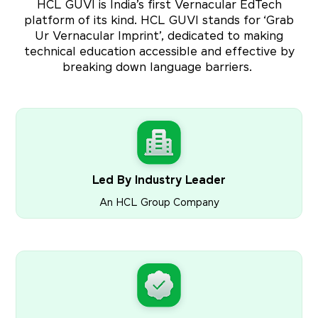
HCL GUVI is India’s first Vernacular EdTech
platform of its kind. HCL GUVI stands for ‘Grab
Ur Vernacular Imprint’, dedicated to making
technical education accessible and effective by
breaking down language barriers.
Led By Industry Leader
An HCL Group Company