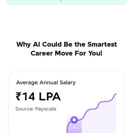
Why AI Could Be the Smartest
Career Move For You!