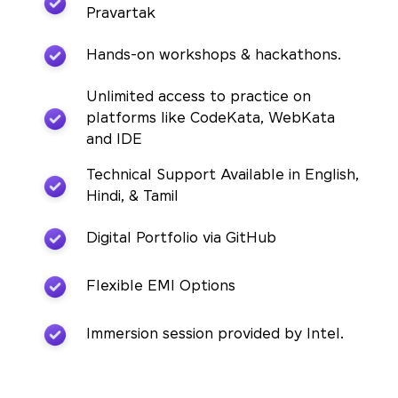
Pravartak
Hands-on workshops & hackathons.
Unlimited access to practice on
platforms like CodeKata, WebKata
and IDE
Technical Support Available in English,
Hindi, & Tamil
Digital Portfolio via GitHub
Flexible EMI Options
Immersion session provided by Intel.