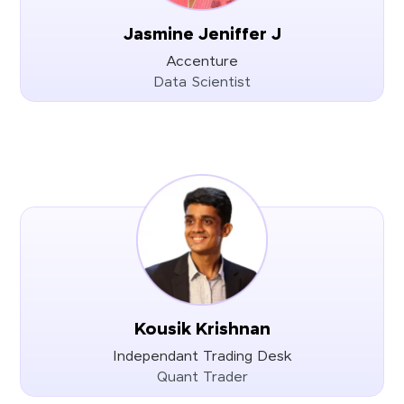
Jasmine Jeniffer J
Accenture
Data Scientist
Kousik Krishnan
Independant Trading Desk
Quant Trader