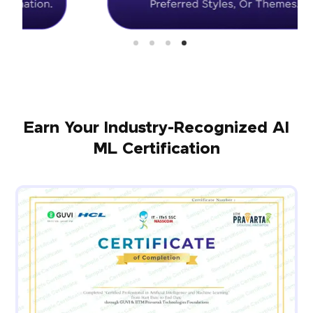
Earn Your Industry-Recognized AI
ML Certification