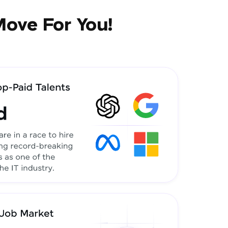
Move For You!