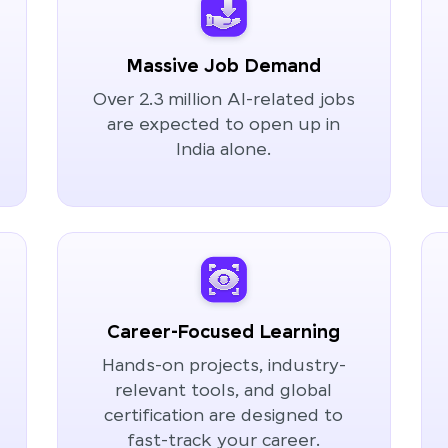
Massive Job Demand
Over 2.3 million AI-related jobs
are expected to open up in
India alone.
Career-Focused Learning
Hands-on projects, industry-
relevant tools, and global
certification are designed to
fast-track your career.