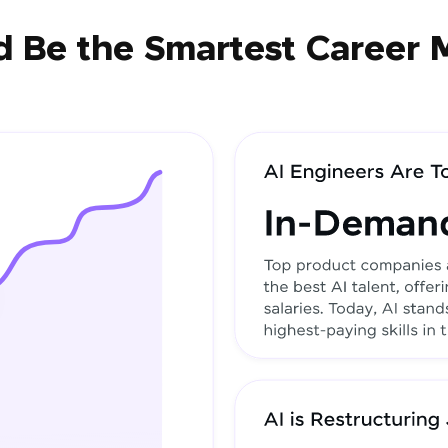
 Be the Smartest Career 