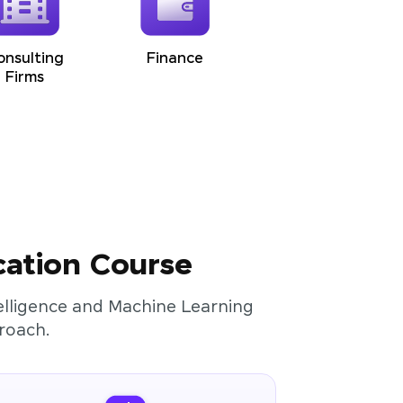
onsulting
Finance
Firms
cation Course
ntelligence and Machine Learning
roach.