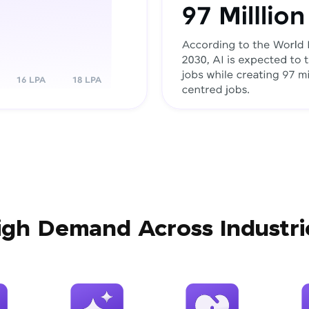
igh Demand Across Industri