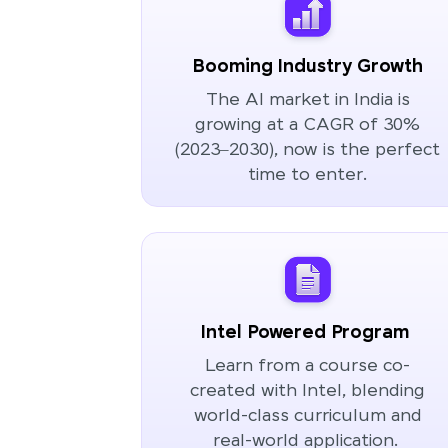
Booming Industry Growth
The AI market in India is
growing at a CAGR of 30%
(2023–2030), now is the perfect
time to enter.
Intel Powered Program
Learn from a course co-
created with Intel, blending
world-class curriculum and
real-world application.