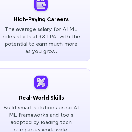
High-Paying Careers
The average salary for AI ML
roles starts at ₹8 LPA, with the
potential to earn much more
as you grow.
Real-World Skills
Build smart solutions using AI
ML frameworks and tools
adopted by leading tech
companies worldwide.