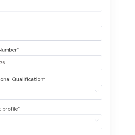
Number
*
onal Qualification
*
 profile
*