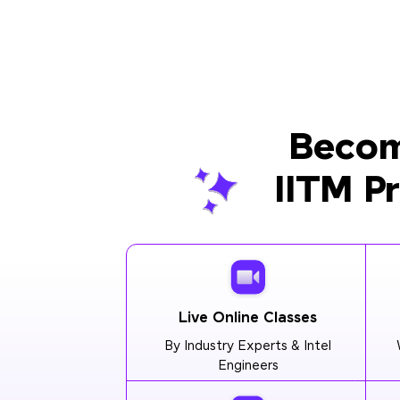
Becom
IITM P
Live Online Classes
By Industry Experts & Intel
Engineers