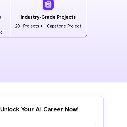
s
Industry-Grade Projects
20+ Projects + 1 Capstone Project
c.
Unlock Your AI Career Now!