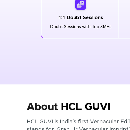
1:1 Doubt Sessions
Doubt Sessions with Top SMEs
About
HCL GUVI
HCL GUVI is India’s first Vernacular Ed
stands for ‘Grab Ur Vernacular Imprint