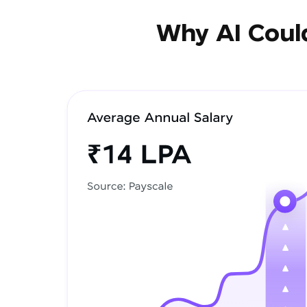
Why AI Could