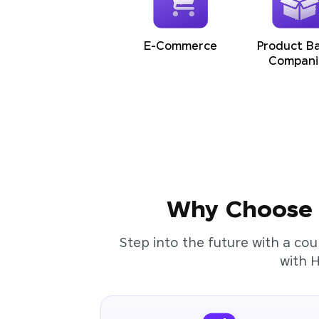
E-Commerce
Product B
Compani
Why Choose t
Step into the future with a cou
with 