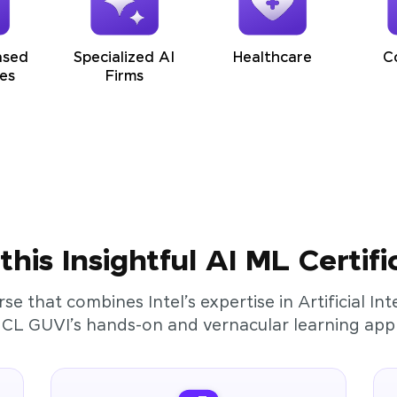
ased
Specialized AI
Healthcare
C
es
Firms
his Insightful AI ML Certifi
rse that combines Intel’s expertise in Artificial I
HCL GUVI’s hands-on and vernacular learning app