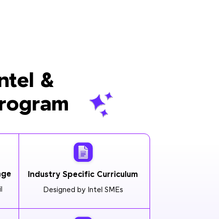
ntel &
Program
age
Industry Specific Curriculum
l
Designed by Intel SMEs