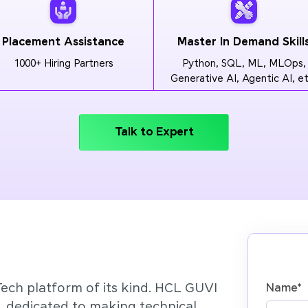
Placement Assistance
Master In Demand Skill
1000+ Hiring Partners
Python, SQL, ML, MLOps,
Generative AI, Agentic AI, et
Talk to Expert
Tech platform of its kind. HCL GUVI
Name
*
’, dedicated to making technical