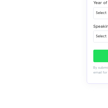
Year of
Speaki
By submit
email for