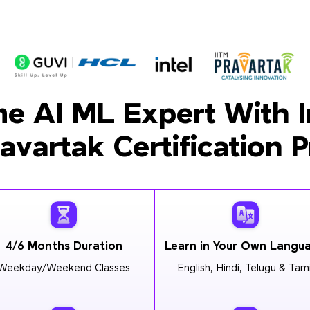
e AI ML Expert With I
ravartak Certification 
4/6 Months Duration
Learn in Your Own Langu
Weekday/Weekend Classes
English, Hindi, Telugu & Tami