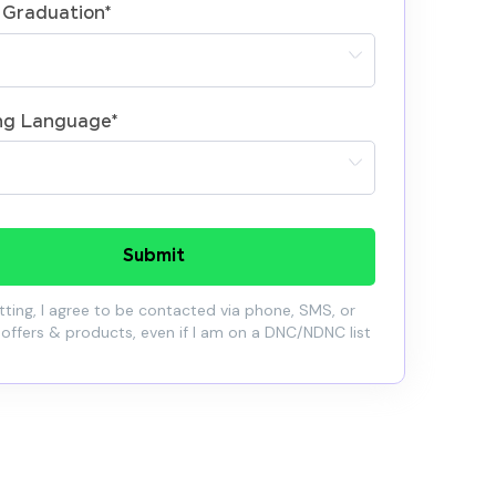
 Graduation
*
ng Language
*
Submit
ting, I agree to be contacted via phone, SMS, or
 offers & products, even if I am on a DNC/NDNC list