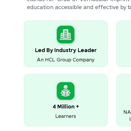
education accessible and effective by
Led By Industry Leader
An HCL Group Company
4 Million +
NA
Learners