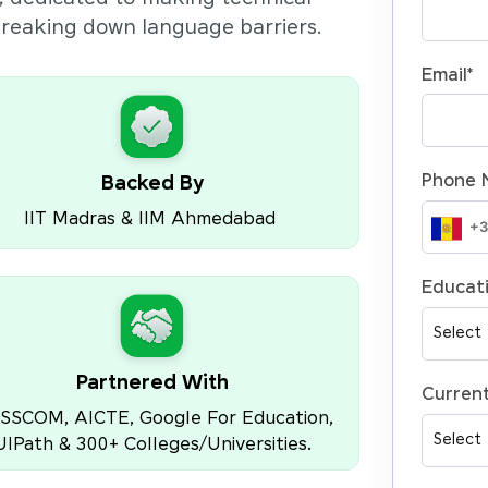
 breaking down language barriers.
Email
*
Phone 
Backed By
IIT Madras & IIM Ahmedabad
Educati
Partnered With
Current
SSCOM, AICTE, Google For Education,
UIPath & 300+ Colleges/Universities.