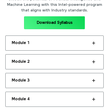
Machine Learning with this Intel-powered program
that aligns with Industry standards.
Download Syllabus
Module 1
Module 2
Module 3
Module 4