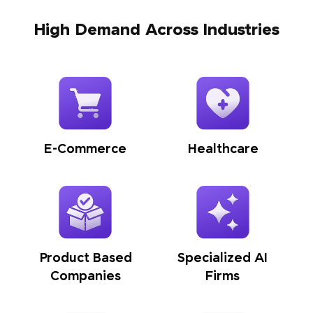
High Demand Across Industries
E-Commerce
Healthcare
Product Based
Specialized AI
Companies
Firms