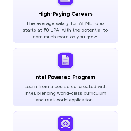
High-Paying Careers
The average salary for AI ML roles
starts at ₹8 LPA, with the potential to
earn much more as you grow.
Intel Powered Program
Learn from a course co-created with
Intel, blending world-class curriculum
and real-world application.