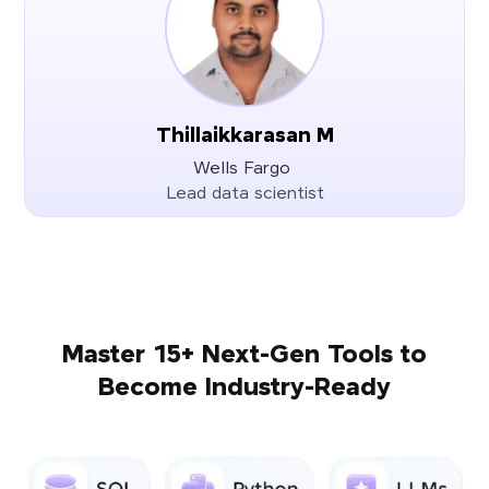
Thillaikkarasan M
Wells Fargo
Lead data scientist
Master 15+ Next-Gen Tools to
Become Industry-Ready