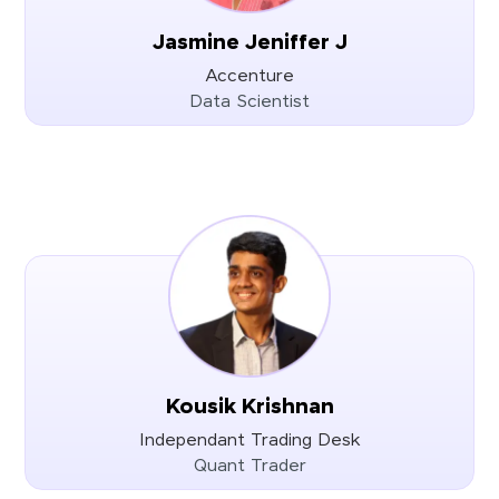
Jasmine Jeniffer J
Accenture
Data Scientist
Kousik Krishnan
Independant Trading Desk
Quant Trader