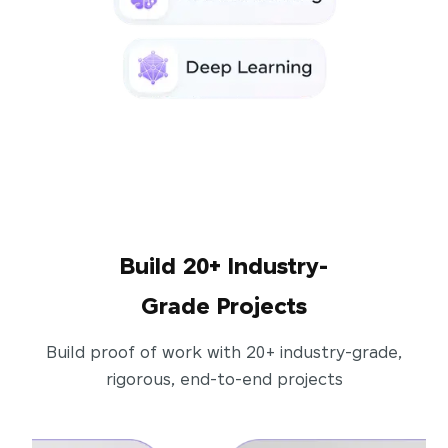
Build 20+ Industry-
Grade Projects
Build proof of work with 20+ industry-grade,
rigorous, end-to-end projects