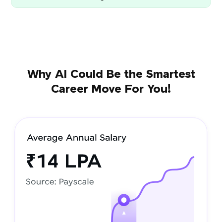
Why AI Could Be the Smartest
Career Move For You!