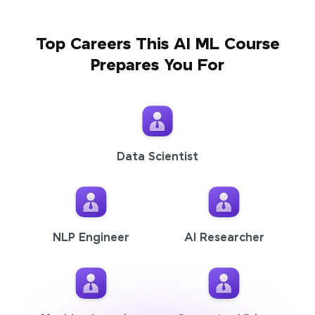
Top Careers This AI ML Course
Prepares You For
Data Scientist
NLP Engineer
AI Researcher