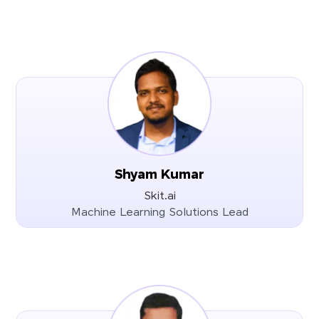
Shyam Kumar
Skit.ai
Machine Learning Solutions Lead