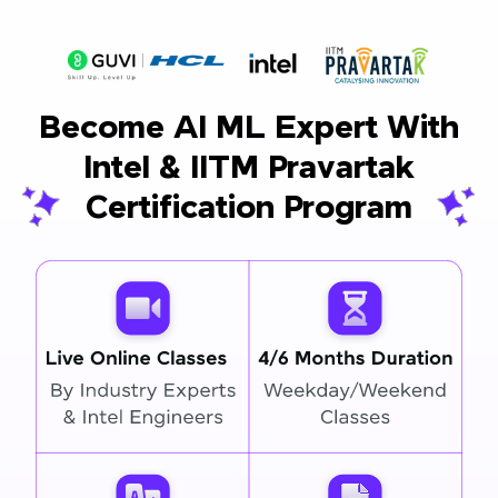
Become AI ML Expert With
Intel & IITM Pravartak
Certification Program