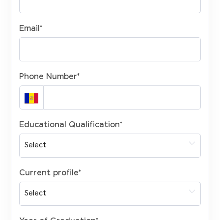
Email
*
Phone Number
*
Educational Qualification
*
Current profile
*