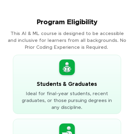
Program Eligibility
This AI & ML course is designed to be accessible
and inclusive for learners from all backgrounds. No
Prior Coding Experience is Required.
Students & Graduates
Ideal for final-year students, recent
graduates, or those pursuing degrees in
any discipline.