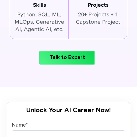
Talk to Expert
Unlock Your AI Career Now!
Name
*