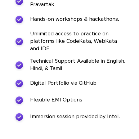
Pravartak
Hands-on workshops & hackathons.
Unlimited access to practice on
platforms like CodeKata, WebKata
and IDE
Technical Support Available in English,
Hindi, & Tamil
Digital Portfolio via GitHub
Flexible EMI Options
Immersion session provided by Intel.