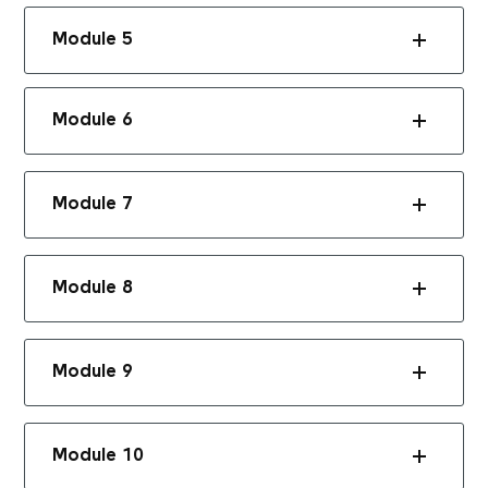
Module 5
Module 6
Module 7
Module 8
Module 9
Module 10