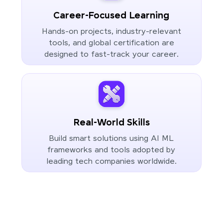
Career-Focused Learning
Hands-on projects, industry-relevant
tools, and global certification are
designed to fast-track your career.
Real-World Skills
Build smart solutions using AI ML
frameworks and tools adopted by
leading tech companies worldwide.