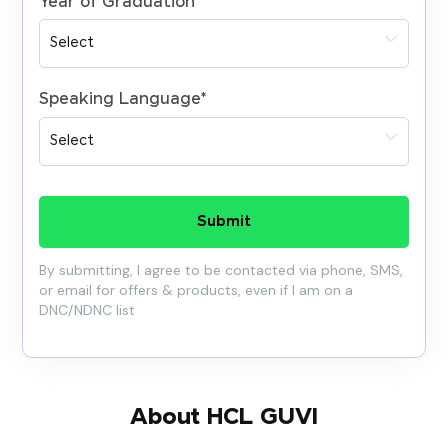
Year of Graduation
*
Speaking Language
*
Submit
By submitting, I agree to be contacted via phone, SMS,
or email for offers & products, even if I am on a
DNC/NDNC list
About HCL GUVI