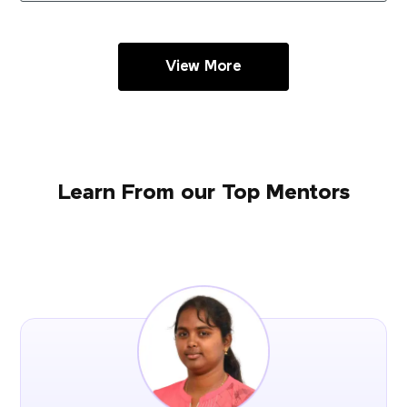
View More
Learn From our Top Mentors