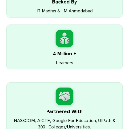
Backed By
IIT Madras & IIM Ahmedabad
4 Million +
Learners
Partnered With
NASSCOM, AICTE, Google For Education, UIPath &
300+ Colleges/Universities.