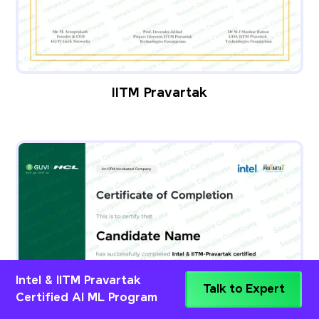
IITM Pravartak
Intel & IITM Pravartak
Talk to Expert
Certified AI ML Program