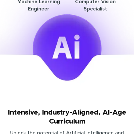
Machine Learning
Computer Vision
Engineer
Specialist
Intensive, Industry-Aligned, AI-Age
Curriculum
Unlock the potential of Artificial Intelligence and