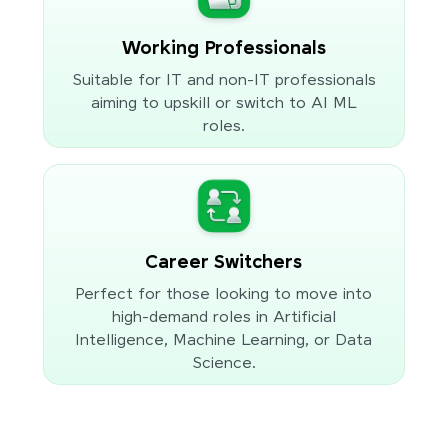
Working Professionals
Suitable for IT and non-IT professionals
aiming to upskill or switch to AI ML
roles.
Career Switchers
Perfect for those looking to move into
high-demand roles in Artificial
Intelligence, Machine Learning, or Data
Science.