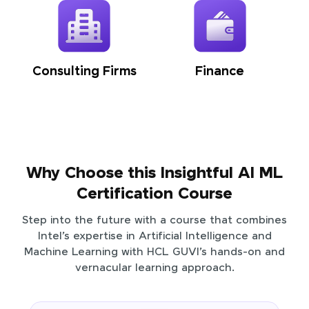
Consulting Firms
Finance
Why Choose this Insightful AI ML
Certification Course
Step into the future with a course that combines
Intel’s expertise in Artificial Intelligence and
Machine Learning with HCL GUVI’s hands-on and
vernacular learning approach.