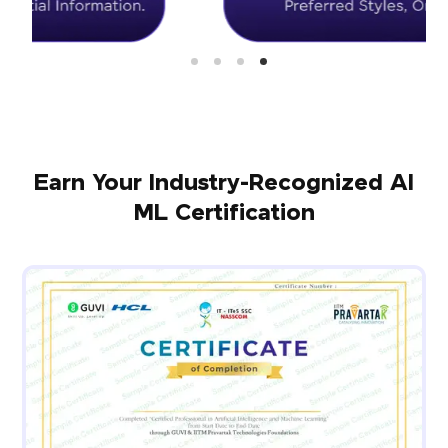
Earn Your Industry-Recognized AI
ML Certification