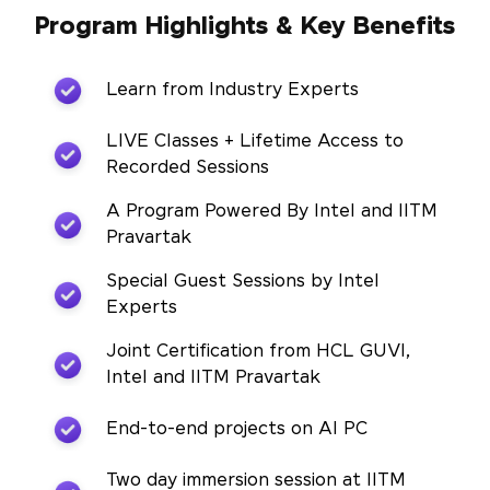
Program Highlights & Key Benefits
Learn from Industry Experts
LIVE Classes + Lifetime Access to
Recorded Sessions
A Program Powered By Intel and IITM
Pravartak
Special Guest Sessions by Intel
Experts
Joint Certification from HCL GUVI,
Intel and IITM Pravartak
End-to-end projects on AI PC
Two day immersion session at IITM