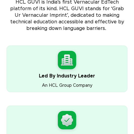
HCL GUVI is India’s first Vernacular EdTech
platform of its kind. HCL GUVI stands for ‘Grab
Ur Vernacular Imprint’, dedicated to making
technical education accessible and effective by
breaking down language barriers.
Led By Industry Leader
An HCL Group Company