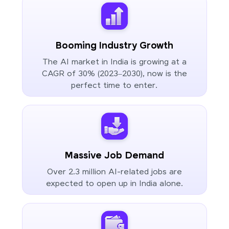
Booming Industry Growth
The AI market in India is growing at a
CAGR of 30% (2023–2030), now is the
perfect time to enter.
Massive Job Demand
Over 2.3 million AI-related jobs are
expected to open up in India alone.