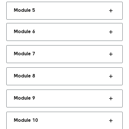
Module 5
Module 6
Module 7
Module 8
Module 9
Module 10