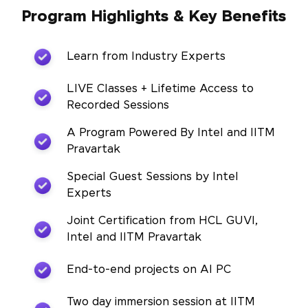
Program Highlights & Key Benefits
Learn from Industry Experts
LIVE Classes + Lifetime Access to
Recorded Sessions
A Program Powered By Intel and IITM
Pravartak
Special Guest Sessions by Intel
Experts
Joint Certification from HCL GUVI,
Intel and IITM Pravartak
End-to-end projects on AI PC
Two day immersion session at IITM