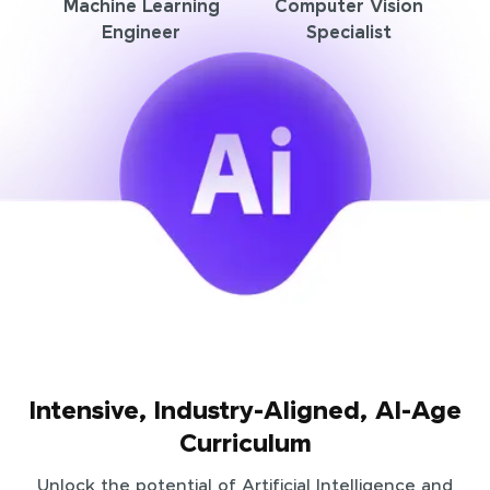
Machine Learning
Computer Vision
Engineer
Specialist
Intensive, Industry-Aligned, AI-Age
Curriculum
Unlock the potential of Artificial Intelligence and