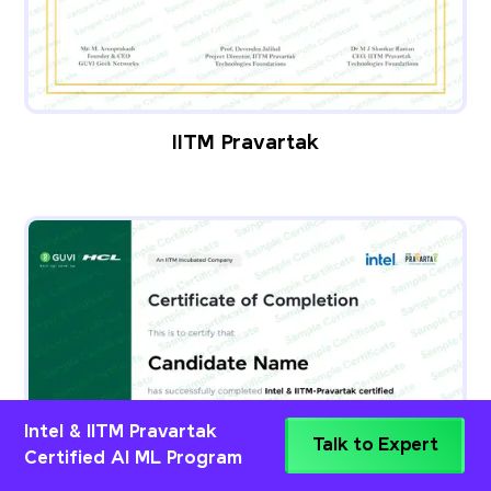
IITM Pravartak
Intel & IITM Pravartak
Talk to Expert
Certified AI ML Program