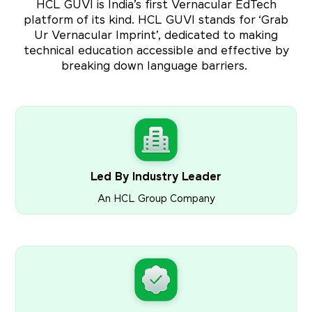
HCL GUVI is India’s first Vernacular EdTech
platform of its kind. HCL GUVI stands for ‘Grab
Ur Vernacular Imprint’, dedicated to making
technical education accessible and effective by
breaking down language barriers.
Led By Industry Leader
An HCL Group Company