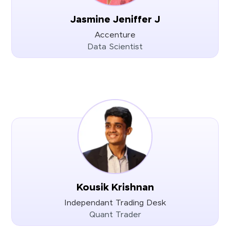
Jasmine Jeniffer J
Accenture
Data Scientist
Kousik Krishnan
Independant Trading Desk
Quant Trader