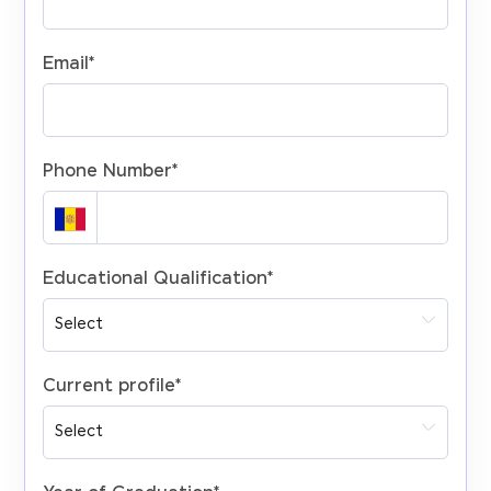
Email
*
Phone Number
*
Educational Qualification
*
Current profile
*