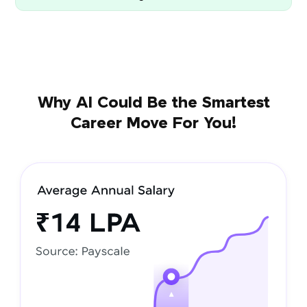
Why AI Could Be the Smartest
Career Move For You!