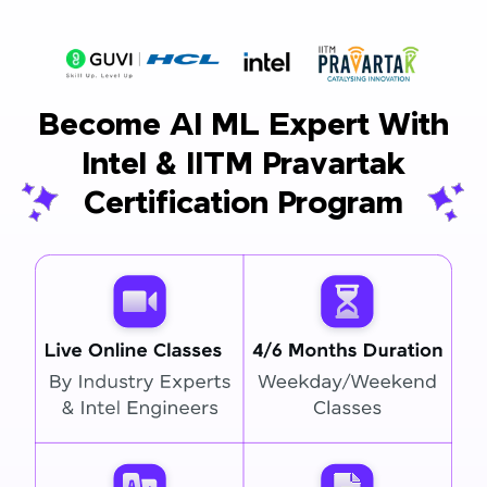
Become AI ML Expert With
Intel & IITM Pravartak
Certification Program