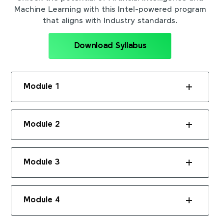
Machine Learning with this Intel-powered program
that aligns with Industry standards.
Download Syllabus
Module 1
Module 2
Module 3
Module 4