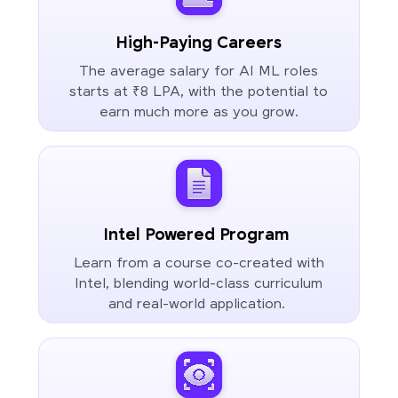
High-Paying Careers
The average salary for AI ML roles
starts at ₹8 LPA, with the potential to
earn much more as you grow.
Intel Powered Program
Learn from a course co-created with
Intel, blending world-class curriculum
and real-world application.