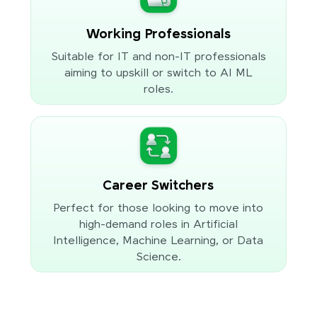
Working Professionals
Suitable for IT and non-IT professionals
aiming to upskill or switch to AI ML
roles.
Career Switchers
Perfect for those looking to move into
high-demand roles in Artificial
Intelligence, Machine Learning, or Data
Science.