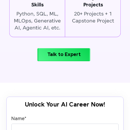
Talk to Expert
Unlock Your AI Career Now!
Name
*