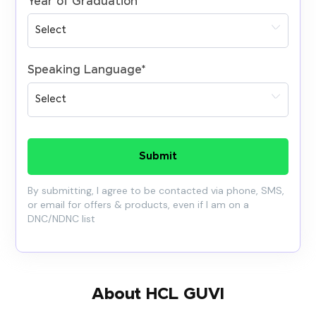
Year of Graduation
*
Speaking Language
*
Submit
By submitting, I agree to be contacted via phone, SMS,
or email for offers & products, even if I am on a
DNC/NDNC list
About HCL GUVI