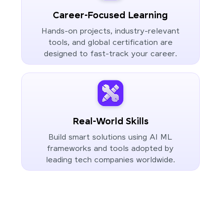
Career-Focused Learning
Hands-on projects, industry-relevant
tools, and global certification are
designed to fast-track your career.
Real-World Skills
Build smart solutions using AI ML
frameworks and tools adopted by
leading tech companies worldwide.