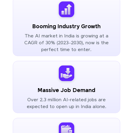
Booming Industry Growth
The AI market in India is growing at a
CAGR of 30% (2023–2030), now is the
perfect time to enter.
Massive Job Demand
Over 2.3 million AI-related jobs are
expected to open up in India alone.