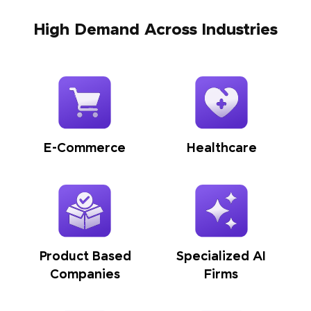
High Demand Across Industries
E-Commerce
Healthcare
Product Based
Specialized AI
Companies
Firms