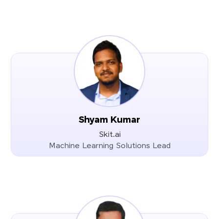
Shyam Kumar
Skit.ai
Machine Learning Solutions Lead