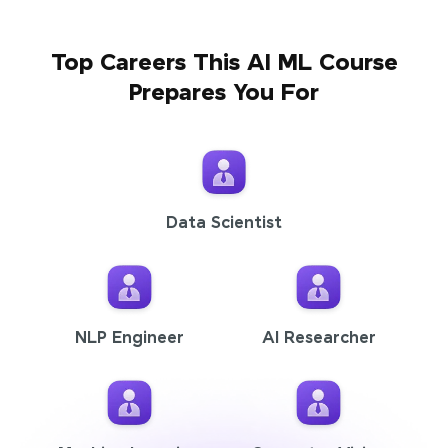
Top Careers This AI ML Course
Prepares You For
Data Scientist
NLP Engineer
AI Researcher