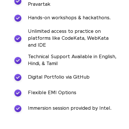
Pravartak
Hands-on workshops & hackathons.
Unlimited access to practice on
platforms like CodeKata, WebKata
and IDE
Technical Support Available in English,
Hindi, & Tamil
Digital Portfolio via GitHub
Flexible EMI Options
Immersion session provided by Intel.