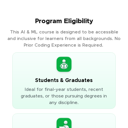
Program Eligibility
This AI & ML course is designed to be accessible
and inclusive for learners from all backgrounds. No
Prior Coding Experience is Required.
Students & Graduates
Ideal for final-year students, recent
graduates, or those pursuing degrees in
any discipline.