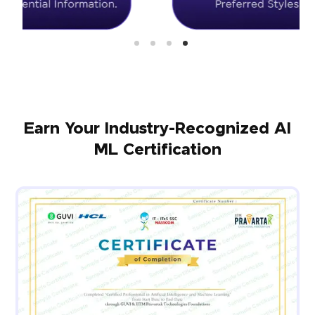
Earn Your Industry-Recognized AI
ML Certification