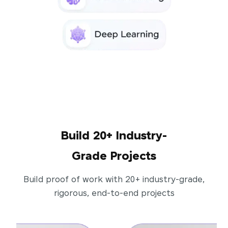
Build 20+ Industry-
Grade Projects
Build proof of work with 20+ industry-grade,
rigorous, end-to-end projects