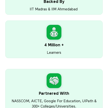
Backed By
IIT Madras & IIM Ahmedabad
4 Million +
Learners
Partnered With
NASSCOM, AICTE, Google For Education, UIPath &
300+ Colleges/Universities.