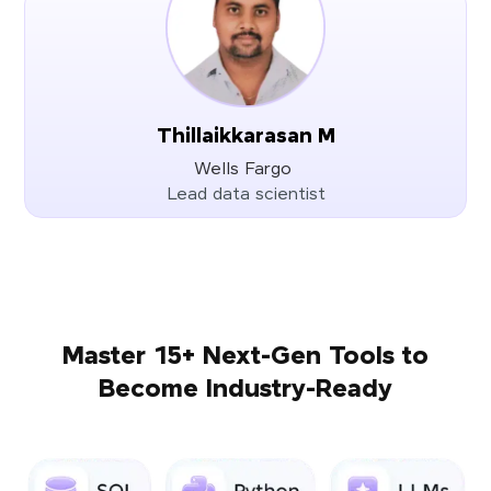
Thillaikkarasan M
Wells Fargo
Lead data scientist
Master 15+ Next-Gen Tools to
Become Industry-Ready