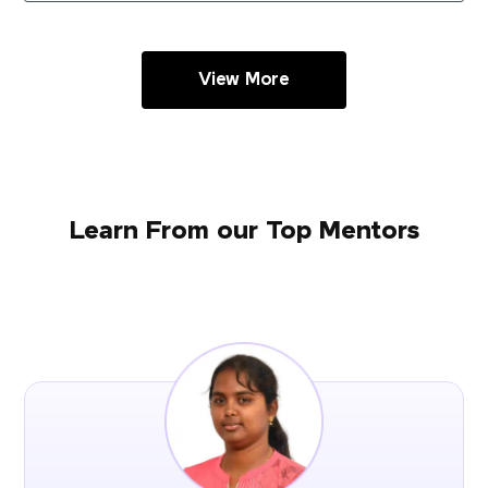
View More
Learn From our Top Mentors