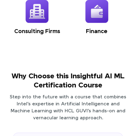
Consulting Firms
Finance
Why Choose this Insightful AI ML
Certification Course
Step into the future with a course that combines
Intel’s expertise in Artificial Intelligence and
Machine Learning with HCL GUVI’s hands-on and
vernacular learning approach.