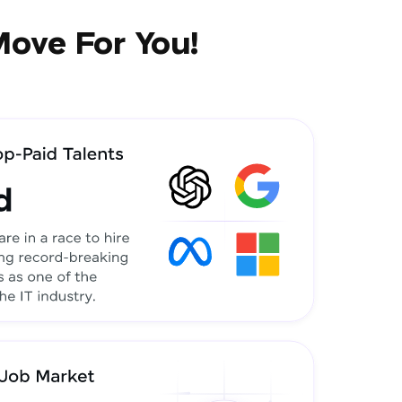
Move For You!