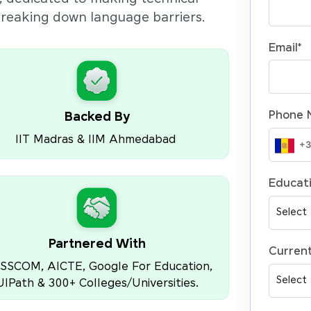
 breaking down language barriers.
Email
*
Phone 
Backed By
IIT Madras & IIM Ahmedabad
Educati
Partnered With
Current
SSCOM, AICTE, Google For Education,
UIPath & 300+ Colleges/Universities.