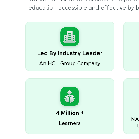
education accessible and effective by
Led By Industry Leader
An HCL Group Company
4 Million +
NA
Learners