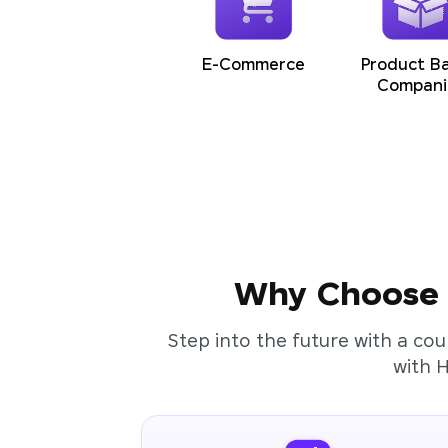
E-Commerce
Product B
Compani
Why Choose t
Step into the future with a cou
with 