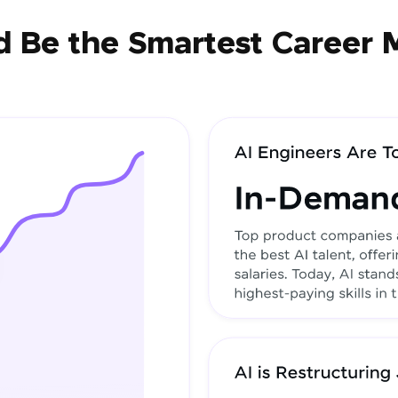
 Be the Smartest Career 