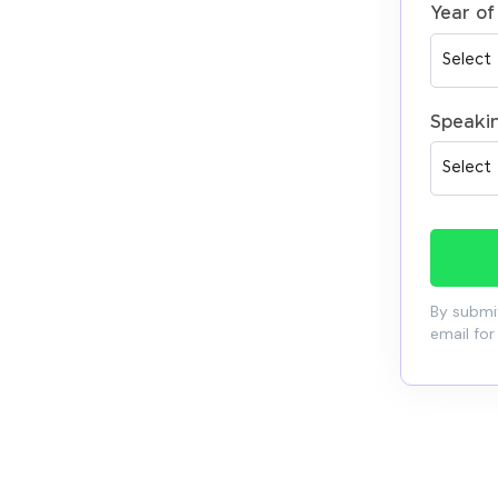
Year of
Speaki
By submit
email for