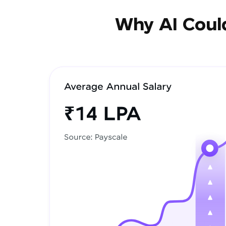
Why AI Could