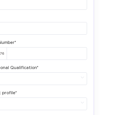
Number
*
onal Qualification
*
 profile
*