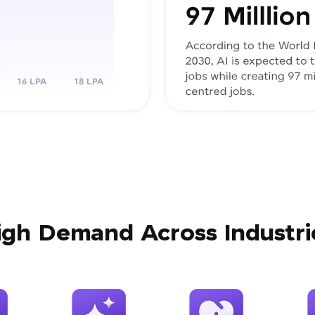
igh Demand Across Industri