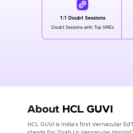
1:1 Doubt Sessions
Doubt Sessions with Top SMEs
About
HCL GUVI
HCL GUVI is India’s first Vernacular Ed
stands for ‘Grab Ur Vernacular Imprint