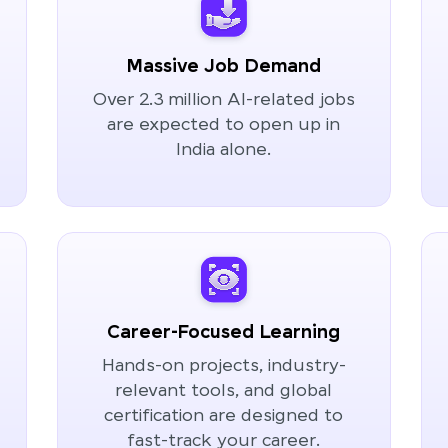
Massive Job Demand
Over 2.3 million AI-related jobs
are expected to open up in
India alone.
Career-Focused Learning
Hands-on projects, industry-
relevant tools, and global
certification are designed to
fast-track your career.