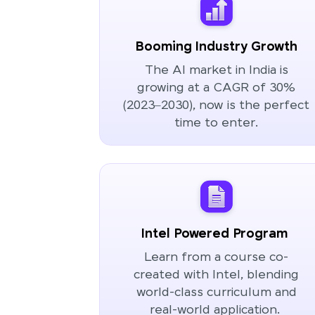
Booming Industry Growth
The AI market in India is
growing at a CAGR of 30%
(2023–2030), now is the perfect
time to enter.
Intel Powered Program
Learn from a course co-
created with Intel, blending
world-class curriculum and
real-world application.