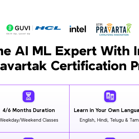
e AI ML Expert With I
ravartak Certification 
4/6 Months Duration
Learn in Your Own Langu
Weekday/Weekend Classes
English, Hindi, Telugu & Tami