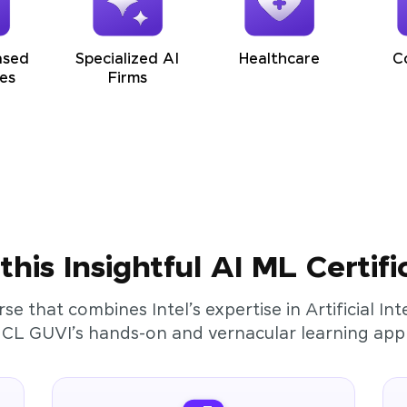
ased
Specialized AI
Healthcare
C
es
Firms
his Insightful AI ML Certifi
rse that combines Intel’s expertise in Artificial I
HCL GUVI’s hands-on and vernacular learning app