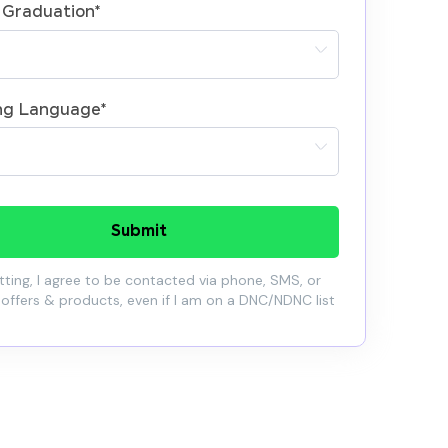
 Graduation
*
ng Language
*
Submit
ting, I agree to be contacted via phone, SMS, or
 offers & products, even if I am on a DNC/NDNC list