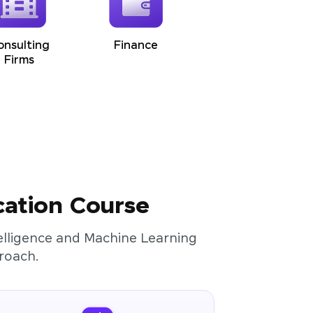
onsulting
Finance
Firms
cation Course
ntelligence and Machine Learning
roach.