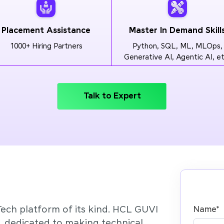
Placement Assistance
Master In Demand Skill
1000+ Hiring Partners
Python, SQL, ML, MLOps,
Generative AI, Agentic AI, et
Talk to Expert
Tech platform of its kind. HCL GUVI
Name
*
’, dedicated to making technical