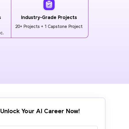
s
Industry-Grade Projects
20+ Projects + 1 Capstone Project
c.
Unlock Your AI Career Now!