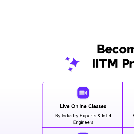
Becom
IITM P
Live Online Classes
By Industry Experts & Intel
Engineers