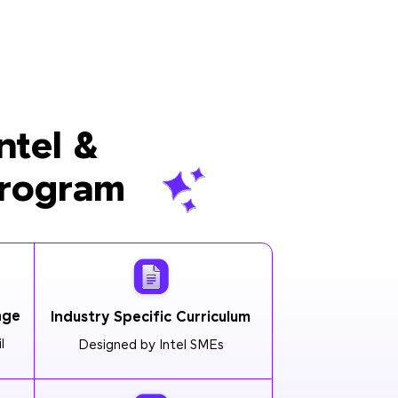
ntel &
Program
age
Industry Specific Curriculum
l
Designed by Intel SMEs