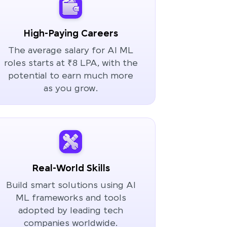
High-Paying Careers
The average salary for AI ML
roles starts at ₹8 LPA, with the
potential to earn much more
as you grow.
Real-World Skills
Build smart solutions using AI
ML frameworks and tools
adopted by leading tech
companies worldwide.