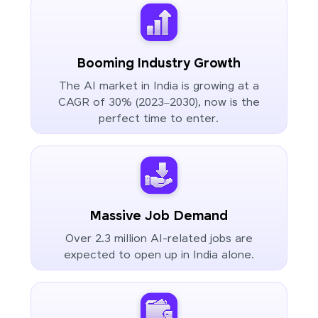
Booming Industry Growth
The AI market in India is growing at a
CAGR of 30% (2023–2030), now is the
perfect time to enter.
Massive Job Demand
Over 2.3 million AI-related jobs are
expected to open up in India alone.