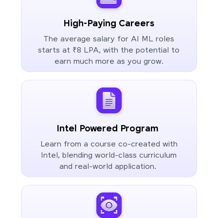
High-Paying Careers
The average salary for AI ML roles
starts at ₹8 LPA, with the potential to
earn much more as you grow.
Intel Powered Program
Learn from a course co-created with
Intel, blending world-class curriculum
and real-world application.