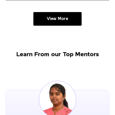
View More
Learn From our Top Mentors