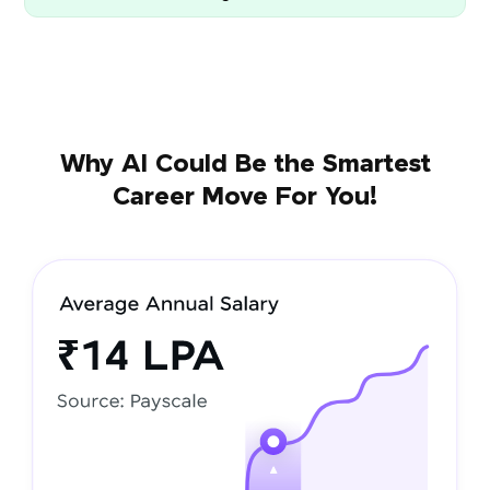
Why AI Could Be the Smartest
Career Move For You!