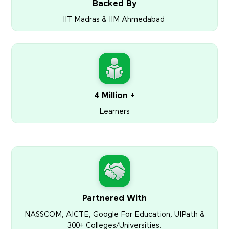
Backed By
IIT Madras & IIM Ahmedabad
4 Million +
Learners
Partnered With
NASSCOM, AICTE, Google For Education, UIPath &
300+ Colleges/Universities.