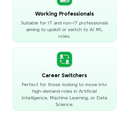
Working Professionals
Suitable for IT and non-IT professionals
aiming to upskill or switch to AI ML
roles.
Career Switchers
Perfect for those looking to move into
high-demand roles in Artificial
Intelligence, Machine Learning, or Data
Science.