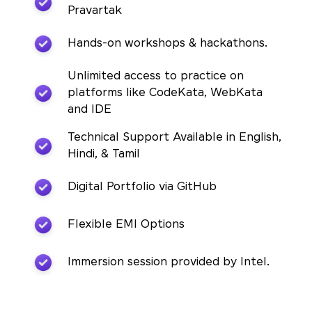
Pravartak
Hands-on workshops & hackathons.
Unlimited access to practice on
platforms like CodeKata, WebKata
and IDE
Technical Support Available in English,
Hindi, & Tamil
Digital Portfolio via GitHub
Flexible EMI Options
Immersion session provided by Intel.