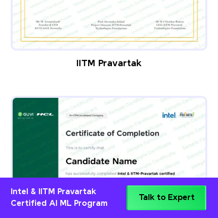
IITM Pravartak
Intel & IITM Pravartak
Talk to Expert
Certified AI ML Program