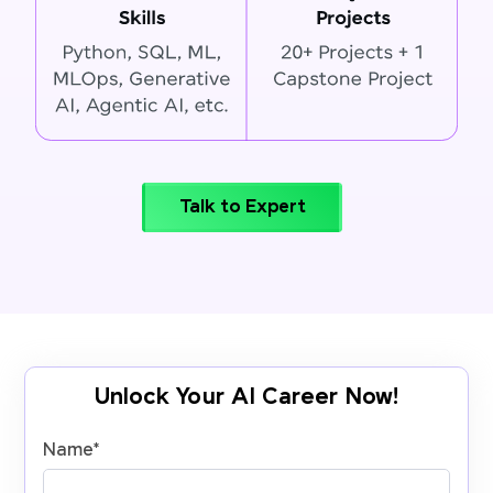
Talk to Expert
Unlock Your AI Career Now!
Name
*