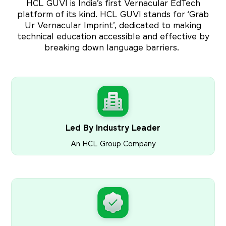
HCL GUVI is India’s first Vernacular EdTech
platform of its kind. HCL GUVI stands for ‘Grab
Ur Vernacular Imprint’, dedicated to making
technical education accessible and effective by
breaking down language barriers.
Led By Industry Leader
An HCL Group Company