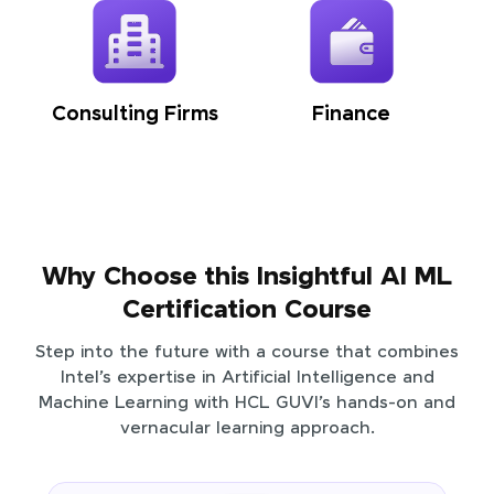
Consulting Firms
Finance
Why Choose this Insightful AI ML
Certification Course
Step into the future with a course that combines
Intel’s expertise in Artificial Intelligence and
Machine Learning with HCL GUVI’s hands-on and
vernacular learning approach.