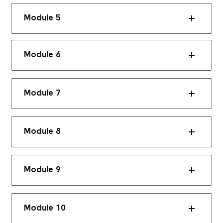
Module 5
Module 6
Module 7
Module 8
Module 9
Module 10