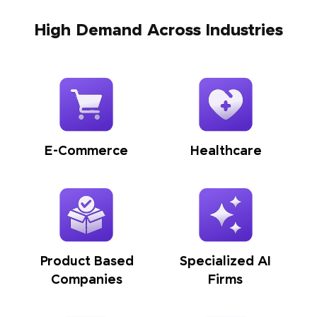
High Demand Across Industries
E-Commerce
Healthcare
Product Based
Specialized AI
Companies
Firms