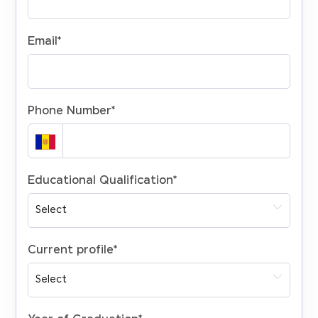
Email
*
Phone Number
*
Educational Qualification
*
Current profile
*