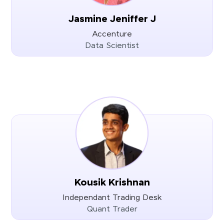
Jasmine Jeniffer J
Accenture
Data Scientist
Kousik Krishnan
Independant Trading Desk
Quant Trader