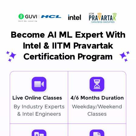
Become AI ML Expert With
Intel & IITM Pravartak
Certification Program