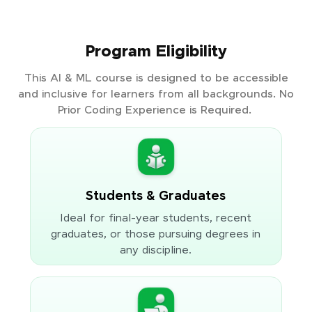
Program Eligibility
This AI & ML course is designed to be accessible
and inclusive for learners from all backgrounds. No
Prior Coding Experience is Required.
Students & Graduates
Ideal for final-year students, recent
graduates, or those pursuing degrees in
any discipline.