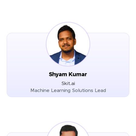
Shyam Kumar
Skit.ai
Machine Learning Solutions Lead