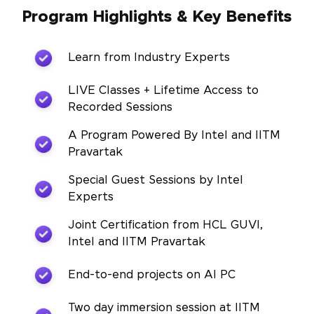
Program Highlights & Key Benefits
Learn from Industry Experts
LIVE Classes + Lifetime Access to
Recorded Sessions
A Program Powered By Intel and IITM
Pravartak
Special Guest Sessions by Intel
Experts
Joint Certification from HCL GUVI,
Intel and IITM Pravartak
End-to-end projects on AI PC
Two day immersion session at IITM