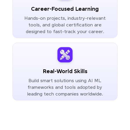
Career-Focused Learning
Hands-on projects, industry-relevant
tools, and global certification are
designed to fast-track your career.
Real-World Skills
Build smart solutions using AI ML
frameworks and tools adopted by
leading tech companies worldwide.