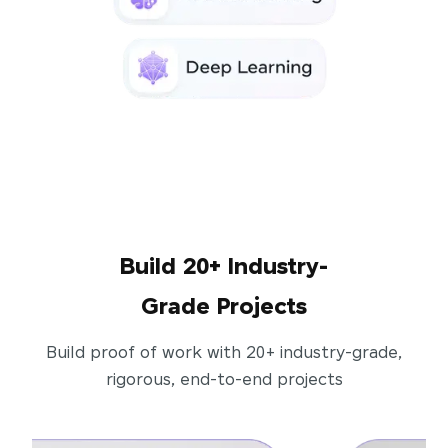
Build 20+ Industry-
Grade Projects
Build proof of work with 20+ industry-grade,
rigorous, end-to-end projects