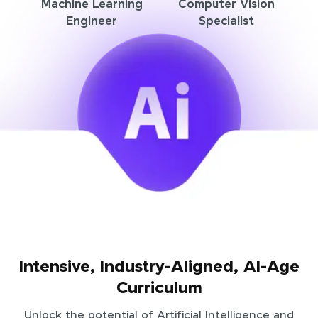
Machine Learning
Computer Vision
Engineer
Specialist
Intensive, Industry-Aligned, AI-Age
Curriculum
Unlock the potential of Artificial Intelligence and