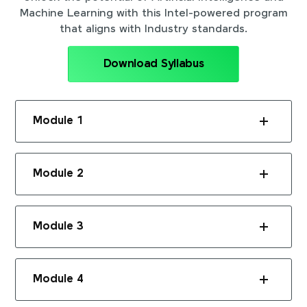
Machine Learning with this Intel-powered program
that aligns with Industry standards.
Download Syllabus
Module 1
Module 2
Module 3
Module 4