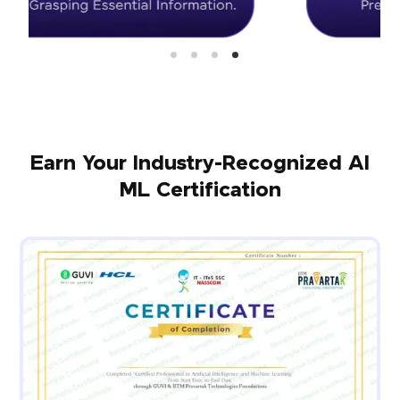
Earn Your Industry-Recognized AI
ML Certification