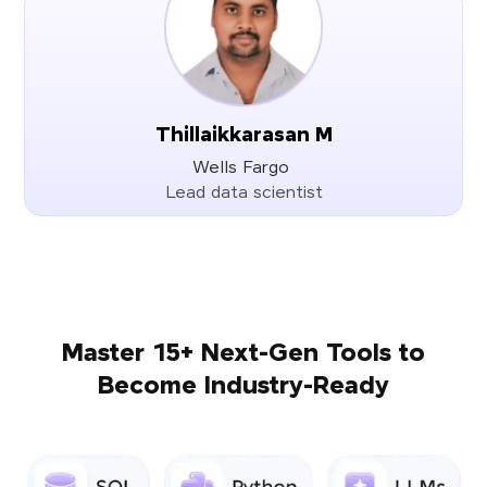
Thillaikkarasan M
Wells Fargo
Lead data scientist
Master 15+ Next-Gen Tools to
Become Industry-Ready