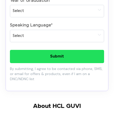
Year of Graduation
*
Speaking Language
*
Submit
By submitting, I agree to be contacted via phone, SMS,
or email for offers & products, even if I am on a
DNC/NDNC list
About HCL GUVI