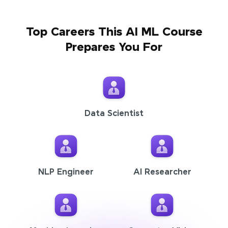
Top Careers This AI ML Course
Prepares You For
Data Scientist
NLP Engineer
AI Researcher