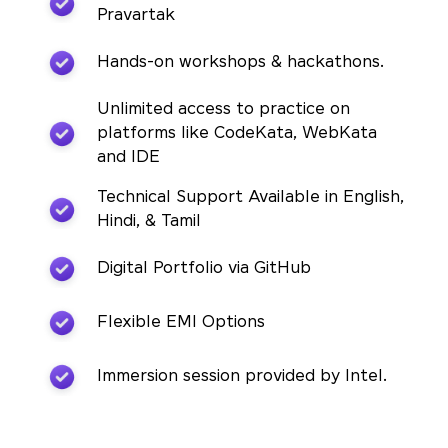
Pravartak
Hands-on workshops & hackathons.
Unlimited access to practice on
platforms like CodeKata, WebKata
and IDE
Technical Support Available in English,
Hindi, & Tamil
Digital Portfolio via GitHub
Flexible EMI Options
Immersion session provided by Intel.