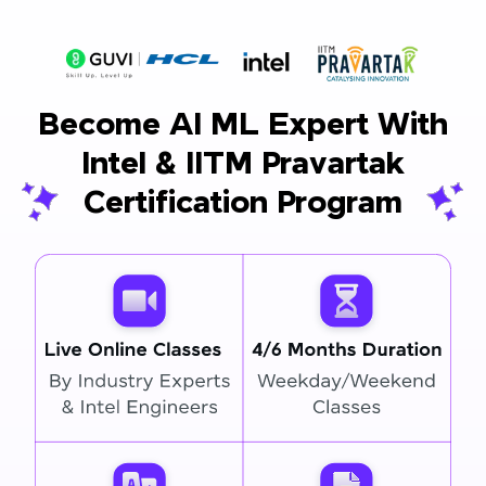
Become AI ML Expert With
Intel & IITM Pravartak
Certification Program