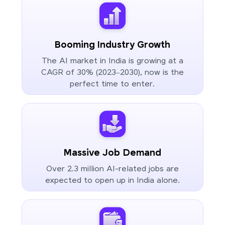
Booming Industry Growth
The AI market in India is growing at a
CAGR of 30% (2023–2030), now is the
perfect time to enter.
Massive Job Demand
Over 2.3 million AI-related jobs are
expected to open up in India alone.