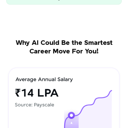
Why AI Could Be the Smartest
Career Move For You!