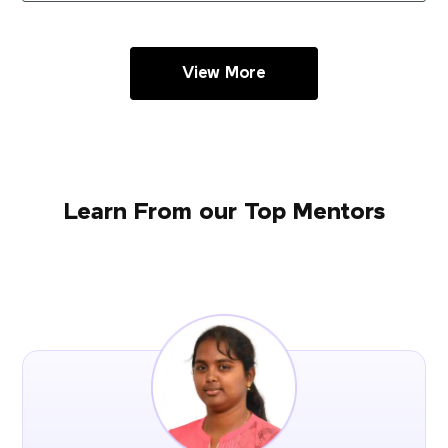
View More
Learn From our Top Mentors