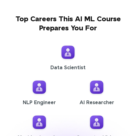
Top Careers This AI ML Course
Prepares You For
Data Scientist
NLP Engineer
AI Researcher