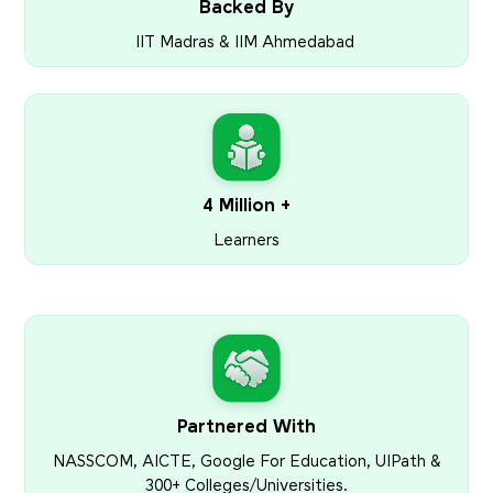
Backed By
IIT Madras & IIM Ahmedabad
4 Million +
Learners
Partnered With
NASSCOM, AICTE, Google For Education, UIPath &
300+ Colleges/Universities.