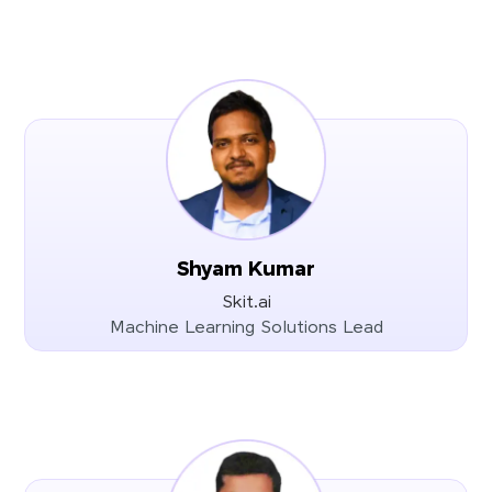
Shyam Kumar
Skit.ai
Machine Learning Solutions Lead