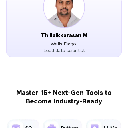
Thillaikkarasan M
Wells Fargo
Lead data scientist
Master 15+ Next-Gen Tools to
Become Industry-Ready