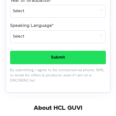
Year of Graduation
*
Speaking Language
*
Submit
By submitting, I agree to be contacted via phone, SMS,
or email for offers & products, even if I am on a
DNC/NDNC list
About HCL GUVI