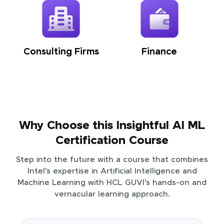
Consulting Firms
Finance
Why Choose this Insightful AI ML
Certification Course
Step into the future with a course that combines
Intel’s expertise in Artificial Intelligence and
Machine Learning with HCL GUVI’s hands-on and
vernacular learning approach.