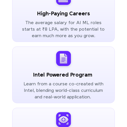
High-Paying Careers
The average salary for AI ML roles
starts at ₹8 LPA, with the potential to
earn much more as you grow.
Intel Powered Program
Learn from a course co-created with
Intel, blending world-class curriculum
and real-world application.