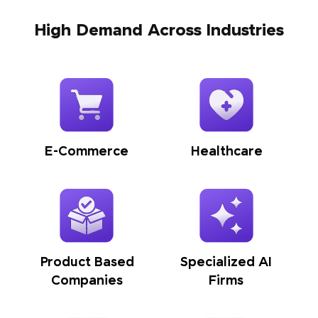
High Demand Across Industries
E-Commerce
Healthcare
Product Based
Specialized AI
Companies
Firms