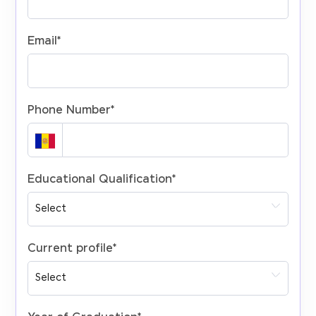
Email
*
Phone Number
*
Educational Qualification
*
Current profile
*