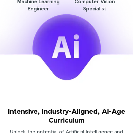
Machine Learning
Computer Vision
Engineer
Specialist
Intensive, Industry-Aligned, AI-Age
Curriculum
Unlock the potential of Artificial Intelligence and