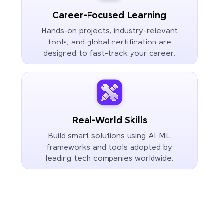
Career-Focused Learning
Hands-on projects, industry-relevant
tools, and global certification are
designed to fast-track your career.
Real-World Skills
Build smart solutions using AI ML
frameworks and tools adopted by
leading tech companies worldwide.