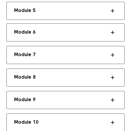
Module 5
Module 6
Module 7
Module 8
Module 9
Module 10