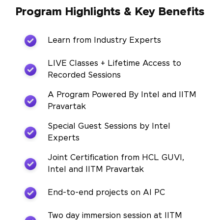
Program Highlights & Key Benefits
Learn from Industry Experts
LIVE Classes + Lifetime Access to
Recorded Sessions
A Program Powered By Intel and IITM
Pravartak
Special Guest Sessions by Intel
Experts
Joint Certification from HCL GUVI,
Intel and IITM Pravartak
End-to-end projects on AI PC
Two day immersion session at IITM