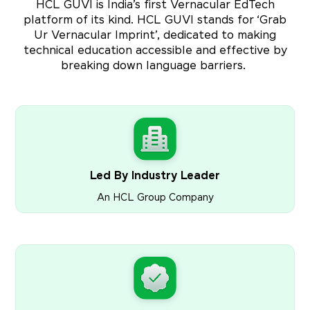
HCL GUVI is India’s first Vernacular EdTech
platform of its kind. HCL GUVI stands for ‘Grab
Ur Vernacular Imprint’, dedicated to making
technical education accessible and effective by
breaking down language barriers.
Led By Industry Leader
An HCL Group Company