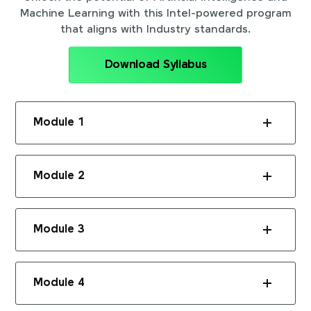
Machine Learning with this Intel-powered program
that aligns with Industry standards.
Download Syllabus
Module 1
Module 2
Module 3
Module 4