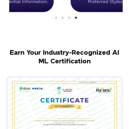
Earn Your Industry-Recognized AI
ML Certification