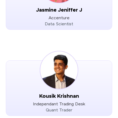
Jasmine Jeniffer J
Accenture
Data Scientist
Kousik Krishnan
Independant Trading Desk
Quant Trader