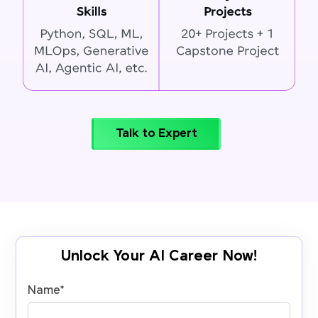
Talk to Expert
Unlock Your AI Career Now!
Name
*