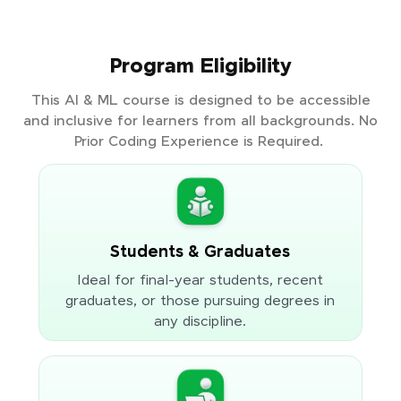
Program Eligibility
This AI & ML course is designed to be accessible
and inclusive for learners from all backgrounds. No
Prior Coding Experience is Required.
Students & Graduates
Ideal for final-year students, recent
graduates, or those pursuing degrees in
any discipline.