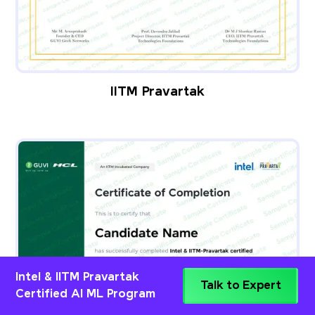
IITM Pravartak
Intel & IITM Pravartak
Talk to Expert
Certified AI ML Program