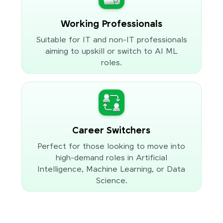
Working Professionals
Suitable for IT and non-IT professionals
aiming to upskill or switch to AI ML
roles.
Career Switchers
Perfect for those looking to move into
high-demand roles in Artificial
Intelligence, Machine Learning, or Data
Science.