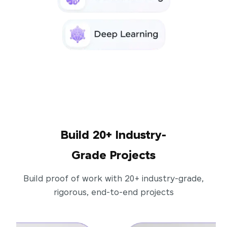
Build 20+ Industry-
Grade Projects
Build proof of work with 20+ industry-grade,
rigorous, end-to-end projects