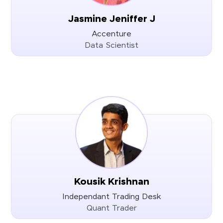
Jasmine Jeniffer J
Accenture
Data Scientist
Kousik Krishnan
Independant Trading Desk
Quant Trader