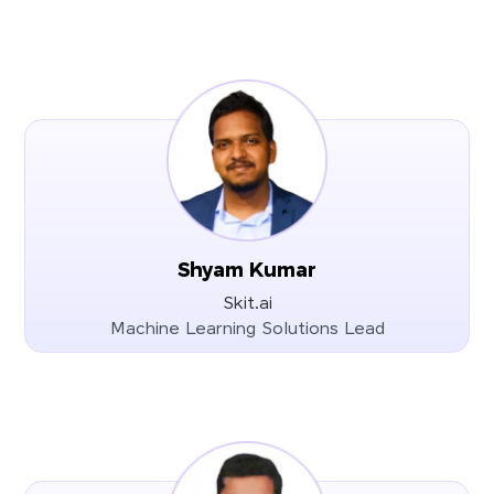
Shyam Kumar
Skit.ai
Machine Learning Solutions Lead