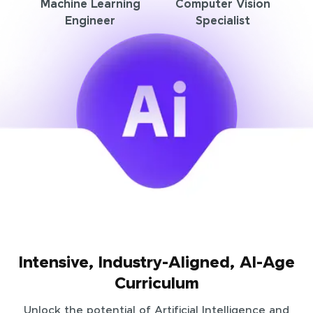
Machine Learning
Computer Vision
Engineer
Specialist
Intensive, Industry-Aligned, AI-Age
Curriculum
Unlock the potential of Artificial Intelligence and