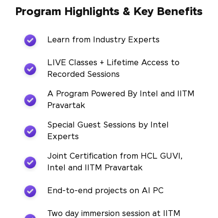
Program Highlights & Key Benefits
Learn from Industry Experts
LIVE Classes + Lifetime Access to
Recorded Sessions
A Program Powered By Intel and IITM
Pravartak
Special Guest Sessions by Intel
Experts
Joint Certification from HCL GUVI,
Intel and IITM Pravartak
End-to-end projects on AI PC
Two day immersion session at IITM