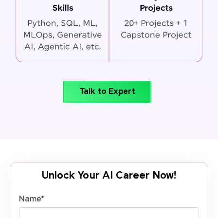
Talk to Expert
Unlock Your AI Career Now!
Name
*