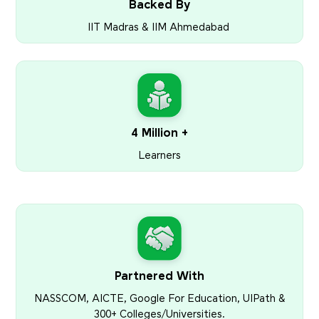
Backed By
IIT Madras & IIM Ahmedabad
4 Million +
Learners
Partnered With
NASSCOM, AICTE, Google For Education, UIPath &
300+ Colleges/Universities.