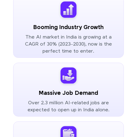
Booming Industry Growth
The AI market in India is growing at a
CAGR of 30% (2023–2030), now is the
perfect time to enter.
Massive Job Demand
Over 2.3 million AI-related jobs are
expected to open up in India alone.