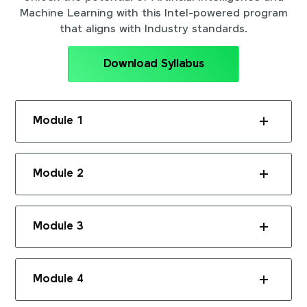
Machine Learning with this Intel-powered program
that aligns with Industry standards.
Download Syllabus
Module 1
Module 2
Module 3
Module 4