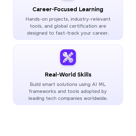
Career-Focused Learning
Hands-on projects, industry-relevant
tools, and global certification are
designed to fast-track your career.
Real-World Skills
Build smart solutions using AI ML
frameworks and tools adopted by
leading tech companies worldwide.