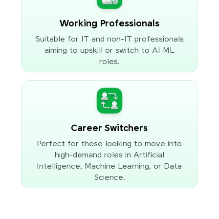
Working Professionals
Suitable for IT and non-IT professionals
aiming to upskill or switch to AI ML
roles.
Career Switchers
Perfect for those looking to move into
high-demand roles in Artificial
Intelligence, Machine Learning, or Data
Science.