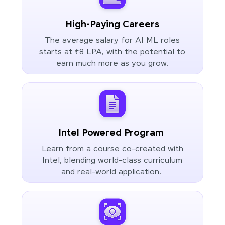
High-Paying Careers
The average salary for AI ML roles
starts at ₹8 LPA, with the potential to
earn much more as you grow.
Intel Powered Program
Learn from a course co-created with
Intel, blending world-class curriculum
and real-world application.