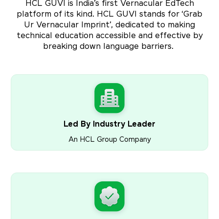
HCL GUVI is India’s first Vernacular EdTech
platform of its kind. HCL GUVI stands for ‘Grab
Ur Vernacular Imprint’, dedicated to making
technical education accessible and effective by
breaking down language barriers.
Led By Industry Leader
An HCL Group Company