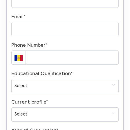
Email
*
Phone Number
*
Educational Qualification
*
Current profile
*