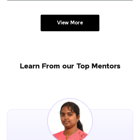
View More
Learn From our Top Mentors