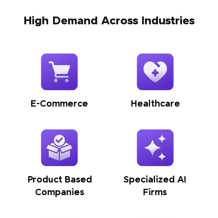
High Demand Across Industries
E-Commerce
Healthcare
Product Based
Specialized AI
Companies
Firms