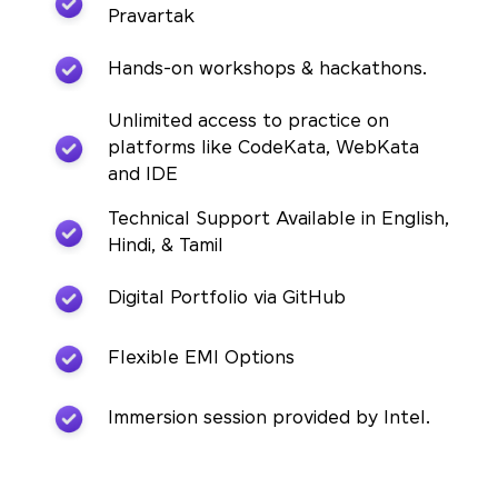
Pravartak
Hands-on workshops & hackathons.
Unlimited access to practice on
platforms like CodeKata, WebKata
and IDE
Technical Support Available in English,
Hindi, & Tamil
Digital Portfolio via GitHub
Flexible EMI Options
Immersion session provided by Intel.