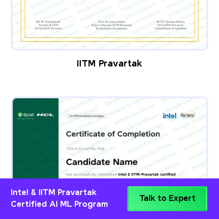
IITM Pravartak
Intel & IITM Pravartak
Talk to Expert
Certified AI ML Program