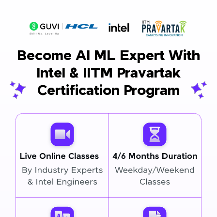
Become AI ML Expert With
Intel & IITM Pravartak
Certification Program