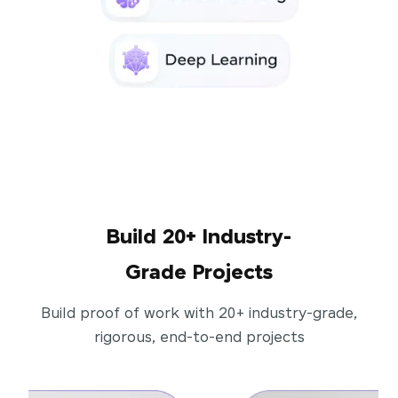
Build 20+ Industry-
Grade Projects
Build proof of work with 20+ industry-grade,
rigorous, end-to-end projects