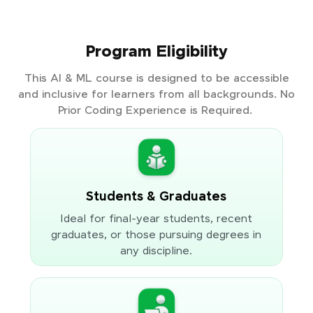
Program Eligibility
This AI & ML course is designed to be accessible
and inclusive for learners from all backgrounds. No
Prior Coding Experience is Required.
Students & Graduates
Ideal for final-year students, recent
graduates, or those pursuing degrees in
any discipline.