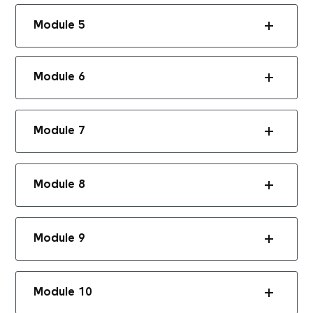
Module 5
Module 6
Module 7
Module 8
Module 9
Module 10