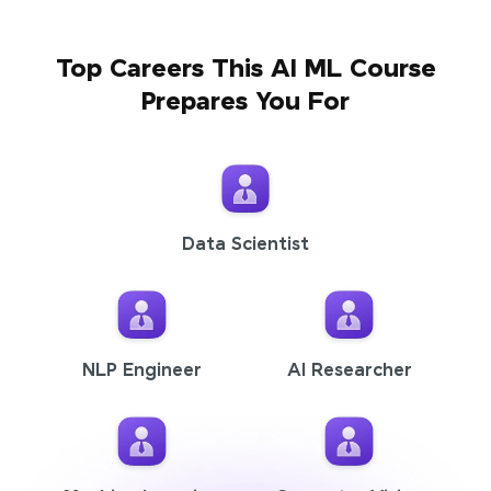
Top Careers This AI ML Course
Prepares You For
Data Scientist
NLP Engineer
AI Researcher