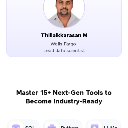
Thillaikkarasan M
Wells Fargo
Lead data scientist
Master 15+ Next-Gen Tools to
Become Industry-Ready