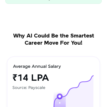
Why AI Could Be the Smartest
Career Move For You!