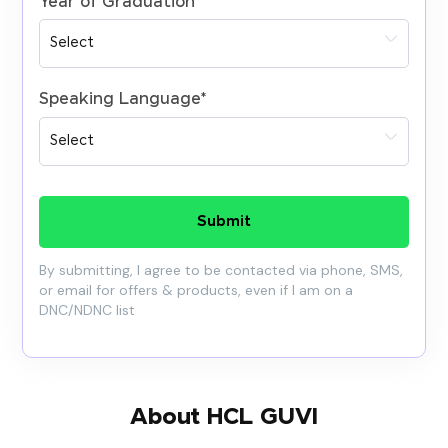
Year of Graduation
*
Speaking Language
*
Submit
By submitting, I agree to be contacted via phone, SMS,
or email for offers & products, even if I am on a
DNC/NDNC list
About HCL GUVI