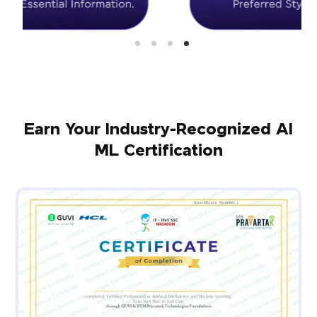
Earn Your Industry-Recognized AI
ML Certification