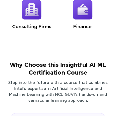
Consulting Firms
Finance
Why Choose this Insightful AI ML
Certification Course
Step into the future with a course that combines
Intel’s expertise in Artificial Intelligence and
Machine Learning with HCL GUVI’s hands-on and
vernacular learning approach.