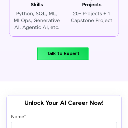
Talk to Expert
Unlock Your AI Career Now!
Name
*