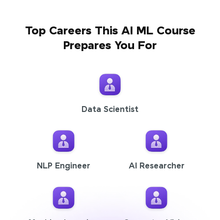
Top Careers This AI ML Course
Prepares You For
Data Scientist
NLP Engineer
AI Researcher