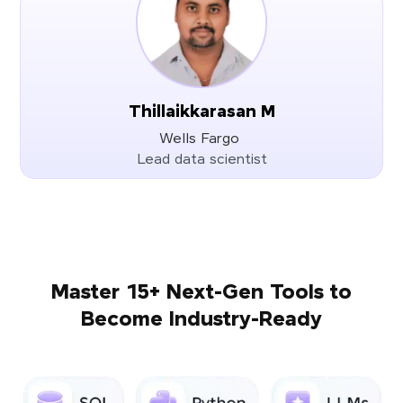
Thillaikkarasan M
Wells Fargo
Lead data scientist
Master 15+ Next-Gen Tools to
Become Industry-Ready