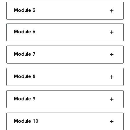
Module 5
Module 6
Module 7
Module 8
Module 9
Module 10