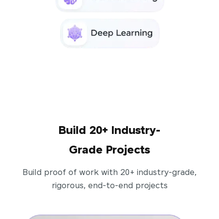
Build 20+ Industry-
Grade Projects
Build proof of work with 20+ industry-grade,
rigorous, end-to-end projects