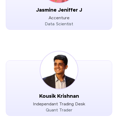
Jasmine Jeniffer J
Accenture
Data Scientist
Kousik Krishnan
Independant Trading Desk
Quant Trader