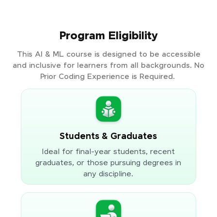
Program Eligibility
This AI & ML course is designed to be accessible
and inclusive for learners from all backgrounds. No
Prior Coding Experience is Required.
Students & Graduates
Ideal for final-year students, recent
graduates, or those pursuing degrees in
any discipline.