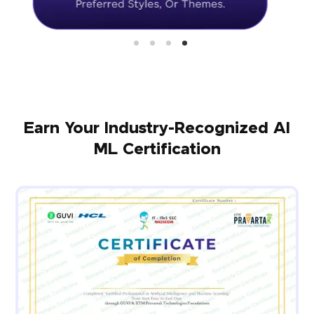
Earn Your Industry-Recognized AI
ML Certification