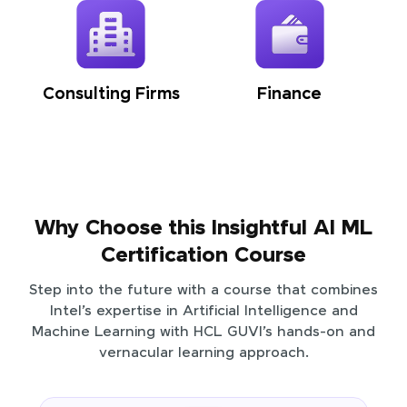
Consulting Firms
Finance
Why Choose this Insightful AI ML
Certification Course
Step into the future with a course that combines
Intel’s expertise in Artificial Intelligence and
Machine Learning with HCL GUVI’s hands-on and
vernacular learning approach.