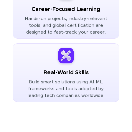
Career-Focused Learning
Hands-on projects, industry-relevant
tools, and global certification are
designed to fast-track your career.
Real-World Skills
Build smart solutions using AI ML
frameworks and tools adopted by
leading tech companies worldwide.