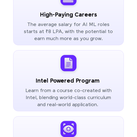
High-Paying Careers
The average salary for AI ML roles
starts at ₹8 LPA, with the potential to
earn much more as you grow.
Intel Powered Program
Learn from a course co-created with
Intel, blending world-class curriculum
and real-world application.