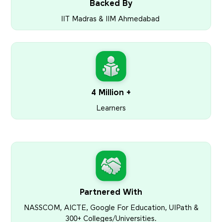
Backed By
IIT Madras & IIM Ahmedabad
4 Million +
Learners
Partnered With
NASSCOM, AICTE, Google For Education, UIPath &
300+ Colleges/Universities.