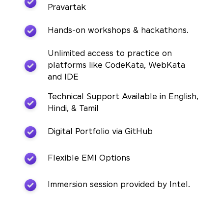
Pravartak
Hands-on workshops & hackathons.
Unlimited access to practice on
platforms like CodeKata, WebKata
and IDE
Technical Support Available in English,
Hindi, & Tamil
Digital Portfolio via GitHub
Flexible EMI Options
Immersion session provided by Intel.