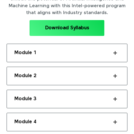
Machine Learning with this Intel-powered program
that aligns with Industry standards.
Download Syllabus
Module 1
Module 2
Module 3
Module 4