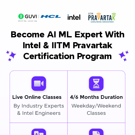
Become AI ML Expert With
Intel & IITM Pravartak
Certification Program