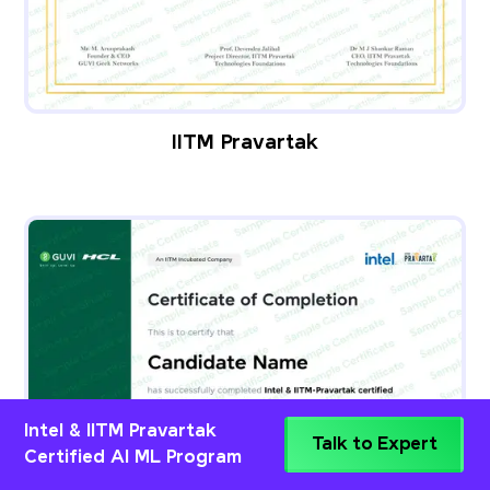
IITM Pravartak
Intel & IITM Pravartak
Talk to Expert
Certified AI ML Program