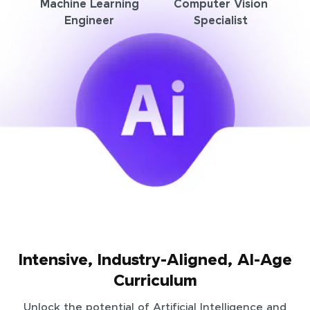
Machine Learning
Computer Vision
Engineer
Specialist
Intensive, Industry-Aligned, AI-Age
Curriculum
Unlock the potential of Artificial Intelligence and