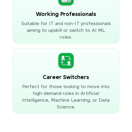
Working Professionals
Suitable for IT and non-IT professionals
aiming to upskill or switch to AI ML
roles.
Career Switchers
Perfect for those looking to move into
high-demand roles in Artificial
Intelligence, Machine Learning, or Data
Science.