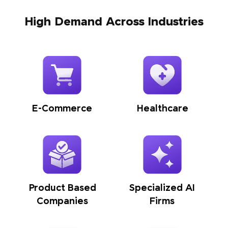
High Demand Across Industries
E-Commerce
Healthcare
Product Based
Specialized AI
Companies
Firms