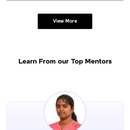
View More
Learn From our Top Mentors