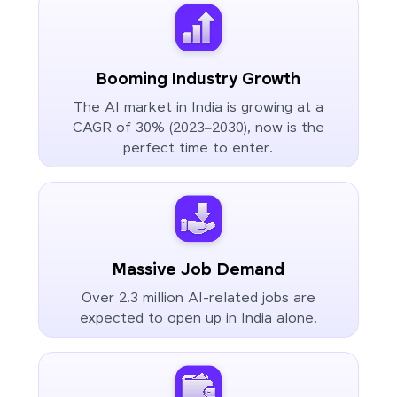
Booming Industry Growth
The AI market in India is growing at a
CAGR of 30% (2023–2030), now is the
perfect time to enter.
Massive Job Demand
Over 2.3 million AI-related jobs are
expected to open up in India alone.