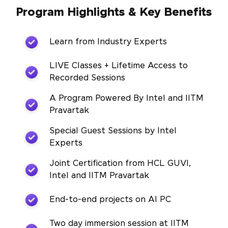
Program Highlights & Key Benefits
Learn from Industry Experts
LIVE Classes + Lifetime Access to
Recorded Sessions
A Program Powered By Intel and IITM
Pravartak
Special Guest Sessions by Intel
Experts
Joint Certification from HCL GUVI,
Intel and IITM Pravartak
End-to-end projects on AI PC
Two day immersion session at IITM