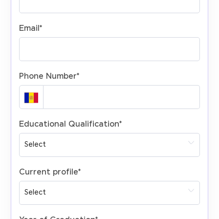
Email
*
Phone Number
*
Educational Qualification
*
Current profile
*