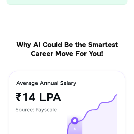
Why AI Could Be the Smartest
Career Move For You!