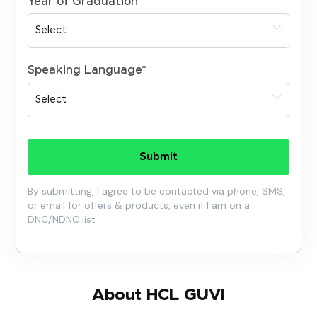
Year of Graduation
*
Speaking Language
*
Submit
By submitting, I agree to be contacted via phone, SMS,
or email for offers & products, even if I am on a
DNC/NDNC list
About HCL GUVI