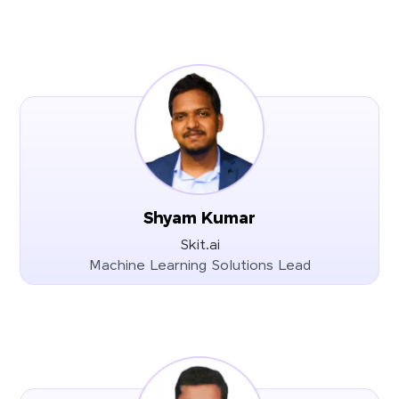
Shyam Kumar
Skit.ai
Machine Learning Solutions Lead