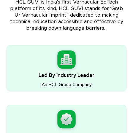
HCL GUVI is India’s first Vernacular EdTech
platform of its kind. HCL GUVI stands for ‘Grab
Ur Vernacular Imprint’, dedicated to making
technical education accessible and effective by
breaking down language barriers.
Led By Industry Leader
An HCL Group Company