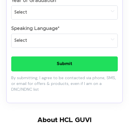
Year of Graduation
*
Speaking Language
*
Submit
By submitting, I agree to be contacted via phone, SMS,
or email for offers & products, even if I am on a
DNC/NDNC list
About HCL GUVI