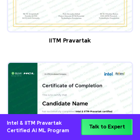
IITM Pravartak
Intel & IITM Pravartak
Talk to Expert
Certified AI ML Program