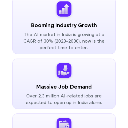
Booming Industry Growth
The AI market in India is growing at a
CAGR of 30% (2023–2030), now is the
perfect time to enter.
Massive Job Demand
Over 2.3 million AI-related jobs are
expected to open up in India alone.