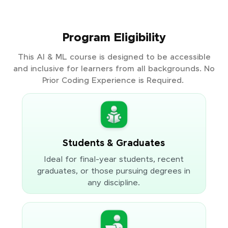
Program Eligibility
This AI & ML course is designed to be accessible
and inclusive for learners from all backgrounds. No
Prior Coding Experience is Required.
Students & Graduates
Ideal for final-year students, recent
graduates, or those pursuing degrees in
any discipline.