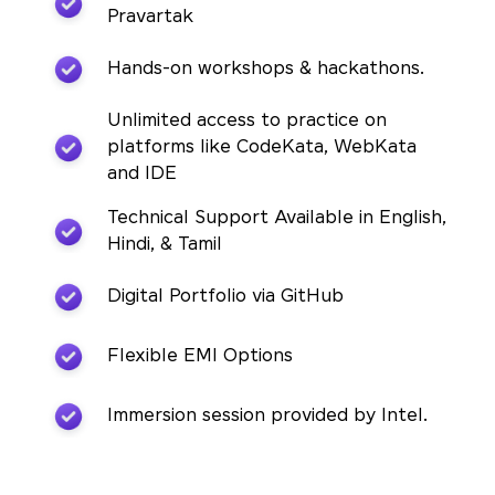
Pravartak
Hands-on workshops & hackathons.
Unlimited access to practice on
platforms like CodeKata, WebKata
and IDE
Technical Support Available in English,
Hindi, & Tamil
Digital Portfolio via GitHub
Flexible EMI Options
Immersion session provided by Intel.