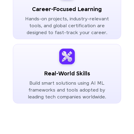
Career-Focused Learning
Hands-on projects, industry-relevant
tools, and global certification are
designed to fast-track your career.
Real-World Skills
Build smart solutions using AI ML
frameworks and tools adopted by
leading tech companies worldwide.