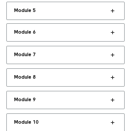
Module 5
Module 6
Module 7
Module 8
Module 9
Module 10