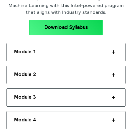
Machine Learning with this Intel-powered program
that aligns with Industry standards.
Download Syllabus
Module 1
Module 2
Module 3
Module 4