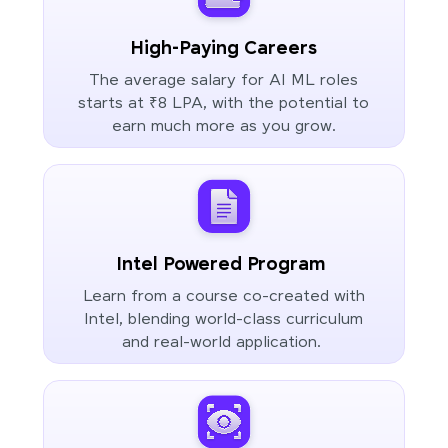
High-Paying Careers
The average salary for AI ML roles
starts at ₹8 LPA, with the potential to
earn much more as you grow.
Intel Powered Program
Learn from a course co-created with
Intel, blending world-class curriculum
and real-world application.