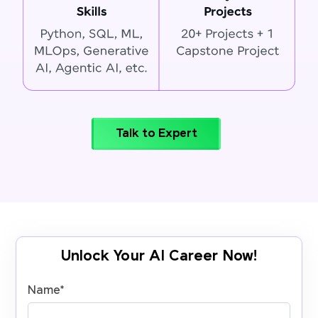
Talk to Expert
Unlock Your AI Career Now!
Name
*