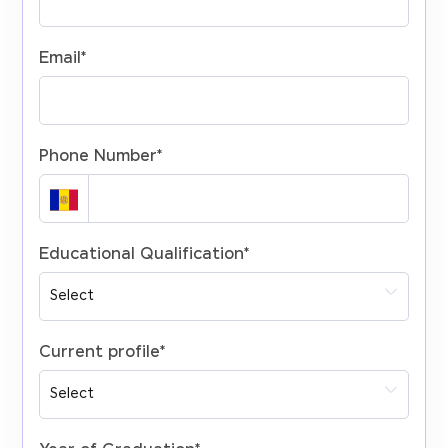
Email
*
Phone Number
*
Educational Qualification
*
Current profile
*