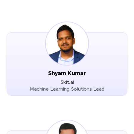
Shyam Kumar
Skit.ai
Machine Learning Solutions Lead