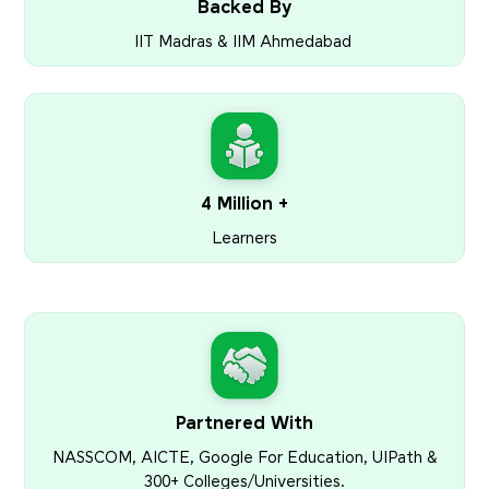
Backed By
IIT Madras & IIM Ahmedabad
4 Million +
Learners
Partnered With
NASSCOM, AICTE, Google For Education, UIPath &
300+ Colleges/Universities.