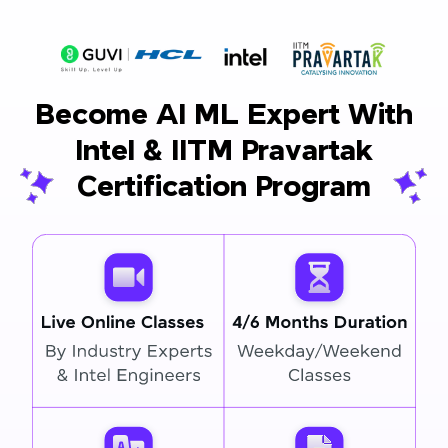
Become AI ML Expert With
Intel & IITM Pravartak
Certification Program