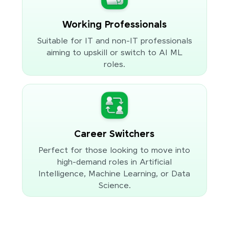
Working Professionals
Suitable for IT and non-IT professionals
aiming to upskill or switch to AI ML
roles.
Career Switchers
Perfect for those looking to move into
high-demand roles in Artificial
Intelligence, Machine Learning, or Data
Science.