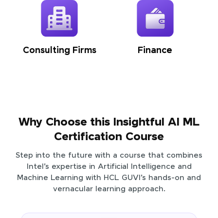
Consulting Firms
Finance
Why Choose this Insightful AI ML
Certification Course
Step into the future with a course that combines
Intel’s expertise in Artificial Intelligence and
Machine Learning with HCL GUVI’s hands-on and
vernacular learning approach.