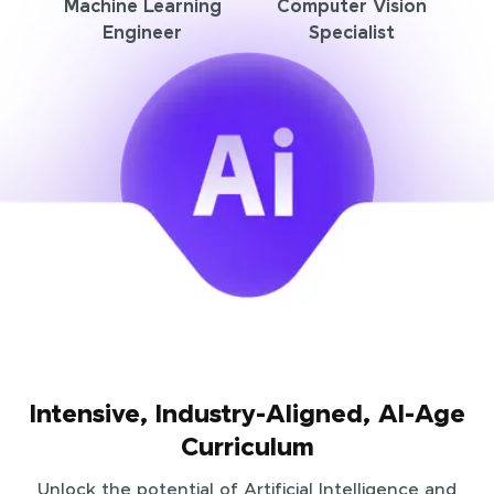
Machine Learning
Computer Vision
Engineer
Specialist
Intensive, Industry-Aligned, AI-Age
Curriculum
Unlock the potential of Artificial Intelligence and