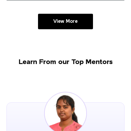
View More
Learn From our Top Mentors