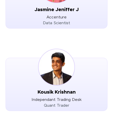
Jasmine Jeniffer J
Accenture
Data Scientist
Kousik Krishnan
Independant Trading Desk
Quant Trader