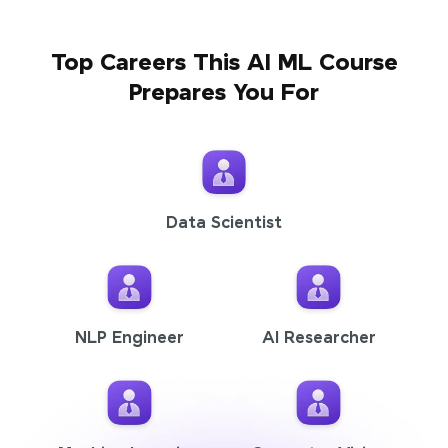
Top Careers This AI ML Course
Prepares You For
Data Scientist
NLP Engineer
AI Researcher