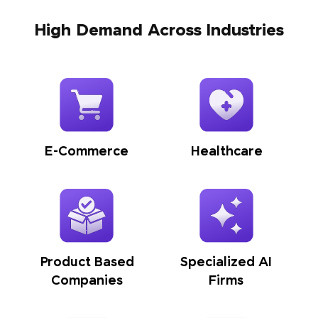
High Demand Across Industries
E-Commerce
Healthcare
Product Based
Specialized AI
Companies
Firms