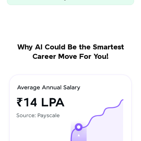
Why AI Could Be the Smartest
Career Move For You!