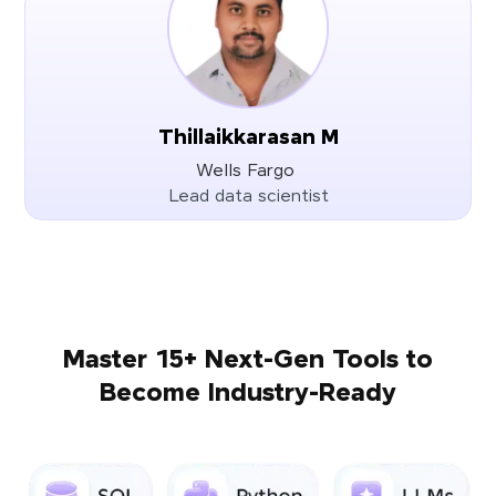
Thillaikkarasan M
Wells Fargo
Lead data scientist
Master 15+ Next-Gen Tools to
Become Industry-Ready