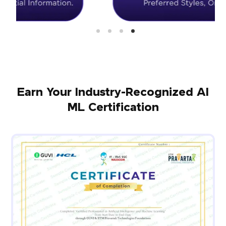
Earn Your Industry-Recognized AI
ML Certification