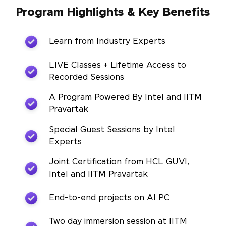
Program Highlights & Key Benefits
Learn from Industry Experts
LIVE Classes + Lifetime Access to
Recorded Sessions
A Program Powered By Intel and IITM
Pravartak
Special Guest Sessions by Intel
Experts
Joint Certification from HCL GUVI,
Intel and IITM Pravartak
End-to-end projects on AI PC
Two day immersion session at IITM