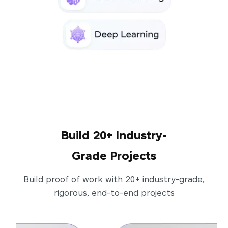
Build 20+ Industry-
Grade Projects
Build proof of work with 20+ industry-grade,
rigorous, end-to-end projects