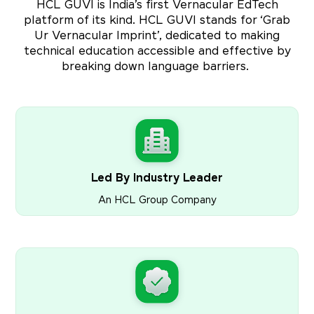
HCL GUVI is India’s first Vernacular EdTech
platform of its kind. HCL GUVI stands for ‘Grab
Ur Vernacular Imprint’, dedicated to making
technical education accessible and effective by
breaking down language barriers.
Led By Industry Leader
An HCL Group Company