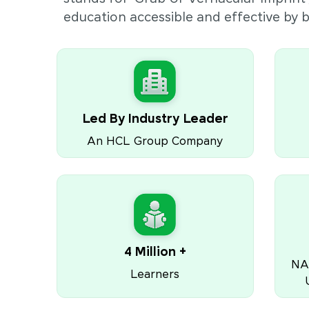
education accessible and effective by
Led By Industry Leader
An HCL Group Company
4 Million +
NA
Learners