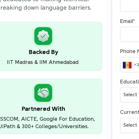
 breaking down language barriers.
Email
*
Phone 
Backed By
IIT Madras & IIM Ahmedabad
Educati
Partnered With
Current
SSCOM, AICTE, Google For Education,
UIPath & 300+ Colleges/Universities.