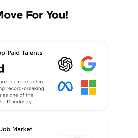
Move For You!