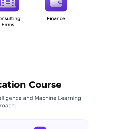
onsulting
Finance
Firms
cation Course
ntelligence and Machine Learning
roach.