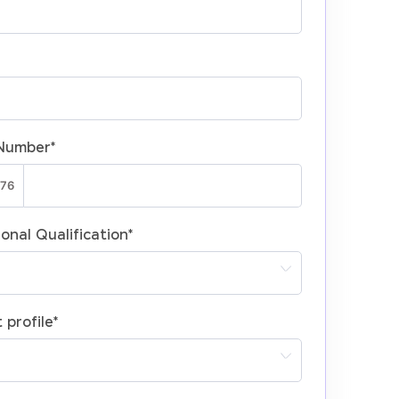
Number
*
onal Qualification
*
 profile
*