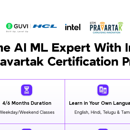
e AI ML Expert With I
ravartak Certification 
4/6 Months Duration
Learn in Your Own Langu
Weekday/Weekend Classes
English, Hindi, Telugu & Tami