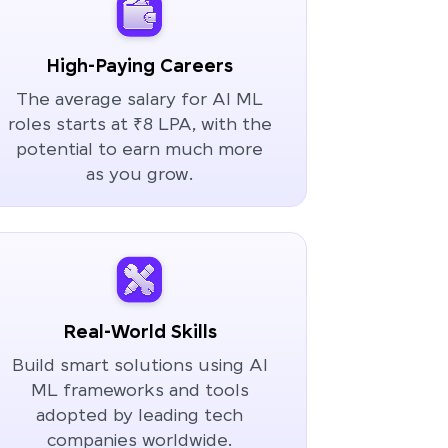
High-Paying Careers
The average salary for AI ML
roles starts at ₹8 LPA, with the
potential to earn much more
as you grow.
Real-World Skills
Build smart solutions using AI
ML frameworks and tools
adopted by leading tech
companies worldwide.