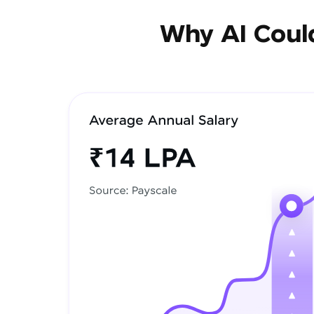
Why AI Could