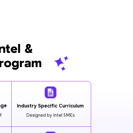
ntel &
Program
age
Industry Specific Curriculum
l
Designed by Intel SMEs