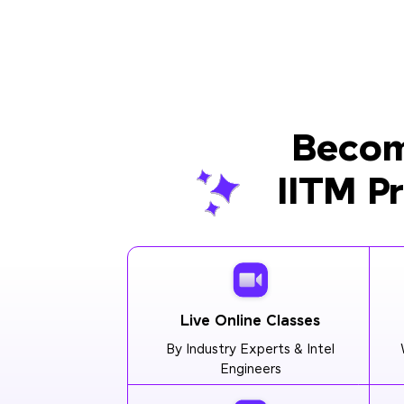
Becom
IITM P
Live Online Classes
By Industry Experts & Intel
Engineers