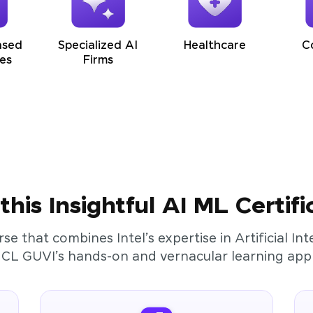
ased
Specialized AI
Healthcare
C
es
Firms
his Insightful AI ML Certifi
rse that combines Intel’s expertise in Artificial I
HCL GUVI’s hands-on and vernacular learning app