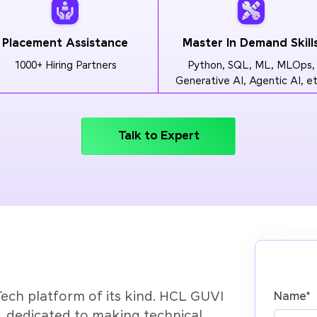
Placement Assistance
Master In Demand Skill
1000+ Hiring Partners
Python, SQL, ML, MLOps,
Generative AI, Agentic AI, et
Talk to Expert
Tech platform of its kind. HCL GUVI
Name
*
’, dedicated to making technical