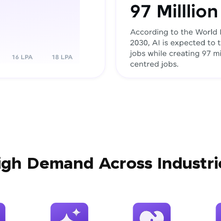
igh Demand Across Industri