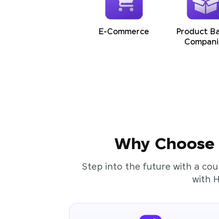
E-Commerce
Product B
Compani
Why Choose t
Step into the future with a cou
with 