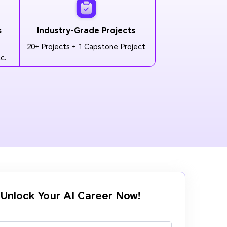
s
Industry-Grade Projects
20+ Projects + 1 Capstone Project
c.
Unlock Your AI Career Now!