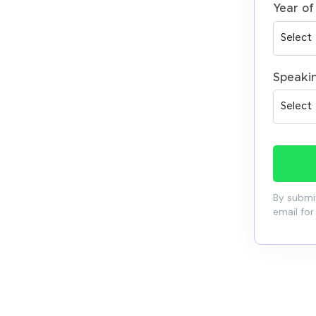
Year of
Speaki
By submit
email for