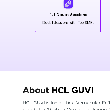
1:1 Doubt Sessions
Doubt Sessions with Top SMEs
About
HCL GUVI
HCL GUVI is India’s first Vernacular Ed
stands for ‘Grab Ur Vernacular Imprint