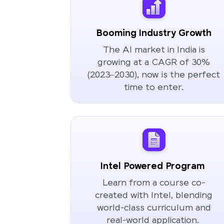
Booming Industry Growth
The AI market in India is
growing at a CAGR of 30%
(2023–2030), now is the perfect
time to enter.
Intel Powered Program
Learn from a course co-
created with Intel, blending
world-class curriculum and
real-world application.