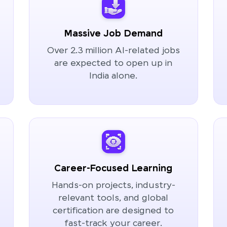
Massive Job Demand
Over 2.3 million AI-related jobs
are expected to open up in
India alone.
Career-Focused Learning
Hands-on projects, industry-
relevant tools, and global
certification are designed to
fast-track your career.