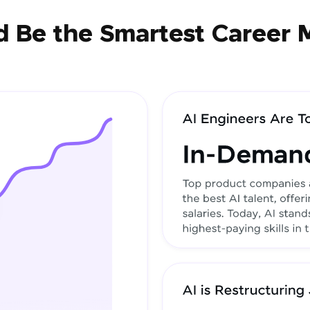
 Be the Smartest Career 