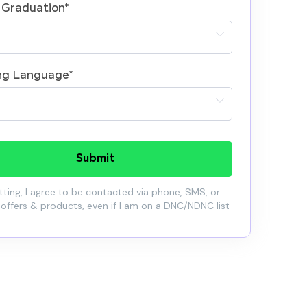
 Graduation
*
ng Language
*
Submit
ting, I agree to be contacted via phone, SMS, or
 offers & products, even if I am on a DNC/NDNC list