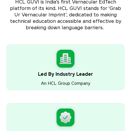
HCL GUVI is India’s first Vernacular EdTech
platform of its kind. HCL GUVI stands for ‘Grab
Ur Vernacular Imprint’, dedicated to making
technical education accessible and effective by
breaking down language barriers.
Led By Industry Leader
An HCL Group Company