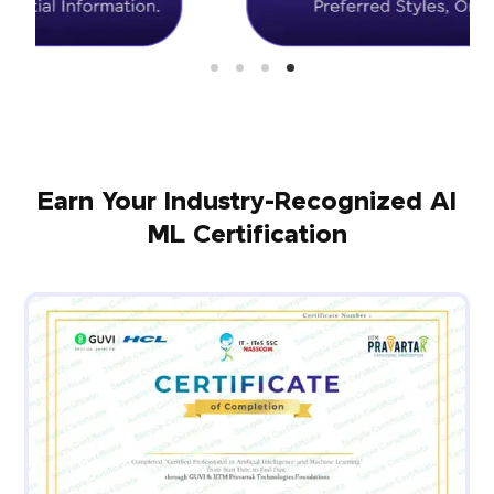
Earn Your Industry-Recognized AI
ML Certification