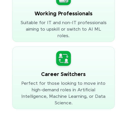
Working Professionals
Suitable for IT and non-IT professionals
aiming to upskill or switch to AI ML
roles.
Career Switchers
Perfect for those looking to move into
high-demand roles in Artificial
Intelligence, Machine Learning, or Data
Science.