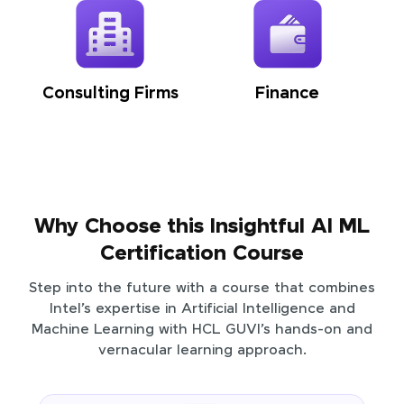
Consulting Firms
Finance
Why Choose this Insightful AI ML
Certification Course
Step into the future with a course that combines
Intel’s expertise in Artificial Intelligence and
Machine Learning with HCL GUVI’s hands-on and
vernacular learning approach.