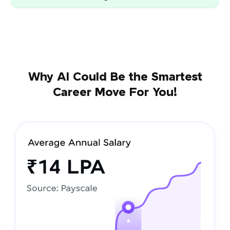
Why AI Could Be the Smartest
Career Move For You!