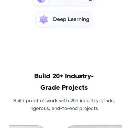
Build 20+ Industry-
Grade Projects
Build proof of work with 20+ industry-grade,
rigorous, end-to-end projects