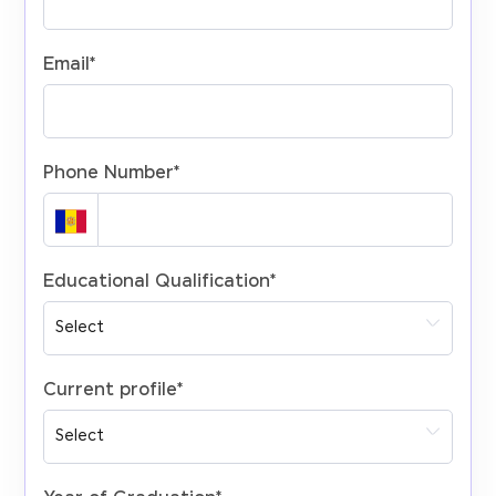
Email
*
Phone Number
*
Educational Qualification
*
Current profile
*