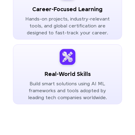
Career-Focused Learning
Hands-on projects, industry-relevant
tools, and global certification are
designed to fast-track your career.
Real-World Skills
Build smart solutions using AI ML
frameworks and tools adopted by
leading tech companies worldwide.