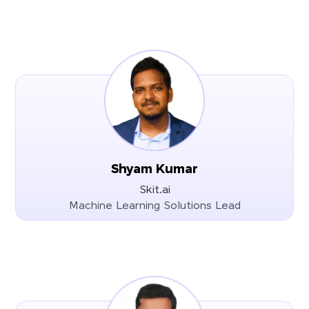
Shyam Kumar
Skit.ai
Machine Learning Solutions Lead