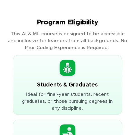
Program Eligibility
This AI & ML course is designed to be accessible
and inclusive for learners from all backgrounds. No
Prior Coding Experience is Required.
Students & Graduates
Ideal for final-year students, recent
graduates, or those pursuing degrees in
any discipline.