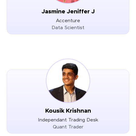
Jasmine Jeniffer J
Accenture
Data Scientist
Kousik Krishnan
Independant Trading Desk
Quant Trader