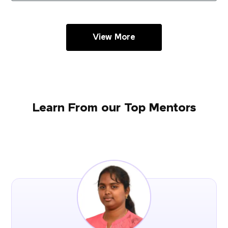
View More
Learn From our Top Mentors