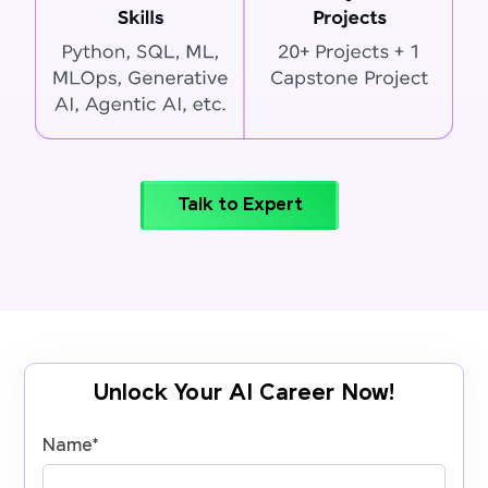
Talk to Expert
Unlock Your AI Career Now!
Name
*