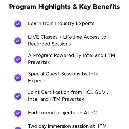
Program Highlights & Key Benefits
Learn from Industry Experts
LIVE Classes + Lifetime Access to
Recorded Sessions
A Program Powered By Intel and IITM
Pravartak
Special Guest Sessions by Intel
Experts
Joint Certification from HCL GUVI,
Intel and IITM Pravartak
End-to-end projects on AI PC
Two day immersion session at IITM