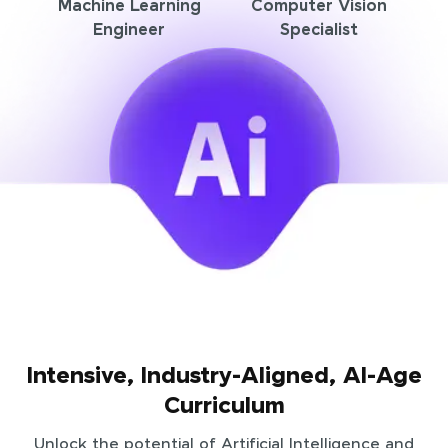
Machine Learning
Computer Vision
Engineer
Specialist
Intensive, Industry-Aligned, AI-Age
Curriculum
Unlock the potential of Artificial Intelligence and