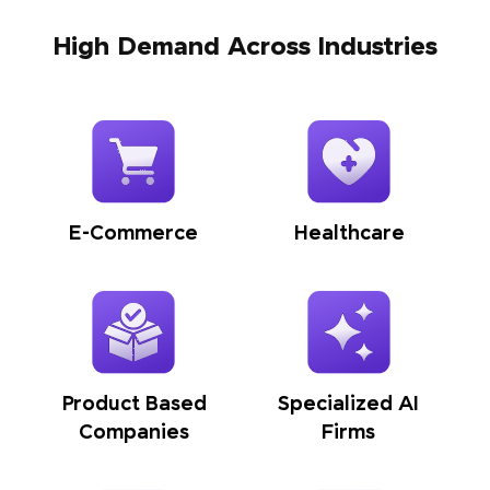
High Demand Across Industries
E-Commerce
Healthcare
Product Based
Specialized AI
Companies
Firms