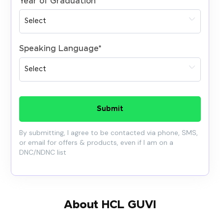
Year of Graduation
*
Speaking Language
*
Submit
By submitting, I agree to be contacted via phone, SMS,
or email for offers & products, even if I am on a
DNC/NDNC list
About HCL GUVI