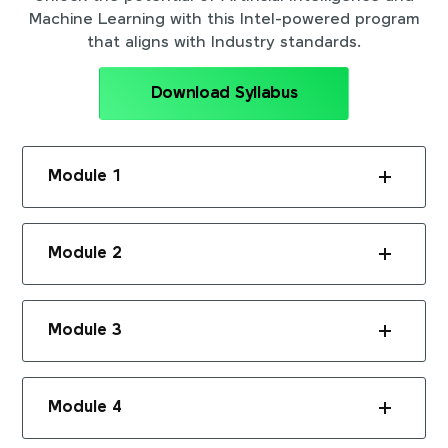
Machine Learning with this Intel-powered program
that aligns with Industry standards.
Download Syllabus
Module 1
Module 2
Module 3
Module 4