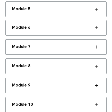
Module 5
Module 6
Module 7
Module 8
Module 9
Module 10