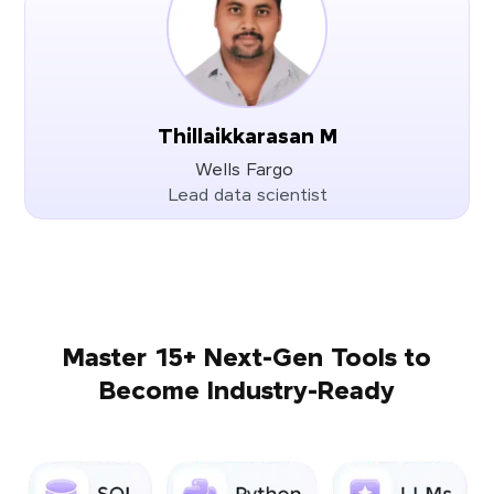
Thillaikkarasan M
Wells Fargo
Lead data scientist
Master 15+ Next-Gen Tools to
Become Industry-Ready