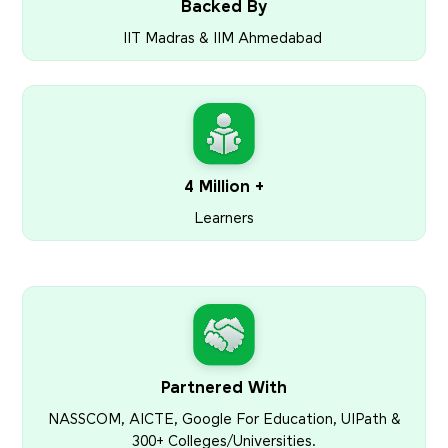
Backed By
IIT Madras & IIM Ahmedabad
4 Million +
Learners
Partnered With
NASSCOM, AICTE, Google For Education, UIPath &
300+ Colleges/Universities.