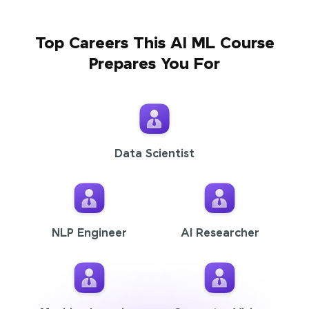
Top Careers This AI ML Course
Prepares You For
Data Scientist
NLP Engineer
AI Researcher