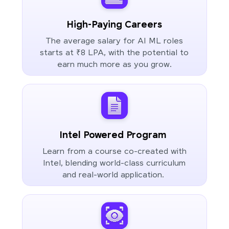
High-Paying Careers
The average salary for AI ML roles
starts at ₹8 LPA, with the potential to
earn much more as you grow.
Intel Powered Program
Learn from a course co-created with
Intel, blending world-class curriculum
and real-world application.