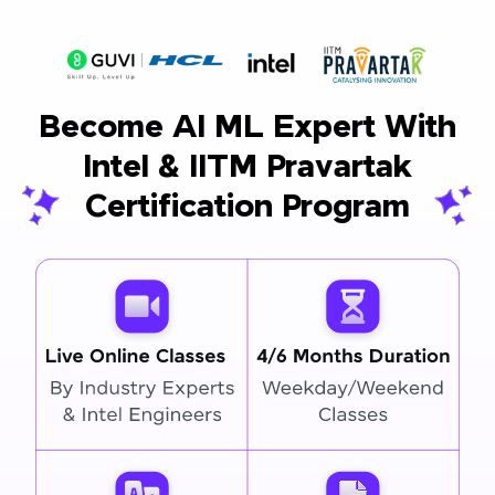
Become AI ML Expert With
Intel & IITM Pravartak
Certification Program