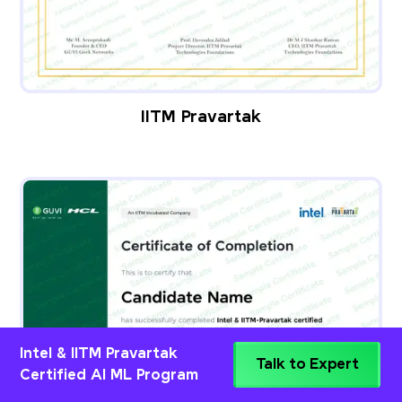
IITM Pravartak
Intel & IITM Pravartak
Talk to Expert
Certified AI ML Program