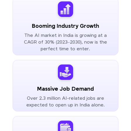
Booming Industry Growth
The AI market in India is growing at a
CAGR of 30% (2023–2030), now is the
perfect time to enter.
Massive Job Demand
Over 2.3 million AI-related jobs are
expected to open up in India alone.