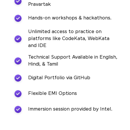
Pravartak
Hands-on workshops & hackathons.
Unlimited access to practice on
platforms like CodeKata, WebKata
and IDE
Technical Support Available in English,
Hindi, & Tamil
Digital Portfolio via GitHub
Flexible EMI Options
Immersion session provided by Intel.