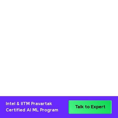
Intel & IITM Pravartak
Talk to Expert
Certified AI ML Program