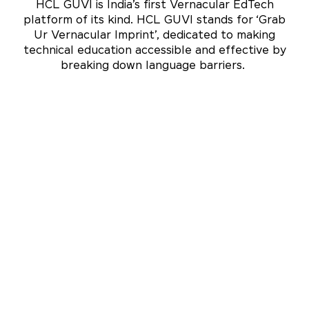
HCL GUVI is India’s first Vernacular EdTech
platform of its kind. HCL GUVI stands for ‘Grab
Ur Vernacular Imprint’, dedicated to making
technical education accessible and effective by
breaking down language barriers.