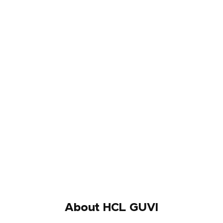
About HCL GUVI