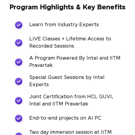
Program Highlights & Key Benefits
Learn from Industry Experts
LIVE Classes + Lifetime Access to
Recorded Sessions
A Program Powered By Intel and IITM
Pravartak
Special Guest Sessions by Intel
Experts
Joint Certification from HCL GUVI,
Intel and IITM Pravartak
End-to-end projects on AI PC
Two day immersion session at IITM