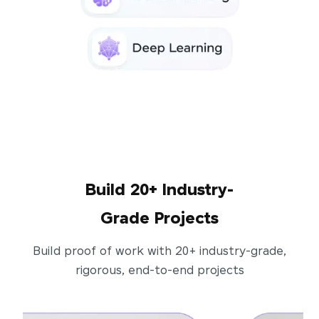
Build 20+ Industry-
Grade Projects
Build proof of work with 20+ industry-grade,
rigorous, end-to-end projects