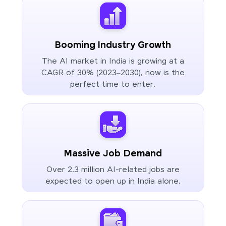
Booming Industry Growth
The AI market in India is growing at a
CAGR of 30% (2023–2030), now is the
perfect time to enter.
Massive Job Demand
Over 2.3 million AI-related jobs are
expected to open up in India alone.