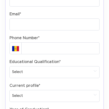
Email
*
Phone Number
*
Educational Qualification
*
Current profile
*