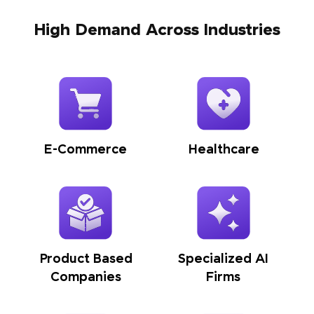
High Demand Across Industries
E-Commerce
Healthcare
Product Based
Specialized AI
Companies
Firms