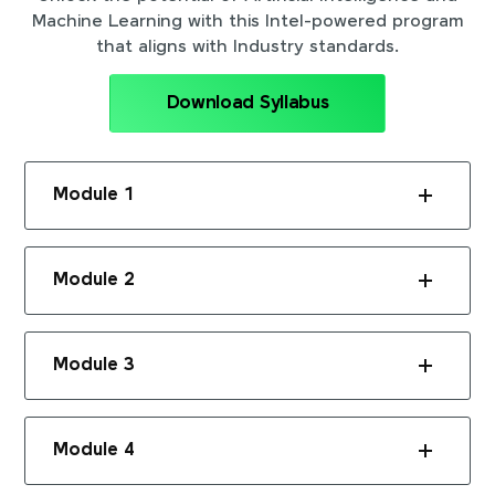
Machine Learning with this Intel-powered program
that aligns with Industry standards.
Download Syllabus
Module 1
Module 2
Module 3
Module 4