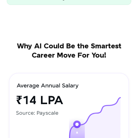
Why AI Could Be the Smartest
Career Move For You!