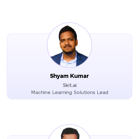
Shyam Kumar
Skit.ai
Machine Learning Solutions Lead