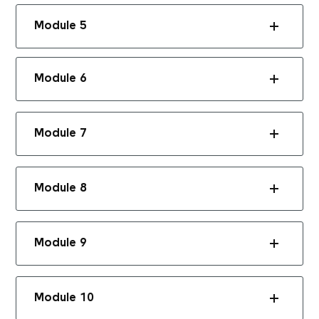
Module 5
Module 6
Module 7
Module 8
Module 9
Module 10