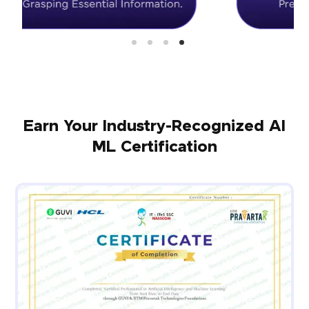
Earn Your Industry-Recognized AI
ML Certification