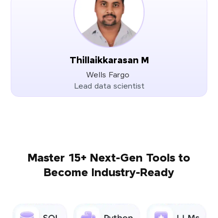
Thillaikkarasan M
Wells Fargo
Lead data scientist
Master 15+ Next-Gen Tools to
Become Industry-Ready