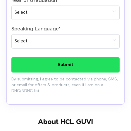
Year of Graduation
*
Speaking Language
*
Submit
By submitting, I agree to be contacted via phone, SMS,
or email for offers & products, even if I am on a
DNC/NDNC list
About HCL GUVI