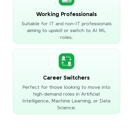
Working Professionals
Suitable for IT and non-IT professionals
aiming to upskill or switch to AI ML
roles.
Career Switchers
Perfect for those looking to move into
high-demand roles in Artificial
Intelligence, Machine Learning, or Data
Science.