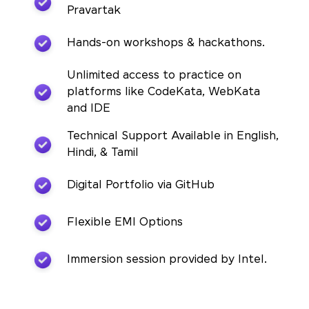
Pravartak
Hands-on workshops & hackathons.
Unlimited access to practice on
platforms like CodeKata, WebKata
and IDE
Technical Support Available in English,
Hindi, & Tamil
Digital Portfolio via GitHub
Flexible EMI Options
Immersion session provided by Intel.