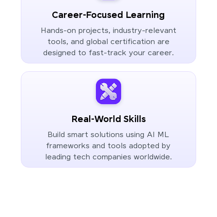
Career-Focused Learning
Hands-on projects, industry-relevant
tools, and global certification are
designed to fast-track your career.
Real-World Skills
Build smart solutions using AI ML
frameworks and tools adopted by
leading tech companies worldwide.