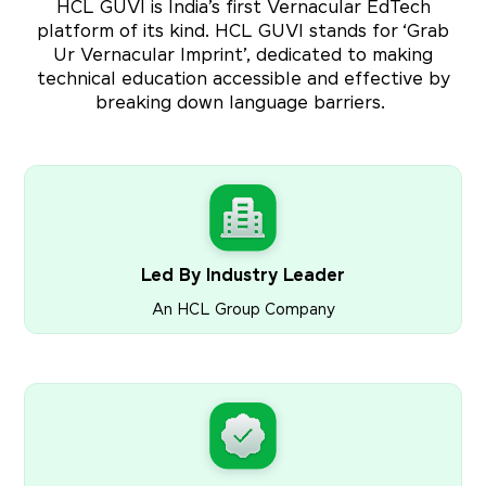
HCL GUVI is India’s first Vernacular EdTech
platform of its kind. HCL GUVI stands for ‘Grab
Ur Vernacular Imprint’, dedicated to making
technical education accessible and effective by
breaking down language barriers.
Led By Industry Leader
An HCL Group Company