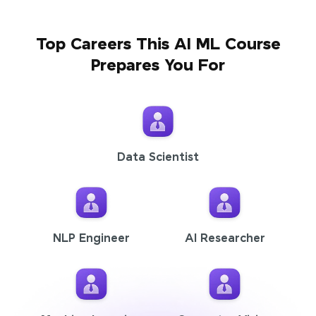
Top Careers This AI ML Course
Prepares You For
Data Scientist
NLP Engineer
AI Researcher