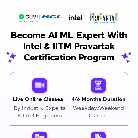
Become AI ML Expert With
Intel & IITM Pravartak
Certification Program