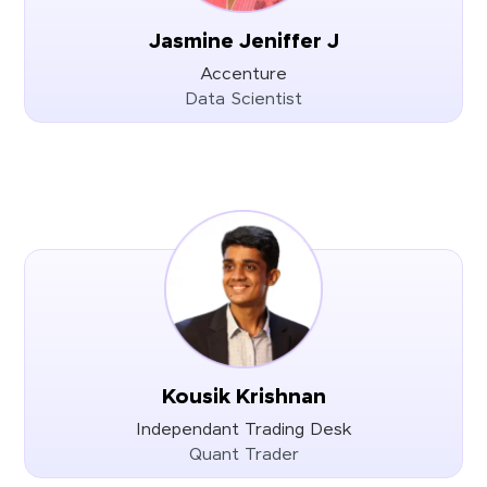
Jasmine Jeniffer J
Accenture
Data Scientist
Kousik Krishnan
Independant Trading Desk
Quant Trader