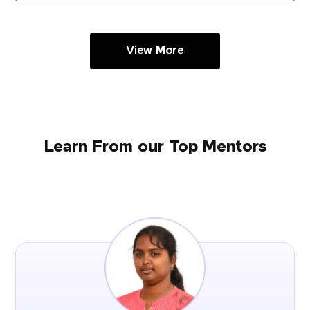
View More
Learn From our Top Mentors