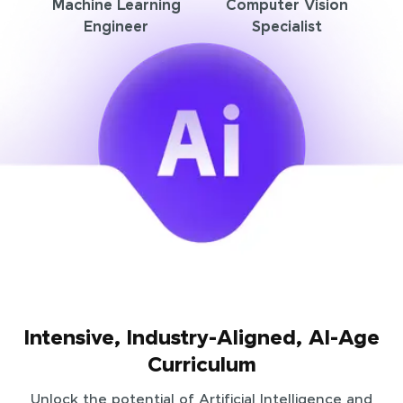
Machine Learning
Computer Vision
Engineer
Specialist
Intensive, Industry-Aligned, AI-Age
Curriculum
Unlock the potential of Artificial Intelligence and