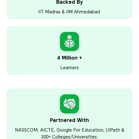
Backed By
IIT Madras & IIM Ahmedabad
4 Million +
Learners
Partnered With
NASSCOM, AICTE, Google For Education, UIPath &
300+ Colleges/Universities.