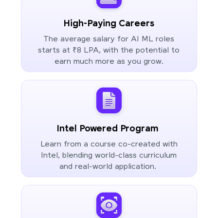
High-Paying Careers
The average salary for AI ML roles
starts at ₹8 LPA, with the potential to
earn much more as you grow.
Intel Powered Program
Learn from a course co-created with
Intel, blending world-class curriculum
and real-world application.