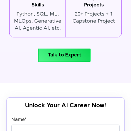
Talk to Expert
Unlock Your AI Career Now!
Name
*