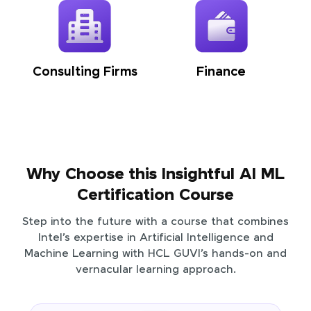
Consulting Firms
Finance
Why Choose this Insightful AI ML
Certification Course
Step into the future with a course that combines
Intel’s expertise in Artificial Intelligence and
Machine Learning with HCL GUVI’s hands-on and
vernacular learning approach.