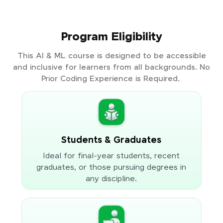
Program Eligibility
This AI & ML course is designed to be accessible
and inclusive for learners from all backgrounds. No
Prior Coding Experience is Required.
Students & Graduates
Ideal for final-year students, recent
graduates, or those pursuing degrees in
any discipline.