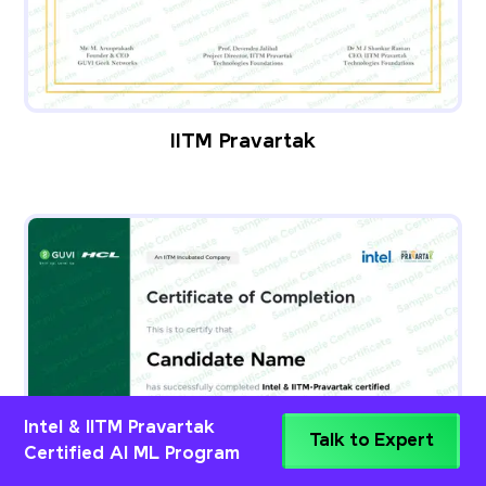
IITM Pravartak
Intel & IITM Pravartak
Talk to Expert
Certified AI ML Program