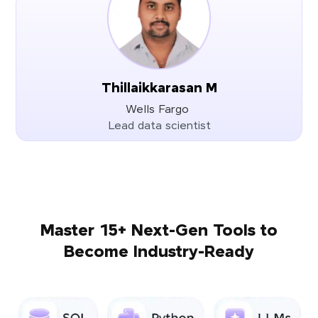
Thillaikkarasan M
Wells Fargo
Lead data scientist
Master 15+ Next-Gen Tools to
Become Industry-Ready