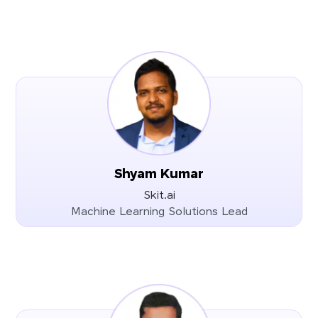
Shyam Kumar
Skit.ai
Machine Learning Solutions Lead