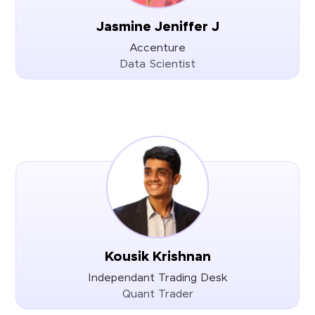
Jasmine Jeniffer J
Accenture
Data Scientist
Kousik Krishnan
Independant Trading Desk
Quant Trader