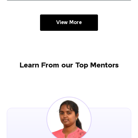
View More
Learn From our Top Mentors