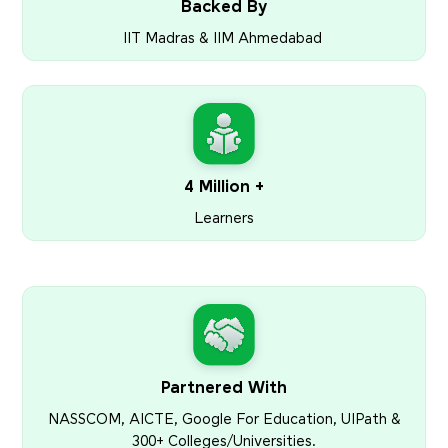
Backed By
IIT Madras & IIM Ahmedabad
4 Million +
Learners
Partnered With
NASSCOM, AICTE, Google For Education, UIPath &
300+ Colleges/Universities.