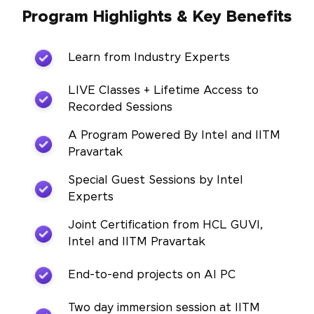
Program Highlights & Key Benefits
Learn from Industry Experts
LIVE Classes + Lifetime Access to
Recorded Sessions
A Program Powered By Intel and IITM
Pravartak
Special Guest Sessions by Intel
Experts
Joint Certification from HCL GUVI,
Intel and IITM Pravartak
End-to-end projects on AI PC
Two day immersion session at IITM