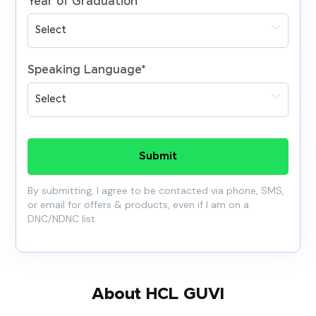
Year of Graduation
*
Speaking Language
*
Submit
By submitting, I agree to be contacted via phone, SMS,
or email for offers & products, even if I am on a
DNC/NDNC list
About HCL GUVI