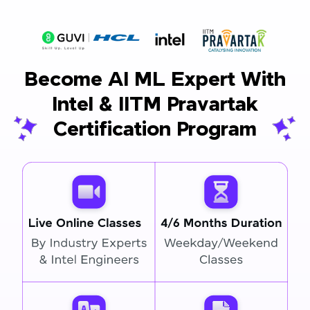
Become AI ML Expert With
Intel & IITM Pravartak
Certification Program