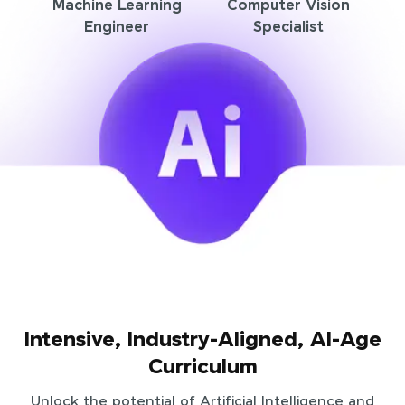
Machine Learning
Computer Vision
Engineer
Specialist
Intensive, Industry-Aligned, AI-Age
Curriculum
Unlock the potential of Artificial Intelligence and