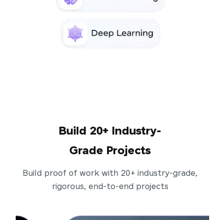
Build 20+ Industry-
Grade Projects
Build proof of work with 20+ industry-grade,
rigorous, end-to-end projects