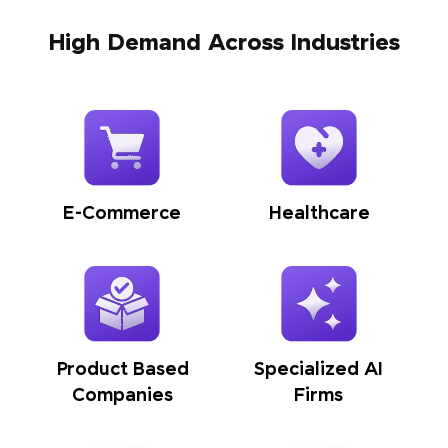
High Demand Across Industries
E-Commerce
Healthcare
Product Based
Specialized AI
Companies
Firms