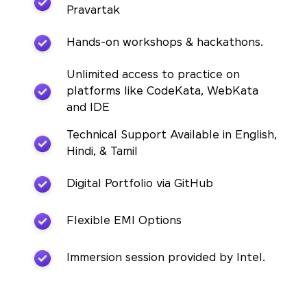
Pravartak
Hands-on workshops & hackathons.
Unlimited access to practice on
platforms like CodeKata, WebKata
and IDE
Technical Support Available in English,
Hindi, & Tamil
Digital Portfolio via GitHub
Flexible EMI Options
Immersion session provided by Intel.