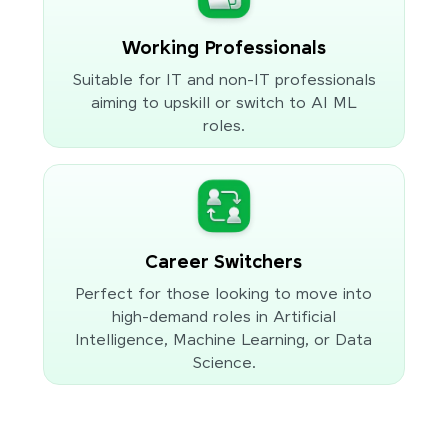
Working Professionals
Suitable for IT and non-IT professionals
aiming to upskill or switch to AI ML
roles.
Career Switchers
Perfect for those looking to move into
high-demand roles in Artificial
Intelligence, Machine Learning, or Data
Science.