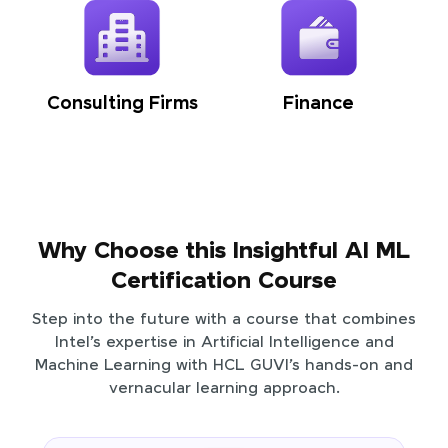
Consulting Firms
Finance
Why Choose this Insightful AI ML
Certification Course
Step into the future with a course that combines
Intel’s expertise in Artificial Intelligence and
Machine Learning with HCL GUVI’s hands-on and
vernacular learning approach.