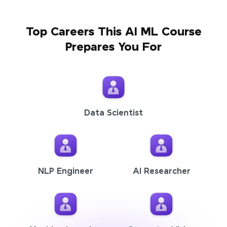
Top Careers This AI ML Course
Prepares You For
Data Scientist
NLP Engineer
AI Researcher