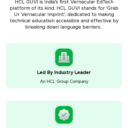
HCL GUVI is India’s first Vernacular EdTech
platform of its kind. HCL GUVI stands for ‘Grab
Ur Vernacular Imprint’, dedicated to making
technical education accessible and effective by
breaking down language barriers.
Led By Industry Leader
An HCL Group Company