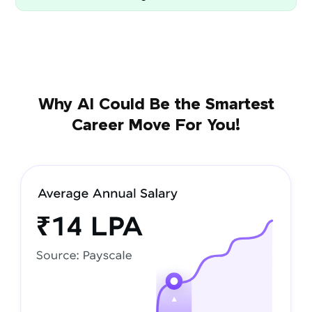
Why AI Could Be the Smartest
Career Move For You!