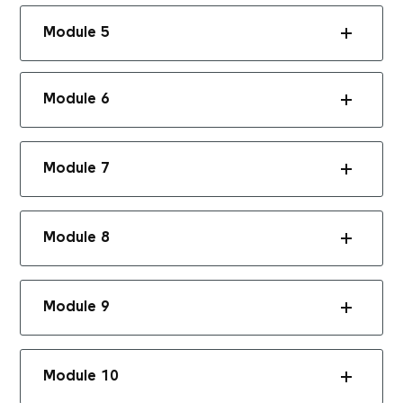
Module 5
Module 6
Module 7
Module 8
Module 9
Module 10