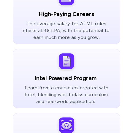
High-Paying Careers
The average salary for AI ML roles
starts at ₹8 LPA, with the potential to
earn much more as you grow.
Intel Powered Program
Learn from a course co-created with
Intel, blending world-class curriculum
and real-world application.