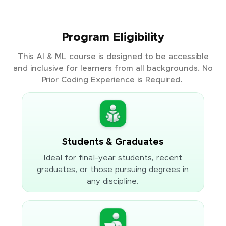
Program Eligibility
This AI & ML course is designed to be accessible
and inclusive for learners from all backgrounds. No
Prior Coding Experience is Required.
Students & Graduates
Ideal for final-year students, recent
graduates, or those pursuing degrees in
any discipline.