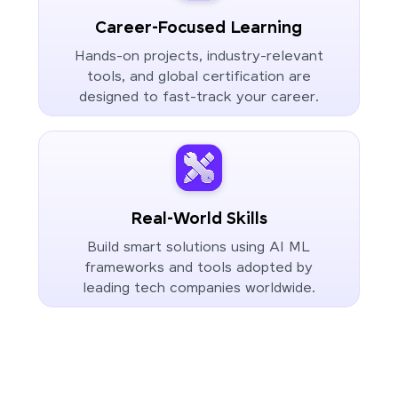
Career-Focused Learning
Hands-on projects, industry-relevant
tools, and global certification are
designed to fast-track your career.
Real-World Skills
Build smart solutions using AI ML
frameworks and tools adopted by
leading tech companies worldwide.