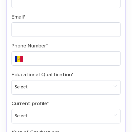
Email
*
Phone Number
*
Educational Qualification
*
Current profile
*