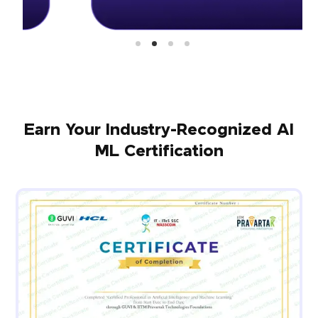
Earn Your Industry-Recognized AI
ML Certification