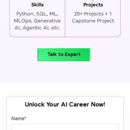
Talk to Expert
Unlock Your AI Career Now!
Name
*