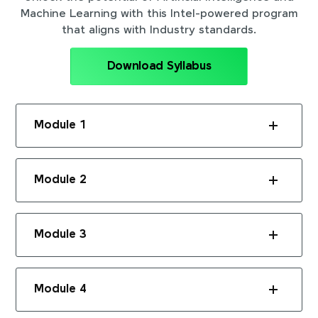
Machine Learning with this Intel-powered program
that aligns with Industry standards.
Download Syllabus
Module 1
Module 2
Module 3
Module 4