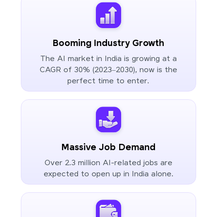
Booming Industry Growth
The AI market in India is growing at a
CAGR of 30% (2023–2030), now is the
perfect time to enter.
Massive Job Demand
Over 2.3 million AI-related jobs are
expected to open up in India alone.