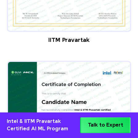
IITM Pravartak
Intel & IITM Pravartak
Talk to Expert
Certified AI ML Program