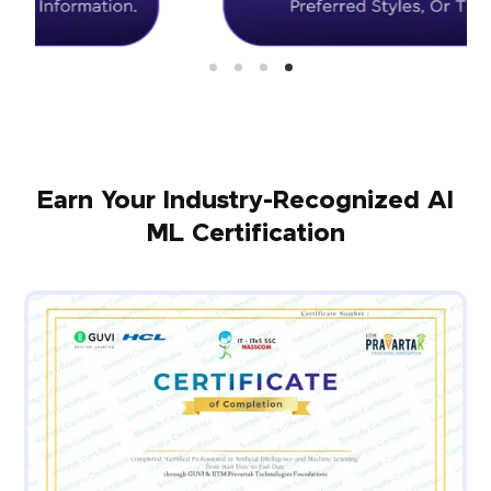
Earn Your Industry-Recognized AI
ML Certification