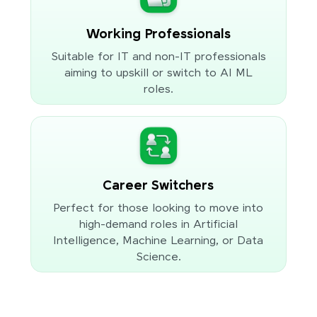
Working Professionals
Suitable for IT and non-IT professionals
aiming to upskill or switch to AI ML
roles.
Career Switchers
Perfect for those looking to move into
high-demand roles in Artificial
Intelligence, Machine Learning, or Data
Science.