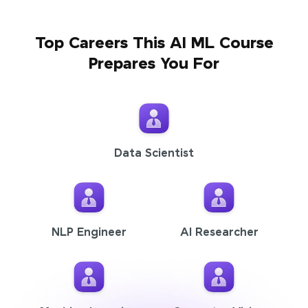
Top Careers This AI ML Course
Prepares You For
Data Scientist
NLP Engineer
AI Researcher