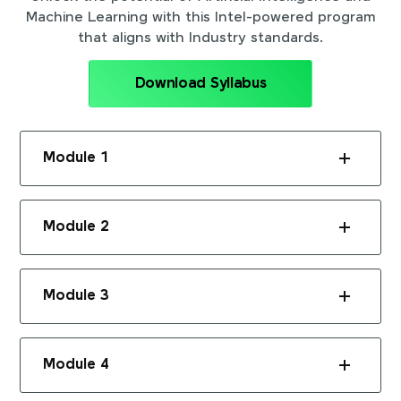
Machine Learning with this Intel-powered program
that aligns with Industry standards.
Download Syllabus
Module 1
Module 2
Module 3
Module 4