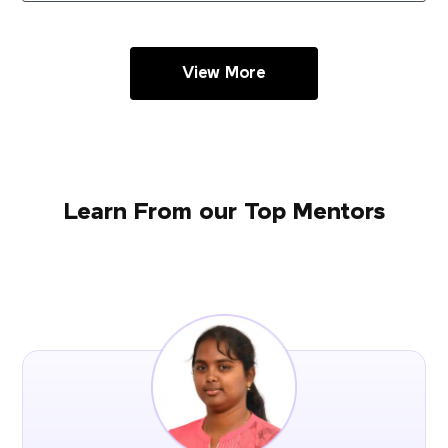
View More
Learn From our Top Mentors