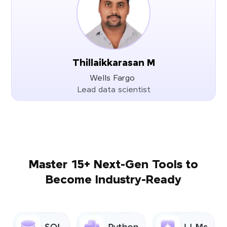
Thillaikkarasan M
Wells Fargo
Lead data scientist
Master 15+ Next-Gen Tools to
Become Industry-Ready