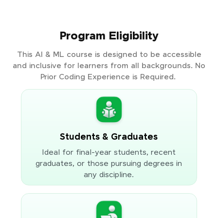
Program Eligibility
This AI & ML course is designed to be accessible
and inclusive for learners from all backgrounds. No
Prior Coding Experience is Required.
Students & Graduates
Ideal for final-year students, recent
graduates, or those pursuing degrees in
any discipline.