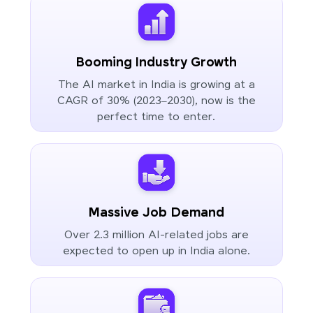
Booming Industry Growth
The AI market in India is growing at a
CAGR of 30% (2023–2030), now is the
perfect time to enter.
Massive Job Demand
Over 2.3 million AI-related jobs are
expected to open up in India alone.