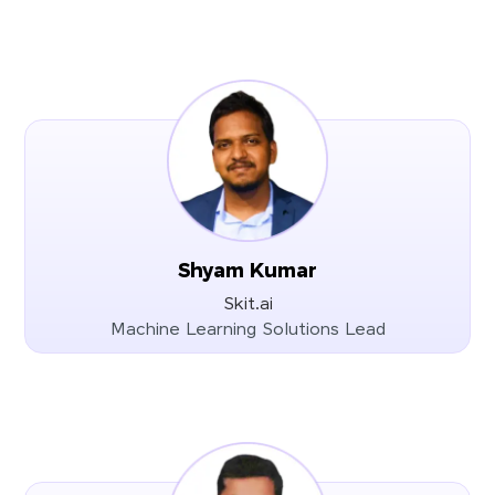
Shyam Kumar
Skit.ai
Machine Learning Solutions Lead