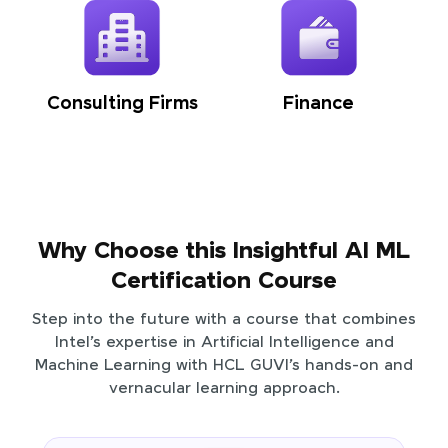
Consulting Firms
Finance
Why Choose this Insightful AI ML
Certification Course
Step into the future with a course that combines
Intel’s expertise in Artificial Intelligence and
Machine Learning with HCL GUVI’s hands-on and
vernacular learning approach.