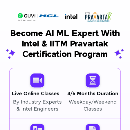
Become AI ML Expert With
Intel & IITM Pravartak
Certification Program