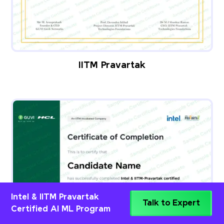
IITM Pravartak
Intel & IITM Pravartak
Talk to Expert
Certified AI ML Program