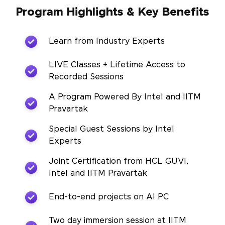
Program Highlights & Key Benefits
Learn from Industry Experts
LIVE Classes + Lifetime Access to
Recorded Sessions
A Program Powered By Intel and IITM
Pravartak
Special Guest Sessions by Intel
Experts
Joint Certification from HCL GUVI,
Intel and IITM Pravartak
End-to-end projects on AI PC
Two day immersion session at IITM