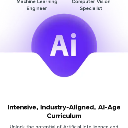
Machine Learning
Computer Vision
Engineer
Specialist
Intensive, Industry-Aligned, AI-Age
Curriculum
Unlock the potential of Artificial Intelligence and