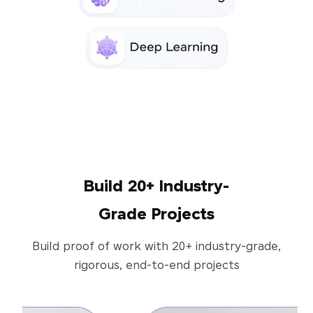
Build 20+ Industry-
Grade Projects
Build proof of work with 20+ industry-grade,
rigorous, end-to-end projects