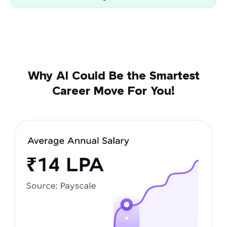
Why AI Could Be the Smartest
Career Move For You!