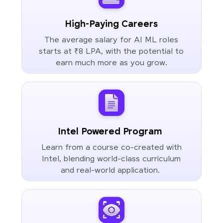
High-Paying Careers
The average salary for AI ML roles
starts at ₹8 LPA, with the potential to
earn much more as you grow.
Intel Powered Program
Learn from a course co-created with
Intel, blending world-class curriculum
and real-world application.