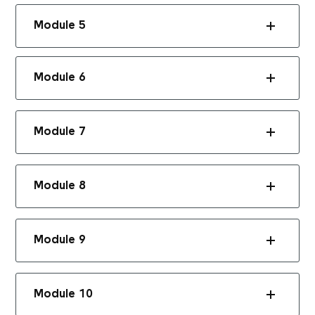
Module 5
Module 6
Module 7
Module 8
Module 9
Module 10