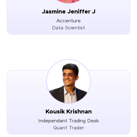
Jasmine Jeniffer J
Accenture
Data Scientist
Kousik Krishnan
Independant Trading Desk
Quant Trader