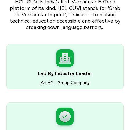
HCL GUVI is India’s first Vernacular EdTech
platform of its kind. HCL GUVI stands for ‘Grab
Ur Vernacular Imprint’, dedicated to making
technical education accessible and effective by
breaking down language barriers.
Led By Industry Leader
An HCL Group Company