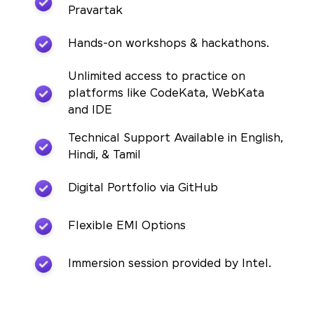
Pravartak
Hands-on workshops & hackathons.
Unlimited access to practice on
platforms like CodeKata, WebKata
and IDE
Technical Support Available in English,
Hindi, & Tamil
Digital Portfolio via GitHub
Flexible EMI Options
Immersion session provided by Intel.