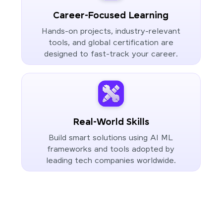
Career-Focused Learning
Hands-on projects, industry-relevant
tools, and global certification are
designed to fast-track your career.
Real-World Skills
Build smart solutions using AI ML
frameworks and tools adopted by
leading tech companies worldwide.