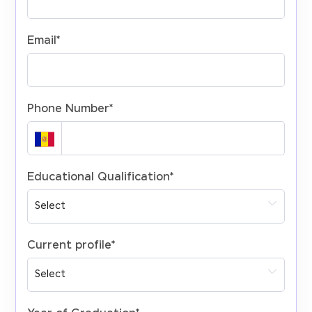
Email
*
Phone Number
*
Educational Qualification
*
Current profile
*