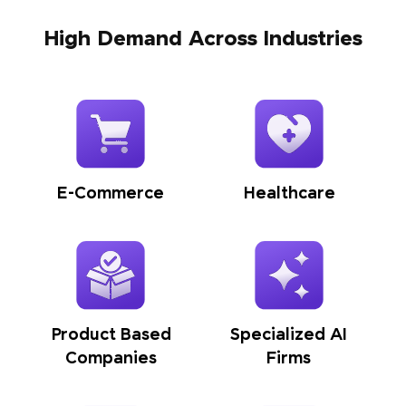
High Demand Across Industries
E-Commerce
Healthcare
Product Based
Specialized AI
Companies
Firms