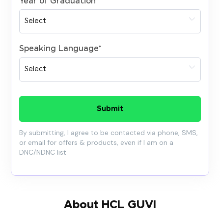
Year of Graduation
*
Speaking Language
*
Submit
By submitting, I agree to be contacted via phone, SMS,
or email for offers & products, even if I am on a
DNC/NDNC list
About HCL GUVI