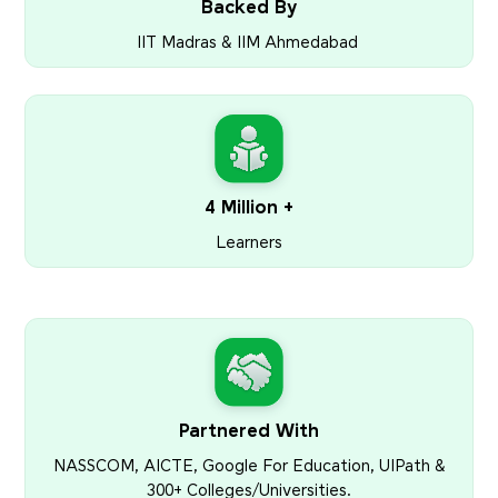
Backed By
IIT Madras & IIM Ahmedabad
4 Million +
Learners
Partnered With
NASSCOM, AICTE, Google For Education, UIPath &
300+ Colleges/Universities.