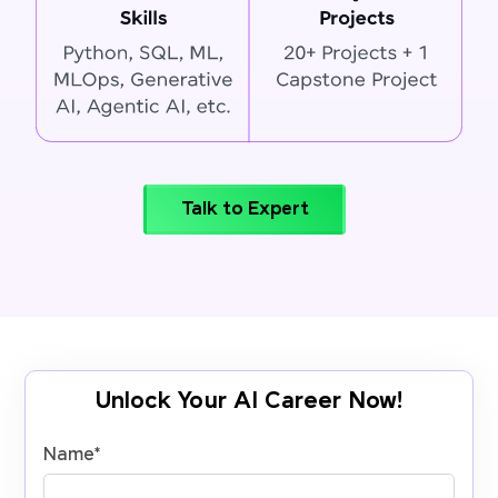
Talk to Expert
Unlock Your AI Career Now!
Name
*