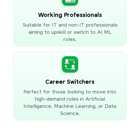
Working Professionals
Suitable for IT and non-IT professionals
aiming to upskill or switch to AI ML
roles.
Career Switchers
Perfect for those looking to move into
high-demand roles in Artificial
Intelligence, Machine Learning, or Data
Science.