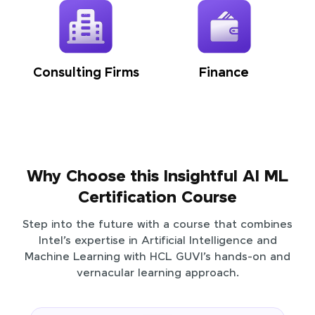
Consulting Firms
Finance
Why Choose this Insightful AI ML
Certification Course
Step into the future with a course that combines
Intel’s expertise in Artificial Intelligence and
Machine Learning with HCL GUVI’s hands-on and
vernacular learning approach.