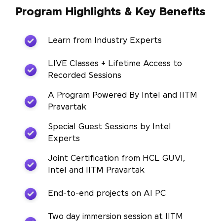
Program Highlights & Key Benefits
Learn from Industry Experts
LIVE Classes + Lifetime Access to
Recorded Sessions
A Program Powered By Intel and IITM
Pravartak
Special Guest Sessions by Intel
Experts
Joint Certification from HCL GUVI,
Intel and IITM Pravartak
End-to-end projects on AI PC
Two day immersion session at IITM