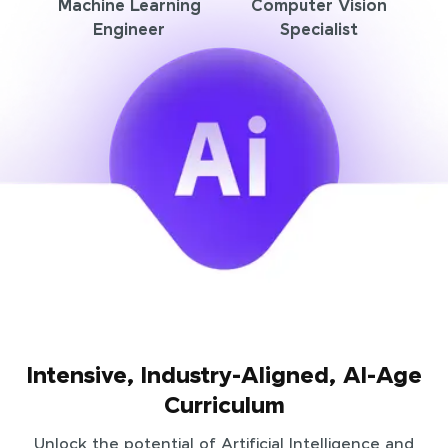
Machine Learning
Computer Vision
Engineer
Specialist
Intensive, Industry-Aligned, AI-Age
Curriculum
Unlock the potential of Artificial Intelligence and