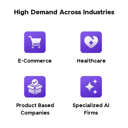
High Demand Across Industries
E-Commerce
Healthcare
Product Based
Specialized AI
Companies
Firms