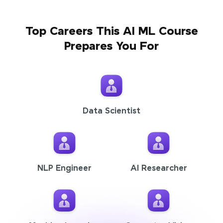
Top Careers This AI ML Course
Prepares You For
Data Scientist
NLP Engineer
AI Researcher