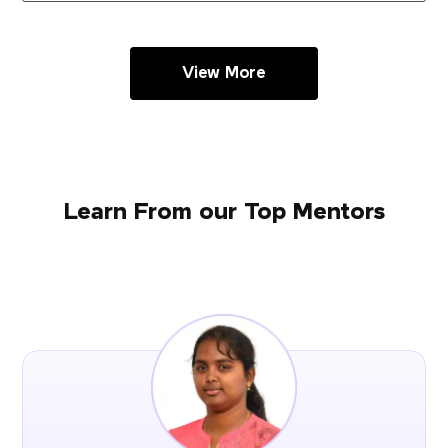
View More
Learn From our Top Mentors