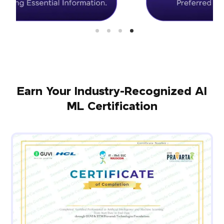
Earn Your Industry-Recognized AI
ML Certification