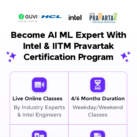
Become AI ML Expert With
Intel & IITM Pravartak
Certification Program