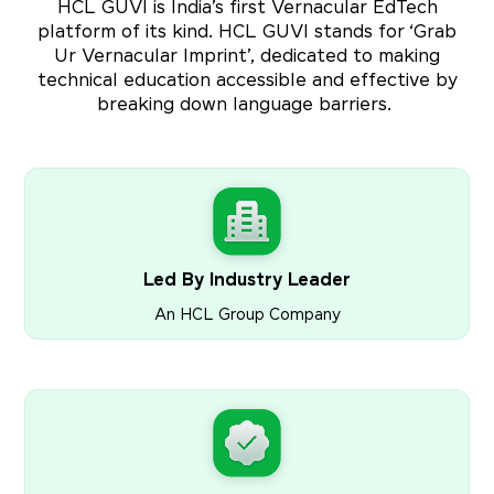
HCL GUVI is India’s first Vernacular EdTech
platform of its kind. HCL GUVI stands for ‘Grab
Ur Vernacular Imprint’, dedicated to making
technical education accessible and effective by
breaking down language barriers.
Led By Industry Leader
An HCL Group Company