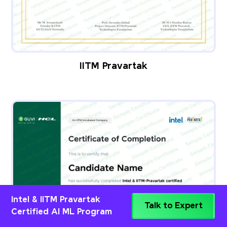
IITM Pravartak
Intel & IITM Pravartak
Talk to Expert
Certified AI ML Program