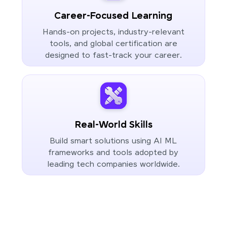
Career-Focused Learning
Hands-on projects, industry-relevant
tools, and global certification are
designed to fast-track your career.
Real-World Skills
Build smart solutions using AI ML
frameworks and tools adopted by
leading tech companies worldwide.