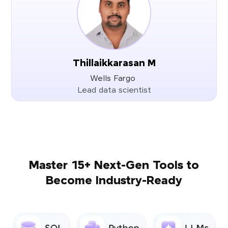
Thillaikkarasan M
Wells Fargo
Lead data scientist
Master 15+ Next-Gen Tools to
Become Industry-Ready