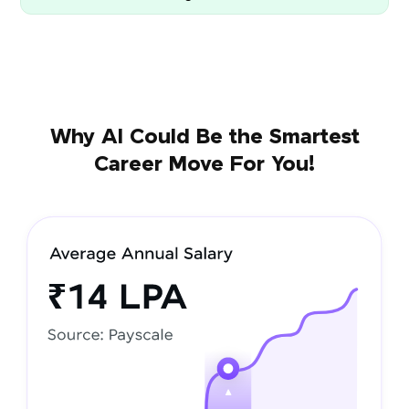
Why AI Could Be the Smartest
Career Move For You!