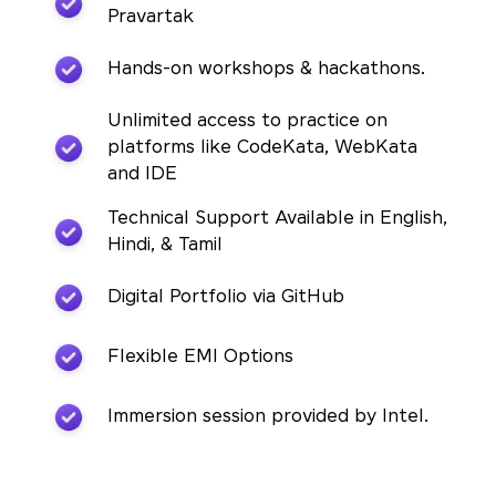
Pravartak
Hands-on workshops & hackathons.
Unlimited access to practice on
platforms like CodeKata, WebKata
and IDE
Technical Support Available in English,
Hindi, & Tamil
Digital Portfolio via GitHub
Flexible EMI Options
Immersion session provided by Intel.