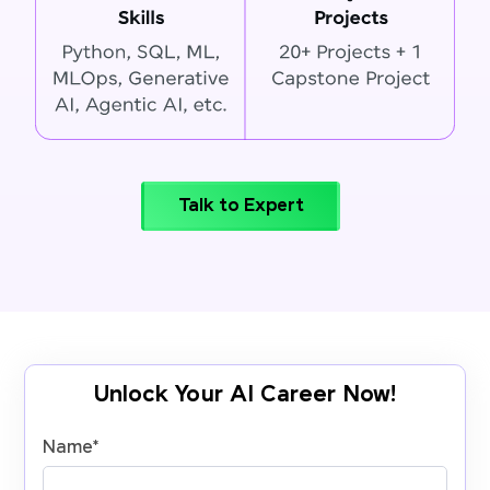
Talk to Expert
Unlock Your AI Career Now!
Name
*