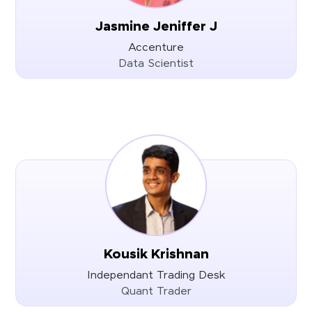
Jasmine Jeniffer J
Accenture
Data Scientist
Kousik Krishnan
Independant Trading Desk
Quant Trader