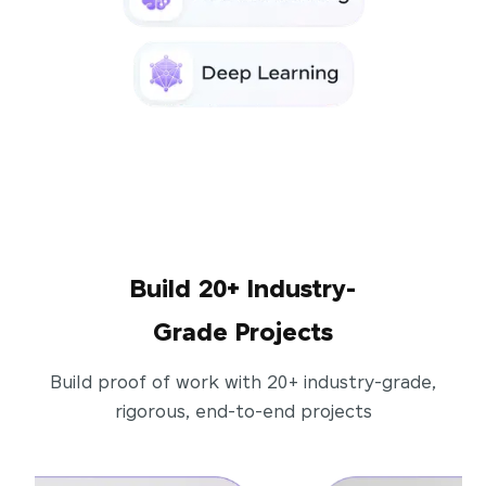
Build 20+ Industry-
Grade Projects
Build proof of work with 20+ industry-grade,
rigorous, end-to-end projects