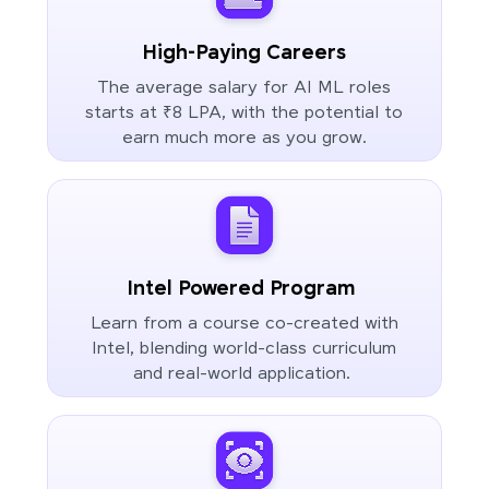
High-Paying Careers
The average salary for AI ML roles
starts at ₹8 LPA, with the potential to
earn much more as you grow.
Intel Powered Program
Learn from a course co-created with
Intel, blending world-class curriculum
and real-world application.