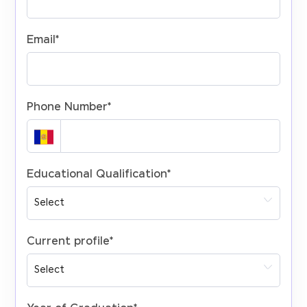
Email
*
Phone Number
*
Educational Qualification
*
Current profile
*