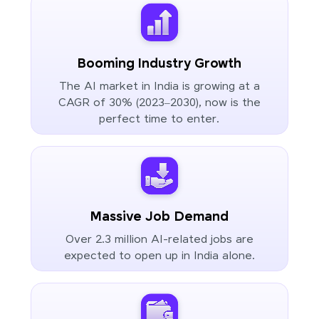
Booming Industry Growth
The AI market in India is growing at a
CAGR of 30% (2023–2030), now is the
perfect time to enter.
Massive Job Demand
Over 2.3 million AI-related jobs are
expected to open up in India alone.