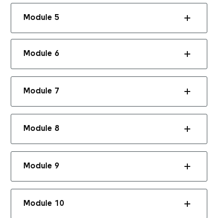
Module 5
Module 6
Module 7
Module 8
Module 9
Module 10