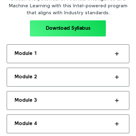
Machine Learning with this Intel-powered program
that aligns with Industry standards.
Download Syllabus
Module 1
Module 2
Module 3
Module 4