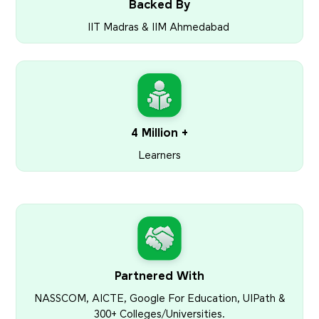
Backed By
IIT Madras & IIM Ahmedabad
4 Million +
Learners
Partnered With
NASSCOM, AICTE, Google For Education, UIPath &
300+ Colleges/Universities.