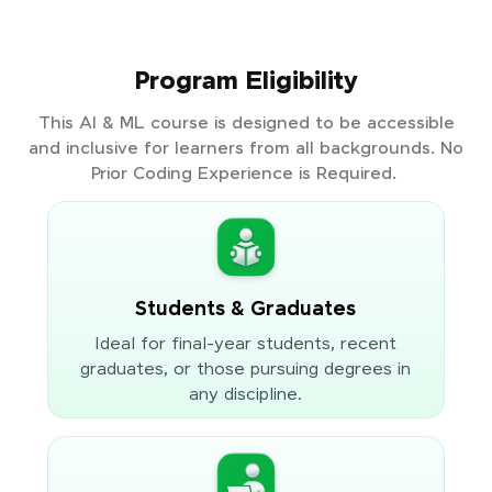
Program Eligibility
This AI & ML course is designed to be accessible
and inclusive for learners from all backgrounds. No
Prior Coding Experience is Required.
Students & Graduates
Ideal for final-year students, recent
graduates, or those pursuing degrees in
any discipline.