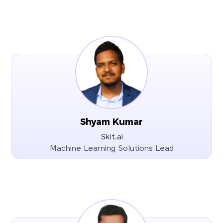
Shyam Kumar
Skit.ai
Machine Learning Solutions Lead