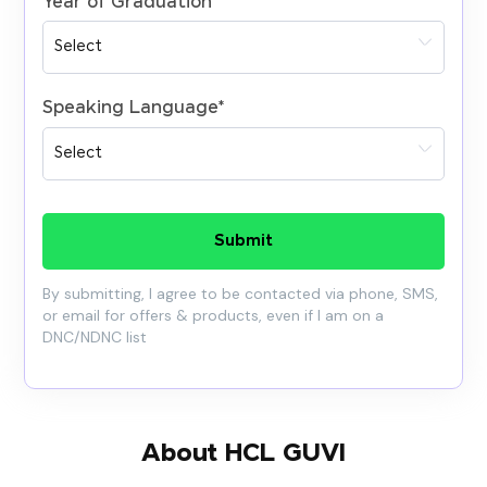
Year of Graduation
*
Speaking Language
*
Submit
By submitting, I agree to be contacted via phone, SMS,
or email for offers & products, even if I am on a
DNC/NDNC list
About HCL GUVI