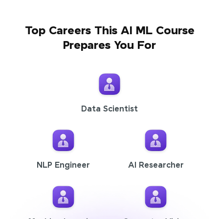
Top Careers This AI ML Course
Prepares You For
Data Scientist
NLP Engineer
AI Researcher