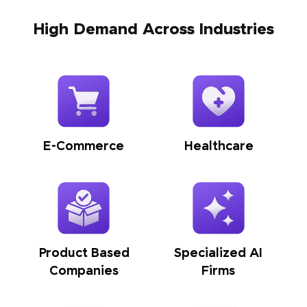
High Demand Across Industries
E-Commerce
Healthcare
Product Based
Specialized AI
Companies
Firms