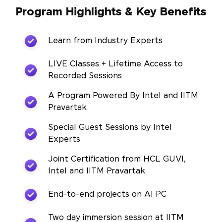
Program Highlights & Key Benefits
Learn from Industry Experts
LIVE Classes + Lifetime Access to
Recorded Sessions
A Program Powered By Intel and IITM
Pravartak
Special Guest Sessions by Intel
Experts
Joint Certification from HCL GUVI,
Intel and IITM Pravartak
End-to-end projects on AI PC
Two day immersion session at IITM