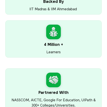
Backed By
IIT Madras & IIM Ahmedabad
4 Million +
Learners
Partnered With
NASSCOM, AICTE, Google For Education, UIPath &
300+ Colleges/Universities.