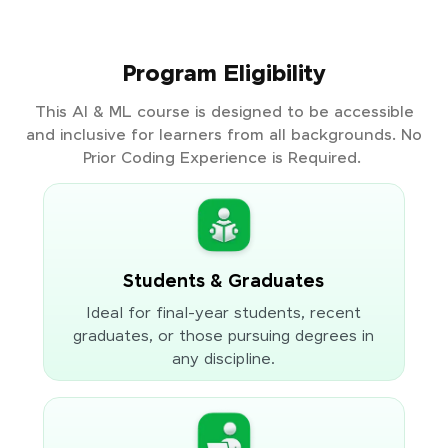
Program Eligibility
This AI & ML course is designed to be accessible
and inclusive for learners from all backgrounds. No
Prior Coding Experience is Required.
Students & Graduates
Ideal for final-year students, recent
graduates, or those pursuing degrees in
any discipline.