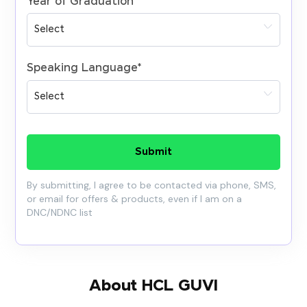
Year of Graduation
*
Speaking Language
*
Submit
By submitting, I agree to be contacted via phone, SMS,
or email for offers & products, even if I am on a
DNC/NDNC list
About HCL GUVI