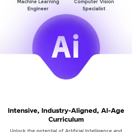
Machine Learning
Computer Vision
Engineer
Specialist
Intensive, Industry-Aligned, AI-Age
Curriculum
Unlock the potential of Artificial Intelligence and