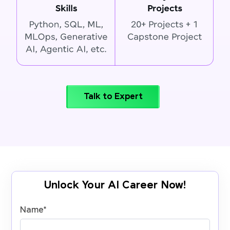
Talk to Expert
Unlock Your AI Career Now!
Name
*