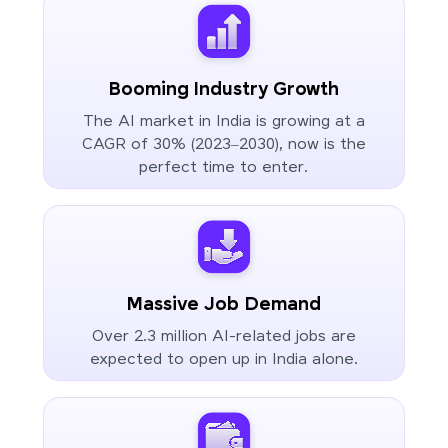
Booming Industry Growth
The AI market in India is growing at a
CAGR of 30% (2023–2030), now is the
perfect time to enter.
Massive Job Demand
Over 2.3 million AI-related jobs are
expected to open up in India alone.