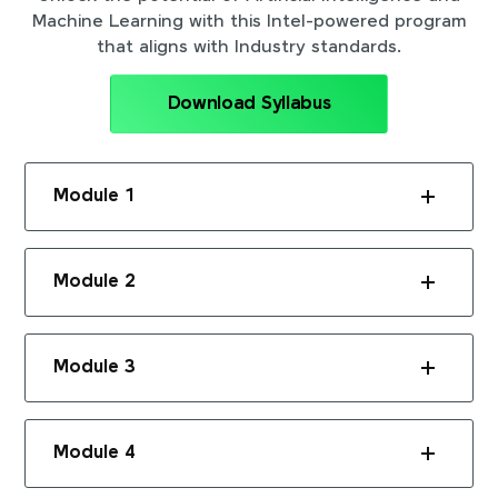
Machine Learning with this Intel-powered program
that aligns with Industry standards.
Download Syllabus
Module 1
Module 2
Module 3
Module 4