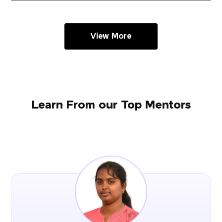
View More
Learn From our Top Mentors