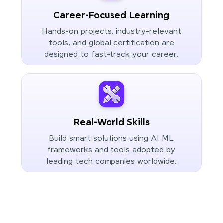
Career-Focused Learning
Hands-on projects, industry-relevant
tools, and global certification are
designed to fast-track your career.
Real-World Skills
Build smart solutions using AI ML
frameworks and tools adopted by
leading tech companies worldwide.