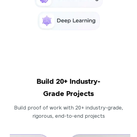
Build 20+ Industry-
Grade Projects
Build proof of work with 20+ industry-grade,
rigorous, end-to-end projects