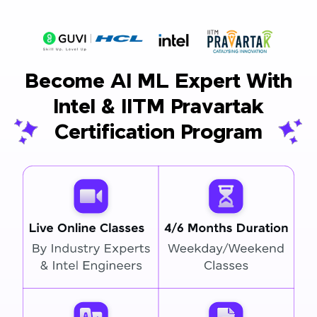
Become AI ML Expert With
Intel & IITM Pravartak
Certification Program