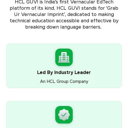
HCL GUVI is India’s first Vernacular EdTech
platform of its kind. HCL GUVI stands for ‘Grab
Ur Vernacular Imprint’, dedicated to making
technical education accessible and effective by
breaking down language barriers.
Led By Industry Leader
An HCL Group Company