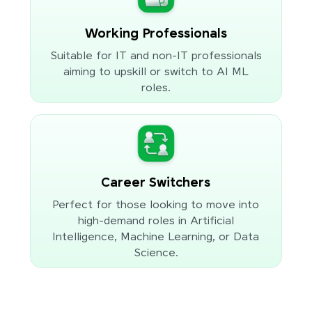
Working Professionals
Suitable for IT and non-IT professionals
aiming to upskill or switch to AI ML
roles.
Career Switchers
Perfect for those looking to move into
high-demand roles in Artificial
Intelligence, Machine Learning, or Data
Science.