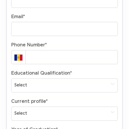
Email
*
Phone Number
*
Educational Qualification
*
Current profile
*