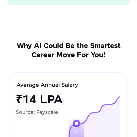
Why AI Could Be the Smartest
Career Move For You!