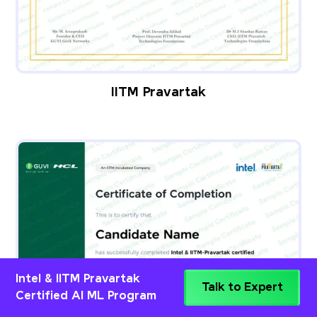
IITM Pravartak
Intel & IITM Pravartak
Talk to Expert
Certified AI ML Program