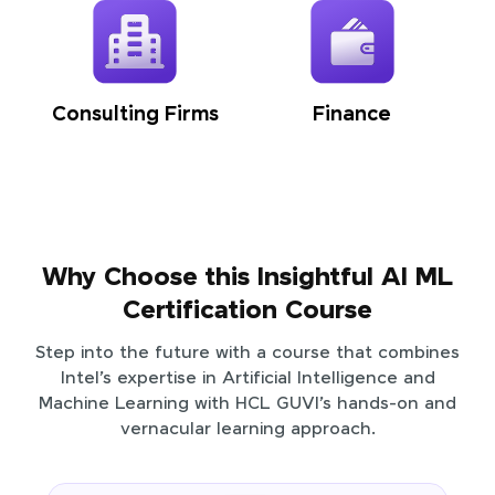
Consulting Firms
Finance
Why Choose this Insightful AI ML
Certification Course
Step into the future with a course that combines
Intel’s expertise in Artificial Intelligence and
Machine Learning with HCL GUVI’s hands-on and
vernacular learning approach.