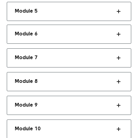
Module 5
Module 6
Module 7
Module 8
Module 9
Module 10