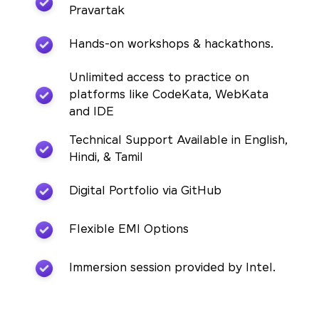
Pravartak
Hands-on workshops & hackathons.
Unlimited access to practice on
platforms like CodeKata, WebKata
and IDE
Technical Support Available in English,
Hindi, & Tamil
Digital Portfolio via GitHub
Flexible EMI Options
Immersion session provided by Intel.