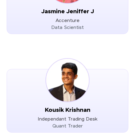
Jasmine Jeniffer J
Accenture
Data Scientist
Kousik Krishnan
Independant Trading Desk
Quant Trader