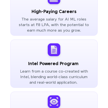
High-Paying Careers
The average salary for AI ML roles
starts at ₹8 LPA, with the potential to
earn much more as you grow.
Intel Powered Program
Learn from a course co-created with
Intel, blending world-class curriculum
and real-world application.