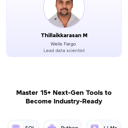
Thillaikkarasan M
Wells Fargo
Lead data scientist
Master 15+ Next-Gen Tools to
Become Industry-Ready