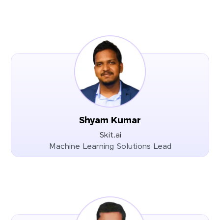
Shyam Kumar
Skit.ai
Machine Learning Solutions Lead