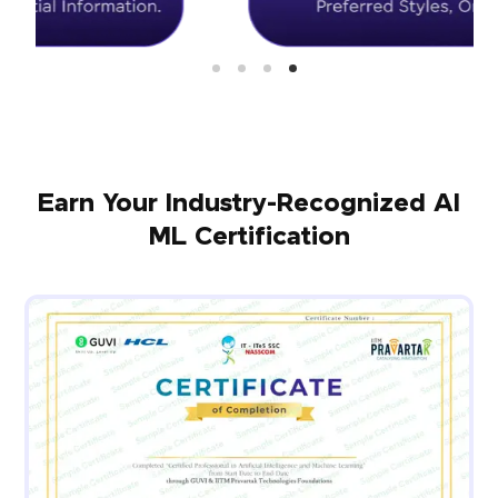
Earn Your Industry-Recognized AI
ML Certification