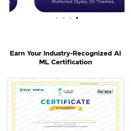
Earn Your Industry-Recognized AI
ML Certification