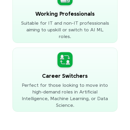
Working Professionals
Suitable for IT and non-IT professionals
aiming to upskill or switch to AI ML
roles.
Career Switchers
Perfect for those looking to move into
high-demand roles in Artificial
Intelligence, Machine Learning, or Data
Science.