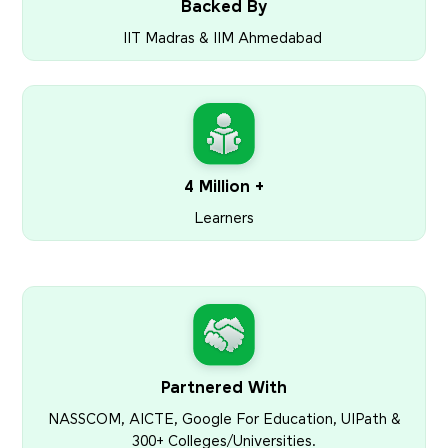
Backed By
IIT Madras & IIM Ahmedabad
4 Million +
Learners
Partnered With
NASSCOM, AICTE, Google For Education, UIPath &
300+ Colleges/Universities.