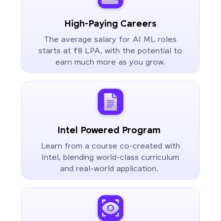
High-Paying Careers
The average salary for AI ML roles
starts at ₹8 LPA, with the potential to
earn much more as you grow.
Intel Powered Program
Learn from a course co-created with
Intel, blending world-class curriculum
and real-world application.