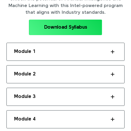
Machine Learning with this Intel-powered program
that aligns with Industry standards.
Download Syllabus
Module 1
Module 2
Module 3
Module 4