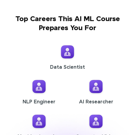
Top Careers This AI ML Course
Prepares You For
Data Scientist
NLP Engineer
AI Researcher