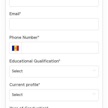
Email
*
Phone Number
*
Educational Qualification
*
Current profile
*