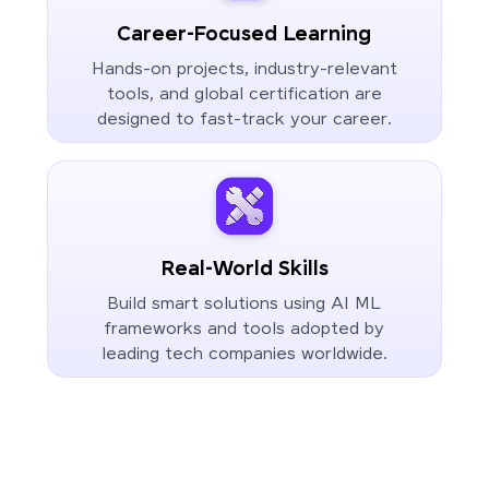
Career-Focused Learning
Hands-on projects, industry-relevant
tools, and global certification are
designed to fast-track your career.
Real-World Skills
Build smart solutions using AI ML
frameworks and tools adopted by
leading tech companies worldwide.