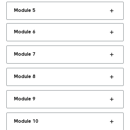
Module 5
Module 6
Module 7
Module 8
Module 9
Module 10