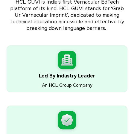
HCL GUVI is India’s first Vernacular EdTech
platform of its kind. HCL GUVI stands for ‘Grab
Ur Vernacular Imprint’, dedicated to making
technical education accessible and effective by
breaking down language barriers.
Led By Industry Leader
An HCL Group Company