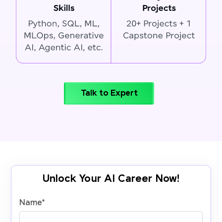
Talk to Expert
Unlock Your AI Career Now!
Name
*