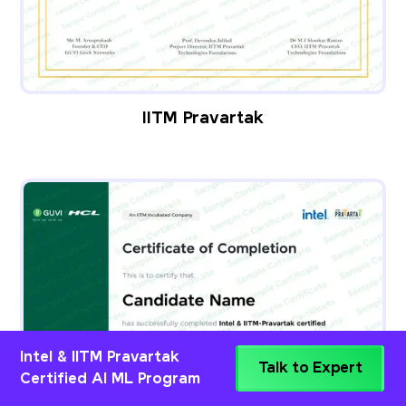
IITM Pravartak
Intel & IITM Pravartak
Talk to Expert
Certified AI ML Program