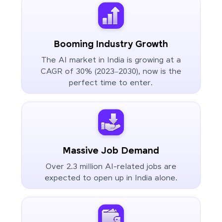
Booming Industry Growth
The AI market in India is growing at a
CAGR of 30% (2023–2030), now is the
perfect time to enter.
Massive Job Demand
Over 2.3 million AI-related jobs are
expected to open up in India alone.