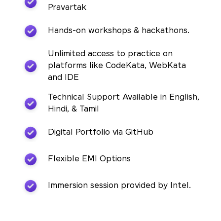
Pravartak
Hands-on workshops & hackathons.
Unlimited access to practice on
platforms like CodeKata, WebKata
and IDE
Technical Support Available in English,
Hindi, & Tamil
Digital Portfolio via GitHub
Flexible EMI Options
Immersion session provided by Intel.