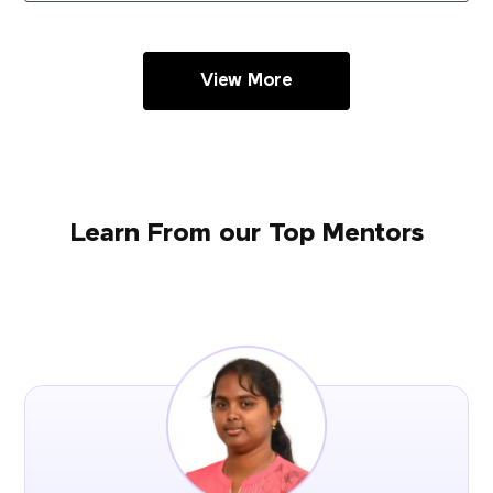
View More
Learn From our Top Mentors