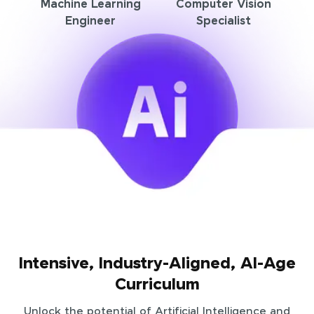
Machine Learning
Computer Vision
Engineer
Specialist
Intensive, Industry-Aligned, AI-Age
Curriculum
Unlock the potential of Artificial Intelligence and