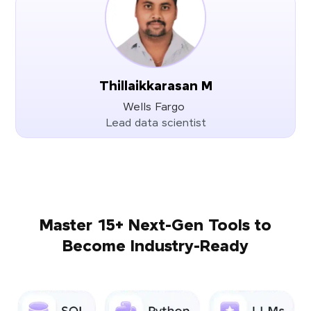
Thillaikkarasan M
Wells Fargo
Lead data scientist
Master 15+ Next-Gen Tools to
Become Industry-Ready