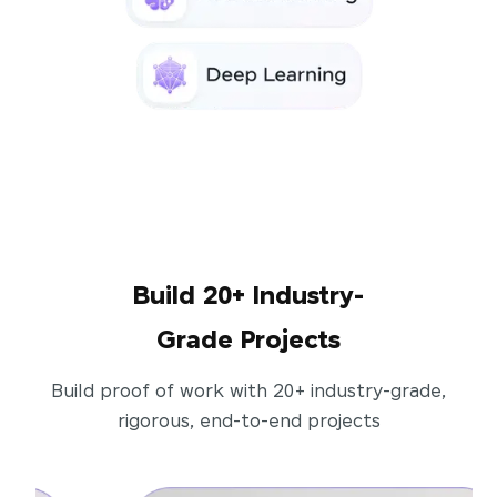
Build 20+ Industry-
Grade Projects
Build proof of work with 20+ industry-grade,
rigorous, end-to-end projects