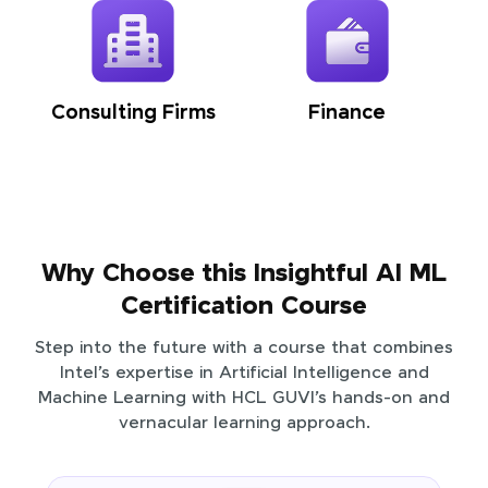
Consulting Firms
Finance
Why Choose this Insightful AI ML
Certification Course
Step into the future with a course that combines
Intel’s expertise in Artificial Intelligence and
Machine Learning with HCL GUVI’s hands-on and
vernacular learning approach.