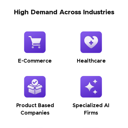
High Demand Across Industries
E-Commerce
Healthcare
Product Based
Specialized AI
Companies
Firms