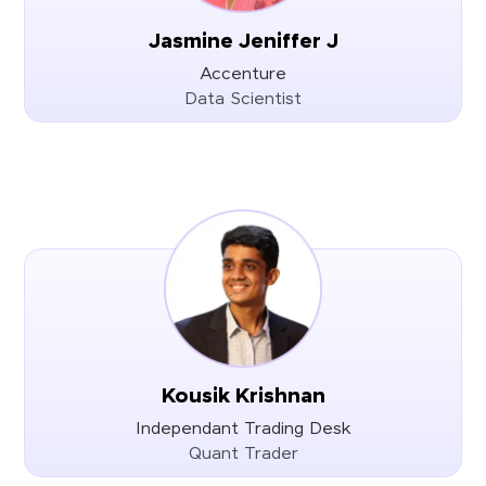
Jasmine Jeniffer J
Accenture
Data Scientist
Kousik Krishnan
Independant Trading Desk
Quant Trader