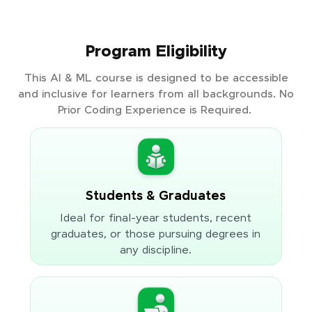
Program Eligibility
This AI & ML course is designed to be accessible
and inclusive for learners from all backgrounds. No
Prior Coding Experience is Required.
Students & Graduates
Ideal for final-year students, recent
graduates, or those pursuing degrees in
any discipline.