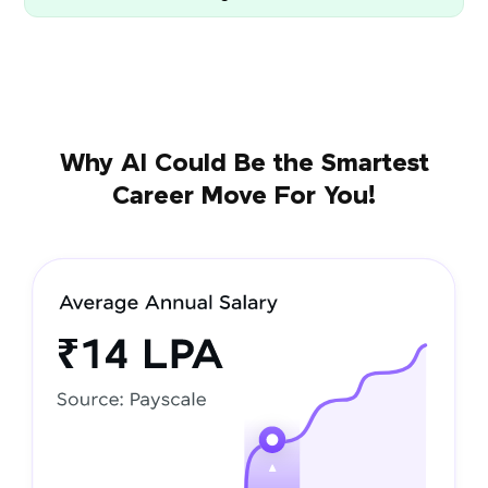
Why AI Could Be the Smartest
Career Move For You!