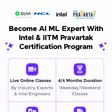
Become AI ML Expert With
Intel & IITM Pravartak
Certification Program