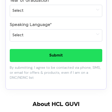
Year of Graduation
*
Speaking Language
*
Submit
By submitting, I agree to be contacted via phone, SMS,
or email for offers & products, even if I am on a
DNC/NDNC list
About HCL GUVI