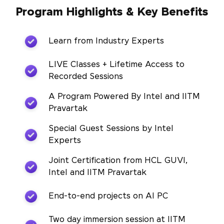
Program Highlights & Key Benefits
Learn from Industry Experts
LIVE Classes + Lifetime Access to
Recorded Sessions
A Program Powered By Intel and IITM
Pravartak
Special Guest Sessions by Intel
Experts
Joint Certification from HCL GUVI,
Intel and IITM Pravartak
End-to-end projects on AI PC
Two day immersion session at IITM