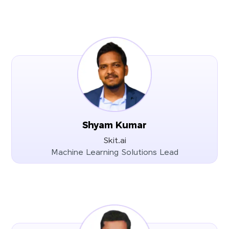
Shyam Kumar
Skit.ai
Machine Learning Solutions Lead