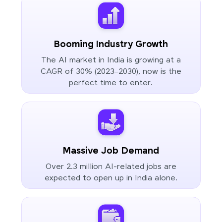
Booming Industry Growth
The AI market in India is growing at a
CAGR of 30% (2023–2030), now is the
perfect time to enter.
Massive Job Demand
Over 2.3 million AI-related jobs are
expected to open up in India alone.