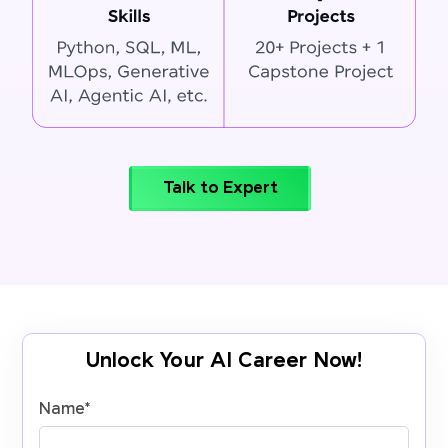
Talk to Expert
Unlock Your AI Career Now!
Name
*