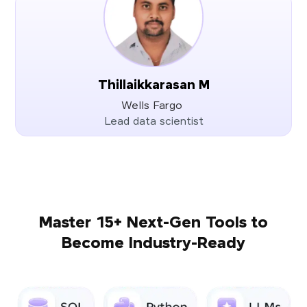
Thillaikkarasan M
Wells Fargo
Lead data scientist
Master 15+ Next-Gen Tools to
Become Industry-Ready