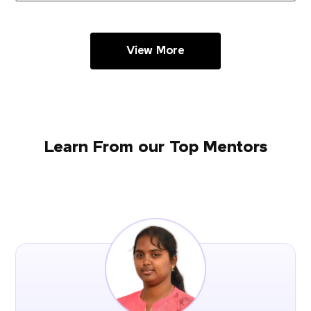
View More
Learn From our Top Mentors