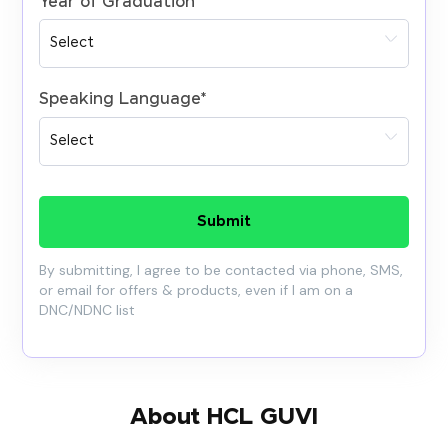
Year of Graduation
*
Speaking Language
*
Submit
By submitting, I agree to be contacted via phone, SMS,
or email for offers & products, even if I am on a
DNC/NDNC list
About HCL GUVI