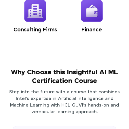
Consulting Firms
Finance
Why Choose this Insightful AI ML
Certification Course
Step into the future with a course that combines
Intel’s expertise in Artificial Intelligence and
Machine Learning with HCL GUVI’s hands-on and
vernacular learning approach.