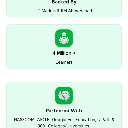
Backed By
IIT Madras & IIM Ahmedabad
4 Million +
Learners
Partnered With
NASSCOM, AICTE, Google For Education, UIPath &
300+ Colleges/Universities.