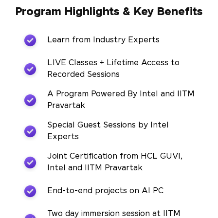
Program Highlights & Key Benefits
Learn from Industry Experts
LIVE Classes + Lifetime Access to
Recorded Sessions
A Program Powered By Intel and IITM
Pravartak
Special Guest Sessions by Intel
Experts
Joint Certification from HCL GUVI,
Intel and IITM Pravartak
End-to-end projects on AI PC
Two day immersion session at IITM