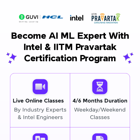
Become AI ML Expert With
Intel & IITM Pravartak
Certification Program