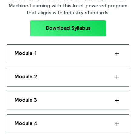
Machine Learning with this Intel-powered program
that aligns with Industry standards.
Download Syllabus
Module 1
Module 2
Module 3
Module 4