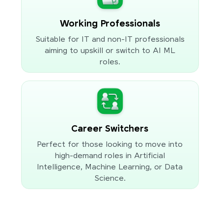
Working Professionals
Suitable for IT and non-IT professionals
aiming to upskill or switch to AI ML
roles.
Career Switchers
Perfect for those looking to move into
high-demand roles in Artificial
Intelligence, Machine Learning, or Data
Science.