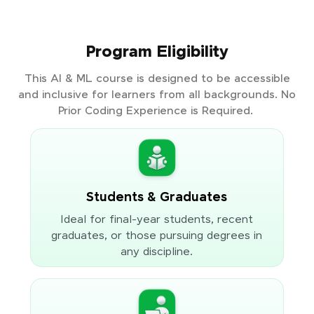
Program Eligibility
This AI & ML course is designed to be accessible
and inclusive for learners from all backgrounds. No
Prior Coding Experience is Required.
Students & Graduates
Ideal for final-year students, recent
graduates, or those pursuing degrees in
any discipline.