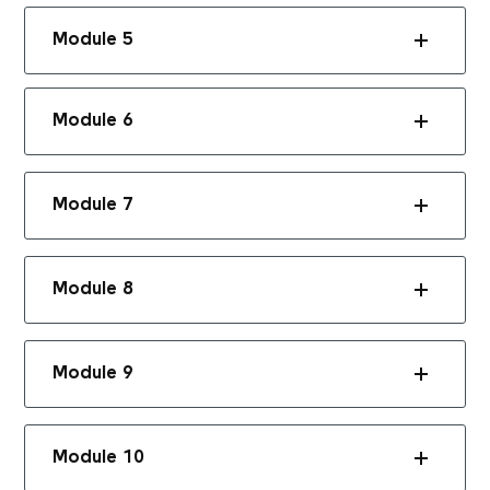
Module 5
Module 6
Module 7
Module 8
Module 9
Module 10