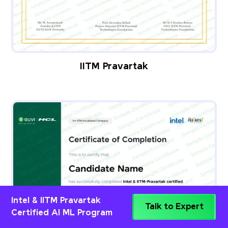
IITM Pravartak
Intel & IITM Pravartak
Talk to Expert
Certified AI ML Program