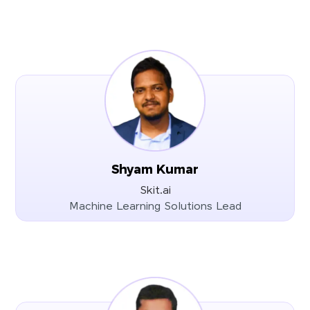
Shyam Kumar
Skit.ai
Machine Learning Solutions Lead