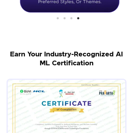
Earn Your Industry-Recognized AI
ML Certification