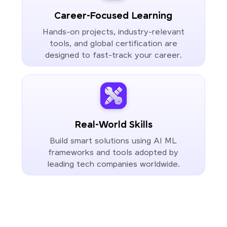
Career-Focused Learning
Hands-on projects, industry-relevant
tools, and global certification are
designed to fast-track your career.
Real-World Skills
Build smart solutions using AI ML
frameworks and tools adopted by
leading tech companies worldwide.