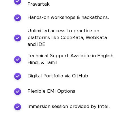
Pravartak
Hands-on workshops & hackathons.
Unlimited access to practice on
platforms like CodeKata, WebKata
and IDE
Technical Support Available in English,
Hindi, & Tamil
Digital Portfolio via GitHub
Flexible EMI Options
Immersion session provided by Intel.