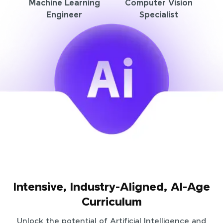
Machine Learning
Computer Vision
Engineer
Specialist
Intensive, Industry-Aligned, AI-Age
Curriculum
Unlock the potential of Artificial Intelligence and