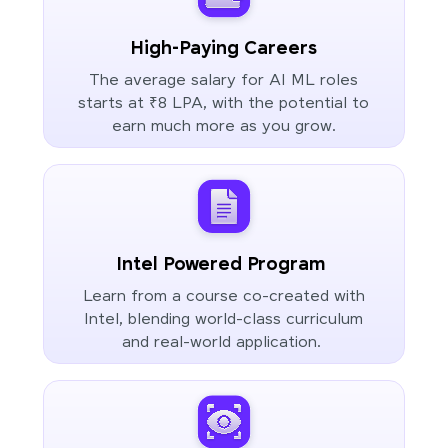
High-Paying Careers
The average salary for AI ML roles
starts at ₹8 LPA, with the potential to
earn much more as you grow.
Intel Powered Program
Learn from a course co-created with
Intel, blending world-class curriculum
and real-world application.