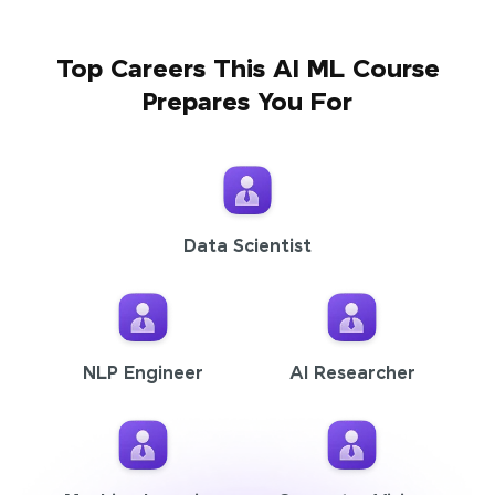
Top Careers This AI ML Course
Prepares You For
Data Scientist
NLP Engineer
AI Researcher