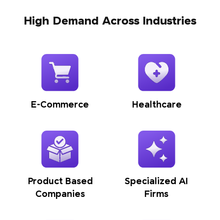
High Demand Across Industries
E-Commerce
Healthcare
Product Based
Specialized AI
Companies
Firms