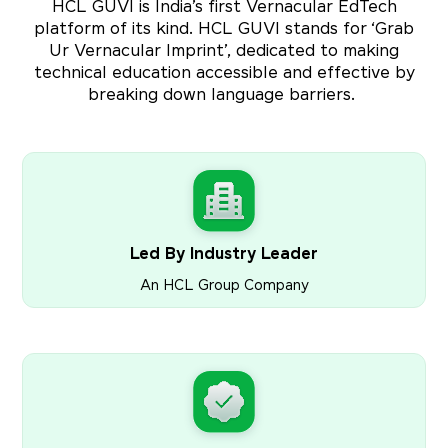
HCL GUVI is India’s first Vernacular EdTech
platform of its kind. HCL GUVI stands for ‘Grab
Ur Vernacular Imprint’, dedicated to making
technical education accessible and effective by
breaking down language barriers.
Led By Industry Leader
An HCL Group Company