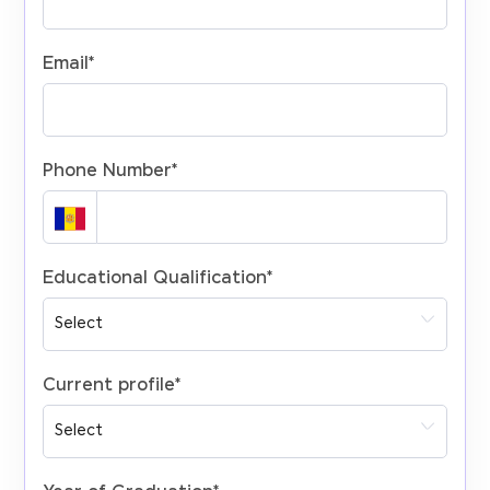
Email
*
Phone Number
*
Educational Qualification
*
Current profile
*