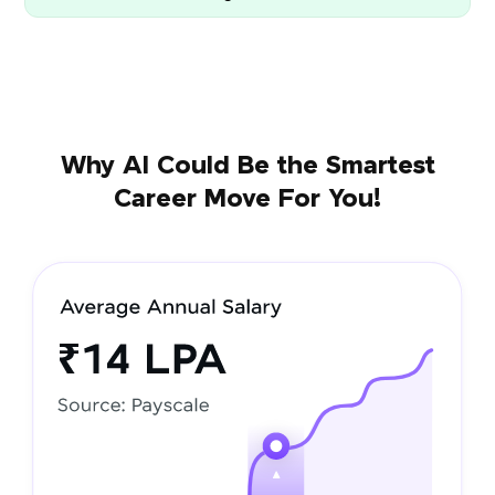
Why AI Could Be the Smartest
Career Move For You!