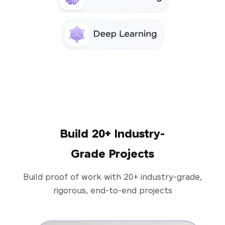
Build 20+ Industry-
Grade Projects
Build proof of work with 20+ industry-grade,
rigorous, end-to-end projects