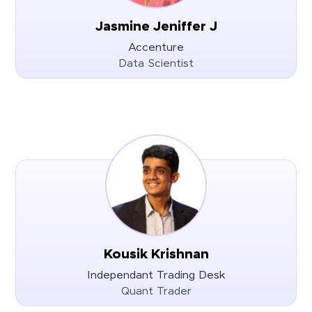
Jasmine Jeniffer J
Accenture
Data Scientist
Kousik Krishnan
Independant Trading Desk
Quant Trader