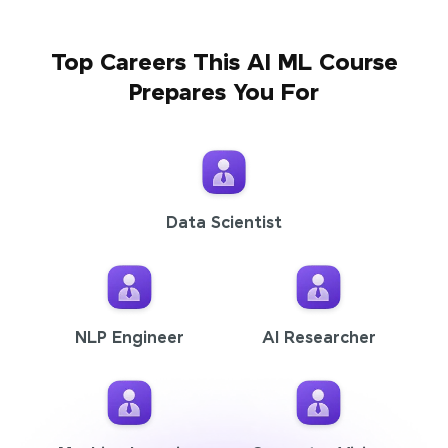
Top Careers This AI ML Course
Prepares You For
Data Scientist
NLP Engineer
AI Researcher