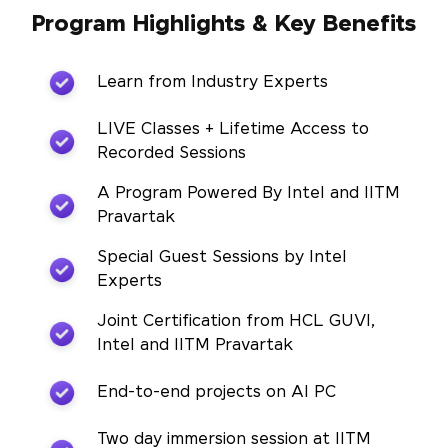
Program Highlights & Key Benefits
Learn from Industry Experts
LIVE Classes + Lifetime Access to
Recorded Sessions
A Program Powered By Intel and IITM
Pravartak
Special Guest Sessions by Intel
Experts
Joint Certification from HCL GUVI,
Intel and IITM Pravartak
End-to-end projects on AI PC
Two day immersion session at IITM