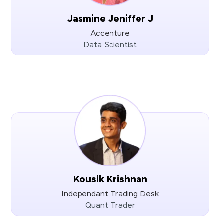
Jasmine Jeniffer J
Accenture
Data Scientist
Kousik Krishnan
Independant Trading Desk
Quant Trader