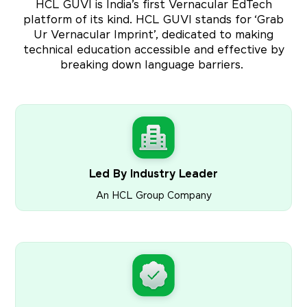
HCL GUVI is India’s first Vernacular EdTech
platform of its kind. HCL GUVI stands for ‘Grab
Ur Vernacular Imprint’, dedicated to making
technical education accessible and effective by
breaking down language barriers.
Led By Industry Leader
An HCL Group Company