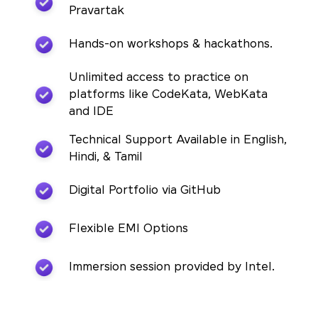
Pravartak
Hands-on workshops & hackathons.
Unlimited access to practice on
platforms like CodeKata, WebKata
and IDE
Technical Support Available in English,
Hindi, & Tamil
Digital Portfolio via GitHub
Flexible EMI Options
Immersion session provided by Intel.