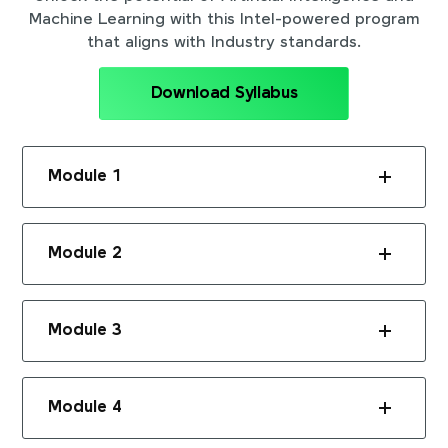
Machine Learning with this Intel-powered program
that aligns with Industry standards.
Download Syllabus
Module 1
Module 2
Module 3
Module 4