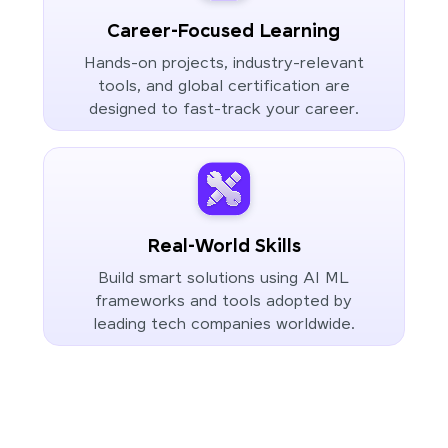
Career-Focused Learning
Hands-on projects, industry-relevant
tools, and global certification are
designed to fast-track your career.
Real-World Skills
Build smart solutions using AI ML
frameworks and tools adopted by
leading tech companies worldwide.