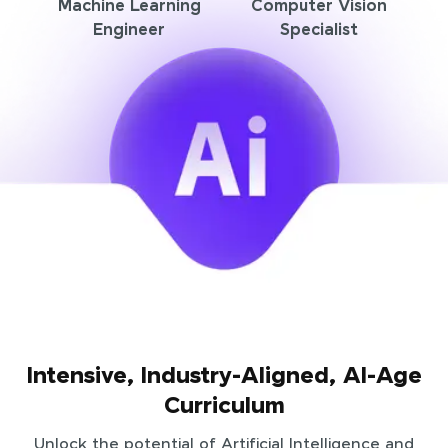
Machine Learning
Computer Vision
Engineer
Specialist
Intensive, Industry-Aligned, AI-Age
Curriculum
Unlock the potential of Artificial Intelligence and