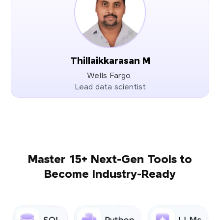
Thillaikkarasan M
Wells Fargo
Lead data scientist
Master 15+ Next-Gen Tools to
Become Industry-Ready