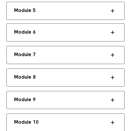
Module 5
Module 6
Module 7
Module 8
Module 9
Module 10