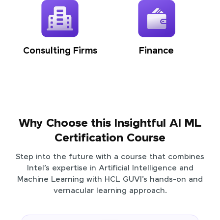
Consulting Firms
Finance
Why Choose this Insightful AI ML
Certification Course
Step into the future with a course that combines
Intel’s expertise in Artificial Intelligence and
Machine Learning with HCL GUVI’s hands-on and
vernacular learning approach.