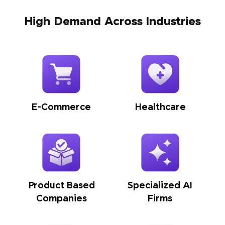
High Demand Across Industries
E-Commerce
Healthcare
Product Based
Specialized AI
Companies
Firms