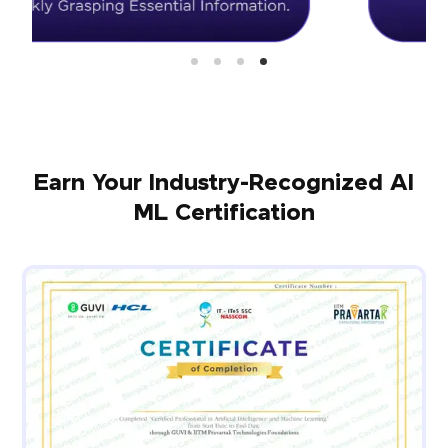
Earn Your Industry-Recognized AI
ML Certification