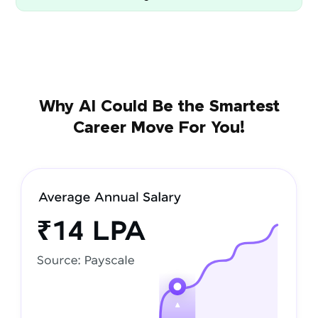
Why AI Could Be the Smartest
Career Move For You!