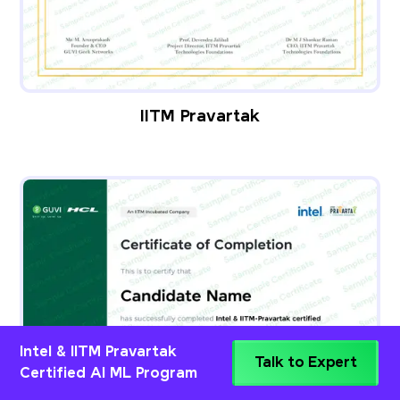
IITM Pravartak
Intel & IITM Pravartak
Talk to Expert
Certified AI ML Program