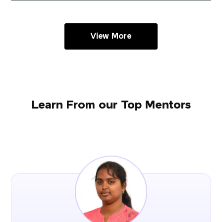
View More
Learn From our Top Mentors