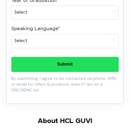
Year of Graduation
*
Speaking Language
*
Submit
By submitting, I agree to be contacted via phone, SMS,
or email for offers & products, even if I am on a
DNC/NDNC list
About HCL GUVI