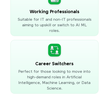
Working Professionals
Suitable for IT and non-IT professionals
aiming to upskill or switch to AI ML
roles.
Career Switchers
Perfect for those looking to move into
high-demand roles in Artificial
Intelligence, Machine Learning, or Data
Science.