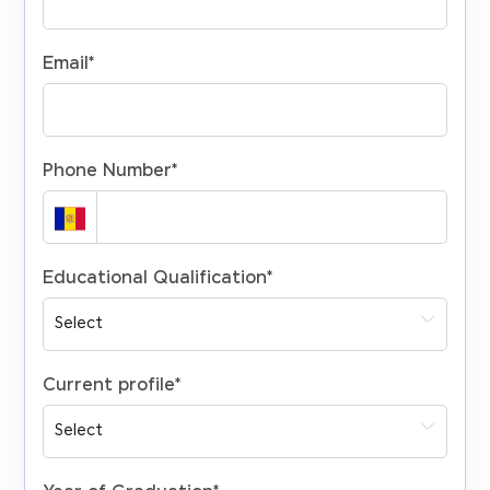
Email
*
Phone Number
*
Educational Qualification
*
Current profile
*