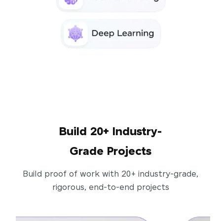
Build 20+ Industry-
Grade Projects
Build proof of work with 20+ industry-grade,
rigorous, end-to-end projects