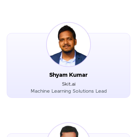
Shyam Kumar
Skit.ai
Machine Learning Solutions Lead