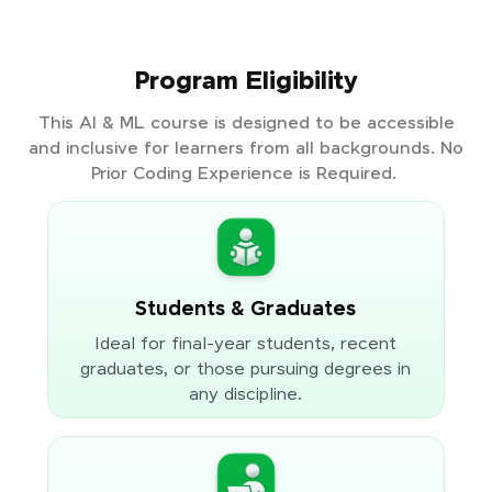
Program Eligibility
This AI & ML course is designed to be accessible
and inclusive for learners from all backgrounds. No
Prior Coding Experience is Required.
Students & Graduates
Ideal for final-year students, recent
graduates, or those pursuing degrees in
any discipline.