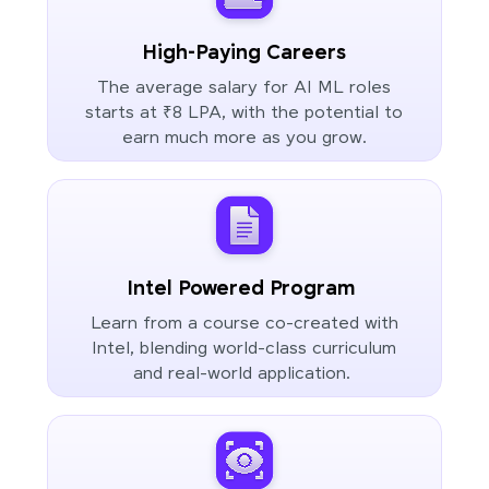
High-Paying Careers
The average salary for AI ML roles
starts at ₹8 LPA, with the potential to
earn much more as you grow.
Intel Powered Program
Learn from a course co-created with
Intel, blending world-class curriculum
and real-world application.