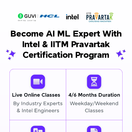
Become AI ML Expert With
Intel & IITM Pravartak
Certification Program