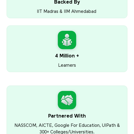
Backed By
IIT Madras & IIM Ahmedabad
4 Million +
Learners
Partnered With
NASSCOM, AICTE, Google For Education, UIPath &
300+ Colleges/Universities.