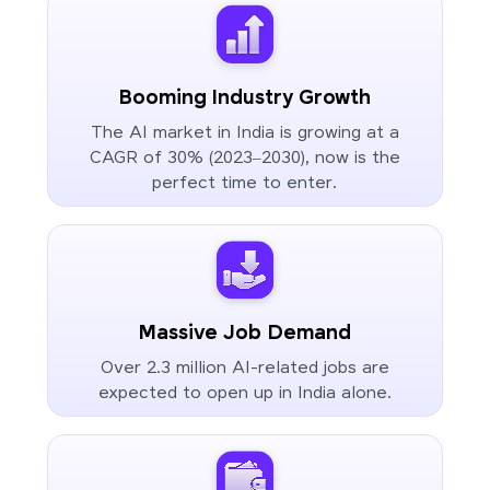
Booming Industry Growth
The AI market in India is growing at a
CAGR of 30% (2023–2030), now is the
perfect time to enter.
Massive Job Demand
Over 2.3 million AI-related jobs are
expected to open up in India alone.