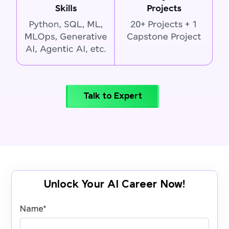
Talk to Expert
Unlock Your AI Career Now!
Name
*