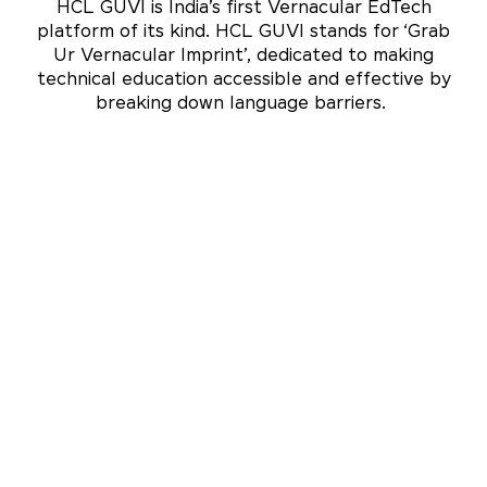
HCL GUVI is India’s first Vernacular EdTech
platform of its kind. HCL GUVI stands for ‘Grab
Ur Vernacular Imprint’, dedicated to making
technical education accessible and effective by
breaking down language barriers.