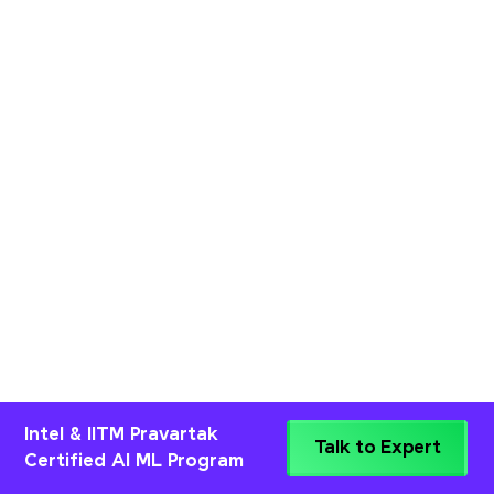
Intel & IITM Pravartak
Talk to Expert
Certified AI ML Program