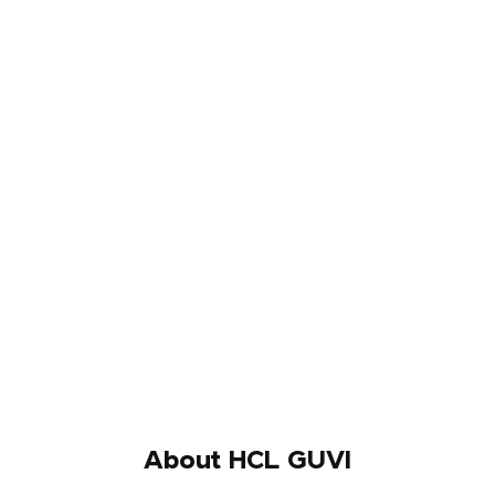
About HCL GUVI