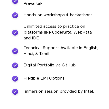
Pravartak
Hands-on workshops & hackathons.
Unlimited access to practice on
platforms like CodeKata, WebKata
and IDE
Technical Support Available in English,
Hindi, & Tamil
Digital Portfolio via GitHub
Flexible EMI Options
Immersion session provided by Intel.