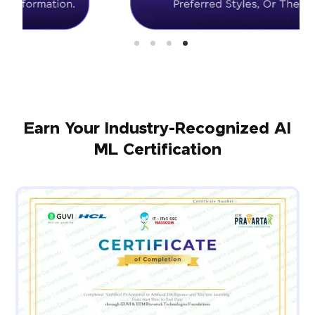
Earn Your Industry-Recognized AI
ML Certification