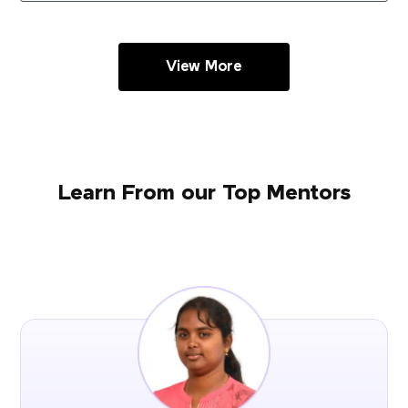
View More
Learn From our Top Mentors