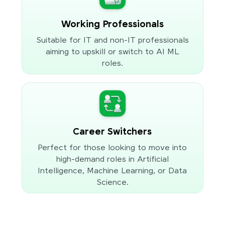
Working Professionals
Suitable for IT and non-IT professionals
aiming to upskill or switch to AI ML
roles.
Career Switchers
Perfect for those looking to move into
high-demand roles in Artificial
Intelligence, Machine Learning, or Data
Science.