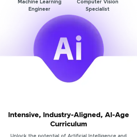
Machine Learning
Computer Vision
Engineer
Specialist
Intensive, Industry-Aligned, AI-Age
Curriculum
Unlock the potential of Artificial Intelligence and