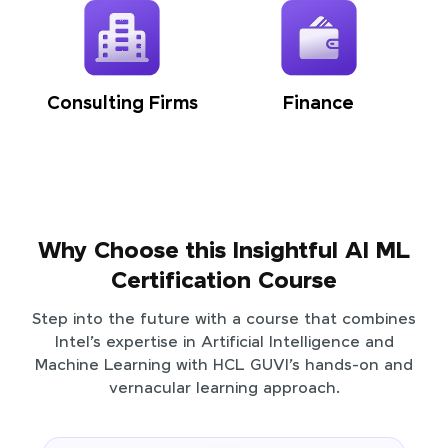
Consulting Firms
Finance
Why Choose this Insightful AI ML
Certification Course
Step into the future with a course that combines
Intel’s expertise in Artificial Intelligence and
Machine Learning with HCL GUVI’s hands-on and
vernacular learning approach.