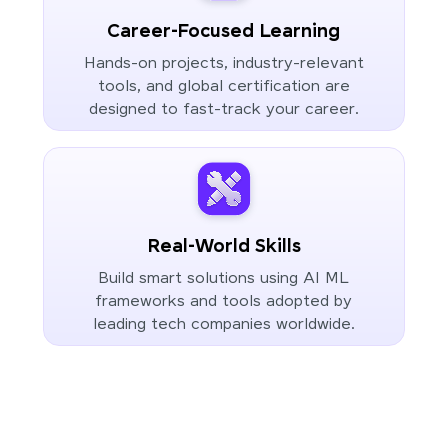
Career-Focused Learning
Hands-on projects, industry-relevant
tools, and global certification are
designed to fast-track your career.
Real-World Skills
Build smart solutions using AI ML
frameworks and tools adopted by
leading tech companies worldwide.