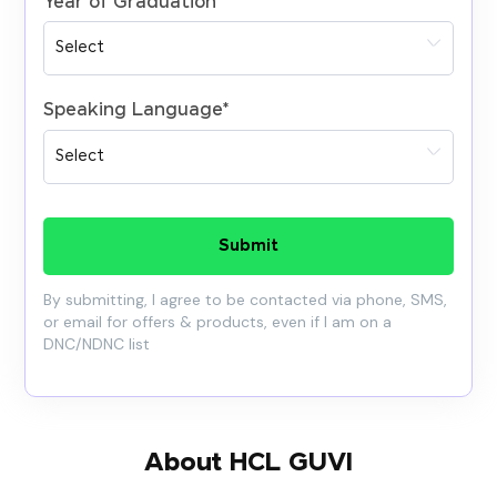
Year of Graduation
*
Speaking Language
*
Submit
By submitting, I agree to be contacted via phone, SMS,
or email for offers & products, even if I am on a
DNC/NDNC list
About HCL GUVI