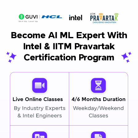
Become AI ML Expert With
Intel & IITM Pravartak
Certification Program