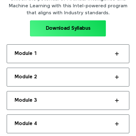
Machine Learning with this Intel-powered program
that aligns with Industry standards.
Download Syllabus
Module 1
Module 2
Module 3
Module 4