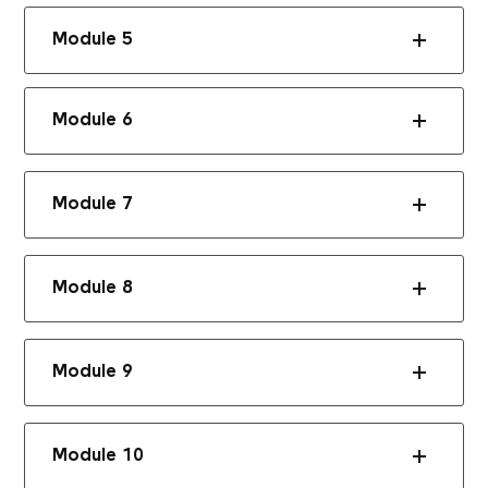
Module 5
Module 6
Module 7
Module 8
Module 9
Module 10