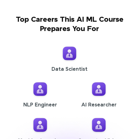
Top Careers This AI ML Course
Prepares You For
Data Scientist
NLP Engineer
AI Researcher