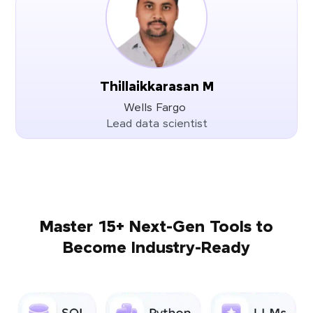
Thillaikkarasan M
Wells Fargo
Lead data scientist
Master 15+ Next-Gen Tools to
Become Industry-Ready