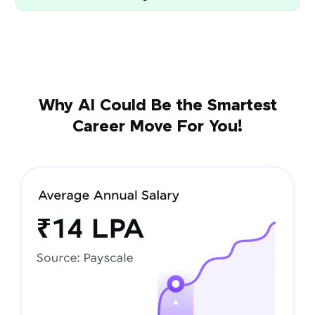
Why AI Could Be the Smartest
Career Move For You!