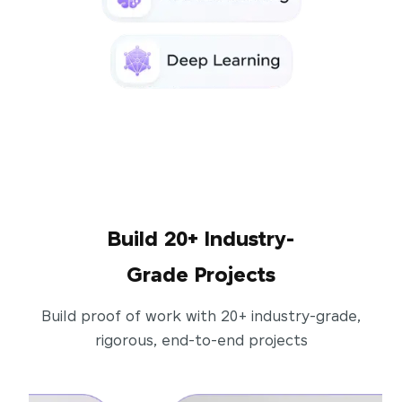
Build 20+ Industry-
Grade Projects
Build proof of work with 20+ industry-grade,
rigorous, end-to-end projects