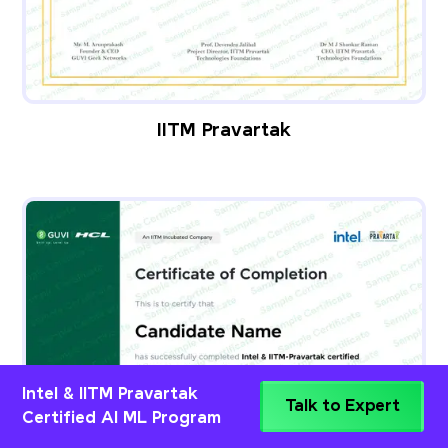
IITM Pravartak
Intel & IITM Pravartak
Talk to Expert
Certified AI ML Program