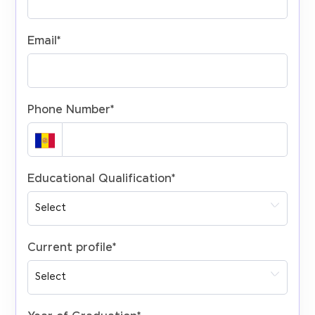
Email
*
Phone Number
*
Educational Qualification
*
Current profile
*