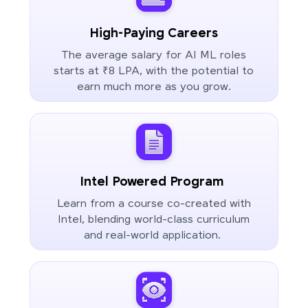
High-Paying Careers
The average salary for AI ML roles
starts at ₹8 LPA, with the potential to
earn much more as you grow.
Intel Powered Program
Learn from a course co-created with
Intel, blending world-class curriculum
and real-world application.