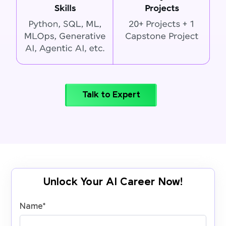
Talk to Expert
Unlock Your AI Career Now!
Name
*