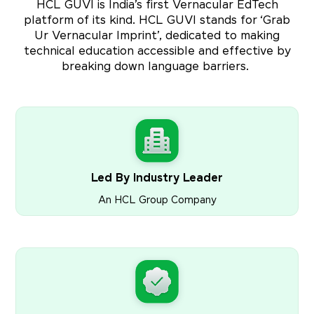
HCL GUVI is India’s first Vernacular EdTech
platform of its kind. HCL GUVI stands for ‘Grab
Ur Vernacular Imprint’, dedicated to making
technical education accessible and effective by
breaking down language barriers.
Led By Industry Leader
An HCL Group Company