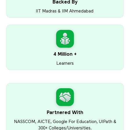
Backed By
IIT Madras & IIM Ahmedabad
4 Million +
Learners
Partnered With
NASSCOM, AICTE, Google For Education, UIPath &
300+ Colleges/Universities.