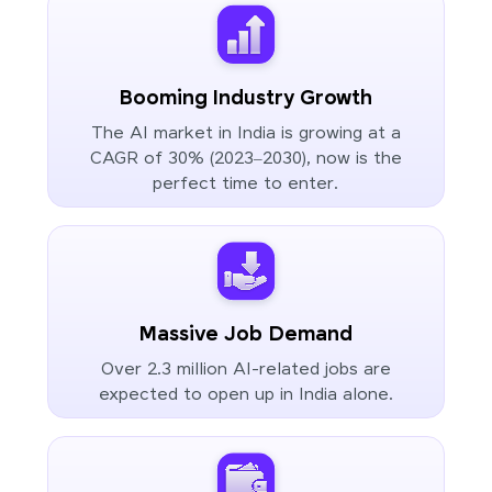
Booming Industry Growth
The AI market in India is growing at a
CAGR of 30% (2023–2030), now is the
perfect time to enter.
Massive Job Demand
Over 2.3 million AI-related jobs are
expected to open up in India alone.