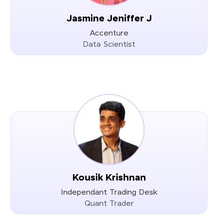
Jasmine Jeniffer J
Accenture
Data Scientist
Kousik Krishnan
Independant Trading Desk
Quant Trader