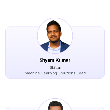
Shyam Kumar
Skit.ai
Machine Learning Solutions Lead