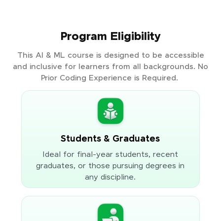
Program Eligibility
This AI & ML course is designed to be accessible
and inclusive for learners from all backgrounds. No
Prior Coding Experience is Required.
Students & Graduates
Ideal for final-year students, recent
graduates, or those pursuing degrees in
any discipline.