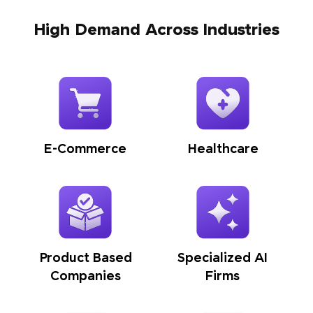
High Demand Across Industries
E-Commerce
Healthcare
Product Based
Specialized AI
Companies
Firms