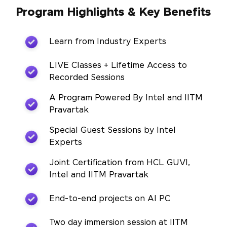
Program Highlights & Key Benefits
Learn from Industry Experts
LIVE Classes + Lifetime Access to
Recorded Sessions
A Program Powered By Intel and IITM
Pravartak
Special Guest Sessions by Intel
Experts
Joint Certification from HCL GUVI,
Intel and IITM Pravartak
End-to-end projects on AI PC
Two day immersion session at IITM