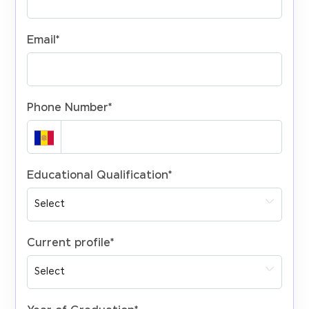
Email
*
Phone Number
*
Educational Qualification
*
Current profile
*