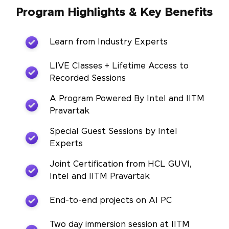
Program Highlights & Key Benefits
Learn from Industry Experts
LIVE Classes + Lifetime Access to
Recorded Sessions
A Program Powered By Intel and IITM
Pravartak
Special Guest Sessions by Intel
Experts
Joint Certification from HCL GUVI,
Intel and IITM Pravartak
End-to-end projects on AI PC
Two day immersion session at IITM