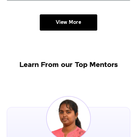
View More
Learn From our Top Mentors