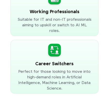
Working Professionals
Suitable for IT and non-IT professionals
aiming to upskill or switch to AI ML
roles.
Career Switchers
Perfect for those looking to move into
high-demand roles in Artificial
Intelligence, Machine Learning, or Data
Science.