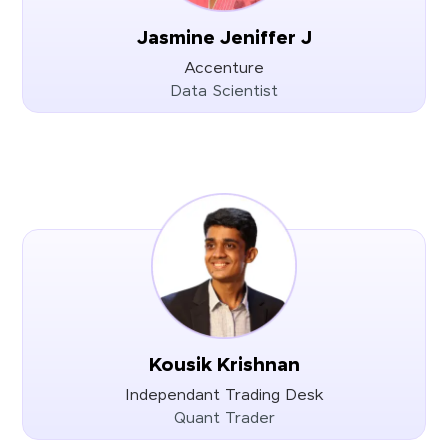
Jasmine Jeniffer J
Accenture
Data Scientist
Kousik Krishnan
Independant Trading Desk
Quant Trader