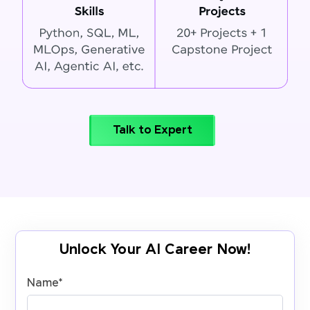
Talk to Expert
Unlock Your AI Career Now!
Name
*