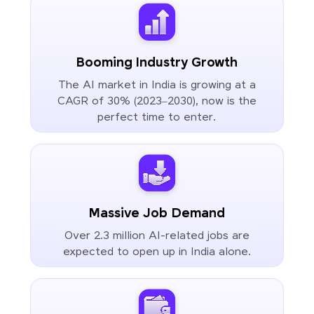
Booming Industry Growth
The AI market in India is growing at a
CAGR of 30% (2023–2030), now is the
perfect time to enter.
Massive Job Demand
Over 2.3 million AI-related jobs are
expected to open up in India alone.