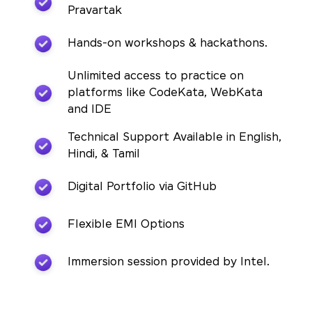
Pravartak
Hands-on workshops & hackathons.
Unlimited access to practice on
platforms like CodeKata, WebKata
and IDE
Technical Support Available in English,
Hindi, & Tamil
Digital Portfolio via GitHub
Flexible EMI Options
Immersion session provided by Intel.