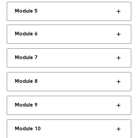
Module 5
Module 6
Module 7
Module 8
Module 9
Module 10