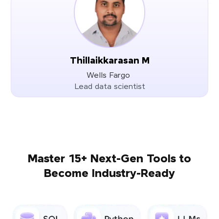
Thillaikkarasan M
Wells Fargo
Lead data scientist
Master 15+ Next-Gen Tools to
Become Industry-Ready