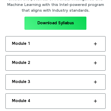
Machine Learning with this Intel-powered program
that aligns with Industry standards.
Download Syllabus
Module 1
Module 2
Module 3
Module 4