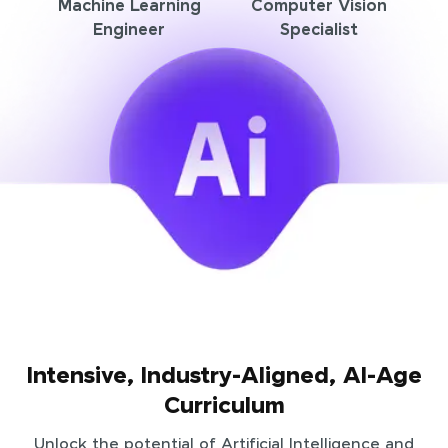
Machine Learning
Computer Vision
Engineer
Specialist
Intensive, Industry-Aligned, AI-Age
Curriculum
Unlock the potential of Artificial Intelligence and