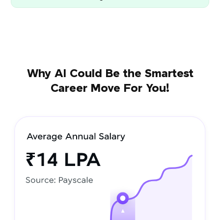
Why AI Could Be the Smartest
Career Move For You!