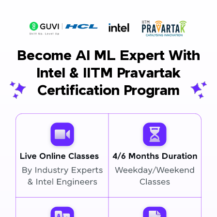
Become AI ML Expert With
Intel & IITM Pravartak
Certification Program