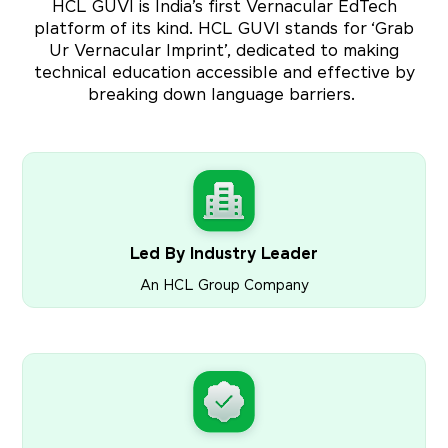
HCL GUVI is India’s first Vernacular EdTech
platform of its kind. HCL GUVI stands for ‘Grab
Ur Vernacular Imprint’, dedicated to making
technical education accessible and effective by
breaking down language barriers.
Led By Industry Leader
An HCL Group Company