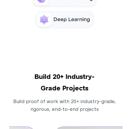
Build 20+ Industry-
Grade Projects
Build proof of work with 20+ industry-grade,
rigorous, end-to-end projects