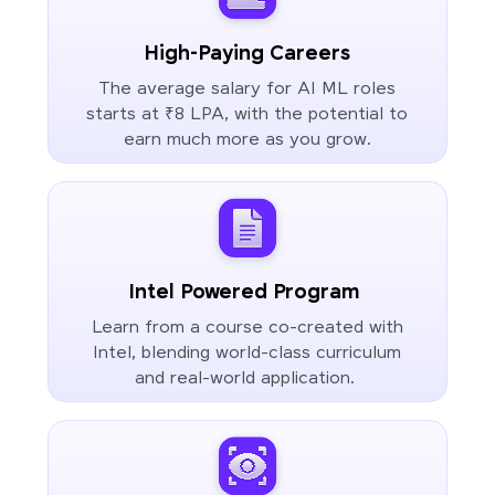
High-Paying Careers
The average salary for AI ML roles
starts at ₹8 LPA, with the potential to
earn much more as you grow.
Intel Powered Program
Learn from a course co-created with
Intel, blending world-class curriculum
and real-world application.