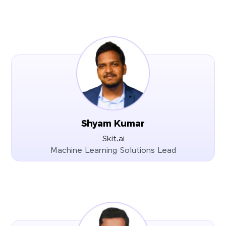
Shyam Kumar
Skit.ai
Machine Learning Solutions Lead