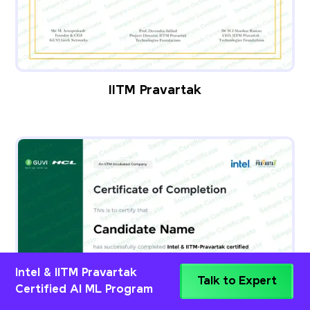
IITM Pravartak
Intel & IITM Pravartak
Talk to Expert
Certified AI ML Program