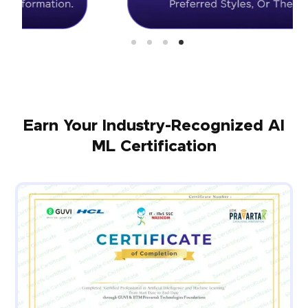
Earn Your Industry-Recognized AI
ML Certification