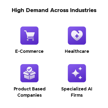
High Demand Across Industries
E-Commerce
Healthcare
Product Based
Specialized AI
Companies
Firms