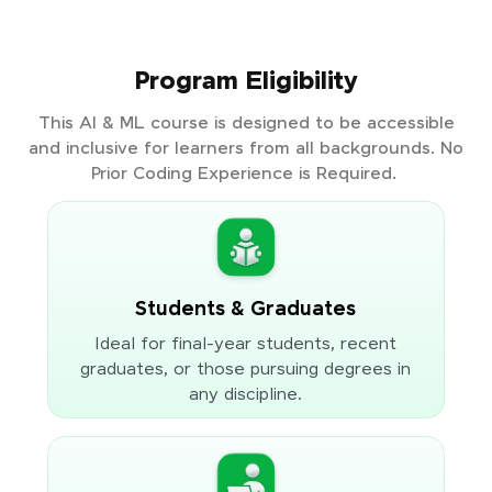
Program Eligibility
This AI & ML course is designed to be accessible
and inclusive for learners from all backgrounds. No
Prior Coding Experience is Required.
Students & Graduates
Ideal for final-year students, recent
graduates, or those pursuing degrees in
any discipline.