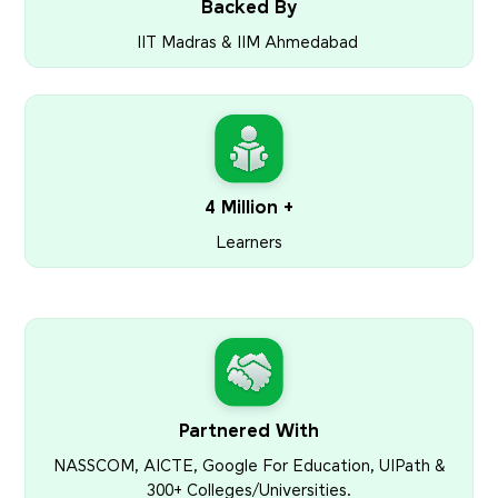
Backed By
IIT Madras & IIM Ahmedabad
4 Million +
Learners
Partnered With
NASSCOM, AICTE, Google For Education, UIPath &
300+ Colleges/Universities.