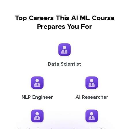
Top Careers This AI ML Course
Prepares You For
Data Scientist
NLP Engineer
AI Researcher