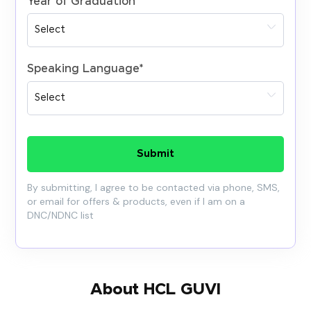
Year of Graduation
*
Speaking Language
*
Submit
By submitting, I agree to be contacted via phone, SMS,
or email for offers & products, even if I am on a
DNC/NDNC list
About HCL GUVI