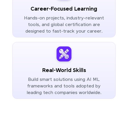
Career-Focused Learning
Hands-on projects, industry-relevant
tools, and global certification are
designed to fast-track your career.
Real-World Skills
Build smart solutions using AI ML
frameworks and tools adopted by
leading tech companies worldwide.