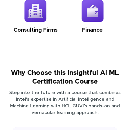
Consulting Firms
Finance
Why Choose this Insightful AI ML
Certification Course
Step into the future with a course that combines
Intel’s expertise in Artificial Intelligence and
Machine Learning with HCL GUVI’s hands-on and
vernacular learning approach.