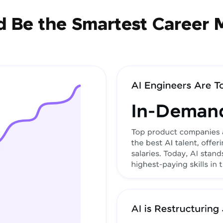
 Be the Smartest Career 