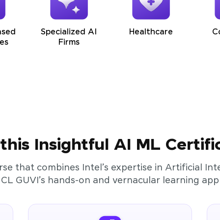
ased
Specialized AI
Healthcare
C
es
Firms
his Insightful AI ML Certifi
rse that combines Intel’s expertise in Artificial I
HCL GUVI’s hands-on and vernacular learning app