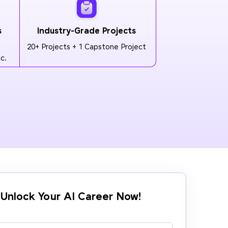
s
Industry-Grade Projects
20+ Projects + 1 Capstone Project
c.
Unlock Your AI Career Now!