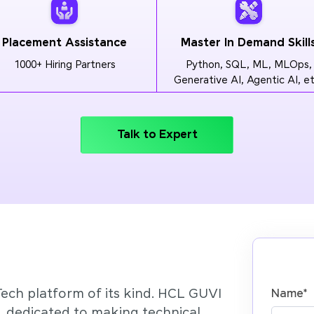
Placement Assistance
Master In Demand Skill
1000+ Hiring Partners
Python, SQL, ML, MLOps,
Generative AI, Agentic AI, et
Talk to Expert
Tech platform of its kind. HCL GUVI
Name
*
’, dedicated to making technical