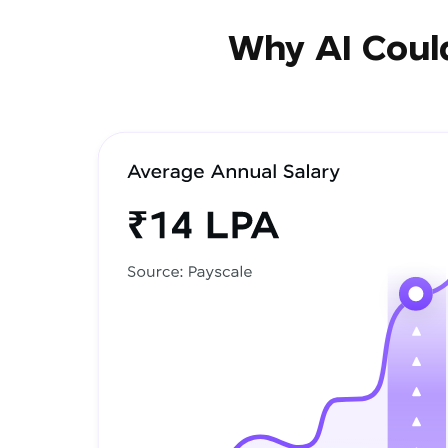
Why AI Could