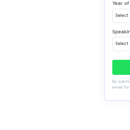
Year of
Speaki
By submit
email for