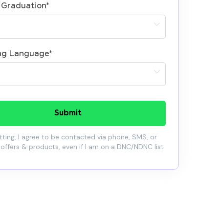
 Graduation
*
ng Language
*
Submit
ting, I agree to be contacted via phone, SMS, or
 offers & products, even if I am on a DNC/NDNC list