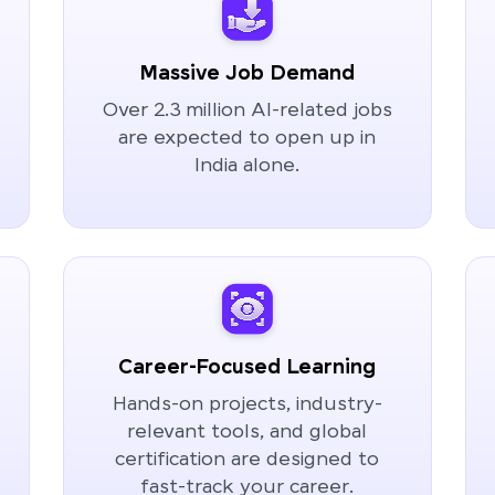
Massive Job Demand
Over 2.3 million AI-related jobs
are expected to open up in
India alone.
Career-Focused Learning
Hands-on projects, industry-
relevant tools, and global
certification are designed to
fast-track your career.