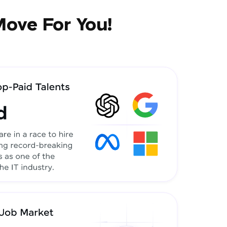
Move For You!