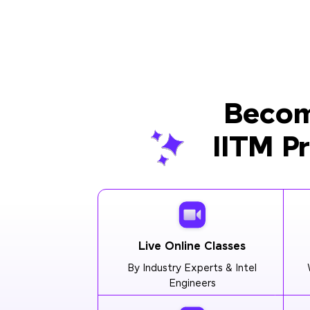
Becom
IITM P
Live Online Classes
By Industry Experts & Intel
Engineers