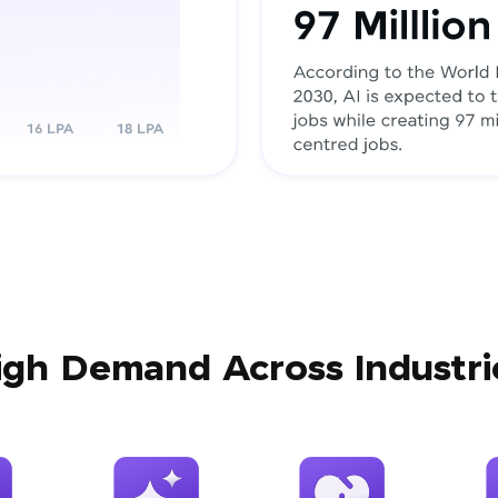
igh Demand Across Industri