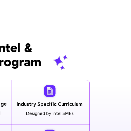
ntel &
Program
age
Industry Specific Curriculum
l
Designed by Intel SMEs