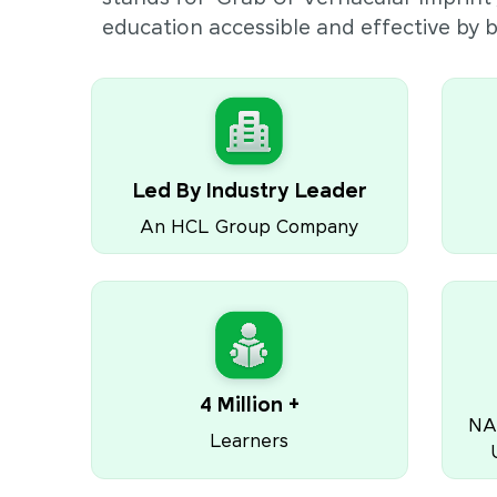
education accessible and effective by
Led By Industry Leader
An HCL Group Company
4 Million +
NA
Learners