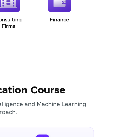
onsulting
Finance
Firms
cation Course
ntelligence and Machine Learning
roach.