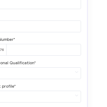
Number
*
onal Qualification
*
 profile
*