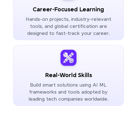
Career-Focused Learning
Hands-on projects, industry-relevant
tools, and global certification are
designed to fast-track your career.
Real-World Skills
Build smart solutions using AI ML
frameworks and tools adopted by
leading tech companies worldwide.