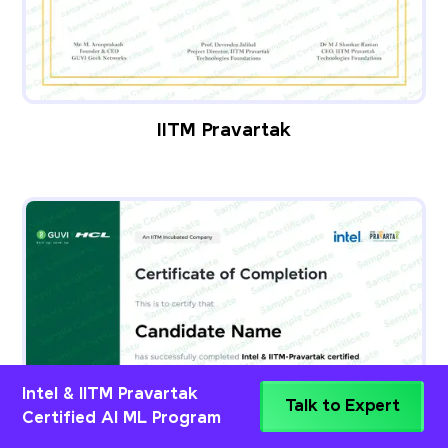
IITM Pravartak
Intel & IITM Pravartak
Talk to Expert
Certified AI ML Program