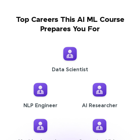
Top Careers This AI ML Course
Prepares You For
Data Scientist
NLP Engineer
AI Researcher