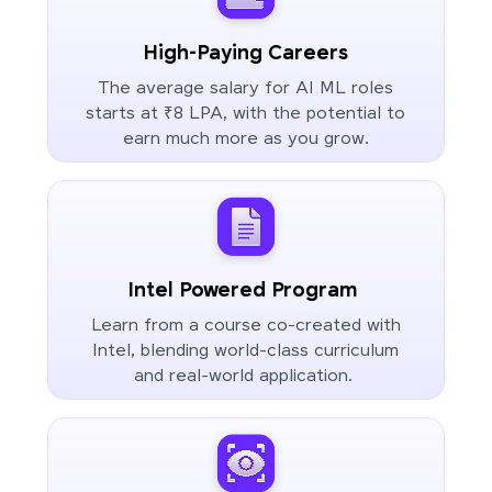
High-Paying Careers
The average salary for AI ML roles
starts at ₹8 LPA, with the potential to
earn much more as you grow.
Intel Powered Program
Learn from a course co-created with
Intel, blending world-class curriculum
and real-world application.