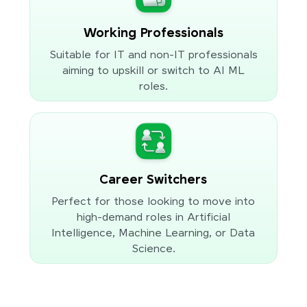
Working Professionals
Suitable for IT and non-IT professionals
aiming to upskill or switch to AI ML
roles.
Career Switchers
Perfect for those looking to move into
high-demand roles in Artificial
Intelligence, Machine Learning, or Data
Science.