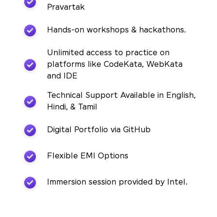
Pravartak
Hands-on workshops & hackathons.
Unlimited access to practice on
platforms like CodeKata, WebKata
and IDE
Technical Support Available in English,
Hindi, & Tamil
Digital Portfolio via GitHub
Flexible EMI Options
Immersion session provided by Intel.