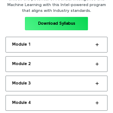
Machine Learning with this Intel-powered program
that aligns with Industry standards.
Download Syllabus
Module 1
Module 2
Module 3
Module 4