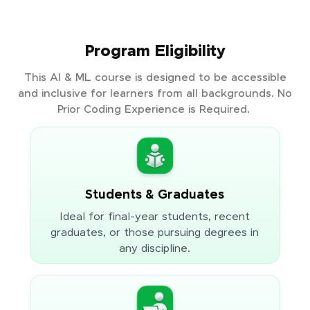
Program Eligibility
This AI & ML course is designed to be accessible
and inclusive for learners from all backgrounds. No
Prior Coding Experience is Required.
Students & Graduates
Ideal for final-year students, recent
graduates, or those pursuing degrees in
any discipline.