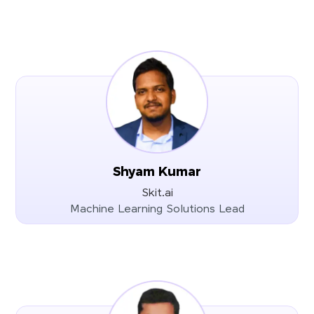
Shyam Kumar
Skit.ai
Machine Learning Solutions Lead