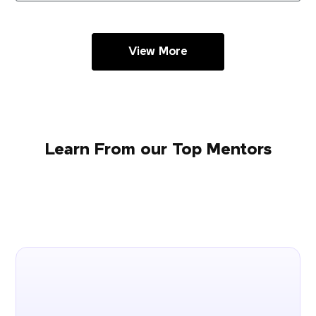
View More
Learn From our Top Mentors