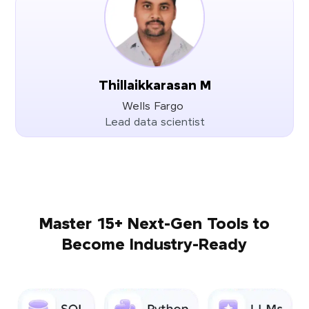
Thillaikkarasan M
Wells Fargo
Lead data scientist
Master 15+ Next-Gen Tools to
Become Industry-Ready