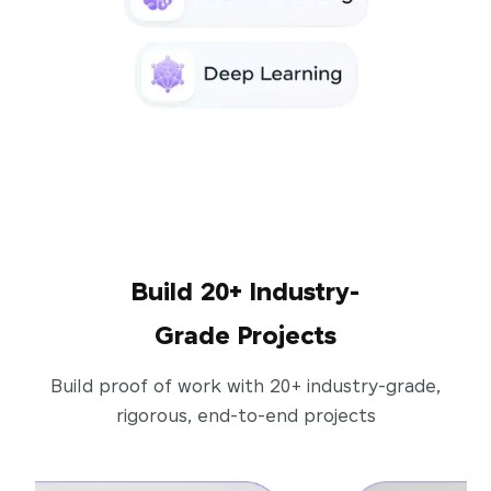
Build 20+ Industry-
Grade Projects
Build proof of work with 20+ industry-grade,
rigorous, end-to-end projects