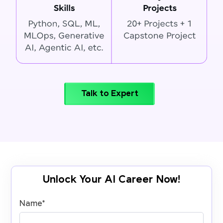
Talk to Expert
Unlock Your AI Career Now!
Name
*