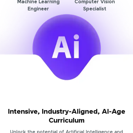
Machine Learning
Computer Vision
Engineer
Specialist
Intensive, Industry-Aligned, AI-Age
Curriculum
Unlock the potential of Artificial Intelligence and