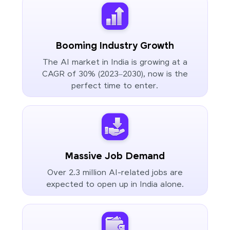
Booming Industry Growth
The AI market in India is growing at a
CAGR of 30% (2023–2030), now is the
perfect time to enter.
Massive Job Demand
Over 2.3 million AI-related jobs are
expected to open up in India alone.