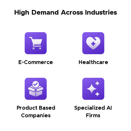
High Demand Across Industries
E-Commerce
Healthcare
Product Based
Specialized AI
Companies
Firms