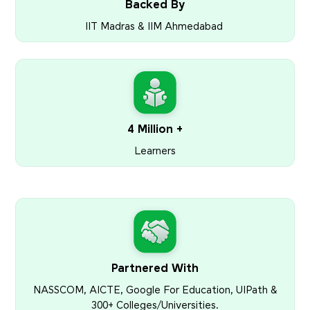
Backed By
IIT Madras & IIM Ahmedabad
4 Million +
Learners
Partnered With
NASSCOM, AICTE, Google For Education, UIPath &
300+ Colleges/Universities.