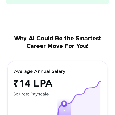
Why AI Could Be the Smartest
Career Move For You!