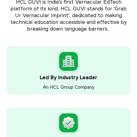
HCL GUVI is India’s first Vernacular EdTech
platform of its kind. HCL GUVI stands for ‘Grab
Ur Vernacular Imprint’, dedicated to making
technical education accessible and effective by
breaking down language barriers.
Led By Industry Leader
An HCL Group Company