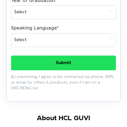
Year of Graduation
*
Speaking Language
*
Submit
By submitting, I agree to be contacted via phone, SMS,
or email for offers & products, even if I am on a
DNC/NDNC list
About HCL GUVI