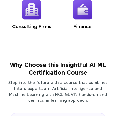
Consulting Firms
Finance
Why Choose this Insightful AI ML
Certification Course
Step into the future with a course that combines
Intel’s expertise in Artificial Intelligence and
Machine Learning with HCL GUVI’s hands-on and
vernacular learning approach.