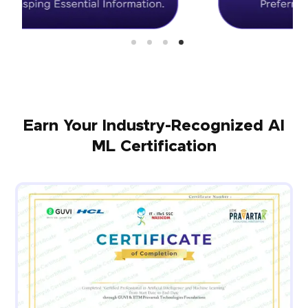
Earn Your Industry-Recognized AI
ML Certification