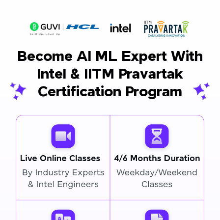
Become AI ML Expert With
Intel & IITM Pravartak
Certification Program