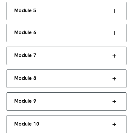
Module 5
Module 6
Module 7
Module 8
Module 9
Module 10