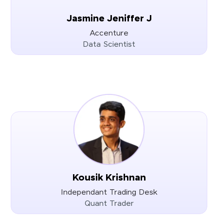
Jasmine Jeniffer J
Accenture
Data Scientist
Kousik Krishnan
Independant Trading Desk
Quant Trader