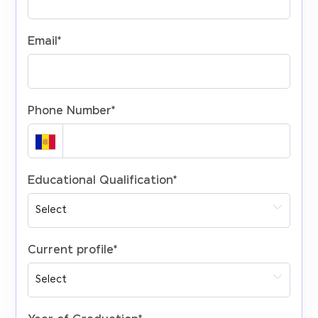
Email
*
Phone Number
*
Educational Qualification
*
Current profile
*