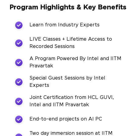
Program Highlights & Key Benefits
Learn from Industry Experts
LIVE Classes + Lifetime Access to
Recorded Sessions
A Program Powered By Intel and IITM
Pravartak
Special Guest Sessions by Intel
Experts
Joint Certification from HCL GUVI,
Intel and IITM Pravartak
End-to-end projects on AI PC
Two day immersion session at IITM