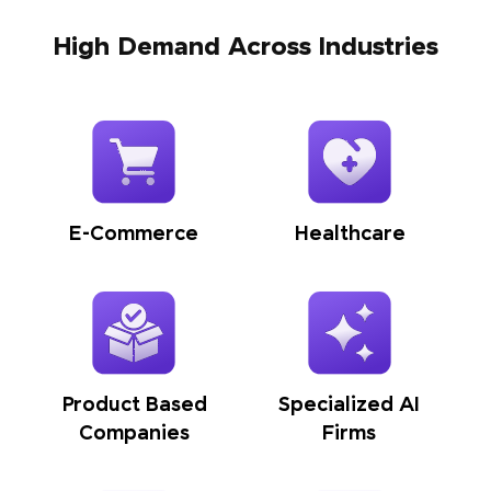
High Demand Across Industries
E-Commerce
Healthcare
Product Based
Specialized AI
Companies
Firms