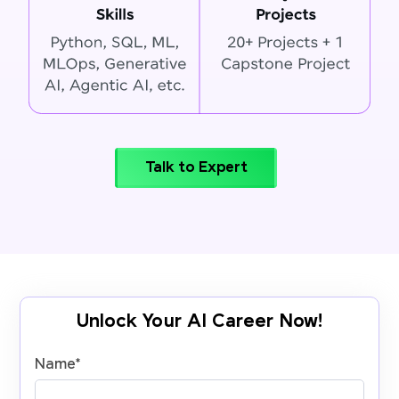
Talk to Expert
Unlock Your AI Career Now!
Name
*