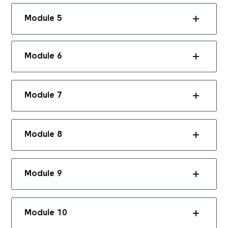
Module 5
Module 6
Module 7
Module 8
Module 9
Module 10