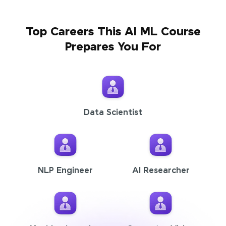
Top Careers This AI ML Course
Prepares You For
Data Scientist
NLP Engineer
AI Researcher