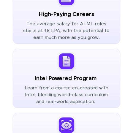
High-Paying Careers
The average salary for AI ML roles
starts at ₹8 LPA, with the potential to
earn much more as you grow.
Intel Powered Program
Learn from a course co-created with
Intel, blending world-class curriculum
and real-world application.