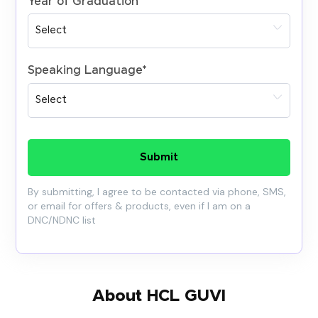
Year of Graduation
*
Speaking Language
*
Submit
By submitting, I agree to be contacted via phone, SMS,
or email for offers & products, even if I am on a
DNC/NDNC list
About HCL GUVI