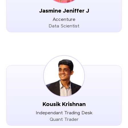
Jasmine Jeniffer J
Accenture
Data Scientist
Kousik Krishnan
Independant Trading Desk
Quant Trader