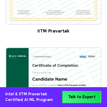
IITM Pravartak
Intel & IITM Pravartak
Talk to Expert
Certified AI ML Program