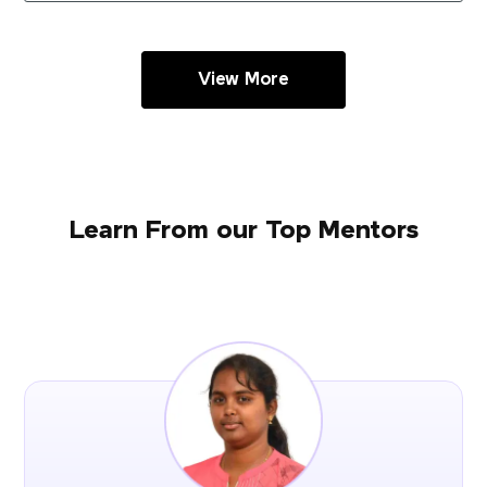
View More
Learn From our Top Mentors