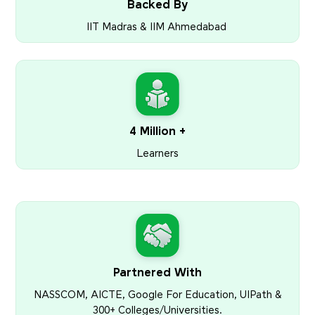
Backed By
IIT Madras & IIM Ahmedabad
4 Million +
Learners
Partnered With
NASSCOM, AICTE, Google For Education, UIPath &
300+ Colleges/Universities.