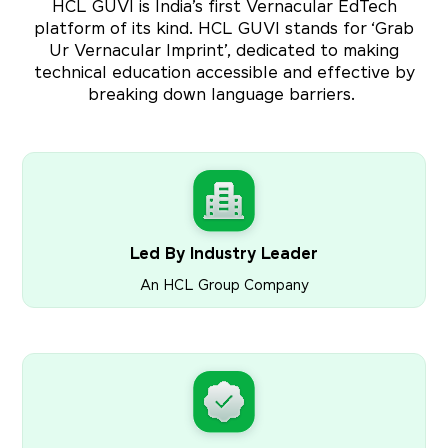
HCL GUVI is India’s first Vernacular EdTech
platform of its kind. HCL GUVI stands for ‘Grab
Ur Vernacular Imprint’, dedicated to making
technical education accessible and effective by
breaking down language barriers.
Led By Industry Leader
An HCL Group Company