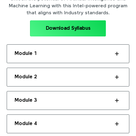
Machine Learning with this Intel-powered program
that aligns with Industry standards.
Download Syllabus
Module 1
Module 2
Module 3
Module 4