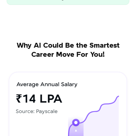
Why AI Could Be the Smartest
Career Move For You!