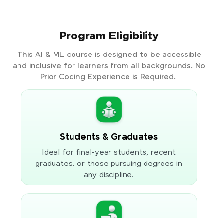
Program Eligibility
This AI & ML course is designed to be accessible
and inclusive for learners from all backgrounds. No
Prior Coding Experience is Required.
Students & Graduates
Ideal for final-year students, recent
graduates, or those pursuing degrees in
any discipline.