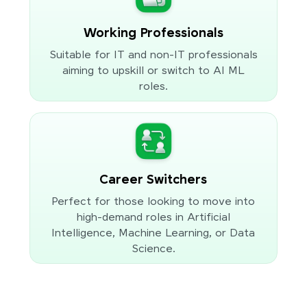
Working Professionals
Suitable for IT and non-IT professionals
aiming to upskill or switch to AI ML
roles.
Career Switchers
Perfect for those looking to move into
high-demand roles in Artificial
Intelligence, Machine Learning, or Data
Science.