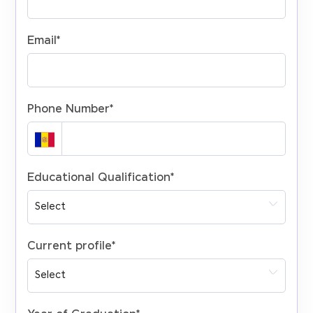
Email
*
Phone Number
*
Educational Qualification
*
Current profile
*