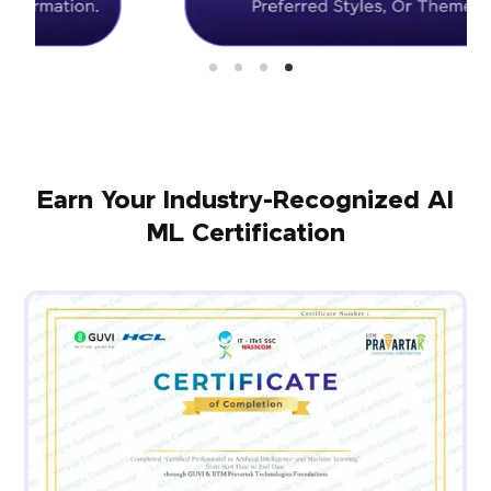
Earn Your Industry-Recognized AI
ML Certification