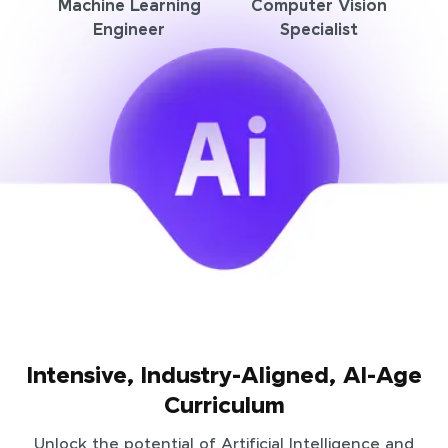
Machine Learning
Computer Vision
Engineer
Specialist
Intensive, Industry-Aligned, AI-Age
Curriculum
Unlock the potential of Artificial Intelligence and