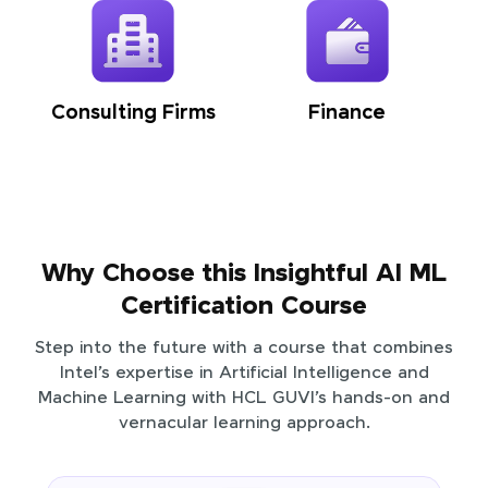
Consulting Firms
Finance
Why Choose this Insightful AI ML
Certification Course
Step into the future with a course that combines
Intel’s expertise in Artificial Intelligence and
Machine Learning with HCL GUVI’s hands-on and
vernacular learning approach.