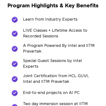
Program Highlights & Key Benefits
Learn from Industry Experts
LIVE Classes + Lifetime Access to
Recorded Sessions
A Program Powered By Intel and IITM
Pravartak
Special Guest Sessions by Intel
Experts
Joint Certification from HCL GUVI,
Intel and IITM Pravartak
End-to-end projects on AI PC
Two day immersion session at IITM