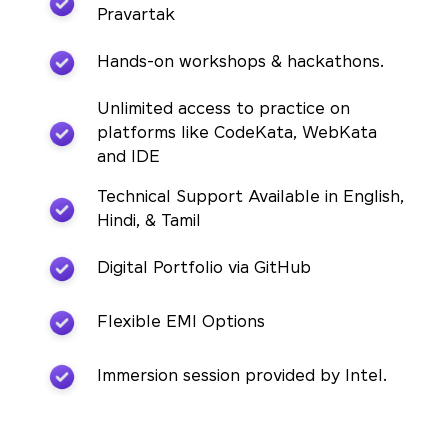
Pravartak
Hands-on workshops & hackathons.
Unlimited access to practice on
platforms like CodeKata, WebKata
and IDE
Technical Support Available in English,
Hindi, & Tamil
Digital Portfolio via GitHub
Flexible EMI Options
Immersion session provided by Intel.