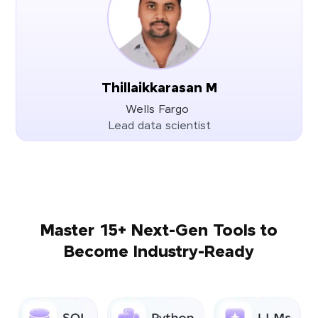
Thillaikkarasan M
Wells Fargo
Lead data scientist
Master 15+ Next-Gen Tools to
Become Industry-Ready