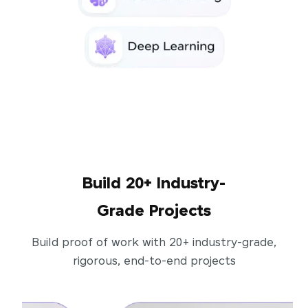
Build 20+ Industry-
Grade Projects
Build proof of work with 20+ industry-grade,
rigorous, end-to-end projects