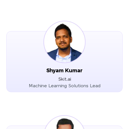
Shyam Kumar
Skit.ai
Machine Learning Solutions Lead