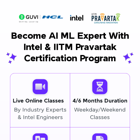
Become AI ML Expert With
Intel & IITM Pravartak
Certification Program