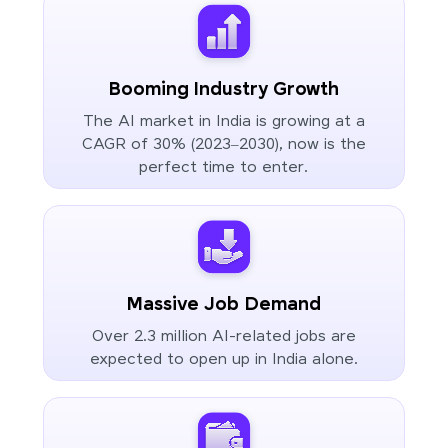
Booming Industry Growth
The AI market in India is growing at a
CAGR of 30% (2023–2030), now is the
perfect time to enter.
Massive Job Demand
Over 2.3 million AI-related jobs are
expected to open up in India alone.