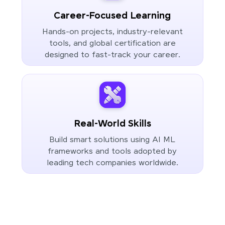
Career-Focused Learning
Hands-on projects, industry-relevant
tools, and global certification are
designed to fast-track your career.
Real-World Skills
Build smart solutions using AI ML
frameworks and tools adopted by
leading tech companies worldwide.