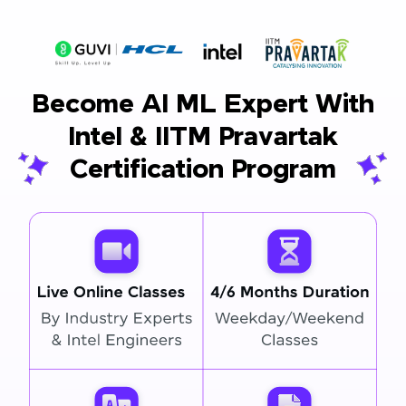
Become AI ML Expert With
Intel & IITM Pravartak
Certification Program