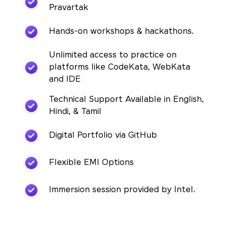
Pravartak
Hands-on workshops & hackathons.
Unlimited access to practice on
platforms like CodeKata, WebKata
and IDE
Technical Support Available in English,
Hindi, & Tamil
Digital Portfolio via GitHub
Flexible EMI Options
Immersion session provided by Intel.