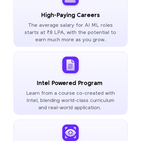
High-Paying Careers
The average salary for AI ML roles
starts at ₹8 LPA, with the potential to
earn much more as you grow.
Intel Powered Program
Learn from a course co-created with
Intel, blending world-class curriculum
and real-world application.