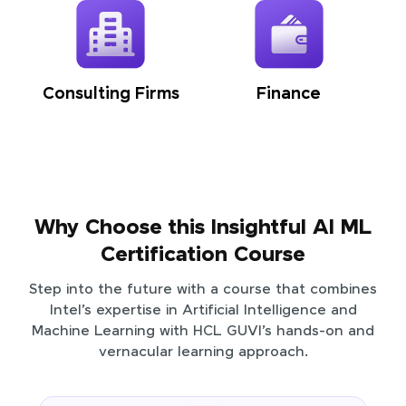
Consulting Firms
Finance
Why Choose this Insightful AI ML
Certification Course
Step into the future with a course that combines
Intel’s expertise in Artificial Intelligence and
Machine Learning with HCL GUVI’s hands-on and
vernacular learning approach.