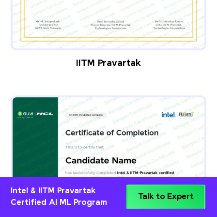
IITM Pravartak
Intel & IITM Pravartak
Talk to Expert
Certified AI ML Program