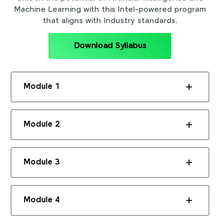
Machine Learning with this Intel-powered program
that aligns with Industry standards.
Download Syllabus
Module 1
Module 2
Module 3
Module 4