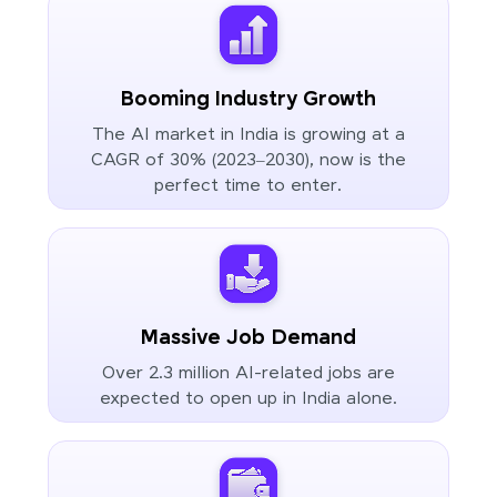
Booming Industry Growth
The AI market in India is growing at a
CAGR of 30% (2023–2030), now is the
perfect time to enter.
Massive Job Demand
Over 2.3 million AI-related jobs are
expected to open up in India alone.