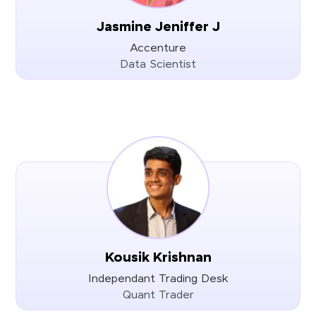
Jasmine Jeniffer J
Accenture
Data Scientist
Kousik Krishnan
Independant Trading Desk
Quant Trader