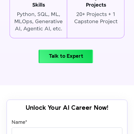
Talk to Expert
Unlock Your AI Career Now!
Name
*