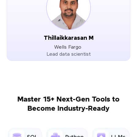
Thillaikkarasan M
Wells Fargo
Lead data scientist
Master 15+ Next-Gen Tools to
Become Industry-Ready