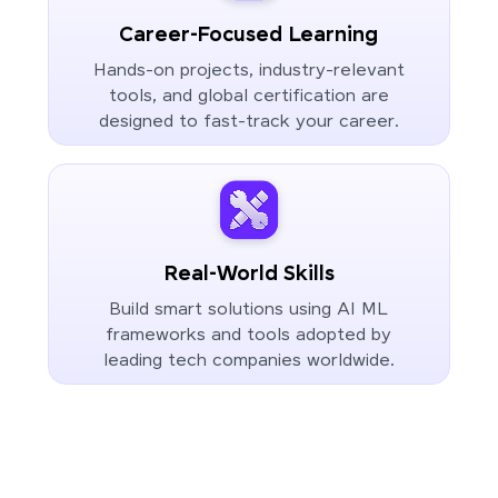
Career-Focused Learning
Hands-on projects, industry-relevant
tools, and global certification are
designed to fast-track your career.
Real-World Skills
Build smart solutions using AI ML
frameworks and tools adopted by
leading tech companies worldwide.