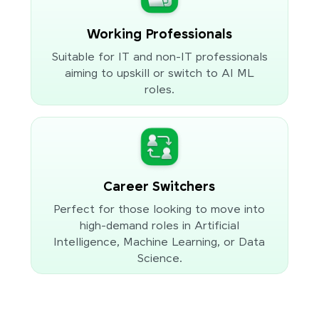
Working Professionals
Suitable for IT and non-IT professionals
aiming to upskill or switch to AI ML
roles.
Career Switchers
Perfect for those looking to move into
high-demand roles in Artificial
Intelligence, Machine Learning, or Data
Science.