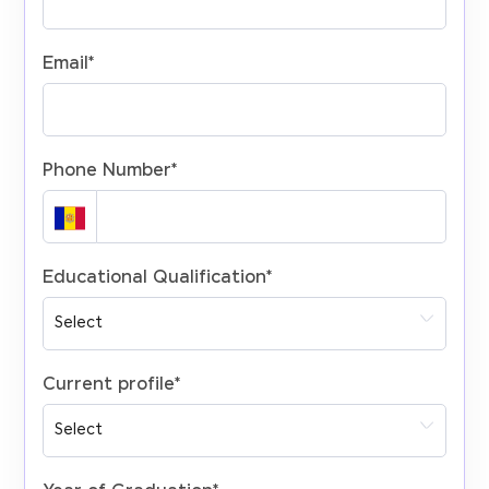
Email
*
Phone Number
*
Educational Qualification
*
Current profile
*