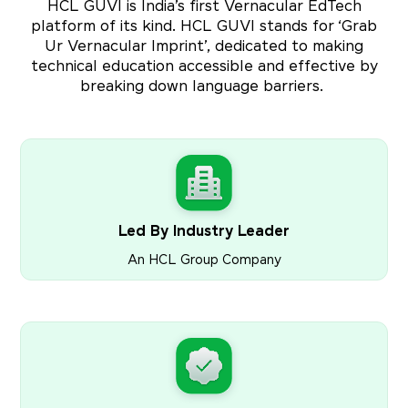
HCL GUVI is India’s first Vernacular EdTech
platform of its kind. HCL GUVI stands for ‘Grab
Ur Vernacular Imprint’, dedicated to making
technical education accessible and effective by
breaking down language barriers.
Led By Industry Leader
An HCL Group Company