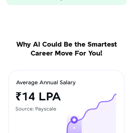
Why AI Could Be the Smartest
Career Move For You!