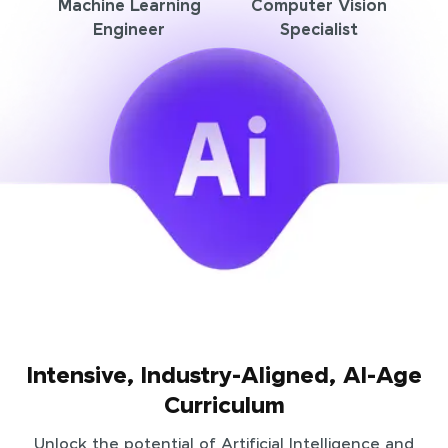
Machine Learning
Computer Vision
Engineer
Specialist
Intensive, Industry-Aligned, AI-Age
Curriculum
Unlock the potential of Artificial Intelligence and