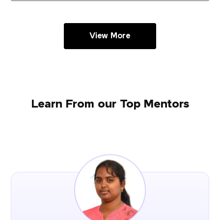
View More
Learn From our Top Mentors