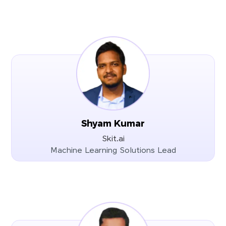
Shyam Kumar
Skit.ai
Machine Learning Solutions Lead