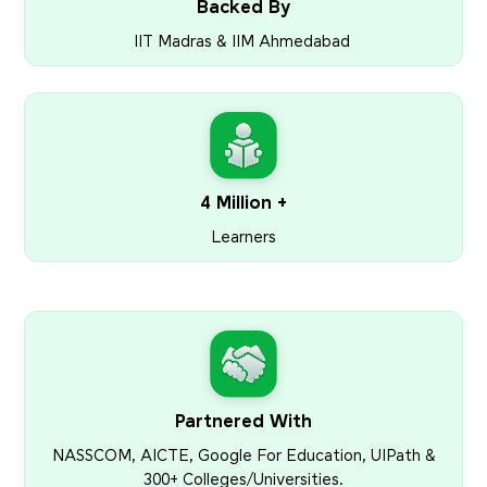
Backed By
IIT Madras & IIM Ahmedabad
4 Million +
Learners
Partnered With
NASSCOM, AICTE, Google For Education, UIPath &
300+ Colleges/Universities.