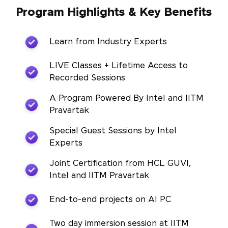
Program Highlights & Key Benefits
Learn from Industry Experts
LIVE Classes + Lifetime Access to
Recorded Sessions
A Program Powered By Intel and IITM
Pravartak
Special Guest Sessions by Intel
Experts
Joint Certification from HCL GUVI,
Intel and IITM Pravartak
End-to-end projects on AI PC
Two day immersion session at IITM