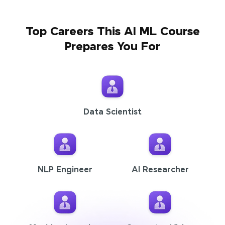
Top Careers This AI ML Course
Prepares You For
Data Scientist
NLP Engineer
AI Researcher