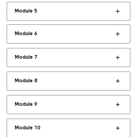
Module 5
Module 6
Module 7
Module 8
Module 9
Module 10