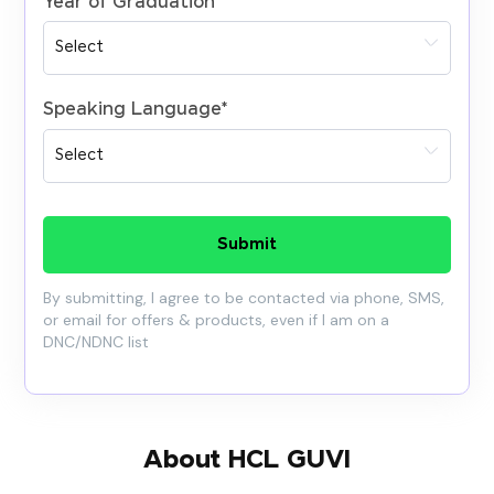
Year of Graduation
*
Speaking Language
*
Submit
By submitting, I agree to be contacted via phone, SMS,
or email for offers & products, even if I am on a
DNC/NDNC list
About HCL GUVI