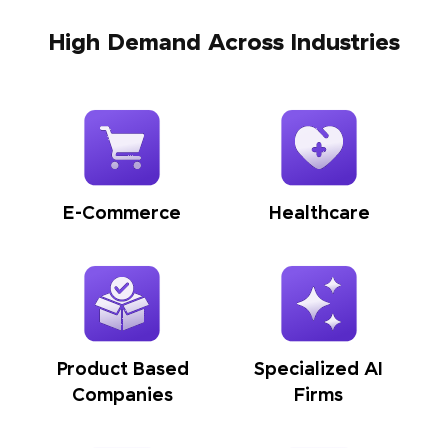
High Demand Across Industries
E-Commerce
Healthcare
Product Based
Specialized AI
Companies
Firms