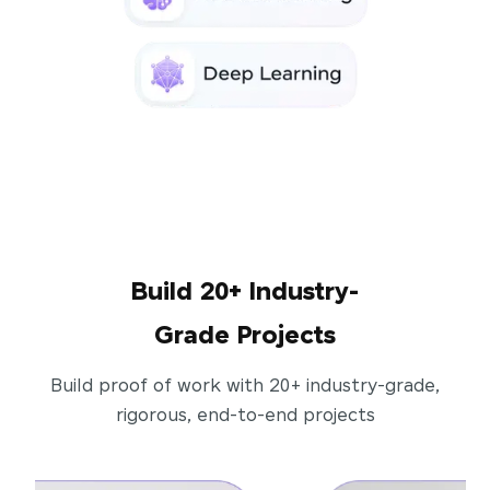
Build 20+ Industry-
Grade Projects
Build proof of work with 20+ industry-grade,
rigorous, end-to-end projects