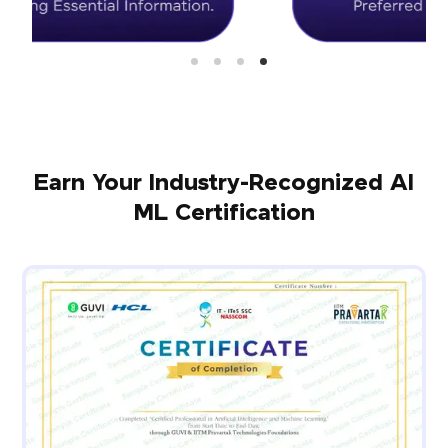
Earn Your Industry-Recognized AI
ML Certification