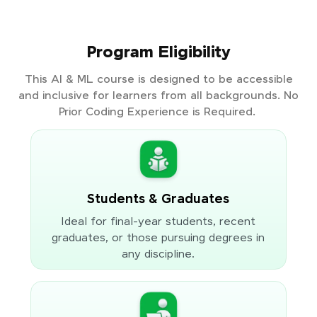
Program Eligibility
This AI & ML course is designed to be accessible
and inclusive for learners from all backgrounds. No
Prior Coding Experience is Required.
Students & Graduates
Ideal for final-year students, recent
graduates, or those pursuing degrees in
any discipline.