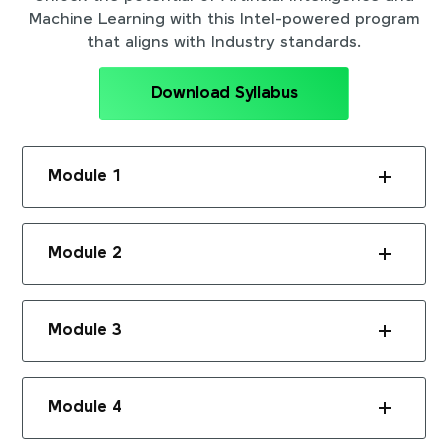
Machine Learning with this Intel-powered program
that aligns with Industry standards.
Download Syllabus
Module 1
Module 2
Module 3
Module 4