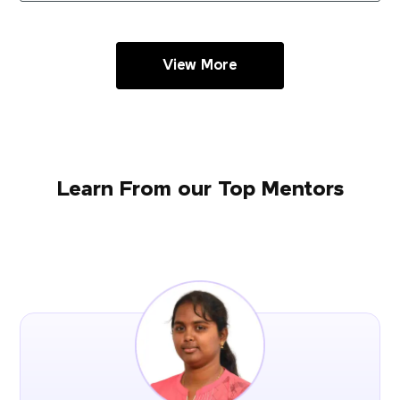
View More
Learn From our Top Mentors