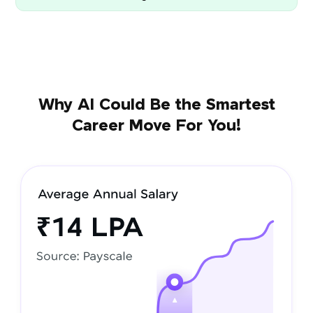
Why AI Could Be the Smartest
Career Move For You!