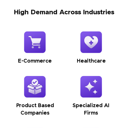
High Demand Across Industries
E-Commerce
Healthcare
Product Based
Specialized AI
Companies
Firms