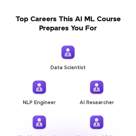
Top Careers This AI ML Course
Prepares You For
Data Scientist
NLP Engineer
AI Researcher