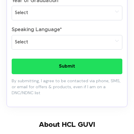
Year of Graduation
*
Speaking Language
*
Submit
By submitting, I agree to be contacted via phone, SMS,
or email for offers & products, even if I am on a
DNC/NDNC list
About HCL GUVI