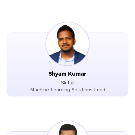
Shyam Kumar
Skit.ai
Machine Learning Solutions Lead