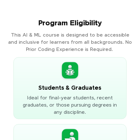
Program Eligibility
This AI & ML course is designed to be accessible
and inclusive for learners from all backgrounds. No
Prior Coding Experience is Required.
Students & Graduates
Ideal for final-year students, recent
graduates, or those pursuing degrees in
any discipline.