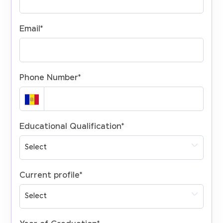
Email
*
Phone Number
*
Educational Qualification
*
Current profile
*