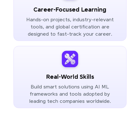
Career-Focused Learning
Hands-on projects, industry-relevant
tools, and global certification are
designed to fast-track your career.
Real-World Skills
Build smart solutions using AI ML
frameworks and tools adopted by
leading tech companies worldwide.