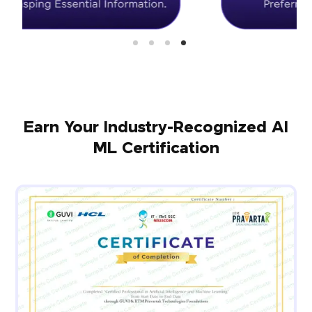
Earn Your Industry-Recognized AI
ML Certification