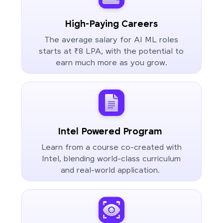
High-Paying Careers
The average salary for AI ML roles
starts at ₹8 LPA, with the potential to
earn much more as you grow.
Intel Powered Program
Learn from a course co-created with
Intel, blending world-class curriculum
and real-world application.