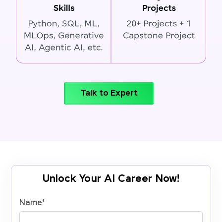
Talk to Expert
Unlock Your AI Career Now!
Name
*