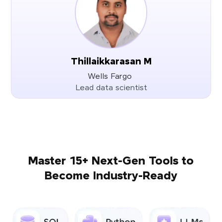
Thillaikkarasan M
Wells Fargo
Lead data scientist
Master 15+ Next-Gen Tools to
Become Industry-Ready