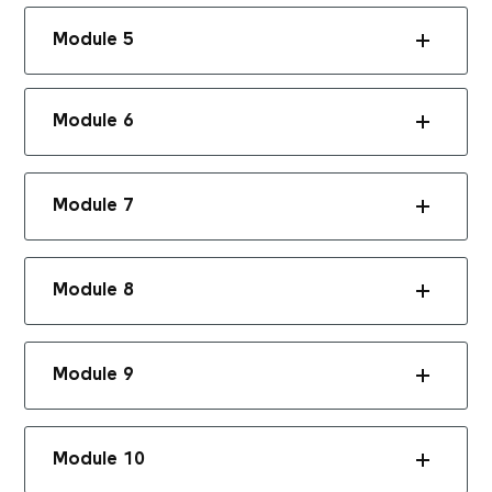
Module 5
Module 6
Module 7
Module 8
Module 9
Module 10