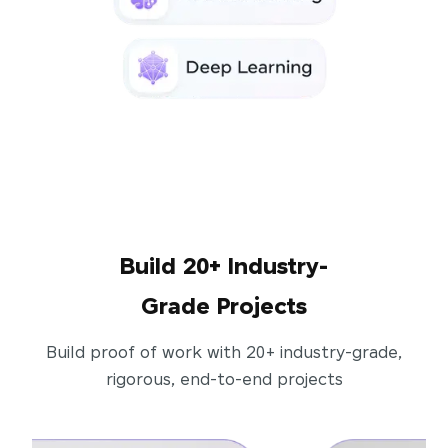
Build 20+ Industry-
Grade Projects
Build proof of work with 20+ industry-grade,
rigorous, end-to-end projects