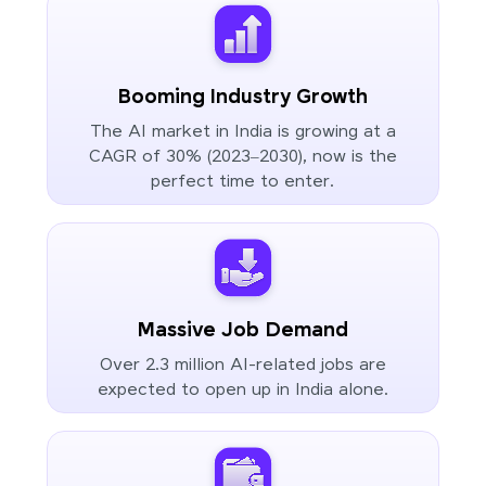
Booming Industry Growth
The AI market in India is growing at a
CAGR of 30% (2023–2030), now is the
perfect time to enter.
Massive Job Demand
Over 2.3 million AI-related jobs are
expected to open up in India alone.