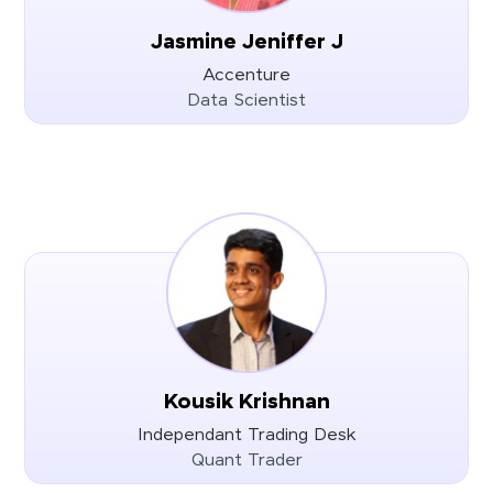
Jasmine Jeniffer J
Accenture
Data Scientist
Kousik Krishnan
Independant Trading Desk
Quant Trader