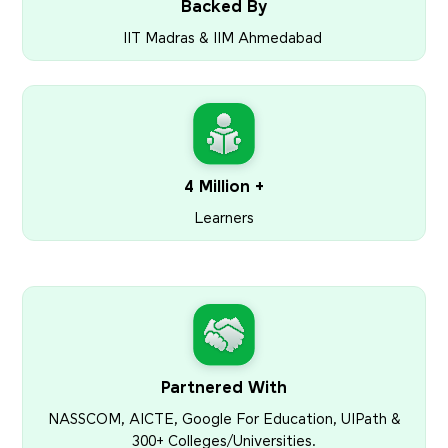
Backed By
IIT Madras & IIM Ahmedabad
4 Million +
Learners
Partnered With
NASSCOM, AICTE, Google For Education, UIPath &
300+ Colleges/Universities.