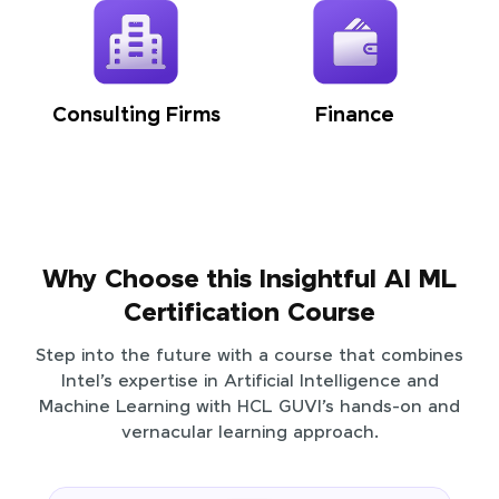
Consulting Firms
Finance
Why Choose this Insightful AI ML
Certification Course
Step into the future with a course that combines
Intel’s expertise in Artificial Intelligence and
Machine Learning with HCL GUVI’s hands-on and
vernacular learning approach.