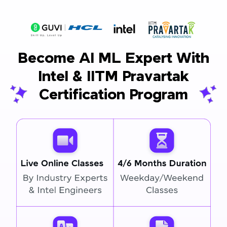
Become AI ML Expert With
Intel & IITM Pravartak
Certification Program