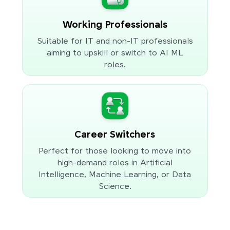
Working Professionals
Suitable for IT and non-IT professionals
aiming to upskill or switch to AI ML
roles.
Career Switchers
Perfect for those looking to move into
high-demand roles in Artificial
Intelligence, Machine Learning, or Data
Science.