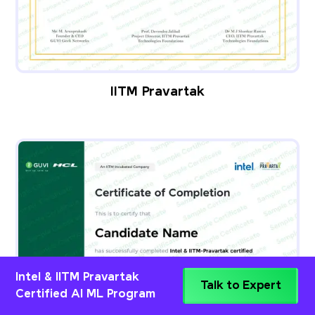
IITM Pravartak
Intel & IITM Pravartak
Talk to Expert
Certified AI ML Program