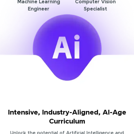
Machine Learning
Computer Vision
Engineer
Specialist
Intensive, Industry-Aligned, AI-Age
Curriculum
Unlock the potential of Artificial Intelligence and