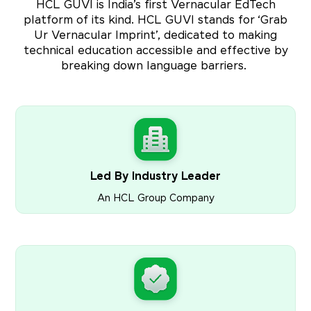
HCL GUVI is India’s first Vernacular EdTech
platform of its kind. HCL GUVI stands for ‘Grab
Ur Vernacular Imprint’, dedicated to making
technical education accessible and effective by
breaking down language barriers.
Led By Industry Leader
An HCL Group Company