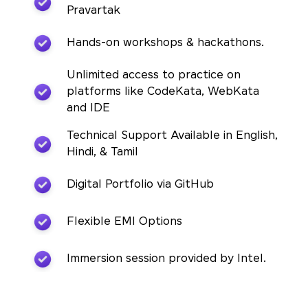
Pravartak
Hands-on workshops & hackathons.
Unlimited access to practice on
platforms like CodeKata, WebKata
and IDE
Technical Support Available in English,
Hindi, & Tamil
Digital Portfolio via GitHub
Flexible EMI Options
Immersion session provided by Intel.