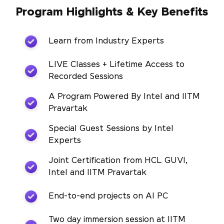
Program Highlights & Key Benefits
Learn from Industry Experts
LIVE Classes + Lifetime Access to
Recorded Sessions
A Program Powered By Intel and IITM
Pravartak
Special Guest Sessions by Intel
Experts
Joint Certification from HCL GUVI,
Intel and IITM Pravartak
End-to-end projects on AI PC
Two day immersion session at IITM