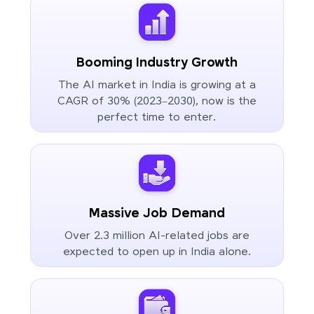
Booming Industry Growth
The AI market in India is growing at a
CAGR of 30% (2023–2030), now is the
perfect time to enter.
Massive Job Demand
Over 2.3 million AI-related jobs are
expected to open up in India alone.