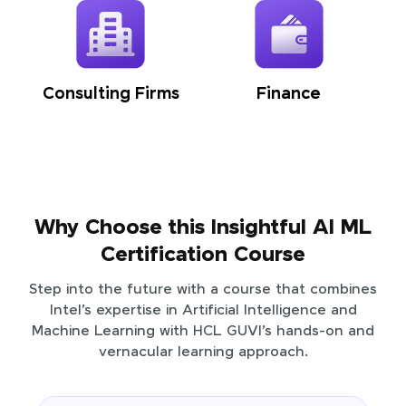
Consulting Firms
Finance
Why Choose this Insightful AI ML
Certification Course
Step into the future with a course that combines
Intel’s expertise in Artificial Intelligence and
Machine Learning with HCL GUVI’s hands-on and
vernacular learning approach.