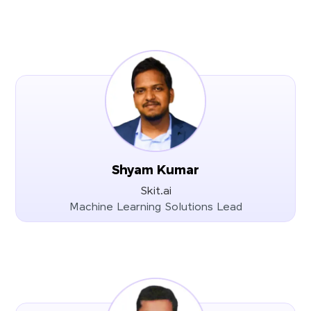
Shyam Kumar
Skit.ai
Machine Learning Solutions Lead