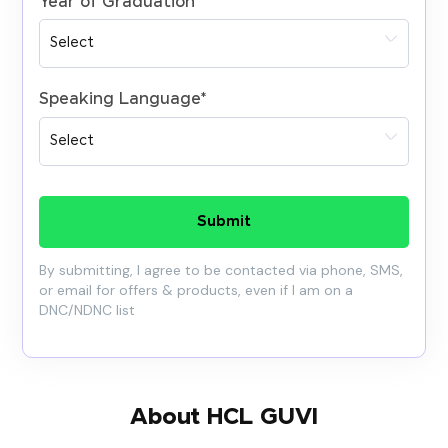
Year of Graduation
*
Speaking Language
*
Submit
By submitting, I agree to be contacted via phone, SMS,
or email for offers & products, even if I am on a
DNC/NDNC list
About HCL GUVI