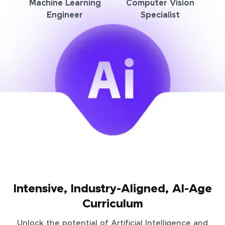
Machine Learning
Computer Vision
Engineer
Specialist
Intensive, Industry-Aligned, AI-Age
Curriculum
Unlock the potential of Artificial Intelligence and