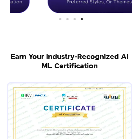
Earn Your Industry-Recognized AI
ML Certification