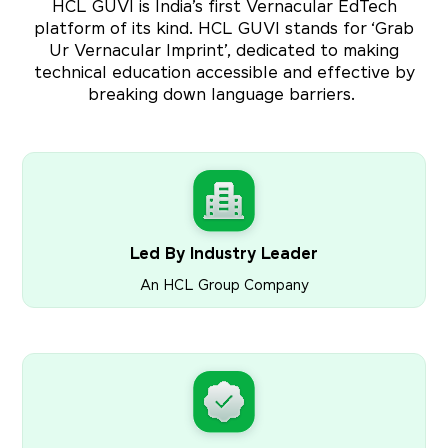
HCL GUVI is India’s first Vernacular EdTech
platform of its kind. HCL GUVI stands for ‘Grab
Ur Vernacular Imprint’, dedicated to making
technical education accessible and effective by
breaking down language barriers.
Led By Industry Leader
An HCL Group Company