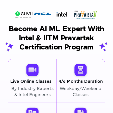
Become AI ML Expert With
Intel & IITM Pravartak
Certification Program