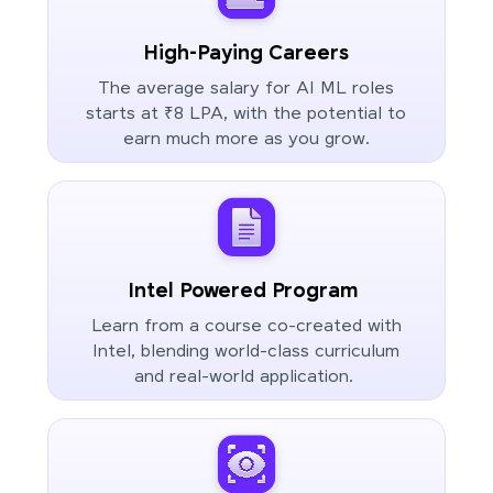
High-Paying Careers
The average salary for AI ML roles
starts at ₹8 LPA, with the potential to
earn much more as you grow.
Intel Powered Program
Learn from a course co-created with
Intel, blending world-class curriculum
and real-world application.