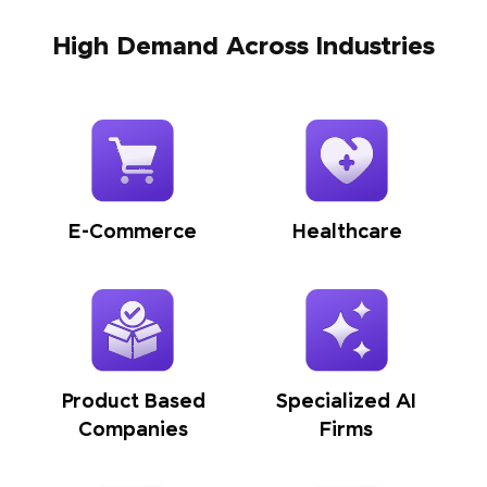
High Demand Across Industries
E-Commerce
Healthcare
Product Based
Specialized AI
Companies
Firms