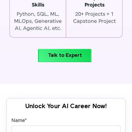
Talk to Expert
Unlock Your AI Career Now!
Name
*