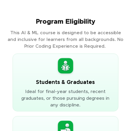
Program Eligibility
This AI & ML course is designed to be accessible
and inclusive for learners from all backgrounds. No
Prior Coding Experience is Required.
Students & Graduates
Ideal for final-year students, recent
graduates, or those pursuing degrees in
any discipline.