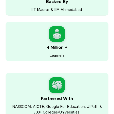
Backed By
IIT Madras & IIM Ahmedabad
4 Million +
Learners
Partnered With
NASSCOM, AICTE, Google For Education, UIPath &
300+ Colleges/Universities.