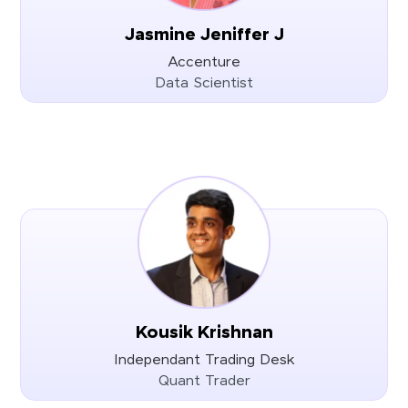
Jasmine Jeniffer J
Accenture
Data Scientist
Kousik Krishnan
Independant Trading Desk
Quant Trader