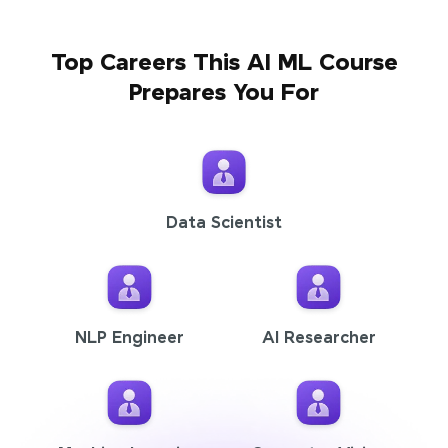
Top Careers This AI ML Course
Prepares You For
Data Scientist
NLP Engineer
AI Researcher