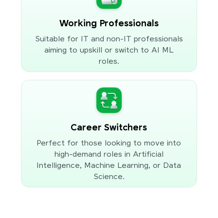
Working Professionals
Suitable for IT and non-IT professionals
aiming to upskill or switch to AI ML
roles.
Career Switchers
Perfect for those looking to move into
high-demand roles in Artificial
Intelligence, Machine Learning, or Data
Science.