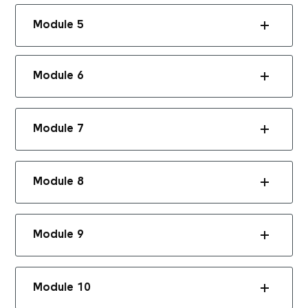
Module 5
Module 6
Module 7
Module 8
Module 9
Module 10