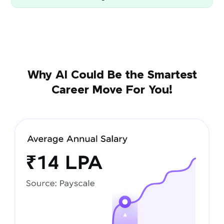
Why AI Could Be the Smartest
Career Move For You!