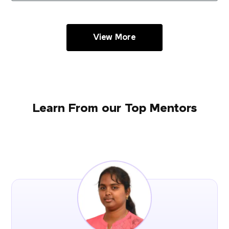
View More
Learn From our Top Mentors