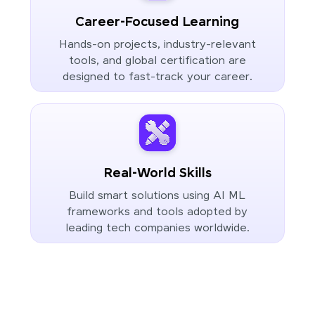
Career-Focused Learning
Hands-on projects, industry-relevant
tools, and global certification are
designed to fast-track your career.
Real-World Skills
Build smart solutions using AI ML
frameworks and tools adopted by
leading tech companies worldwide.