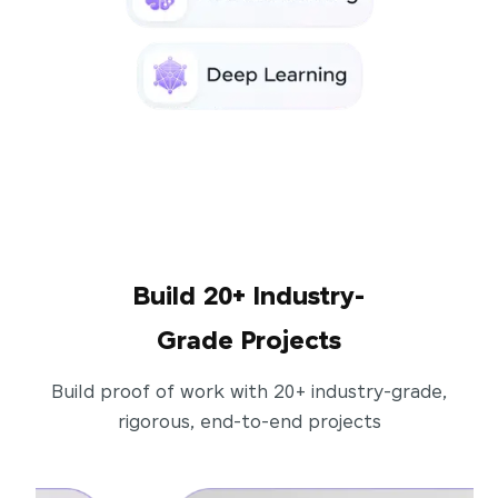
Build 20+ Industry-
Grade Projects
Build proof of work with 20+ industry-grade,
rigorous, end-to-end projects