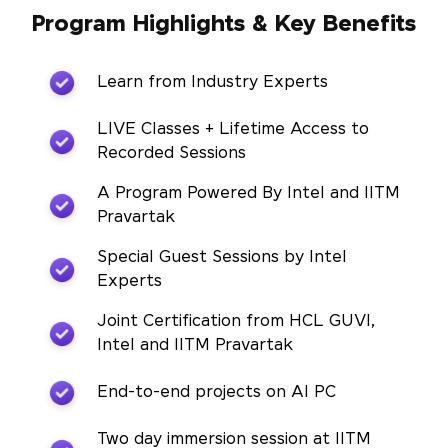
Program Highlights & Key Benefits
Learn from Industry Experts
LIVE Classes + Lifetime Access to
Recorded Sessions
A Program Powered By Intel and IITM
Pravartak
Special Guest Sessions by Intel
Experts
Joint Certification from HCL GUVI,
Intel and IITM Pravartak
End-to-end projects on AI PC
Two day immersion session at IITM