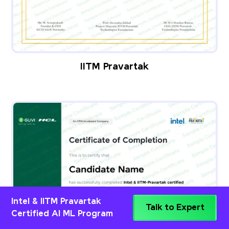
IITM Pravartak
Intel & IITM Pravartak
Talk to Expert
Certified AI ML Program