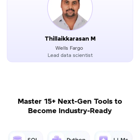
Thillaikkarasan M
Wells Fargo
Lead data scientist
Master 15+ Next-Gen Tools to
Become Industry-Ready