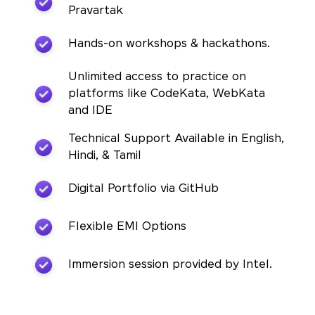
Pravartak
Hands-on workshops & hackathons.
Unlimited access to practice on
platforms like CodeKata, WebKata
and IDE
Technical Support Available in English,
Hindi, & Tamil
Digital Portfolio via GitHub
Flexible EMI Options
Immersion session provided by Intel.