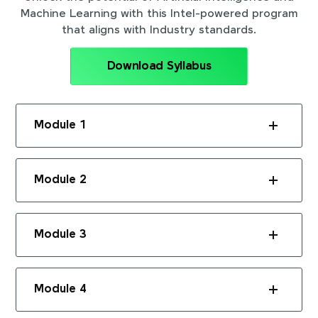
Machine Learning with this Intel-powered program
that aligns with Industry standards.
Download Syllabus
Module 1
Module 2
Module 3
Module 4