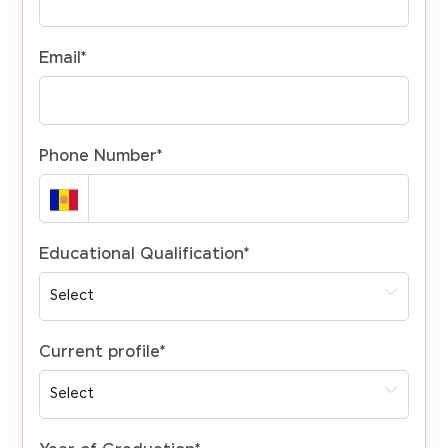
Email
*
Phone Number
*
Educational Qualification
*
Current profile
*