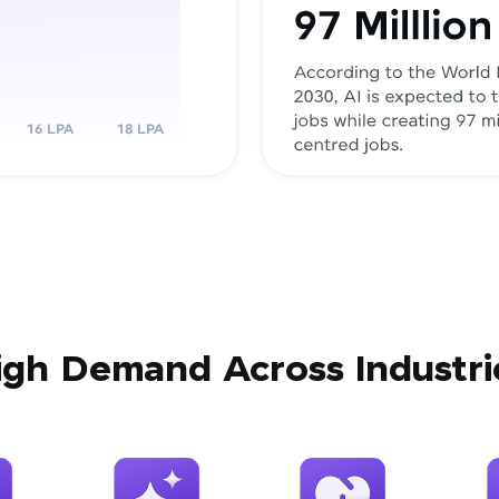
igh Demand Across Industri