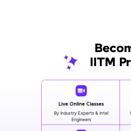
Becom
IITM P
Live Online Classes
By Industry Experts & Intel
Engineers