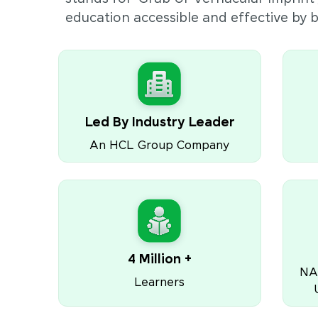
education accessible and effective by
Led By Industry Leader
An HCL Group Company
4 Million +
NA
Learners