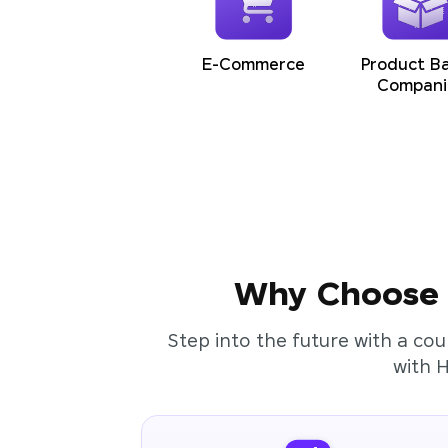
E-Commerce
Product B
Compani
Why Choose t
Step into the future with a cou
with 