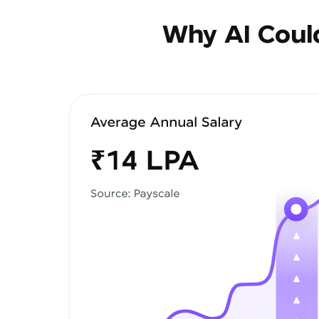
Why AI Could