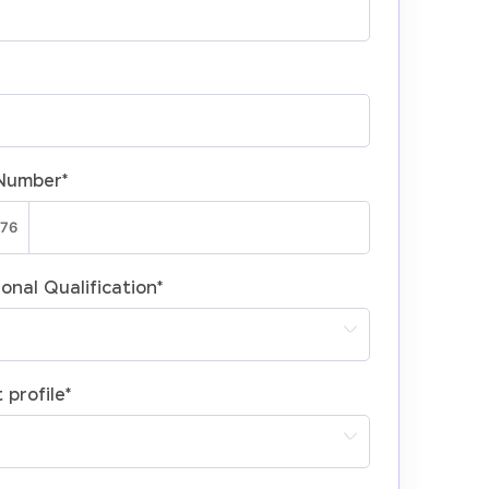
Number
*
onal Qualification
*
 profile
*