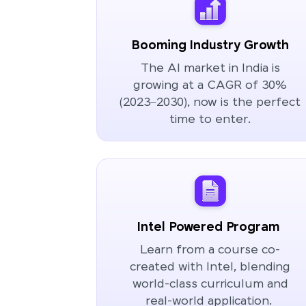
Booming Industry Growth
The AI market in India is
growing at a CAGR of 30%
(2023–2030), now is the perfect
time to enter.
Intel Powered Program
Learn from a course co-
created with Intel, blending
world-class curriculum and
real-world application.