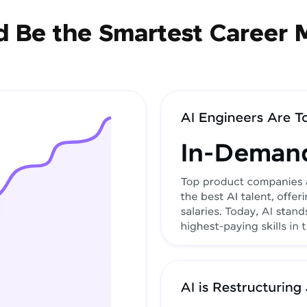
 Be the Smartest Career 