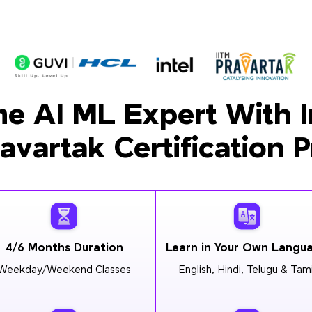
e AI ML Expert With I
ravartak Certification 
4/6 Months Duration
Learn in Your Own Langu
Weekday/Weekend Classes
English, Hindi, Telugu & Tami