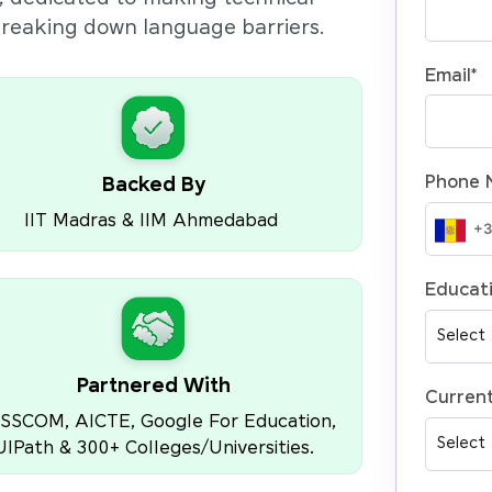
 breaking down language barriers.
Email
*
Phone 
Backed By
IIT Madras & IIM Ahmedabad
Educati
Partnered With
Current
SSCOM, AICTE, Google For Education,
UIPath & 300+ Colleges/Universities.