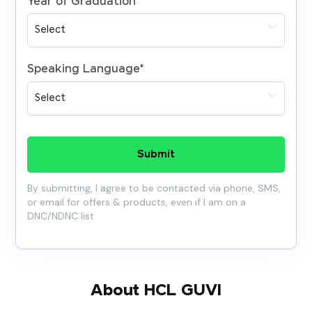
Year of Graduation
*
Speaking Language
*
Submit
By submitting, I agree to be contacted via phone, SMS,
or email for offers & products, even if I am on a
DNC/NDNC list
About HCL GUVI