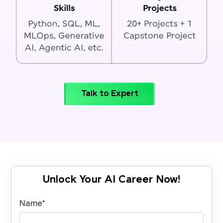
Talk to Expert
Unlock Your AI Career Now!
Name
*