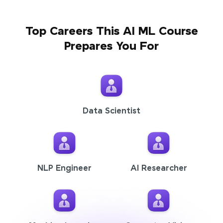
Top Careers This AI ML Course
Prepares You For
Data Scientist
NLP Engineer
AI Researcher