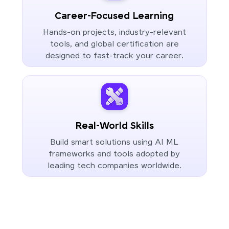
Career-Focused Learning
Hands-on projects, industry-relevant
tools, and global certification are
designed to fast-track your career.
Real-World Skills
Build smart solutions using AI ML
frameworks and tools adopted by
leading tech companies worldwide.