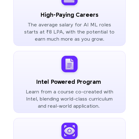
High-Paying Careers
The average salary for AI ML roles
starts at ₹8 LPA, with the potential to
earn much more as you grow.
Intel Powered Program
Learn from a course co-created with
Intel, blending world-class curriculum
and real-world application.