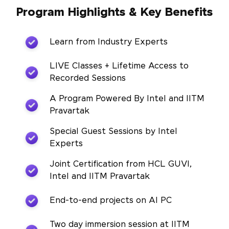
Program Highlights & Key Benefits
Learn from Industry Experts
LIVE Classes + Lifetime Access to
Recorded Sessions
A Program Powered By Intel and IITM
Pravartak
Special Guest Sessions by Intel
Experts
Joint Certification from HCL GUVI,
Intel and IITM Pravartak
End-to-end projects on AI PC
Two day immersion session at IITM