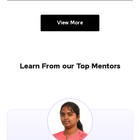
View More
Learn From our Top Mentors