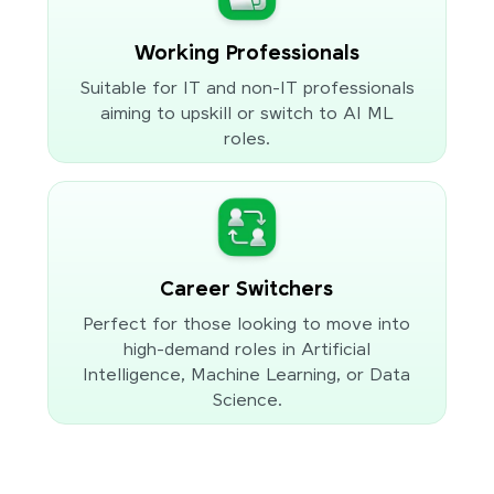
Working Professionals
Suitable for IT and non-IT professionals
aiming to upskill or switch to AI ML
roles.
Career Switchers
Perfect for those looking to move into
high-demand roles in Artificial
Intelligence, Machine Learning, or Data
Science.