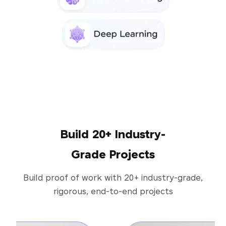
Build 20+ Industry-
Grade Projects
Build proof of work with 20+ industry-grade,
rigorous, end-to-end projects