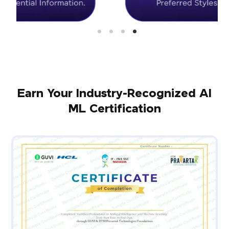
Earn Your Industry-Recognized AI
ML Certification