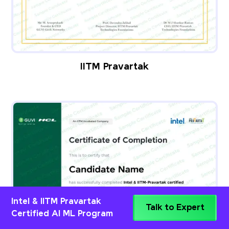
IITM Pravartak
Intel & IITM Pravartak
Talk to Expert
Certified AI ML Program