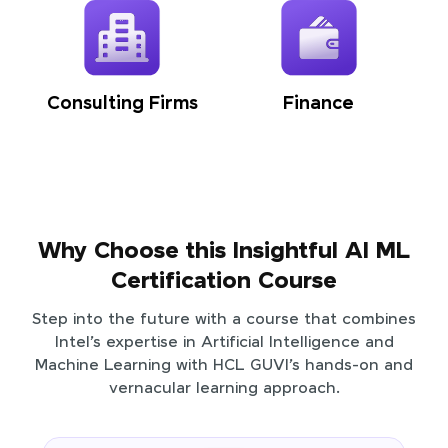
Consulting Firms
Finance
Why Choose this Insightful AI ML
Certification Course
Step into the future with a course that combines
Intel’s expertise in Artificial Intelligence and
Machine Learning with HCL GUVI’s hands-on and
vernacular learning approach.