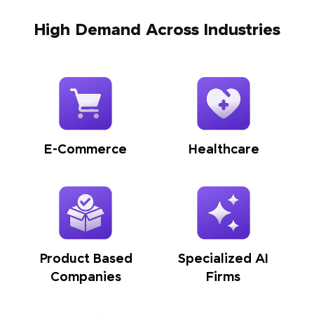
High Demand Across Industries
E-Commerce
Healthcare
Product Based
Specialized AI
Companies
Firms