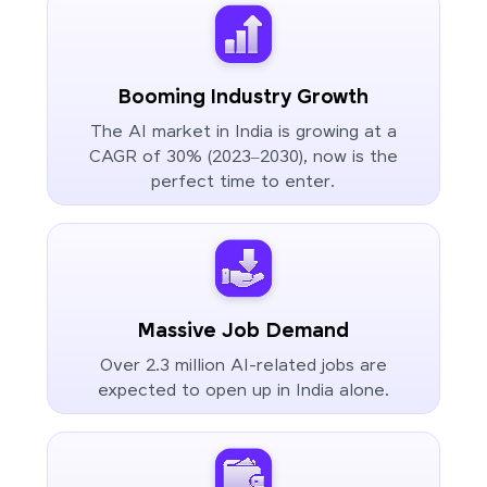
Booming Industry Growth
The AI market in India is growing at a
CAGR of 30% (2023–2030), now is the
perfect time to enter.
Massive Job Demand
Over 2.3 million AI-related jobs are
expected to open up in India alone.