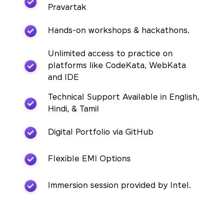
Pravartak
Hands-on workshops & hackathons.
Unlimited access to practice on
platforms like CodeKata, WebKata
and IDE
Technical Support Available in English,
Hindi, & Tamil
Digital Portfolio via GitHub
Flexible EMI Options
Immersion session provided by Intel.