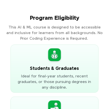
Program Eligibility
This AI & ML course is designed to be accessible
and inclusive for learners from all backgrounds. No
Prior Coding Experience is Required.
Students & Graduates
Ideal for final-year students, recent
graduates, or those pursuing degrees in
any discipline.