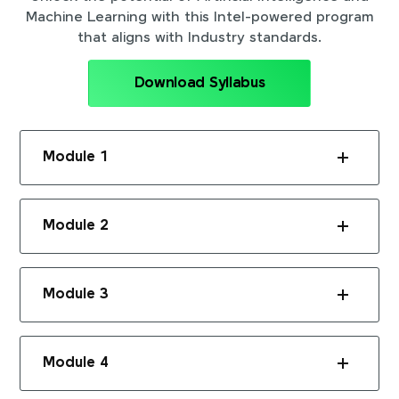
Machine Learning with this Intel-powered program
that aligns with Industry standards.
Download Syllabus
Module 1
Module 2
Module 3
Module 4