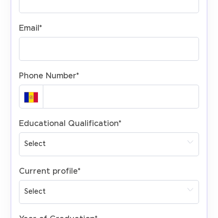
Email
*
Phone Number
*
Educational Qualification
*
Current profile
*