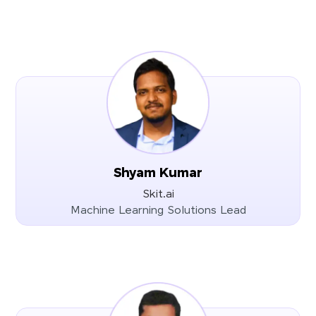
Shyam Kumar
Skit.ai
Machine Learning Solutions Lead