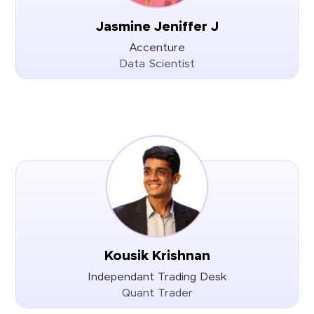
Jasmine Jeniffer J
Accenture
Data Scientist
Kousik Krishnan
Independant Trading Desk
Quant Trader