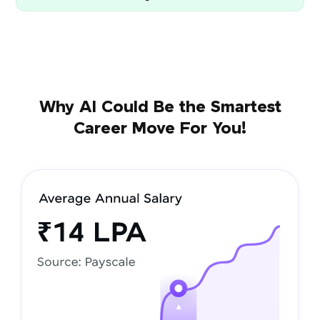
Why AI Could Be the Smartest
Career Move For You!