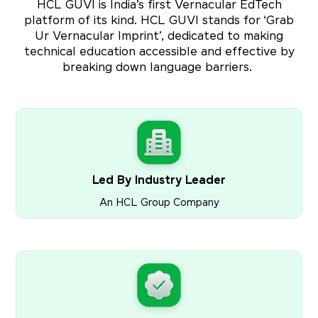
HCL GUVI is India’s first Vernacular EdTech
platform of its kind. HCL GUVI stands for ‘Grab
Ur Vernacular Imprint’, dedicated to making
technical education accessible and effective by
breaking down language barriers.
Led By Industry Leader
An HCL Group Company