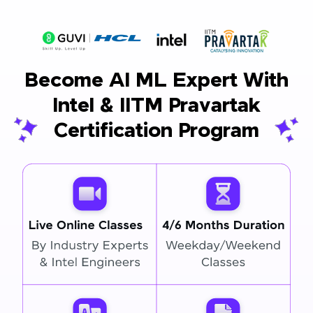
Become AI ML Expert With
Intel & IITM Pravartak
Certification Program