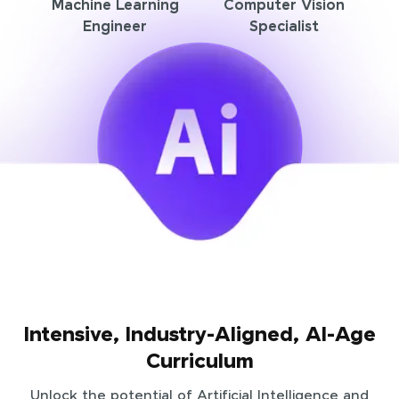
Machine Learning
Computer Vision
Engineer
Specialist
Intensive, Industry-Aligned, AI-Age
Curriculum
Unlock the potential of Artificial Intelligence and