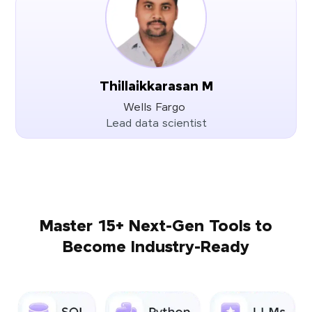
Thillaikkarasan M
Wells Fargo
Lead data scientist
Master 15+ Next-Gen Tools to
Become Industry-Ready