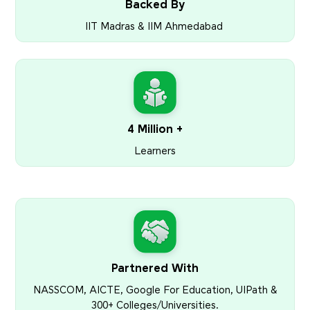
Backed By
IIT Madras & IIM Ahmedabad
4 Million +
Learners
Partnered With
NASSCOM, AICTE, Google For Education, UIPath &
300+ Colleges/Universities.