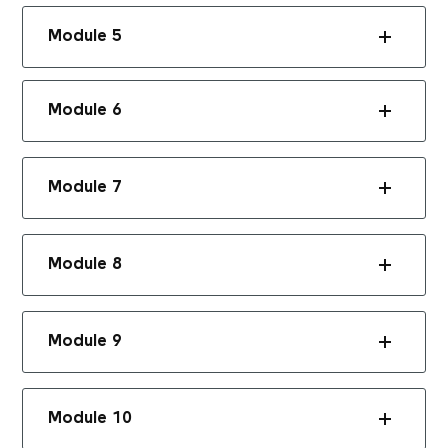
Module 5
Module 6
Module 7
Module 8
Module 9
Module 10