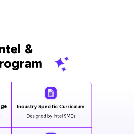
ntel &
Program
age
Industry Specific Curriculum
l
Designed by Intel SMEs