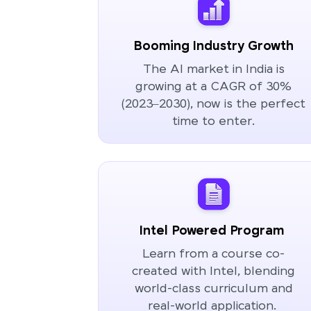
Booming Industry Growth
The AI market in India is
growing at a CAGR of 30%
(2023–2030), now is the perfect
time to enter.
Intel Powered Program
Learn from a course co-
created with Intel, blending
world-class curriculum and
real-world application.