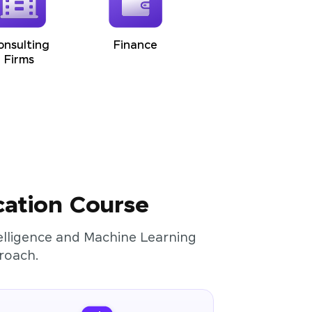
onsulting
Finance
Firms
cation Course
ntelligence and Machine Learning
roach.