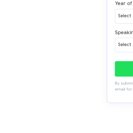
Year of
Speaki
By submit
email for