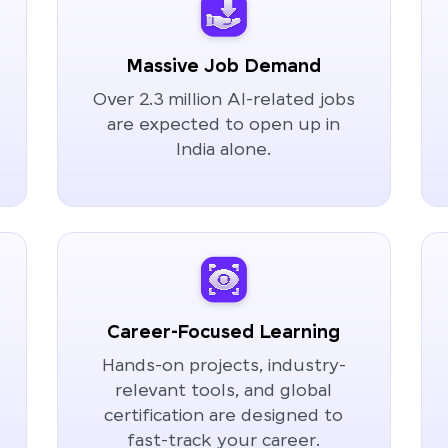
Massive Job Demand
Over 2.3 million AI-related jobs
are expected to open up in
India alone.
Career-Focused Learning
Hands-on projects, industry-
relevant tools, and global
certification are designed to
fast-track your career.