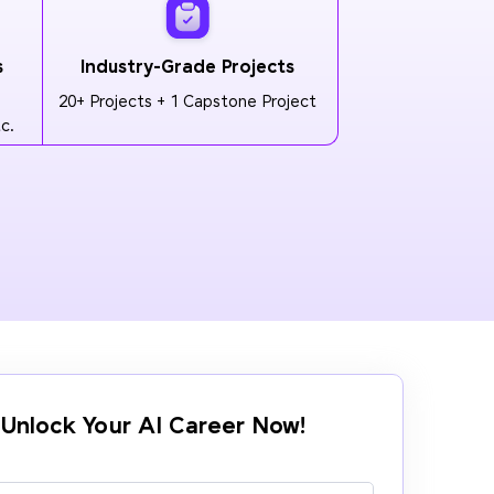
s
Industry-Grade Projects
20+ Projects + 1 Capstone Project
c.
Unlock Your AI Career Now!