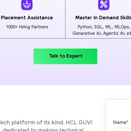
Placement Assistance
Master In Demand Skill
1000+ Hiring Partners
Python, SQL, ML, MLOps,
Generative AI, Agentic AI, et
Talk to Expert
Tech platform of its kind. HCL GUVI
Name
*
’, dedicated to making technical