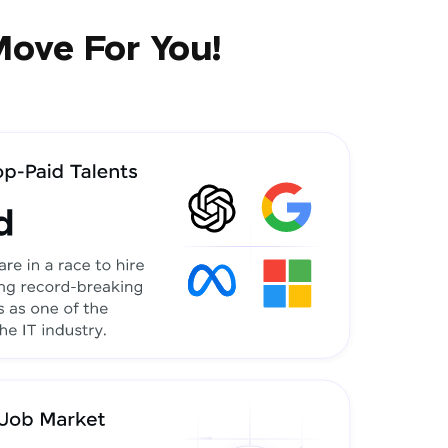
Move For You!