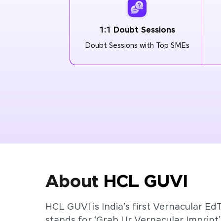
1:1 Doubt Sessions
Doubt Sessions with Top SMEs
About
HCL GUVI
HCL GUVI is India’s first Vernacular Ed
stands for ‘Grab Ur Vernacular Imprint