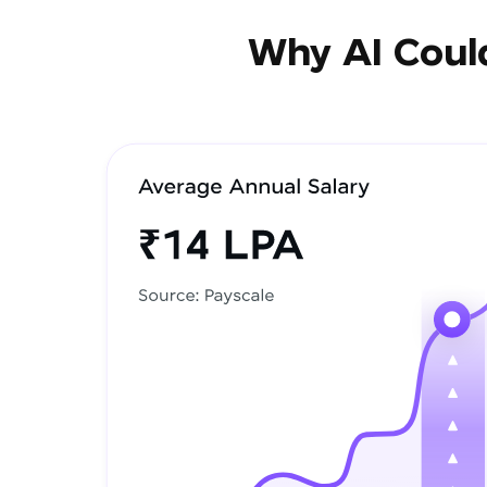
Why AI Could