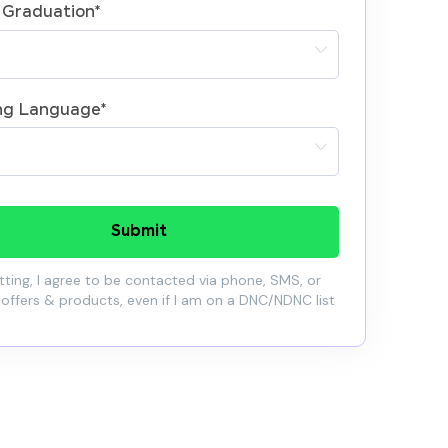
 Graduation
*
ng Language
*
Submit
ting, I agree to be contacted via phone, SMS, or
 offers & products, even if I am on a DNC/NDNC list