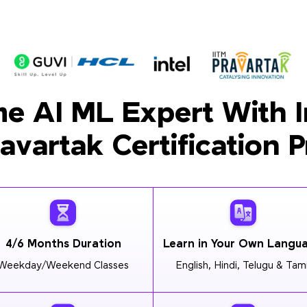
e AI ML Expert With I
ravartak Certification 
4/6 Months Duration
Learn in Your Own Langu
Weekday/Weekend Classes
English, Hindi, Telugu & Tami