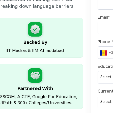
 breaking down language barriers.
Email
*
Phone 
Backed By
IIT Madras & IIM Ahmedabad
Educati
Partnered With
Current
SSCOM, AICTE, Google For Education,
UIPath & 300+ Colleges/Universities.