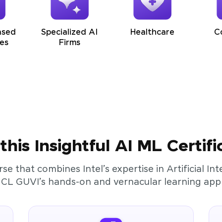
ased
Specialized AI
Healthcare
C
es
Firms
his Insightful AI ML Certifi
rse that combines Intel’s expertise in Artificial I
HCL GUVI’s hands-on and vernacular learning app