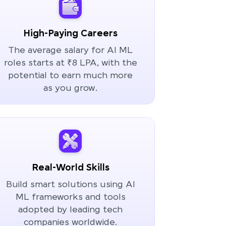
High-Paying Careers
The average salary for AI ML
roles starts at ₹8 LPA, with the
potential to earn much more
as you grow.
Real-World Skills
Build smart solutions using AI
ML frameworks and tools
adopted by leading tech
companies worldwide.