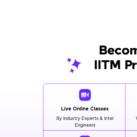
Becom
IITM P
Live Online Classes
By Industry Experts & Intel
Engineers