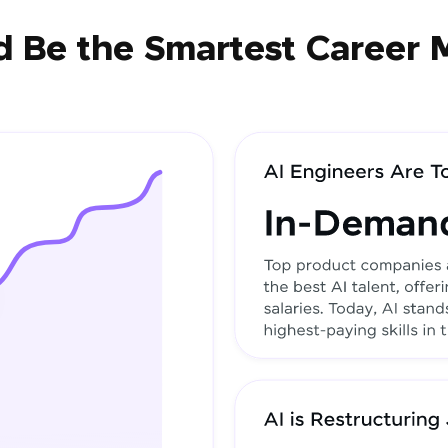
 Be the Smartest Career 