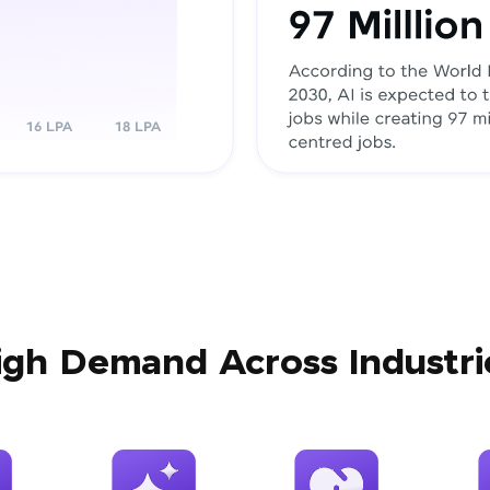
igh Demand Across Industri