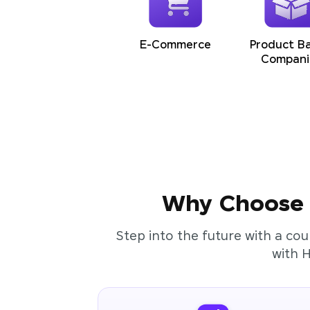
E-Commerce
Product B
Compani
Why Choose t
Step into the future with a cou
with 