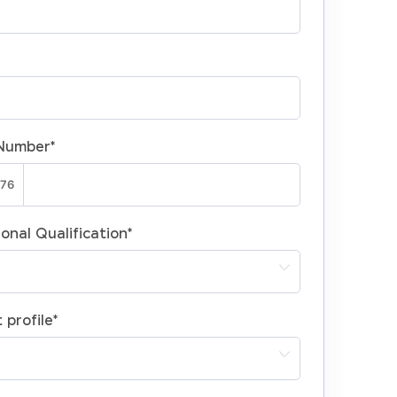
Number
*
onal Qualification
*
 profile
*