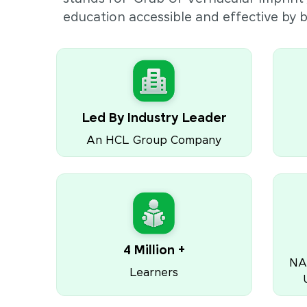
education accessible and effective by
Led By Industry Leader
An HCL Group Company
4 Million +
NA
Learners