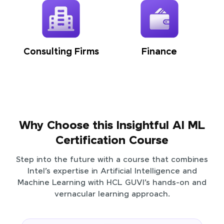
Consulting Firms
Finance
Why Choose this Insightful AI ML
Certification Course
Step into the future with a course that combines
Intel’s expertise in Artificial Intelligence and
Machine Learning with HCL GUVI’s hands-on and
vernacular learning approach.