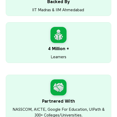
Backed By
IIT Madras & IIM Ahmedabad
4 Million +
Learners
Partnered With
NASSCOM, AICTE, Google For Education, UIPath &
300+ Colleges/Universities.