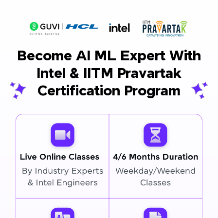
Become AI ML Expert With
Intel & IITM Pravartak
Certification Program