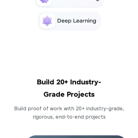
Build 20+ Industry-
Grade Projects
Build proof of work with 20+ industry-grade,
rigorous, end-to-end projects