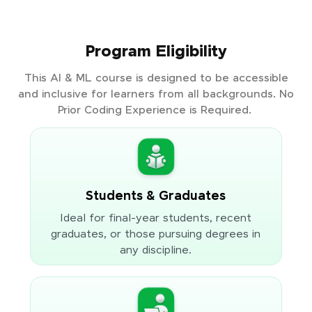
Program Eligibility
This AI & ML course is designed to be accessible
and inclusive for learners from all backgrounds. No
Prior Coding Experience is Required.
Students & Graduates
Ideal for final-year students, recent
graduates, or those pursuing degrees in
any discipline.