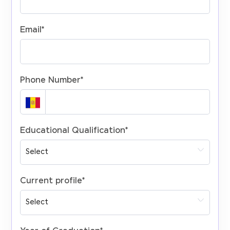
Email
*
Phone Number
*
Educational Qualification
*
Current profile
*