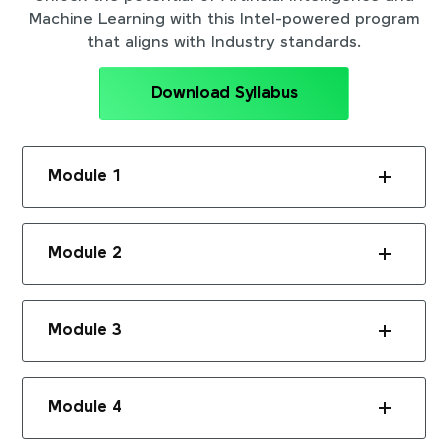
Machine Learning with this Intel-powered program
that aligns with Industry standards.
Download Syllabus
Module 1
Module 2
Module 3
Module 4