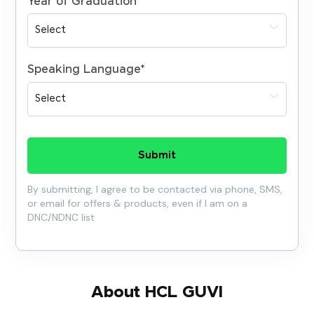
Year of Graduation
*
Speaking Language
*
Submit
By submitting, I agree to be contacted via phone, SMS,
or email for offers & products, even if I am on a
DNC/NDNC list
About HCL GUVI