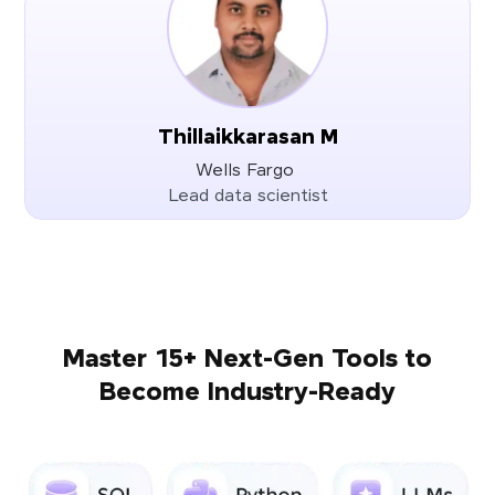
Thillaikkarasan M
Wells Fargo
Lead data scientist
Master 15+ Next-Gen Tools to
Become Industry-Ready