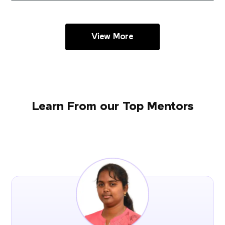
View More
Learn From our Top Mentors