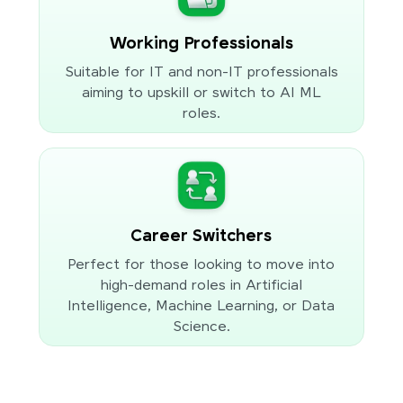
Working Professionals
Suitable for IT and non-IT professionals
aiming to upskill or switch to AI ML
roles.
Career Switchers
Perfect for those looking to move into
high-demand roles in Artificial
Intelligence, Machine Learning, or Data
Science.