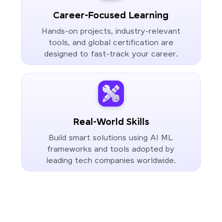
Career-Focused Learning
Hands-on projects, industry-relevant
tools, and global certification are
designed to fast-track your career.
Real-World Skills
Build smart solutions using AI ML
frameworks and tools adopted by
leading tech companies worldwide.