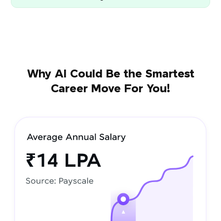
Why AI Could Be the Smartest
Career Move For You!