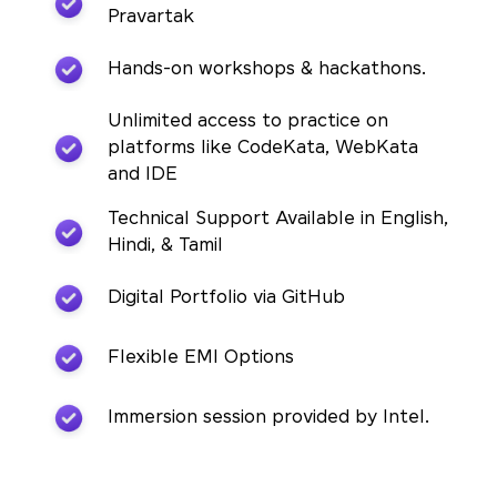
Pravartak
Hands-on workshops & hackathons.
Unlimited access to practice on
platforms like CodeKata, WebKata
and IDE
Technical Support Available in English,
Hindi, & Tamil
Digital Portfolio via GitHub
Flexible EMI Options
Immersion session provided by Intel.