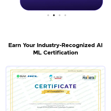
Earn Your Industry-Recognized AI
ML Certification