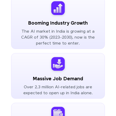
Booming Industry Growth
The AI market in India is growing at a
CAGR of 30% (2023–2030), now is the
perfect time to enter.
Massive Job Demand
Over 2.3 million AI-related jobs are
expected to open up in India alone.