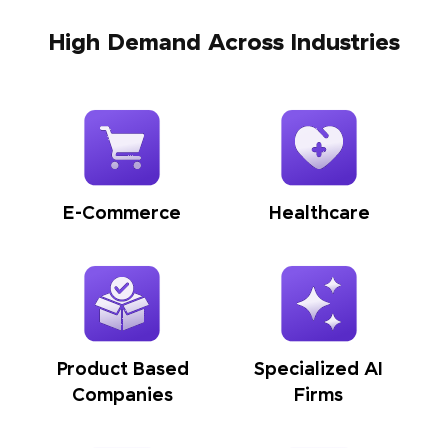
High Demand Across Industries
E-Commerce
Healthcare
Product Based
Specialized AI
Companies
Firms