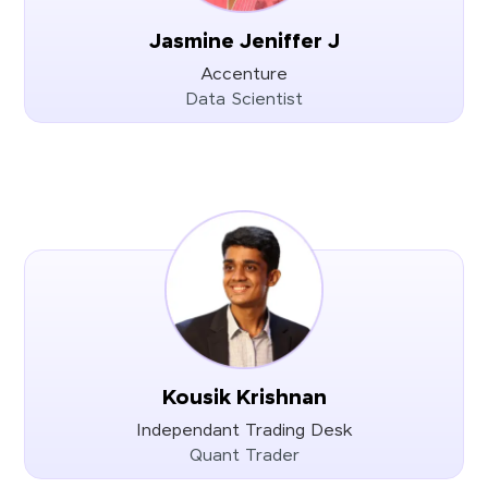
Jasmine Jeniffer J
Accenture
Data Scientist
Kousik Krishnan
Independant Trading Desk
Quant Trader