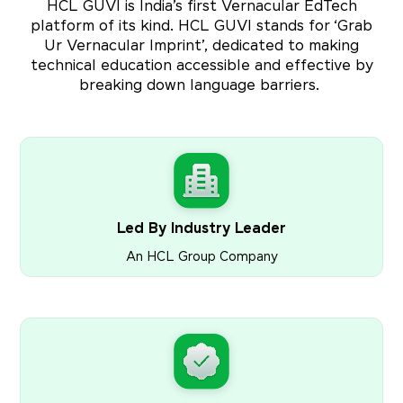
HCL GUVI is India’s first Vernacular EdTech
platform of its kind. HCL GUVI stands for ‘Grab
Ur Vernacular Imprint’, dedicated to making
technical education accessible and effective by
breaking down language barriers.
Led By Industry Leader
An HCL Group Company