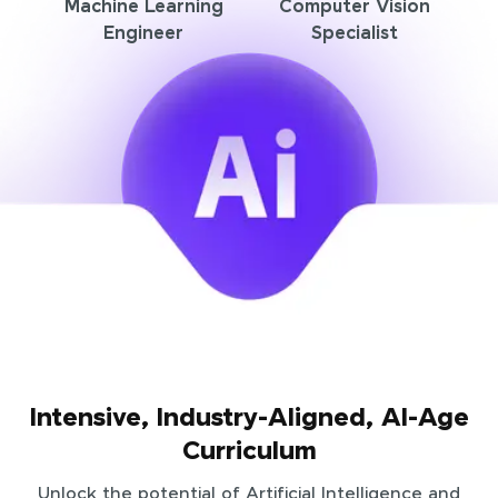
Machine Learning
Computer Vision
Engineer
Specialist
Intensive, Industry-Aligned, AI-Age
Curriculum
Unlock the potential of Artificial Intelligence and