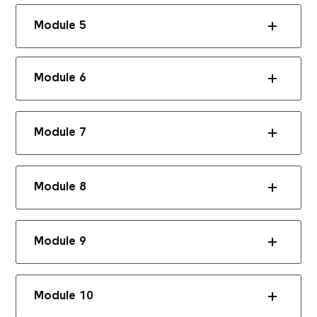
Module 5
Module 6
Module 7
Module 8
Module 9
Module 10