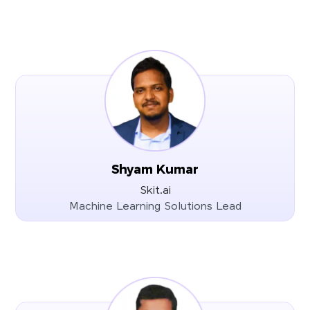
Shyam Kumar
Skit.ai
Machine Learning Solutions Lead