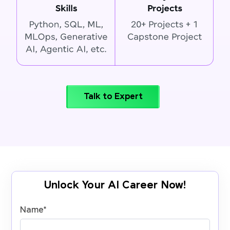
Talk to Expert
Unlock Your AI Career Now!
Name
*