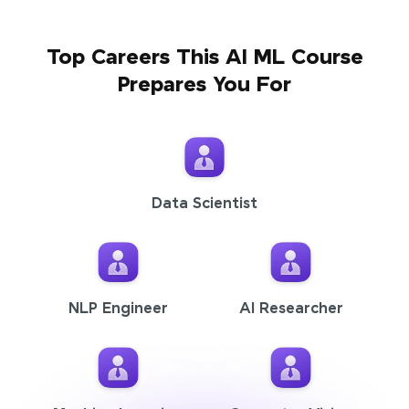
Top Careers This AI ML Course
Prepares You For
Data Scientist
NLP Engineer
AI Researcher