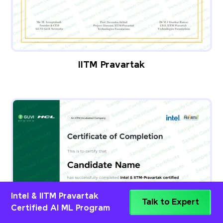
IITM Pravartak
Intel & IITM Pravartak
Talk to Expert
Certified AI ML Program