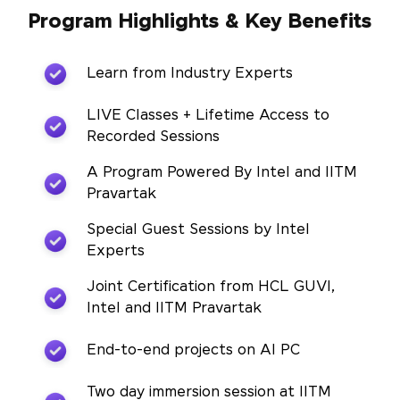
Program Highlights & Key Benefits
Learn from Industry Experts
LIVE Classes + Lifetime Access to
Recorded Sessions
A Program Powered By Intel and IITM
Pravartak
Special Guest Sessions by Intel
Experts
Joint Certification from HCL GUVI,
Intel and IITM Pravartak
End-to-end projects on AI PC
Two day immersion session at IITM