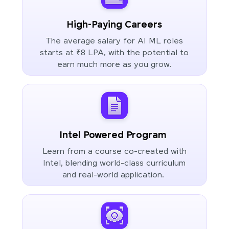
High-Paying Careers
The average salary for AI ML roles
starts at ₹8 LPA, with the potential to
earn much more as you grow.
Intel Powered Program
Learn from a course co-created with
Intel, blending world-class curriculum
and real-world application.