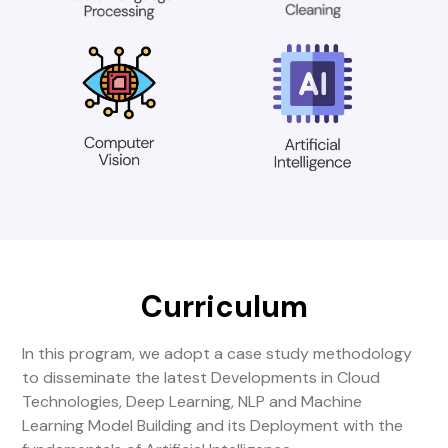
Curriculum
In this program, we adopt a case study methodology
to disseminate the latest Developments in Cloud
Technologies, Deep Learning, NLP and Machine
Learning Model Building and its Deployment with the