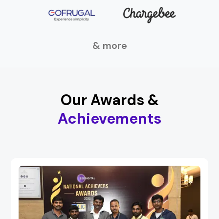
& more
Our Awards &
Achievements