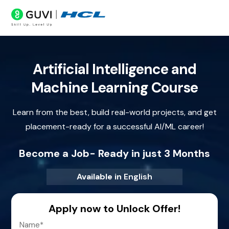
Artificial Intelligence and
Machine Learning Course
Learn from the best, build real-world projects, and get
placement-ready for a successful AI/ML career!
Become a Job- Ready in just 3 Months
Available in
English
Apply now to Unlock Offer!
Name
*