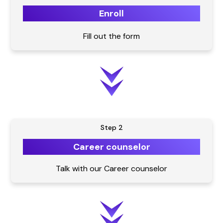
Enroll
Fill out the form
Step 2
Career counselor
Talk with our Career counselor