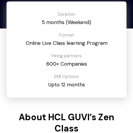
Duration
5 months (Weekend)
Format
Online Live Class learning Program
Hiring partners
600+ Companies
EMI Options
Upto 12 months
About HCL GUVI’s Zen
Class