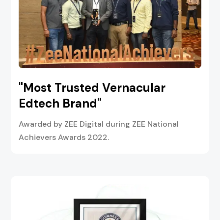
"Most Trusted Vernacular
Edtech Brand"
Awarded by ZEE Digital during ZEE National
Achievers Awards 2022.