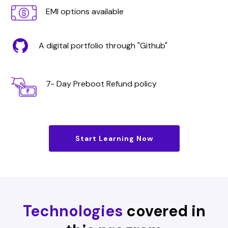
EMI options available
A digital portfolio through "Github"
7- Day Preboot Refund policy
Start Learning Now
Technologies
covered in