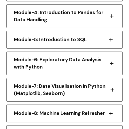
Module-4: Introduction to Pandas for
Data Handling
Module-5: Introduction to SQL
Module-6: Exploratory Data Analysis
with Python
Module-7: Data Visualisation in Python
(Matplotlib, Seaborn)
Module-8: Machine Learning Refresher