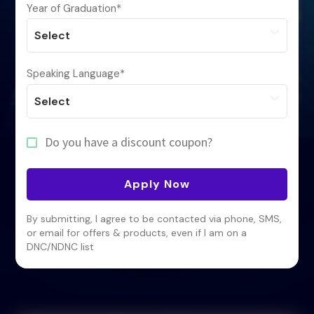
Year of Graduation
*
Speaking Language
*
Do you have a discount coupon?
Apply Now
By submitting, I agree to be contacted via phone, SMS,
or email for offers & products, even if I am on a
DNC/NDNC list