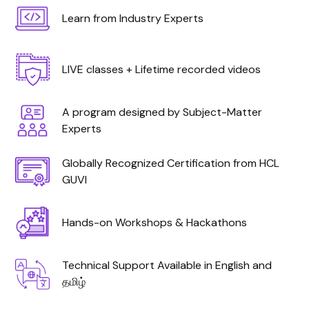
Learn from Industry Experts
LIVE classes + Lifetime recorded videos
A program designed by Subject-Matter
Experts
Globally Recognized Certification from HCL
GUVI
Hands-on Workshops & Hackathons
Technical Support Available in English and
தமிழ்