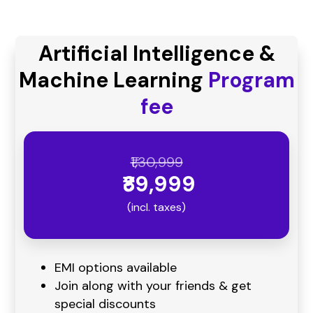
Artificial Intelligence &
Machine Learning
Program
fee
₹1,30,999
₹89,999
(incl. taxes)
EMI options available
Join along with your friends & get
special discounts