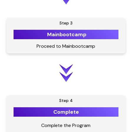
Step 3
Mainbootcamp
Proceed to Mainbootcamp
Step 4
Complete
Complete the Program