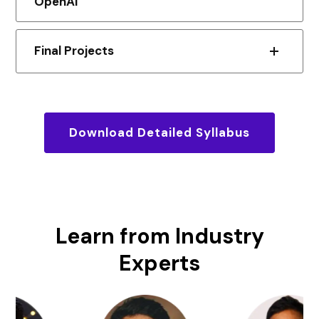
OpenAI
Final Projects
Download Detailed Syllabus
Learn from
Industry
Experts