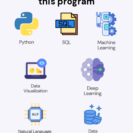
this program