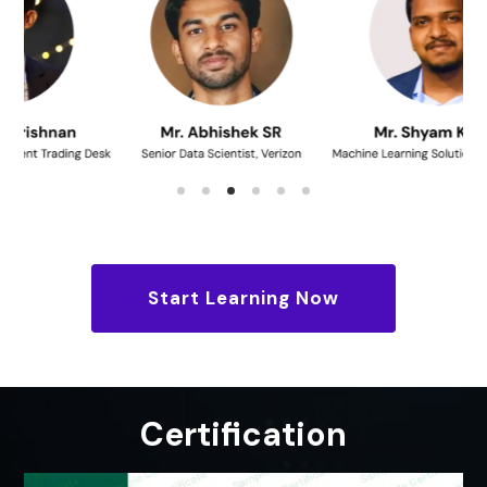
Start Learning Now
Certification