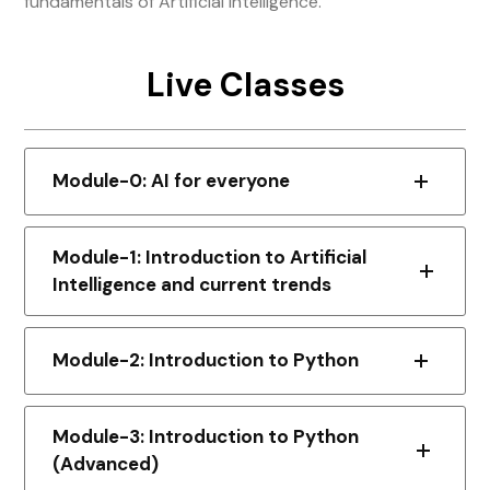
fundamentals of Artificial Intelligence.
Live Classes
Module-0: AI for everyone
Module-1: Introduction to Artificial
Intelligence and current trends
Module-2: Introduction to Python
Module-3: Introduction to Python
(Advanced)