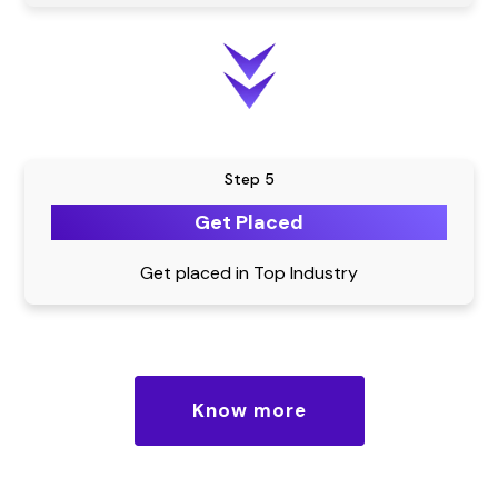
Step 5
Get Placed
Get placed in Top Industry
Know more