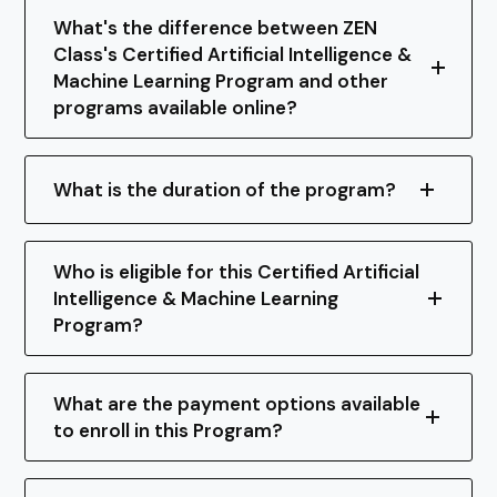
What's the difference between ZEN
Class's Certified Artificial Intelligence &
Machine Learning Program and other
programs available online?
What is the duration of the program?
Who is eligible for this Certified Artificial
Intelligence & Machine Learning
Program?
What are the payment options available
to enroll in this Program?