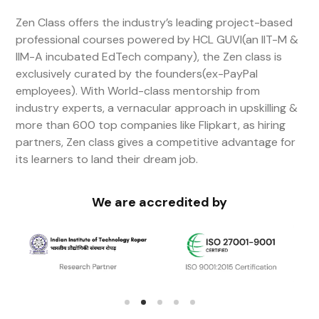
Zen Class offers the industry’s leading project-based
professional courses powered by HCL GUVI(an IIT-M &
IIM-A incubated EdTech company), the Zen class is
exclusively curated by the founders(ex-PayPal
employees). With World-class mentorship from
industry experts, a vernacular approach in upskilling &
more than 600 top companies like Flipkart, as hiring
partners, Zen class gives a competitive advantage for
its learners to land their dream job.
We are accredited by