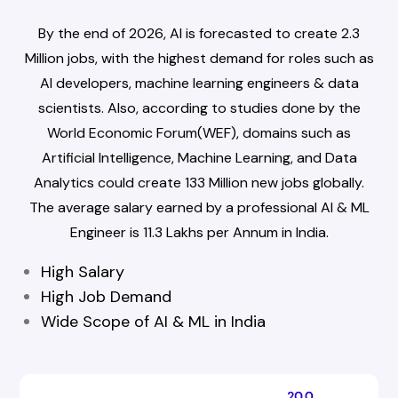
By the end of 2026, AI is forecasted to create 2.3
Million jobs, with the highest demand for roles such as
AI developers, machine learning engineers & data
scientists. Also, according to studies done by the
World Economic Forum(WEF), domains such as
Artificial Intelligence, Machine Learning, and Data
Analytics could create 133 Million new jobs globally.
The average salary earned by a professional AI & ML
Engineer is ₹11.3 Lakhs per Annum in India.
High Salary
High Job Demand
Wide Scope of AI & ML in India