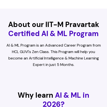
About our IIT-M Pravartak
Certified AI & ML Program
AI & ML Program is an Advanced Career Program from
HCL GUVI's Zen Class. This Program will help you
become an Artificial Intelligence & Machine Learning
Expert in just 5 Months.
Why learn
AI & ML in
2026?