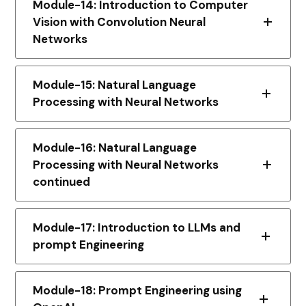
Module-14: Introduction to Computer
Vision with Convolution Neural
Networks
Module-15: Natural Language
Processing with Neural Networks
Module-16: Natural Language
Processing with Neural Networks
continued
Module-17: Introduction to LLMs and
prompt Engineering
Module-18: Prompt Engineering using