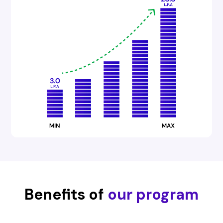
Benefits of
our program