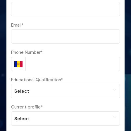
Email
*
Phone Number
*
Educational Qualification
*
Current profile
*