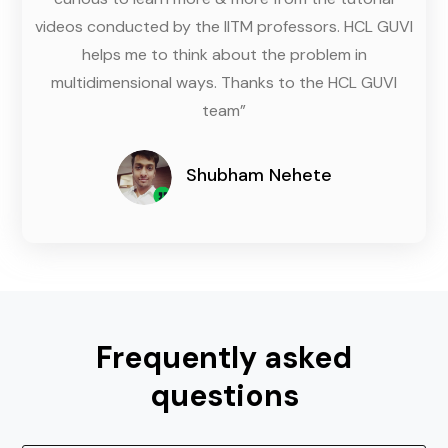
videos conducted by the IITM professors. HCL GUVI
helps me to think about the problem in
multidimensional ways. Thanks to the HCL GUVI
team”
Shubham Nehete
Frequently asked
questions