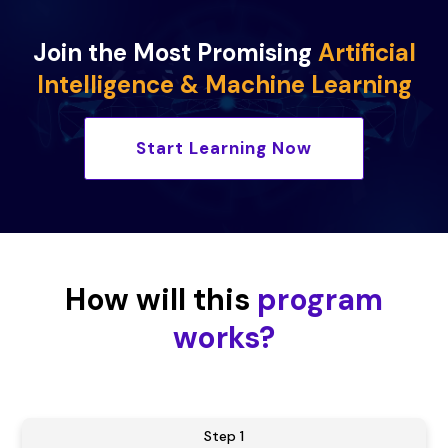
Join the Most Promising
Artificial
Intelligence & Machine Learning
Start Learning Now
How will this
program
works?
Step 1