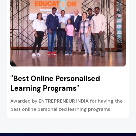
"Best Online Personalised
Learning Programs"
Awarded by
ENTREPRENEUR INDIA
for having the
best online personalized learning programs