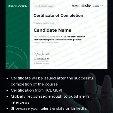
Certificate will be issued after the successful
completion of the course.
Certification from HCL GUVI
Globally recognized enough to outshine in
Interviews.
Showcase your talent & skills on LinkedIn.