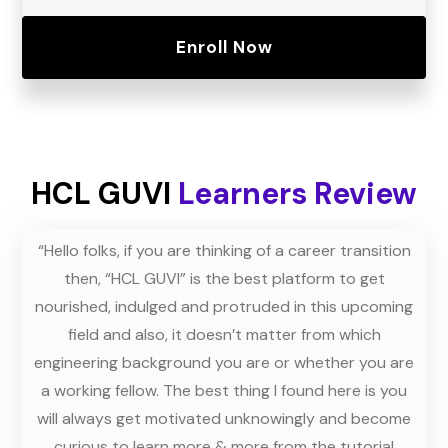
Enroll Now
HCL GUVI
Learners Review
dly
“Hello folks, if you are thinking of a career transition
“T
 and
then, “HCL GUVI” is the best platform to get
ask 
oes
nourished, indulged and protruded in this upcoming
ur
field and also, it doesn’t matter from which
ins
us.”
engineering background you are or whether you are
the
a working fellow. The best thing I found here is you
m
will always get motivated unknowingly and become
men
curious to learn more & more from the tutorial
th