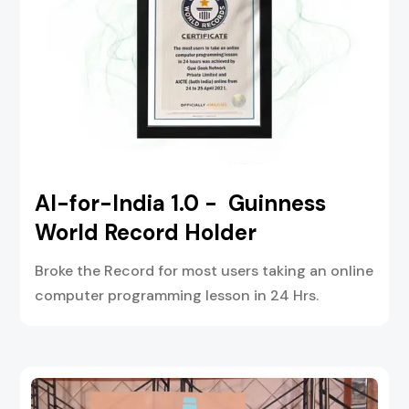
AI-for-India 1.0 - Guinness
World Record Holder
Broke the Record for most users taking an online
computer programming lesson in 24 Hrs.