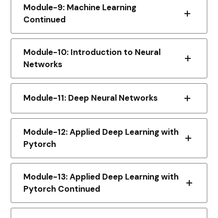
Module-9: Machine Learning
Continued
Module-10: Introduction to Neural
Networks
Module-11: Deep Neural Networks
Module-12: Applied Deep Learning with
Pytorch
Module-13: Applied Deep Learning with
Pytorch Continued