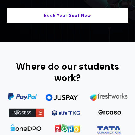
Book Your Seat Now
Where do our students
work?