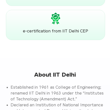
e-certification from IIT Delhi CEP
About IIT Delhi
Established in 1961 as College of Engineering;
renamed IIT Delhi in 1963 under the “Institutes
of Technology (Amendment) Act.”
Declared an Institution of National Importance