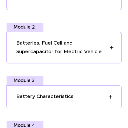
Module 2
Batteries, Fuel Cell and
Supercapacitor for Electric Vehicle
Module 3
Battery Characteristics
Module 4