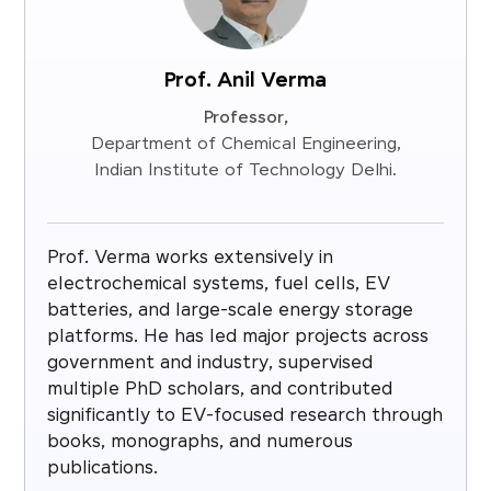
Prof. Anil Verma
Professor,
Department of Chemical Engineering,
Indian Institute of Technology Delhi.
Prof. Verma works extensively in
electrochemical systems, fuel cells, EV
batteries, and large-scale energy storage
platforms. He has led major projects across
government and industry, supervised
multiple PhD scholars, and contributed
significantly to EV-focused research through
books, monographs, and numerous
publications.