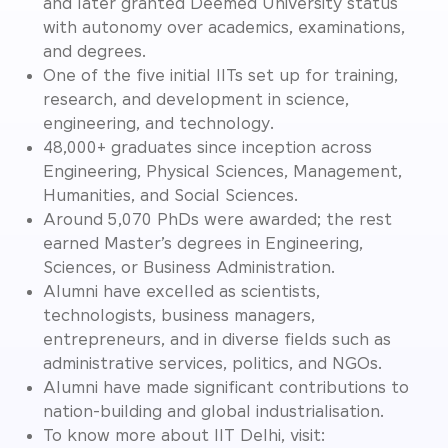
and later granted Deemed University status
with autonomy over academics, examinations,
and degrees.
One of the five initial IITs set up for training,
research, and development in science,
engineering, and technology.
48,000+ graduates since inception across
Engineering, Physical Sciences, Management,
Humanities, and Social Sciences.
Around 5,070 PhDs were awarded; the rest
earned Master’s degrees in Engineering,
Sciences, or Business Administration.
Alumni have excelled as scientists,
technologists, business managers,
entrepreneurs, and in diverse fields such as
administrative services, politics, and NGOs.
Alumni have made significant contributions to
nation-building and global industrialisation.
To know more about IIT Delhi, visit: