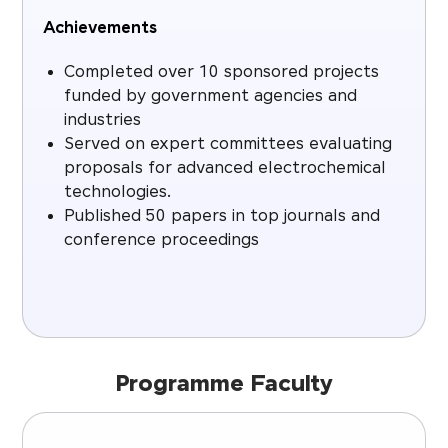
Achievements
Completed over 10 sponsored projects
funded by government agencies and
industries
Served on expert committees evaluating
proposals for advanced electrochemical
technologies.
Published 50 papers in top journals and
conference proceedings
Programme Faculty