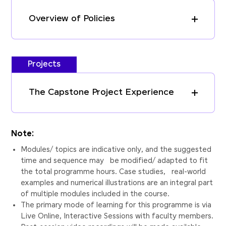
Overview of Policies
Projects
The Capstone Project Experience
Note:
Modules/ topics are indicative only, and the suggested
time and sequence may be modified/ adapted to fit
the total programme hours. Case studies, real-world
examples and numerical illustrations are an integral part
of multiple modules included in the course.
The primary mode of learning for this programme is via
Live Online, Interactive Sessions with faculty members.