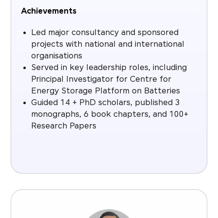
Achievements
Led major consultancy and sponsored
projects with national and international
organisations
Served in key leadership roles, including
Principal Investigator for Centre for
Energy Storage Platform on Batteries
Guided 14 + PhD scholars, published 3
monographs, 6 book chapters, and 100+
Research Papers