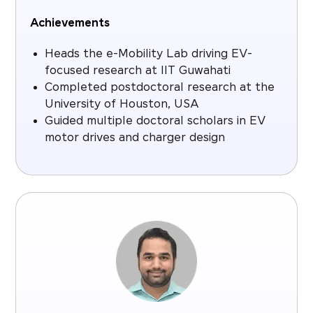
Achievements
Heads the e-Mobility Lab driving EV-
focused research at IIT Guwahati
Completed postdoctoral research at the
University of Houston, USA
Guided multiple doctoral scholars in EV
motor drives and charger design