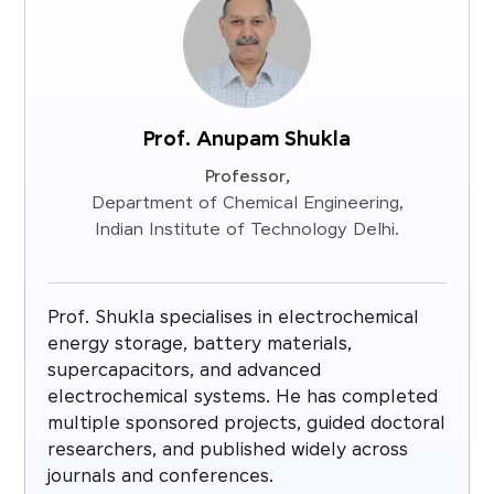
Prof. Anupam Shukla
Professor,
Department of Chemical Engineering,
Indian Institute of Technology Delhi.
Prof. Shukla specialises in electrochemical
energy storage, battery materials,
supercapacitors, and advanced
electrochemical systems. He has completed
multiple sponsored projects, guided doctoral
researchers, and published widely across
journals and conferences.