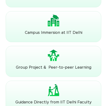
Campus Immersion at IIT Delhi
Group Project & Peer-to-peer Learning
Guidance Directly from IIT Delhi Faculty