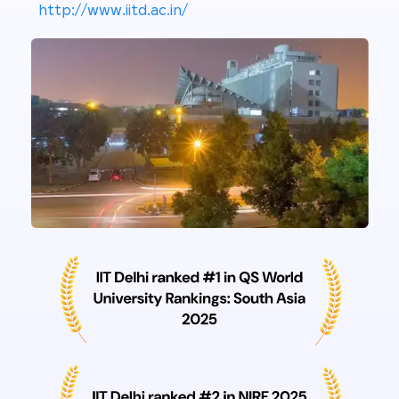
http://www.iitd.ac.in/