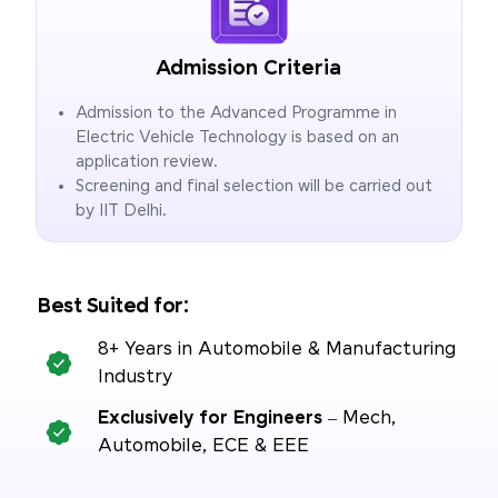
Admission Criteria
Admission to the Advanced Programme in
Electric Vehicle Technology is based on an
application review.
Screening and final selection will be carried out
by IIT Delhi.
Best Suited for:
8+ Years in Automobile & Manufacturing
Industry
Exclusively for Engineers
– Mech,
Automobile, ECE & EEE