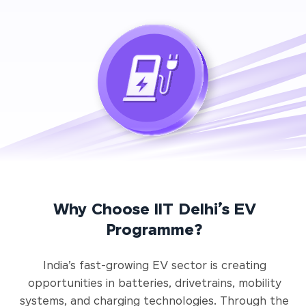
Why Choose IIT Delhi’s EV
Programme?
India’s fast-growing EV sector is creating
opportunities in batteries, drivetrains, mobility
systems, and charging technologies. Through the