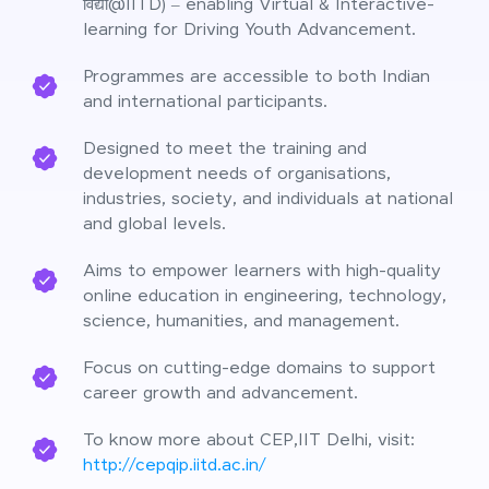
विद्या@IITD) – enabling Virtual & Interactive-
learning for Driving Youth Advancement.
Programmes are accessible to both Indian
and international participants.
Designed to meet the training and
development needs of organisations,
industries, society, and individuals at national
and global levels.
Aims to empower learners with high-quality
online education in engineering, technology,
science, humanities, and management.
Focus on cutting-edge domains to support
career growth and advancement.
To know more about CEP,IIT Delhi, visit:
http://cepqip.iitd.ac.in/