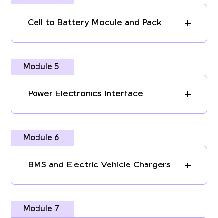
Cell to Battery Module and Pack
Module 5
Power Electronics Interface
Module 6
BMS and Electric Vehicle Chargers
Module 7