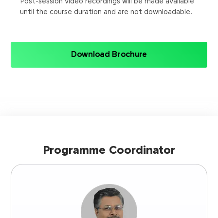
Post-session video recordings will be made available
until the course duration and are not downloadable.
Download Brochure
Programme Coordinator