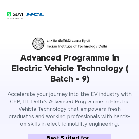
Advanced Programme in
Electric Vehicle Technology (
Batch - 9)
Accelerate your journey into the EV industry with
CEP, IIT Delhi’s Advanced Programme in Electric
Vehicle Technology that empowers fresh
graduates and working professionals with hands-
on skills in electric mobility engineering.
Best Suited for: