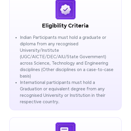
Eligibility Criteria
Indian Participants must hold a graduate or
diploma from any recognised
University/Institute
(UGC/AICTE/DEC/AIU/State Government)
across Science, Technology and Engineering
disciplines (Other disciplines on a case-to-case
basis)
International participants must hold a
Graduation or equivalent degree from any
recognised University or Institution in their
respective country.