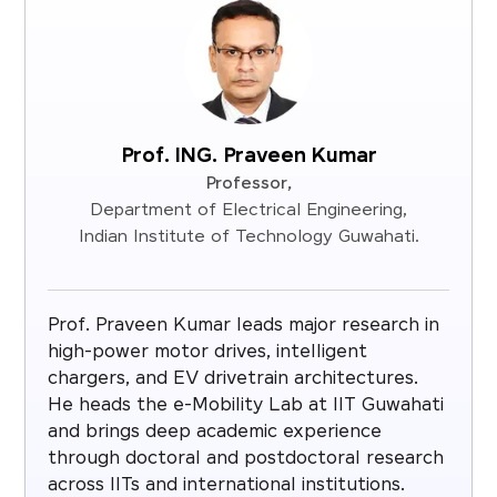
Prof. ING. Praveen Kumar
Professor,
Department of Electrical Engineering,
Indian Institute of Technology Guwahati.
Prof. Praveen Kumar leads major research in
high-power motor drives, intelligent
chargers, and EV drivetrain architectures.
He heads the e-Mobility Lab at IIT Guwahati
and brings deep academic experience
through doctoral and postdoctoral research
across IITs and international institutions.