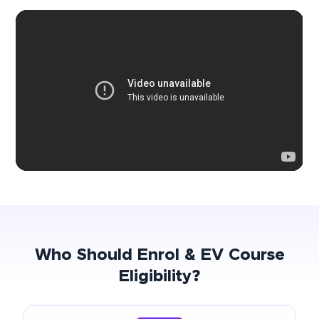
Who Should Enrol & EV Course
Eligibility?