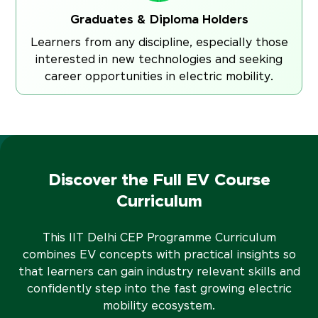
Graduates & Diploma Holders
Learners from any discipline, especially those
interested in new technologies and seeking
career opportunities in electric mobility.
Discover the Full EV Course
Curriculum
This IIT Delhi CEP Programme Curriculum
combines EV concepts with practical insights so
that learners can gain industry relevant skills and
confidently step into the fast growing electric
mobility ecosystem.