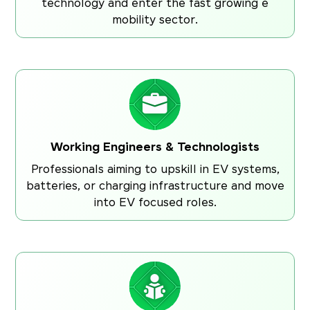
technology and enter the fast growing e
mobility sector.
Working Engineers & Technologists
Professionals aiming to upskill in EV systems,
batteries, or charging infrastructure and move
into EV focused roles.