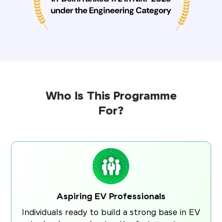
Who Is This Programme
For?
Aspiring EV Professionals
Individuals ready to build a strong base in EV