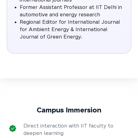
international journals
Former Assistant Professor at IIT Delhi in
automotive and energy research
Regional Editor for International Journal
for Ambient Energy & International
Journal of Green Energy.
Campus Immersion
Direct interaction with IIT faculty to
deepen learning