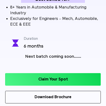
8+ Years in Automobile & Manufacturing
Industry
Exclusively for Engineers – Mech, Automobile,
ECE & EEE
Duration
6 months
Next batch coming soon......
Claim Your Spot
Download Brochure