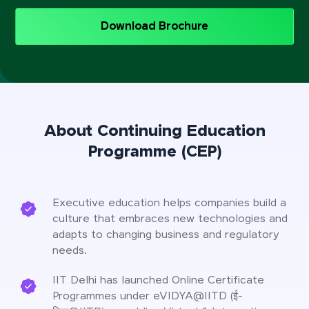
Download Brochure
About Continuing Education
Programme (CEP)
Executive education helps companies build a
culture that embraces new technologies and
adapts to changing business and regulatory
needs.
IIT Delhi has launched Online Certificate
Programmes under eVIDYA@IITD (ई-