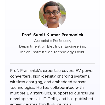
Prof. Sumit Kumar Pramanick
Associate Professor,
Department of Electrical Engineering,
Indian Institute of Technology Delhi.
Prof. Pramanick’s expertise covers EV power
converters, high-density charging systems,
wireless charging, and embedded sensor
technologies. He has collaborated with
multiple EV start-ups, supported curriculum
development at IIT Delhi, and has published
actively across top IEEE journals.