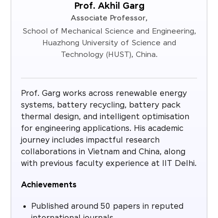
Prof. Akhil Garg
Associate Professor,
School of Mechanical Science and Engineering,
Huazhong University of Science and
Technology (HUST), China.
Prof. Garg works across renewable energy
systems, battery recycling, battery pack
thermal design, and intelligent optimisation
for engineering applications. His academic
journey includes impactful research
collaborations in Vietnam and China, along
with previous faculty experience at IIT Delhi.
Achievements
Published around 50 papers in reputed