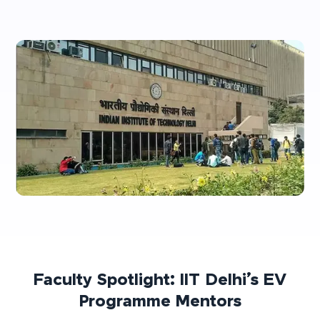
Faculty Spotlight: IIT Delhi’s EV
Programme Mentors