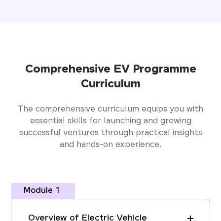
Comprehensive EV Programme
Curriculum
The comprehensive curriculum equips you with
essential skills for launching and growing
successful ventures through practical insights
and hands-on experience.
Module 1
Overview of Electric Vehicle