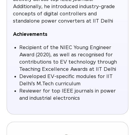
Additionally, he introduced industry-grade
concepts of digital controllers and
standalone power converters at IIT Delhi
Achievements
Recipient of the NIEC Young Engineer
Award (2020), as well as recognised for
contributions to EV technology through
Teaching Excellence Awards at IIT Delhi
Developed EV-specific modules for IIT
Delhi’s M.Tech curriculum
Reviewer for top IEEE journals in power
and industrial electronics