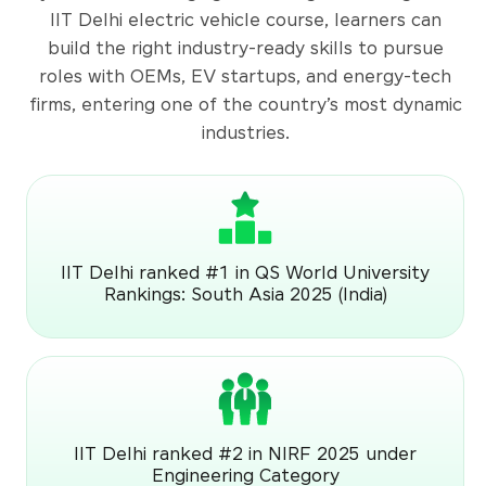
IIT Delhi electric vehicle course, learners can
build the right industry-ready skills to pursue
roles with OEMs, EV startups, and energy-tech
firms, entering one of the country’s most dynamic
industries.
IIT Delhi ranked #1 in QS World University
Rankings: South Asia 2025 (India)
IIT Delhi ranked #2 in NIRF 2025 under
Engineering Category