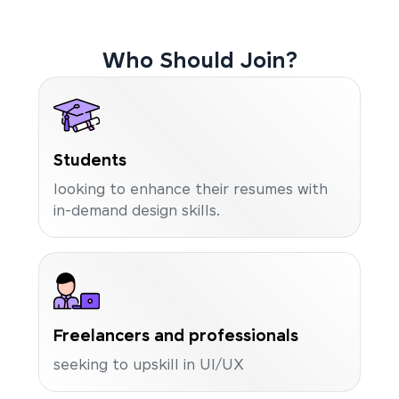
Who Should Join?
Students
looking to enhance their resumes with
in-demand design skills.
Freelancers and professionals
seeking to upskill in UI/UX