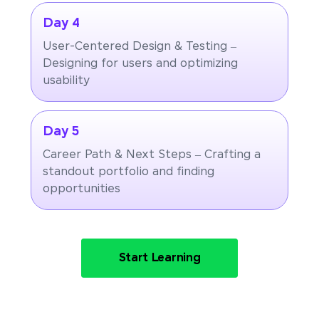
Day 4
User-Centered Design & Testing –
Designing for users and optimizing
usability
Day 5
Career Path & Next Steps – Crafting a
standout portfolio and finding
opportunities
Start Learning