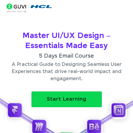
Master UI/UX Design –
Essentials Made Easy
5 Days Email Course
A Practical Guide to Designing Seamless User
Experiences that drive real-world impact and
engagement.
Start Learning