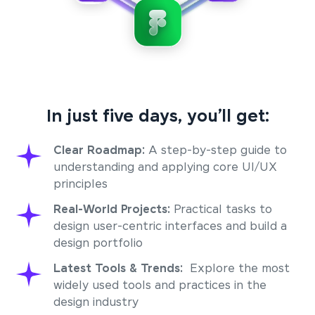
In just five days, you’ll get:
Clear Roadmap:
A step-by-step guide to
understanding and applying core UI/UX
principles
Real-World Projects:
Practical tasks to
design user-centric interfaces and build a
design portfolio
Latest Tools & Trends:
Explore the most
widely used tools and practices in the
design industry