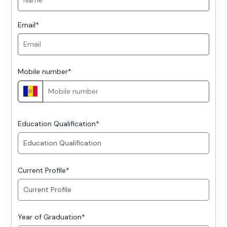
Email
*
Mobile number
*
Education Qualification
*
Current Profile
*
Year of Graduation
*