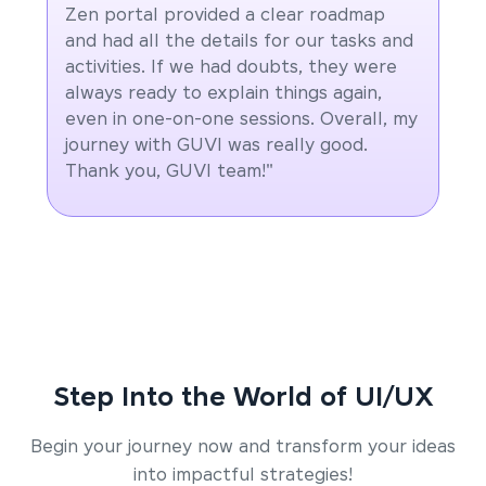
Zen portal provided a clear roadmap
and had all the details for our tasks and
activities. If we had doubts, they were
always ready to explain things again,
even in one-on-one sessions. Overall, my
journey with GUVI was really good.
Thank you, GUVI team!"
Step Into the World of UI/UX
Begin your journey now and transform your ideas
into impactful strategies!