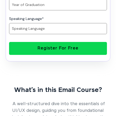
Speaking Language
*
Register For Free
What’s in this Email Course?
A well-structured dive into the essentials of
UI/UX design, guiding you from foundational