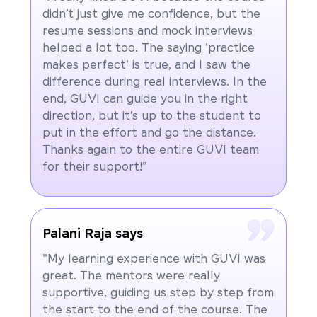
didn’t just give me confidence, but the
resume sessions and mock interviews
helped a lot too. The saying 'practice
makes perfect' is true, and I saw the
difference during real interviews. In the
end, GUVI can guide you in the right
direction, but it’s up to the student to
put in the effort and go the distance.
Thanks again to the entire GUVI team
for their support!”
Palani Raja says
"My learning experience with GUVI was
great. The mentors were really
supportive, guiding us step by step from
the start to the end of the course. The