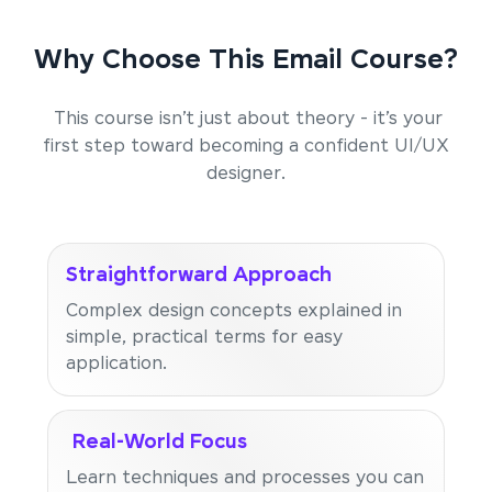
Why Choose This Email Course?
This course isn’t just about theory - it’s your
first step toward becoming a confident UI/UX
designer.
Straightforward Approach
Complex design concepts explained in
simple, practical terms for easy
application.
Real-World Focus
Learn techniques and processes you can