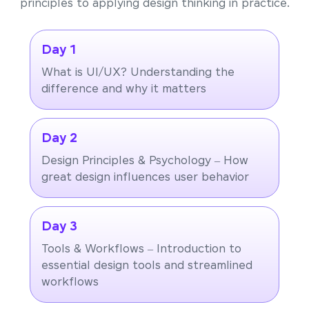
principles to applying design thinking in practice.
Day 1
What is UI/UX? Understanding the
difference and why it matters
Day 2
Design Principles & Psychology – How
great design influences user behavior
Day 3
Tools & Workflows – Introduction to
essential design tools and streamlined
workflows