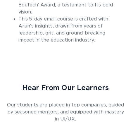
EduTech’ Award, a testament to his bold
vision.
This 5-day email course is crafted with
Arun's insights, drawn from years of
leadership, grit, and ground-breaking
impact in the education industry.
Hear From Our Learners
Our students are placed in top companies, guided
by seasoned mentors, and equipped with mastery
in UI/UX.