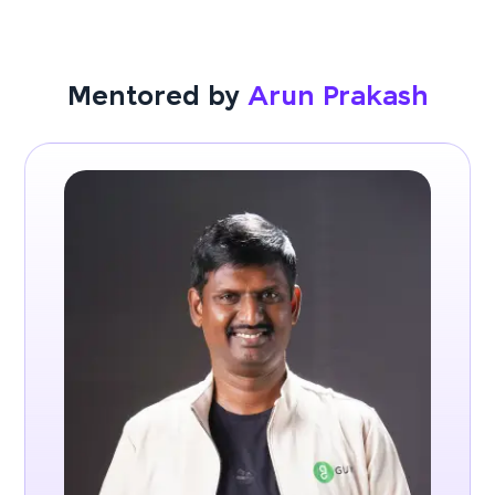
Mentored by
Arun Prakash