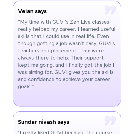
Velan says
"My time with GUVI's Zen Live classes
really helped my career. I learned useful
skills that I could use in real life. Even
though getting a job wasn’t easy, GUVI’s
teachers and placement team were
always there to help. Their support
kept me going, and I finally got the job I
was aiming for. GUVI gives you the skills
and confidence to achieve your career
goals."
Sundar nivash says
“I really liked GUVI because the course