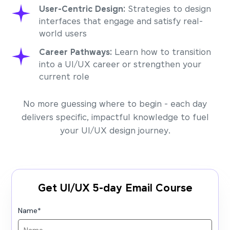
User-Centric Design:
Strategies to design
interfaces that engage and satisfy real-
world users
Career Pathways:
Learn how to transition
into a UI/UX career or strengthen your
current role
No more guessing where to begin - each day
delivers specific, impactful knowledge to fuel
your UI/UX design journey.
Get UI/UX 5-day Email Course
Name
*