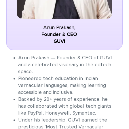
Arun Prakash,
Founder & CEO
GUVI
Arun Prakash — Founder & CEO of GUVI
and a celebrated visionary in the edtech
space.
Pioneered tech education in Indian
vernacular languages, making learning
accessible and inclusive.
Backed by 20+ years of experience, he
has collaborated with global tech giants
like PayPal, Honeywell, Symantec.
Under his leadership, GUVI earned the
prestigious ‘Most Trusted Vernacular