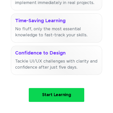
implement immediately in real projects.
Time-Saving Learning
No fluff, only the most essential
knowledge to fast-track your skills.
Confidence to Design
Tackle UI/UX challenges with clarity and
confidence after just five days.
Start Learning