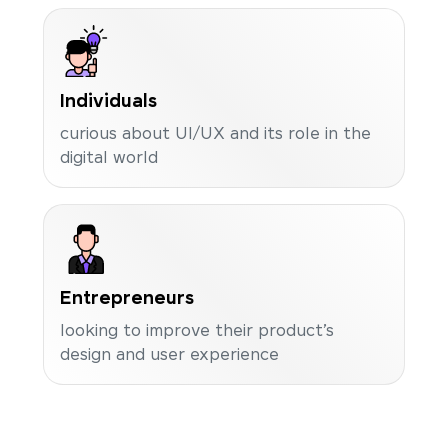
Individuals
curious about UI/UX and its role in the
digital world
Entrepreneurs
looking to improve their product’s
design and user experience