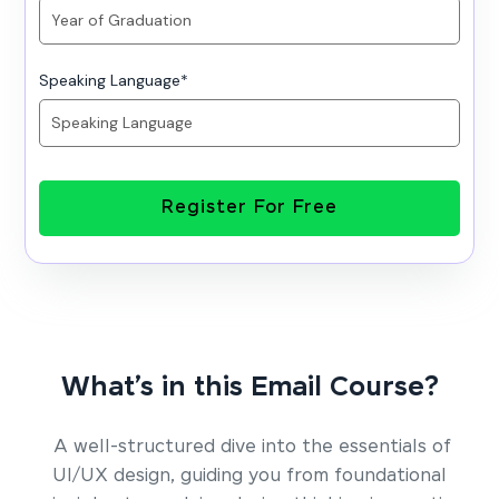
Speaking Language
*
Register For Free
What’s in this Email Course?
A well-structured dive into the essentials of
UI/UX design, guiding you from foundational