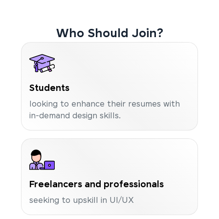
Who Should Join?
Students
looking to enhance their resumes with
in-demand design skills.
Freelancers and professionals
seeking to upskill in UI/UX