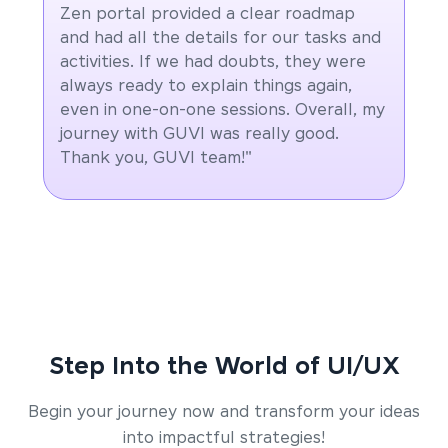
Zen portal provided a clear roadmap
and had all the details for our tasks and
activities. If we had doubts, they were
always ready to explain things again,
even in one-on-one sessions. Overall, my
journey with GUVI was really good.
Thank you, GUVI team!"
Step Into the World of UI/UX
Begin your journey now and transform your ideas
into impactful strategies!