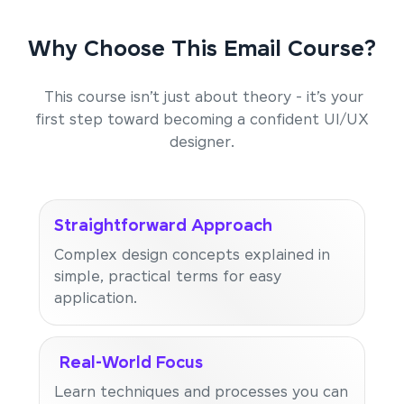
Why Choose This Email Course?
This course isn’t just about theory - it’s your
first step toward becoming a confident UI/UX
designer.
Straightforward Approach
Complex design concepts explained in
simple, practical terms for easy
application.
Real-World Focus
Learn techniques and processes you can