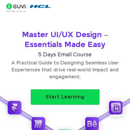
Master UI/UX Design –
Essentials Made Easy
5 Days Email Course
A Practical Guide to Designing Seamless User
Experiences that drive real-world impact and
engagement.
Start Learning