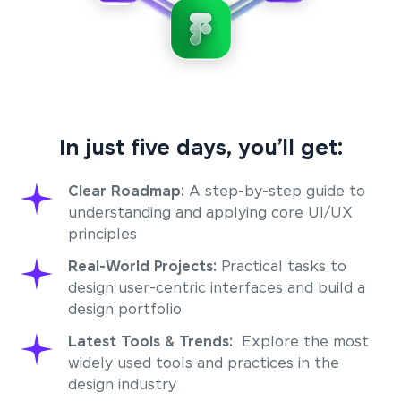
In just five days, you’ll get:
Clear Roadmap:
A step-by-step guide to
understanding and applying core UI/UX
principles
Real-World Projects:
Practical tasks to
design user-centric interfaces and build a
design portfolio
Latest Tools & Trends:
Explore the most
widely used tools and practices in the
design industry