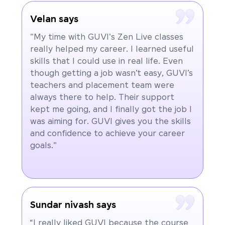
Velan says
"My time with GUVI's Zen Live classes
really helped my career. I learned useful
skills that I could use in real life. Even
though getting a job wasn’t easy, GUVI’s
teachers and placement team were
always there to help. Their support
kept me going, and I finally got the job I
was aiming for. GUVI gives you the skills
and confidence to achieve your career
goals."
Sundar nivash says
“I really liked GUVI because the course