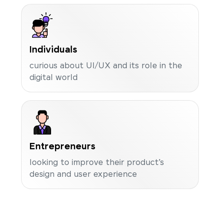
Individuals
curious about UI/UX and its role in the
digital world
Entrepreneurs
looking to improve their product’s
design and user experience