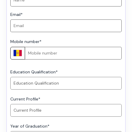
Email
*
Mobile number
*
Education Qualification
*
Current Profile
*
Year of Graduation
*