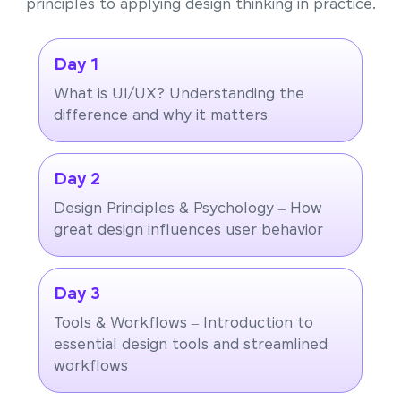
principles to applying design thinking in practice.
Day 1
What is UI/UX? Understanding the
difference and why it matters
Day 2
Design Principles & Psychology – How
great design influences user behavior
Day 3
Tools & Workflows – Introduction to
essential design tools and streamlined
workflows