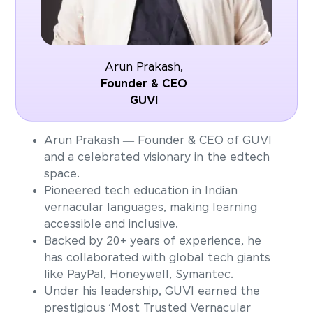
Arun Prakash,
Founder & CEO
GUVI
Arun Prakash — Founder & CEO of GUVI
and a celebrated visionary in the edtech
space.
Pioneered tech education in Indian
vernacular languages, making learning
accessible and inclusive.
Backed by 20+ years of experience, he
has collaborated with global tech giants
like PayPal, Honeywell, Symantec.
Under his leadership, GUVI earned the
prestigious ‘Most Trusted Vernacular