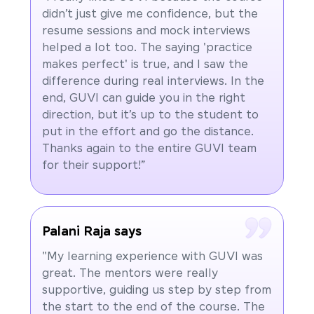
didn’t just give me confidence, but the
resume sessions and mock interviews
helped a lot too. The saying 'practice
makes perfect' is true, and I saw the
difference during real interviews. In the
end, GUVI can guide you in the right
direction, but it’s up to the student to
put in the effort and go the distance.
Thanks again to the entire GUVI team
for their support!”
Palani Raja says
"My learning experience with GUVI was
great. The mentors were really
supportive, guiding us step by step from
the start to the end of the course. The