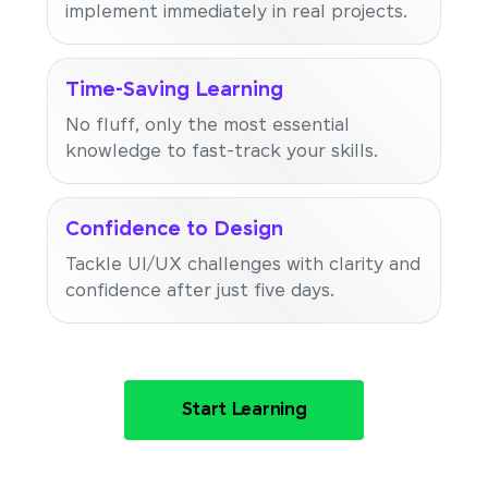
implement immediately in real projects.
Time-Saving Learning
No fluff, only the most essential
knowledge to fast-track your skills.
Confidence to Design
Tackle UI/UX challenges with clarity and
confidence after just five days.
Start Learning