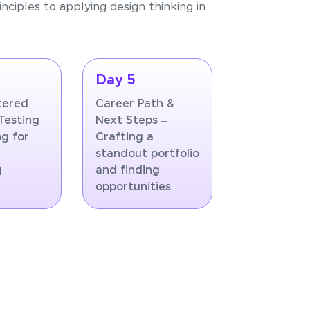
nciples to applying design thinking in
Day 5
tered
Career Path &
Testing
Next Steps –
ng for
Crafting a
standout portfolio
g
and finding
opportunities