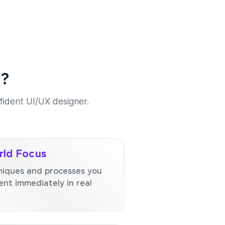
e?
nfident UI/UX designer.
ld Focus
niques and processes you
nt immediately in real