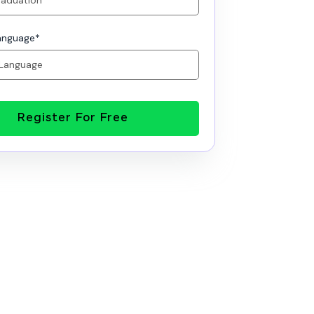
anguage
*
Register For Free