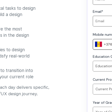
al tasks to design
Email
*
ild a design
e the most
Mobile num
s in the design
es to design
isfy real-world
Education Q
o transition into
your current role
Current Prof
ch day delivers specific,
/UX design journey.
Year of Gr