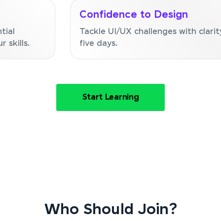
Confidence to Design
tial
Tackle UI/UX challenges with clarit
 skills.
five days.
Start Learning
Who Should Join?