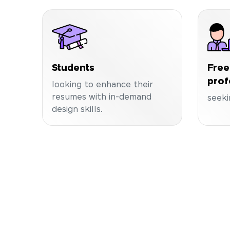
Students
Free
prof
looking to enhance their
resumes with in-demand
seeki
design skills.