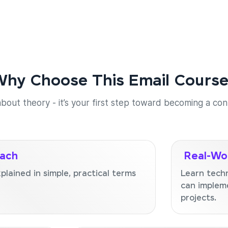
hy Choose This Email Cours
 about theory - it’s your first step toward becoming a co
oach
Real-Wor
lained in simple, practical terms
Learn tech
can impleme
projects.