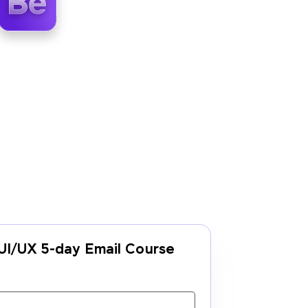
UI/UX 5-day Email Course