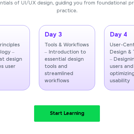
tials of UI/UX design, guiding you from foundational pri
practice.
Day 3
Day 4
rinciples
Tools & Workflows
User-Cen
logy –
– Introduction to
Design & 
at design
essential design
– Designi
es user
tools and
users and
r
streamlined
optimizin
workflows
usability
Start Learning