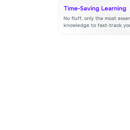
Time-Saving Learning
No fluff, only the most essen
knowledge to fast-track your