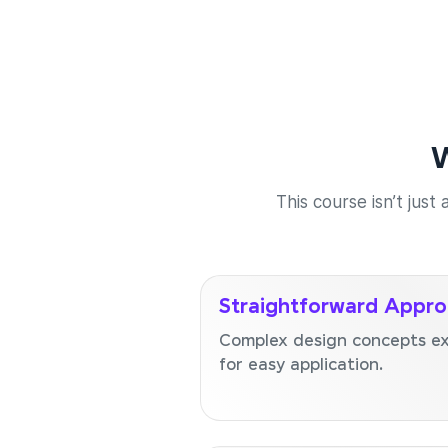
W
This course isn’t just
Straightforward Appr
Complex design concepts exp
for easy application.