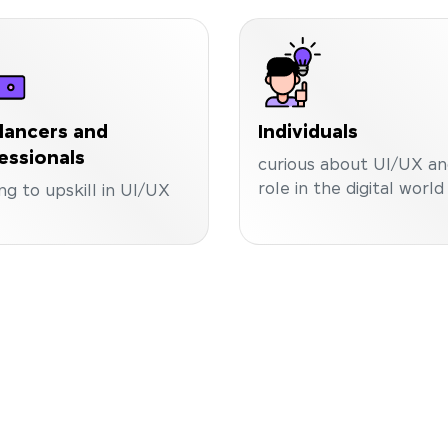
lancers and
Individuals
essionals
curious about UI/UX and
role in the digital world
ng to upskill in UI/UX