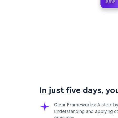
In just five days, you
Clear Frameworks:
A step-by
understanding and applying c