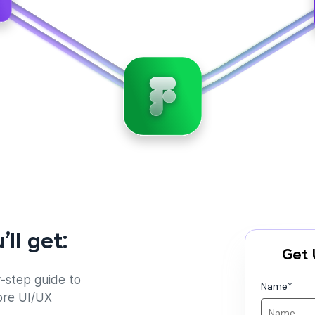
’ll get:
Get 
-step guide to
Name
*
ore UI/UX