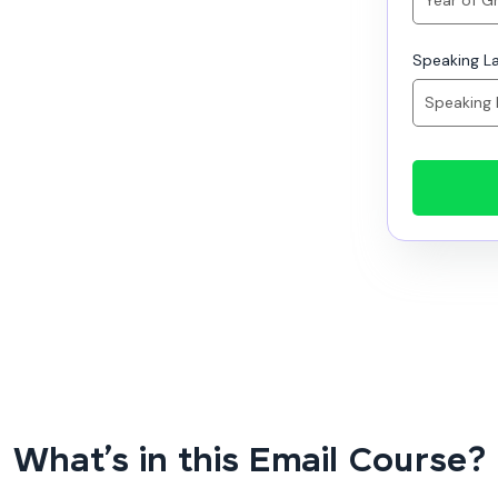
Speaking L
What’s in this Email Course?