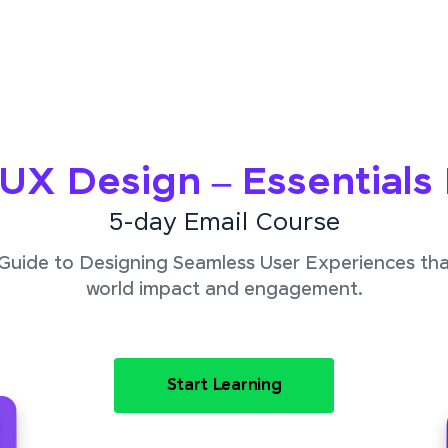
/UX Design – Essentials
5-day Email Course
 Guide to Designing Seamless User Experiences that
world impact and engagement.
Start Learning