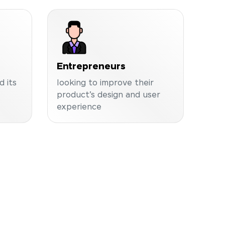
Entrepreneurs
 its
looking to improve their
product’s design and user
experience