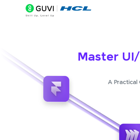
Master UI
A Practical