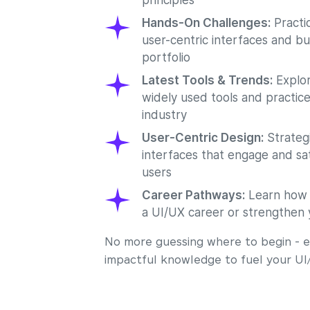
principles
Hands-On Challenges:
Practic
user-centric interfaces and bu
portfolio
Latest Tools & Trends:
Explor
widely used tools and practice
industry
User-Centric Design:
Strategi
interfaces that engage and sat
users
Career Pathways:
Learn how t
a UI/UX career or strengthen 
No more guessing where to begin - ea
impactful knowledge to fuel your UI