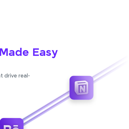
 Made Easy
 drive real-