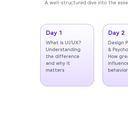
A well-structured dive into the essen
Day 1
Day 2
What is UI/UX?
Design P
Understanding
& Psycho
the difference
How gre
and why it
influenc
matters
behavio