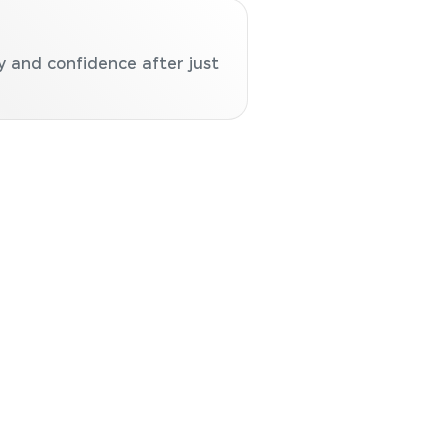
y and confidence after just