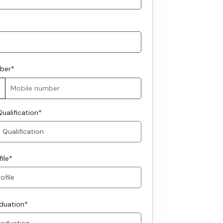
ber
*
ualification
*
ile
*
aduation
*