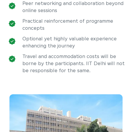
Peer networking and collaboration beyond
online sessions
Practical reinforcement of programme
concepts
Optional yet highly valuable experience
enhancing the journey
Travel and accommodation costs will be
borne by the participants. IIT Delhi will not
be responsible for the same.