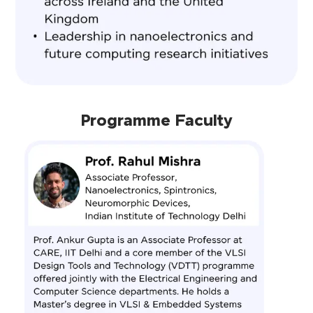
Programme Faculty