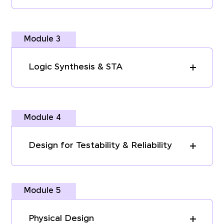
Module 3
Logic Synthesis & STA
Module 4
Design for Testability & Reliability
Module 5
Physical Design