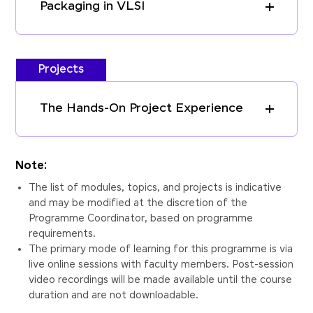
Packaging in VLSI
Projects
The Hands-On Project Experience
Note:
The list of modules, topics, and projects is indicative
and may be modified at the discretion of the
Programme Coordinator, based on programme
requirements.
The primary mode of learning for this programme is via
live online sessions with faculty members. Post-session
video recordings will be made available until the course
duration and are not downloadable.