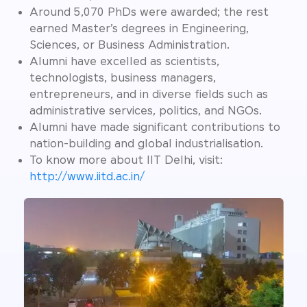
Around 5,070 PhDs were awarded; the rest
earned Master’s degrees in Engineering,
Sciences, or Business Administration.
Alumni have excelled as scientists,
technologists, business managers,
entrepreneurs, and in diverse fields such as
administrative services, politics, and NGOs.
Alumni have made significant contributions to
nation-building and global industrialisation.
To know more about IIT Delhi, visit:
http://www.iitd.ac.in/