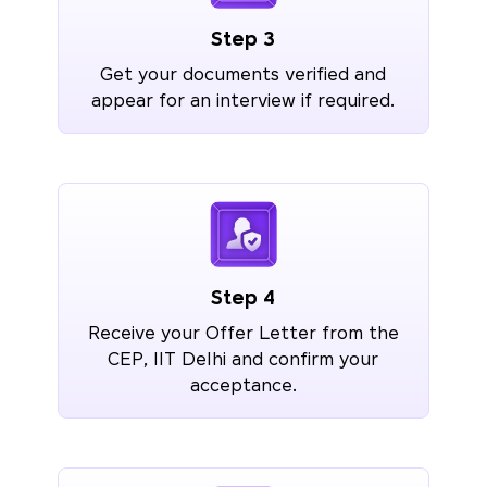
Step 3
Get your documents verified and
appear for an interview if required.
Step 4
Receive your Offer Letter from the
CEP, IIT Delhi and confirm your
acceptance.