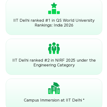
IIT Delhi ranked #1 in QS World University
Rankings: India 2026
IIT Delhi ranked #2 in NIRF 2025 under the
Engineering Category
Campus Immersion at IIT Delhi *