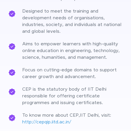
Designed to meet the training and
development needs of organisations,
industries, society, and individuals at national
and global levels.
Aims to empower learners with high-quality
online education in engineering, technology,
science, humanities, and management.
Focus on cutting-edge domains to support
career growth and advancement.
CEP is the statutory body of IIT Delhi
responsible for offering certificate
programmes and issuing certificates.
To know more about CEP,IIT Delhi, visit:
http://cepqip.iitd.ac.in/