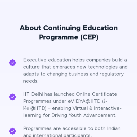
About Continuing Education
Programme (CEP)
Executive education helps companies build a
culture that embraces new technologies and
adapts to changing business and regulatory
needs.
IIT Delhi has launched Online Certificate
Programmes under eVIDYA@IITD (ई-
विद्या@IITD) – enabling Virtual & Interactive-
learning for Driving Youth Advancement.
Programmes are accessible to both Indian
and international participants.