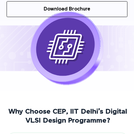
Download Brochure
Why Choose CEP, IIT Delhi’s Digital
VLSI Design Programme?