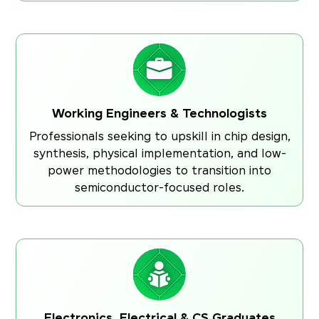
Working Engineers & Technologists
Professionals seeking to upskill in chip design,
synthesis, physical implementation, and low-
power methodologies to transition into
semiconductor-focused roles.
Electronics, Electrical & CS Graduates