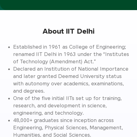
About IIT Delhi
Established in 1961 as College of Engineering;
renamed IIT Delhi in 1963 under the “Institutes
of Technology (Amendment) Act.”
Declared an Institution of National Importance
and later granted Deemed University status
with autonomy over academics, examinations,
and degrees.
One of the five initial IITs set up for training,
research, and development in science,
engineering, and technology.
48,000+ graduates since inception across
Engineering, Physical Sciences, Management,
Humanities, and Social Sciences.