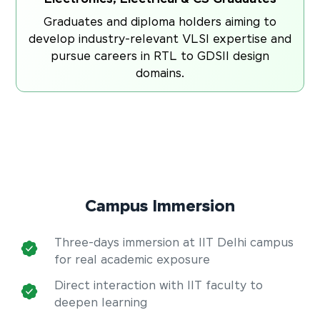
Graduates and diploma holders aiming to
develop industry-relevant VLSI expertise and
pursue careers in RTL to GDSII design
domains.
Campus Immersion
Three-days immersion at IIT Delhi campus
for real academic exposure
Direct interaction with IIT faculty to
deepen learning