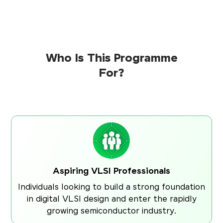
Who Is This Programme
For?
Aspiring VLSI Professionals
Individuals looking to build a strong foundation
in digital VLSI design and enter the rapidly
growing semiconductor industry.