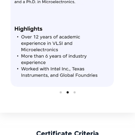
Certificate Criteria