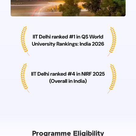
Programme Eligibility