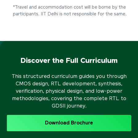
*Travel and accommodation cost will be borne by the
participants. IIT Delhi is not responsible for the same.
Discover the Full Curriculum
This structured curriculum guides you through
CMOS design, RTL development, synthesis,
verification, physical design, and low-power
methodologies, covering the complete RTL to
GDSII journey.
Download Brochure