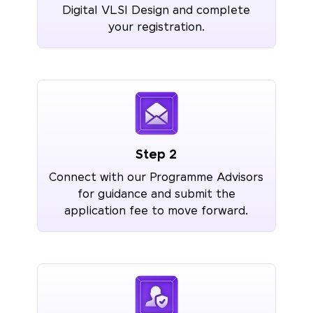
Digital VLSI Design and complete
your registration.
Step 2
Connect with our Programme Advisors
for guidance and submit the
application fee to move forward.