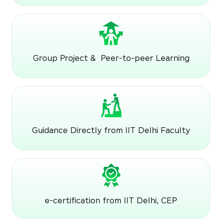
Group Project & Peer-to-peer Learning
Guidance Directly from IIT Delhi Faculty
e-certification from IIT Delhi, CEP