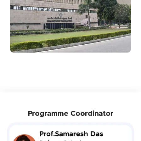
Programme Coordinator