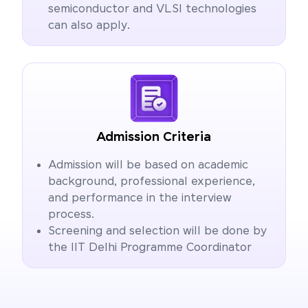
semiconductor and VLSI technologies
can also apply.
Admission Criteria
Admission will be based on academic
background, professional experience,
and performance in the interview
process.
Screening and selection will be done by
the IIT Delhi Programme Coordinator