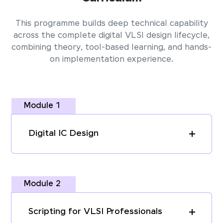
This programme builds deep technical capability
across the complete digital VLSI design lifecycle,
combining theory, tool-based learning, and hands-
on implementation experience.
Module 1
Digital IC Design
Module 2
Scripting for VLSI Professionals