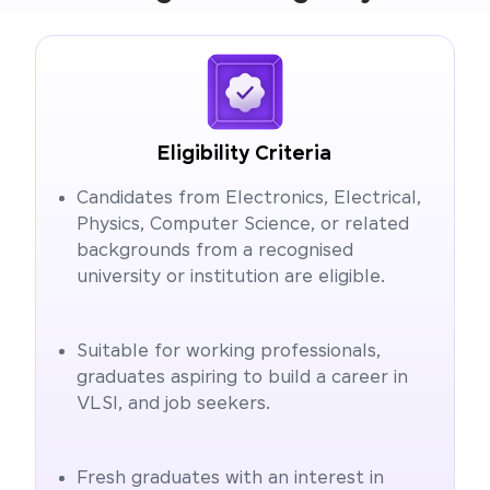
Eligibility Criteria
Candidates from Electronics, Electrical,
Physics, Computer Science, or related
backgrounds from a recognised
university or institution are eligible.
Suitable for working professionals,
graduates aspiring to build a career in
VLSI, and job seekers.
Fresh graduates with an interest in