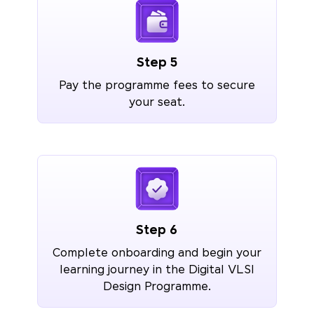
Step 5
Pay the programme fees to secure
your seat.
Step 6
Complete onboarding and begin your
learning journey in the Digital VLSI
Design Programme.