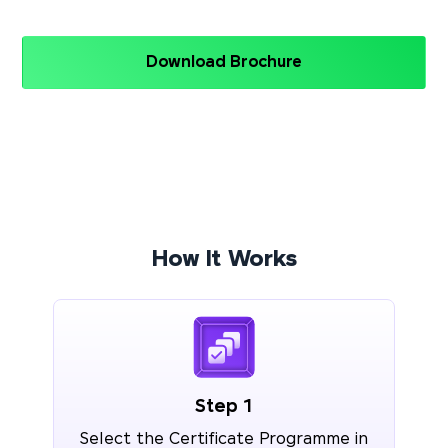
Download Brochure
How It Works
Step 1
Select the Certificate Programme in