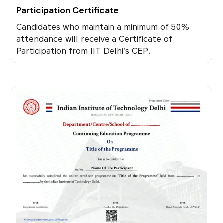
Participation Certificate
Candidates who maintain a minimum of 50%
attendance will receive a Certificate of
Participation from IIT Delhi's CEP.