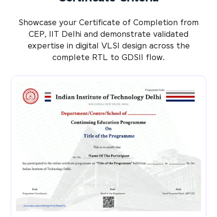
Showcase your Certificate of Completion from
CEP, IIT Delhi and demonstrate validated
expertise in digital VLSI design across the
complete RTL to GDSII flow.