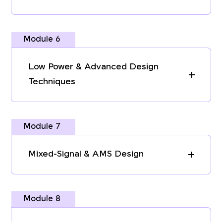
Module 6
Low Power & Advanced Design
Techniques
Module 7
Mixed-Signal & AMS Design
Module 8