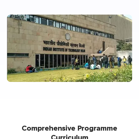
Comprehensive Programme
Curriculum