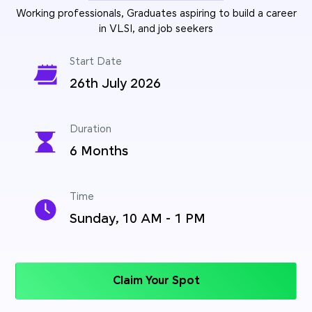
Working professionals, Graduates aspiring to build a career
in VLSI, and job seekers
Start Date
26th July 2026
Duration
6 Months
Time
Sunday, 10 AM - 1 PM
Claim Your Spot