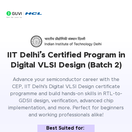
0
Seats Filling Fast
Days
IIT Delhi’s Certified Program in
Digital VLSI Design (Batch 2)
Advance your semiconductor career with the
CEP, IIT Delhi’s Digital VLSI Design certificate
programme and build hands-on skills in RTL-to-
GDSII design, verification, advanced chip
implementation, and more. Perfect for beginners
and working professionals alike!
Best Suited for: