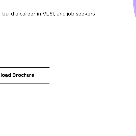
 build a career in VLSI, and job seekers
load Brochure