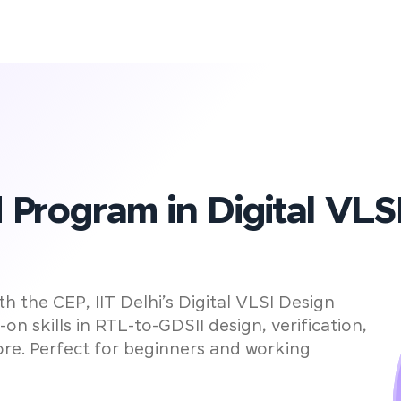
0
Left to Secure Your VLSI Admissi
ays
ed Program in Digital VLS
 the CEP, IIT Delhi’s Digital VLSI Design
n skills in RTL-to-GDSII design, verification,
re. Perfect for beginners and working