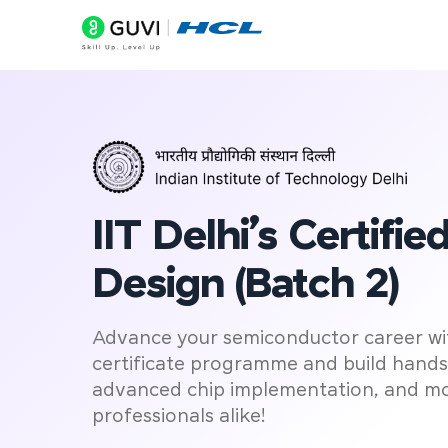
D
IIT Delhi’s Certifi
Design (Batch 2)
Advance your semiconductor career with
certificate programme and build hands-o
advanced chip implementation, and mo
professionals alike!