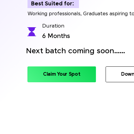
Best Suited for:
Working professionals, Graduates aspiring to
Duration
6 Months
Next batch coming soon......
Claim Your Spot
Down