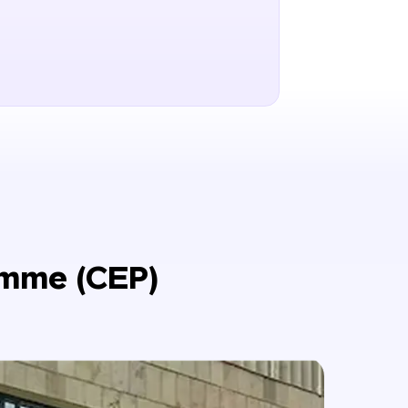
amme (CEP)