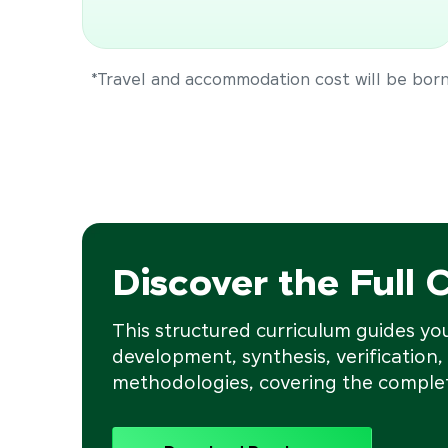
*Travel and accommodation cost will be borne
Discover the Full 
This structured curriculum guides y
development, synthesis, verification,
methodologies, covering the complet