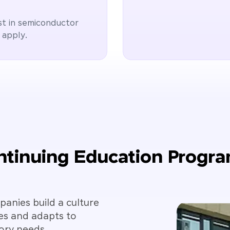
st in semiconductor
 apply.
tinuing Education Progr
anies build a culture
es and adapts to
ory needs.