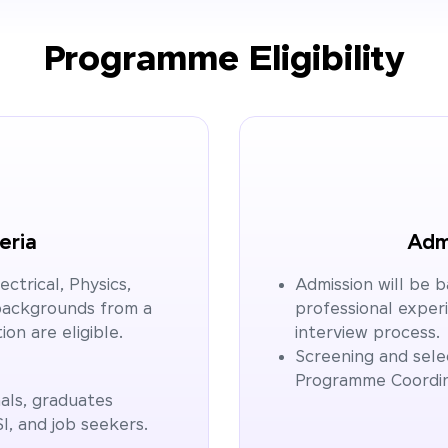
Programme Eligibility
teria
Admi
ctrical, Physics,
Admission will be 
backgrounds from a
professional exper
ion are eligible.
interview process.
Screening and selec
Programme Coordi
als, graduates
SI, and job seekers.