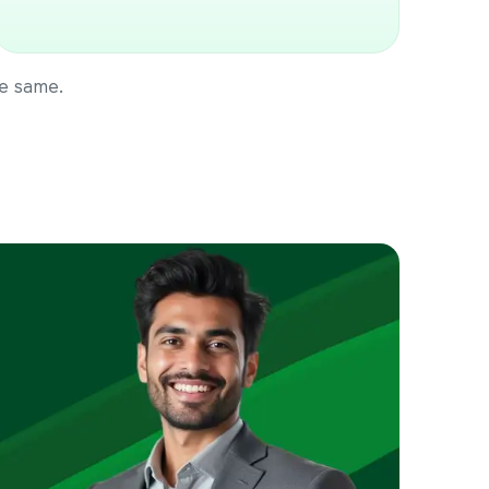
he same.