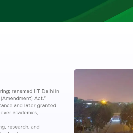
ing; renamed IIT Delhi in
y (Amendment) Act.”
rtance and later granted
over academics,
ing, research, and