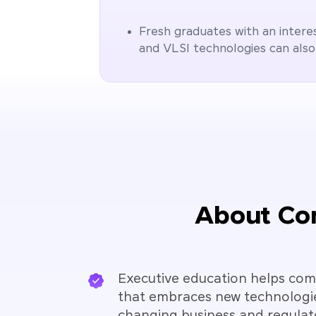
Fresh graduates with an intere
and VLSI technologies can also
About Con
Executive education helps comp
that embraces new technologi
changing business and regulat