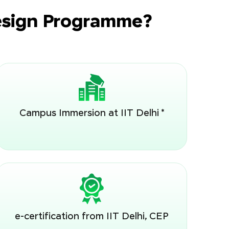
Design Programme?
Campus Immersion at IIT Delhi *
e-certification from IIT Delhi, CEP