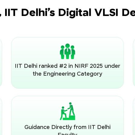
IIT Delhi’s Digital VLSI 
IIT Delhi ranked #2 in NIRF 2025 under
the Engineering Category
Guidance Directly from IIT Delhi