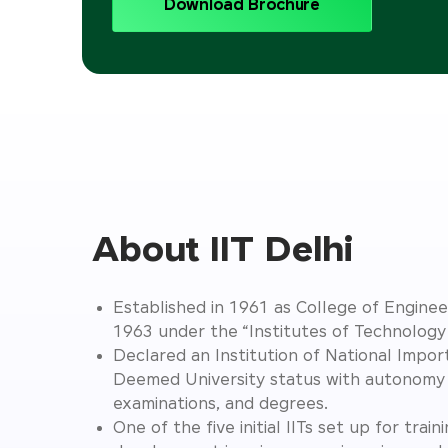
Download Brochure
About IIT Delhi
Established in 1961 as College of Engineer
1963 under the “Institutes of Technolog
Declared an Institution of National Impo
Deemed University status with autonomy 
examinations, and degrees.
One of the five initial IITs set up for train