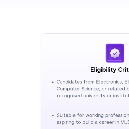
Eligibility Cri
Candidates from Electronics, Ele
Computer Science, or related 
recognised university or institut
Suitable for working profession
aspiring to build a career in VL