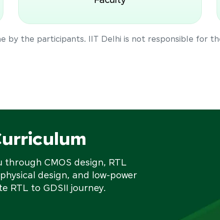
Faculty
 by the participants. IIT Delhi is not responsible for t
Curriculum
ou through CMOS design, RTL
 physical design, and low-power
e RTL to GDSII journey.