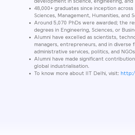
development in science, engineering, and
48,000+ graduates since inception across 
Sciences, Management, Humanities, and So
Around 5,070 PhDs were awarded; the re
degrees in Engineering, Sciences, or Busin
Alumni have excelled as scientists, techno
managers, entrepreneurs, and in diverse f
administrative services, politics, and NGOs
Alumni have made significant contribution
global industrialisation.
To know more about IIT Delhi, visit:
http:/