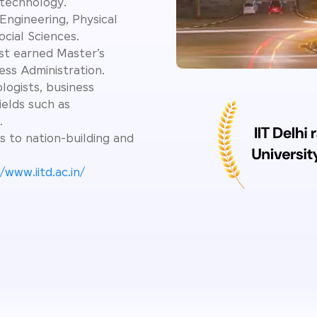
 technology.
Engineering, Physical
cial Sciences.
st earned Master’s
ess Administration.
logists, business
ields such as
.
s to nation-building and
/www.iitd.ac.in/