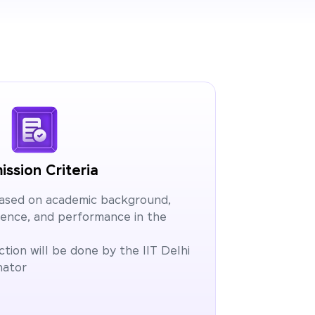
ssion Criteria
based on academic background,
ience, and performance in the
tion will be done by the IIT Delhi
nator