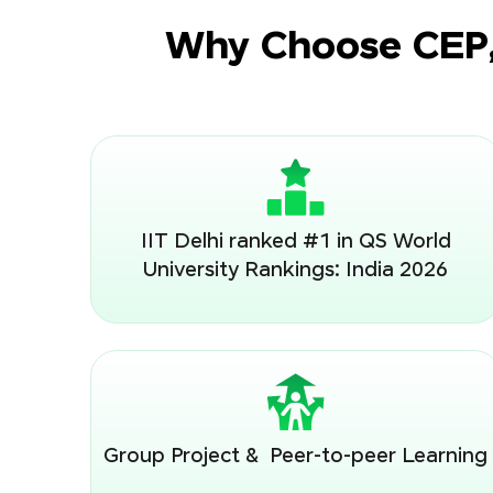
Why Choose CEP, 
IIT Delhi ranked #1 in QS World
University Rankings: India 2026
Group Project & Peer-to-peer Learning