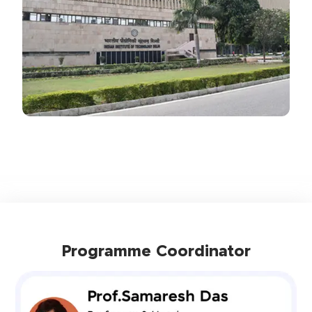
Programme Coordinator