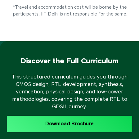
*Travel and accommodation cost will be borne by the
participants. IIT Delhi is not responsible for the same.
Discover the Full Curriculum
This structured curriculum guides you through
CMOS design, RTL development, synthesis,
verification, physical design, and low-power
methodologies, covering the complete RTL to
GDSII journey.
Download Brochure