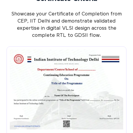
Showcase your Certificate of Completion from
CEP, IIT Delhi and demonstrate validated
expertise in digital VLSI design across the
complete RTL to GDSII flow.