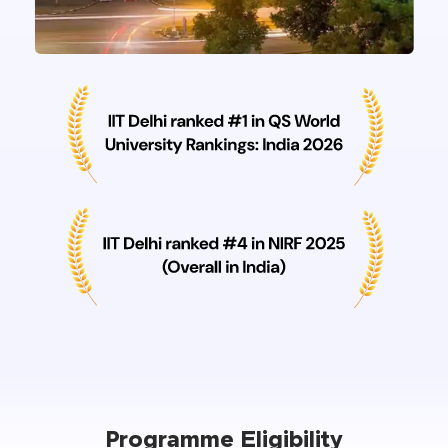
Programme Eligibility