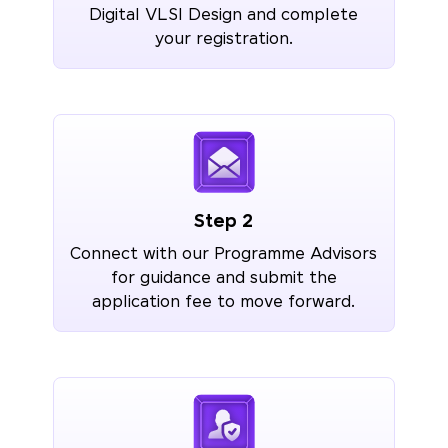
Digital VLSI Design and complete
your registration.
Step 2
Connect with our Programme Advisors
for guidance and submit the
application fee to move forward.