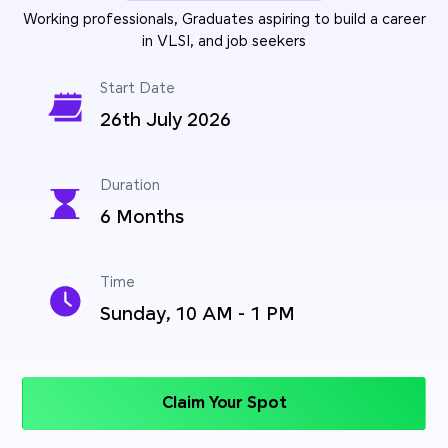
Working professionals, Graduates aspiring to build a career
in VLSI, and job seekers
Start Date
26th July 2026
Duration
6 Months
Time
Sunday, 10 AM - 1 PM
Claim Your Spot