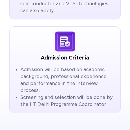
semiconductor and VLSI technologies
can also apply.
Admission Criteria
Admission will be based on academic
background, professional experience,
and performance in the interview
process.
Screening and selection will be done by
the IIT Delhi Programme Coordinator