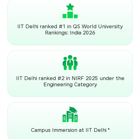
IIT Delhi ranked #1 in QS World University
Rankings: India 2026
IIT Delhi ranked #2 in NIRF 2025 under the
Engineering Category
Campus Immersion at IIT Delhi *