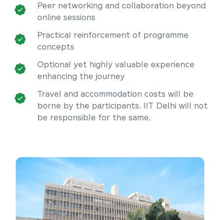
Peer networking and collaboration beyond
online sessions
Practical reinforcement of programme
concepts
Optional yet highly valuable experience
enhancing the journey
Travel and accommodation costs will be
borne by the participants. IIT Delhi will not
be responsible for the same.