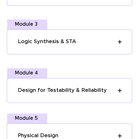
Module 3
Logic Synthesis & STA
Module 4
Design for Testability & Reliability
Module 5
Physical Design