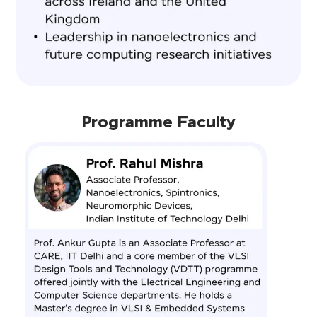
Programme Faculty