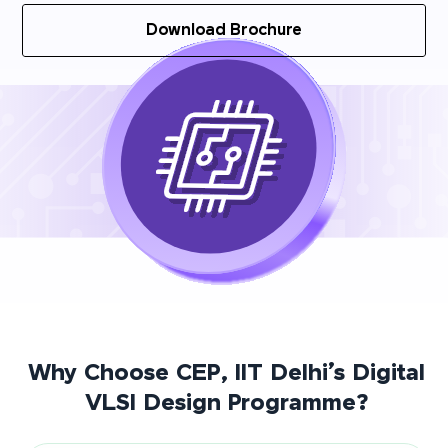
Download Brochure
Why Choose CEP, IIT Delhi’s Digital
VLSI Design Programme?