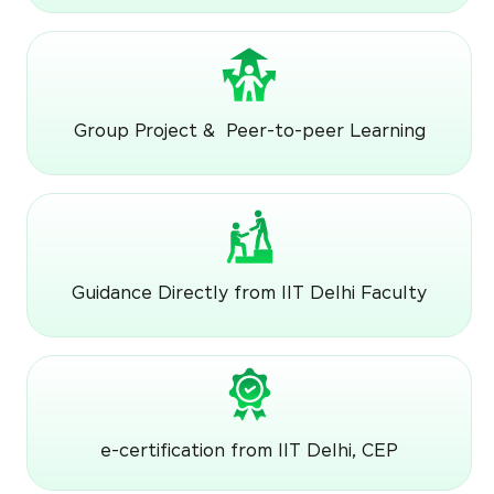
Group Project & Peer-to-peer Learning
Guidance Directly from IIT Delhi Faculty
e-certification from IIT Delhi, CEP