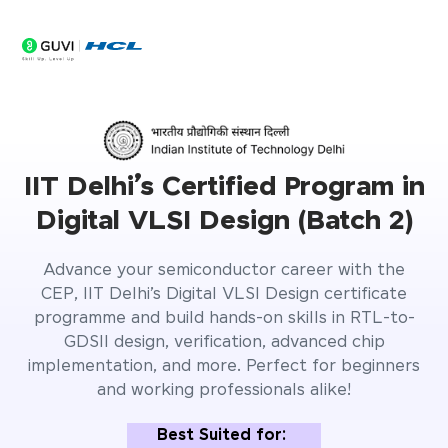
0
Seats Filling Fast
Days
IIT Delhi’s Certified Program in
Digital VLSI Design (Batch 2)
Advance your semiconductor career with the
CEP, IIT Delhi’s Digital VLSI Design certificate
programme and build hands-on skills in RTL-to-
GDSII design, verification, advanced chip
implementation, and more. Perfect for beginners
and working professionals alike!
Best Suited for: