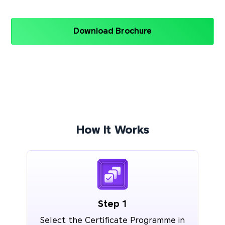
Download Brochure
How It Works
Step 1
Select the Certificate Programme in