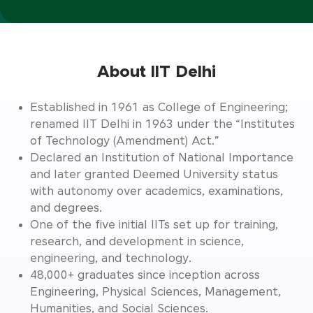
About IIT Delhi
Established in 1961 as College of Engineering;
renamed IIT Delhi in 1963 under the “Institutes
of Technology (Amendment) Act.”
Declared an Institution of National Importance
and later granted Deemed University status
with autonomy over academics, examinations,
and degrees.
One of the five initial IITs set up for training,
research, and development in science,
engineering, and technology.
48,000+ graduates since inception across
Engineering, Physical Sciences, Management,
Humanities, and Social Sciences.