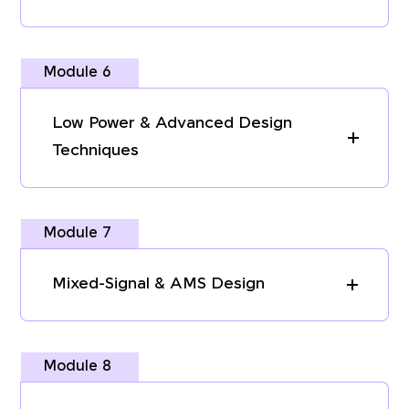
Module 6
Low Power & Advanced Design
Techniques
Module 7
Mixed-Signal & AMS Design
Module 8