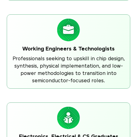
Working Engineers & Technologists
Professionals seeking to upskill in chip design,
synthesis, physical implementation, and low-
power methodologies to transition into
semiconductor-focused roles.
Electronics, Electrical & CS Graduates