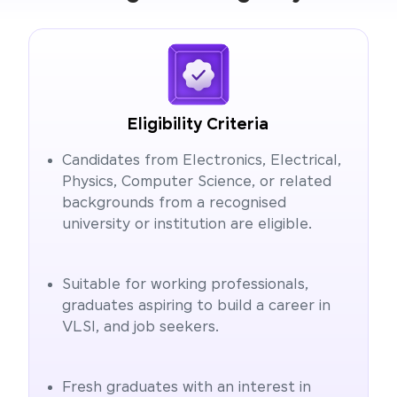
Eligibility Criteria
Candidates from Electronics, Electrical,
Physics, Computer Science, or related
backgrounds from a recognised
university or institution are eligible.
Suitable for working professionals,
graduates aspiring to build a career in
VLSI, and job seekers.
Fresh graduates with an interest in