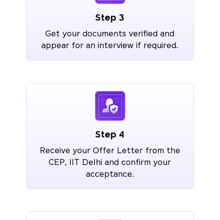
Step 3
Get your documents verified and
appear for an interview if required.
Step 4
Receive your Offer Letter from the
CEP, IIT Delhi and confirm your
acceptance.