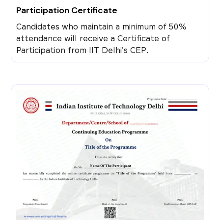
Participation Certificate
Candidates who maintain a minimum of 50%
attendance will receive a Certificate of
Participation from IIT Delhi's CEP.