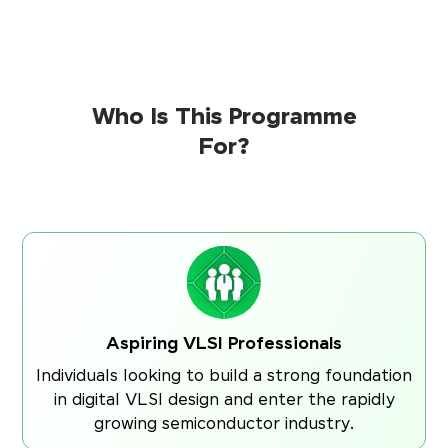
Who Is This Programme
For?
Aspiring VLSI Professionals
Individuals looking to build a strong foundation
in digital VLSI design and enter the rapidly
growing semiconductor industry.