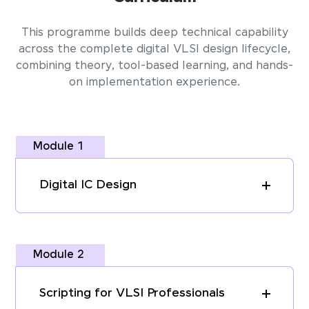
This programme builds deep technical capability
across the complete digital VLSI design lifecycle,
combining theory, tool-based learning, and hands-
on implementation experience.
Module 1
Digital IC Design
Module 2
Scripting for VLSI Professionals