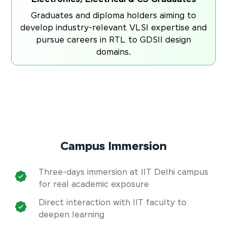
Graduates and diploma holders aiming to
develop industry-relevant VLSI expertise and
pursue careers in RTL to GDSII design
domains.
Campus Immersion
Three-days immersion at IIT Delhi campus
for real academic exposure
Direct interaction with IIT faculty to
deepen learning