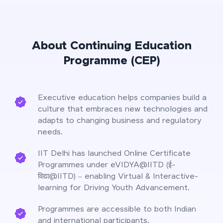
About Continuing Education
Programme (CEP)
Executive education helps companies build a
culture that embraces new technologies and
adapts to changing business and regulatory
needs.
IIT Delhi has launched Online Certificate
Programmes under eVIDYA@IITD (ई-
विद्या@IITD) – enabling Virtual & Interactive-
learning for Driving Youth Advancement.
Programmes are accessible to both Indian
and international participants.