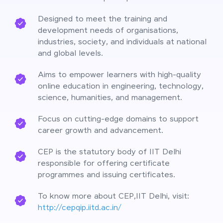
Designed to meet the training and
development needs of organisations,
industries, society, and individuals at national
and global levels.
Aims to empower learners with high-quality
online education in engineering, technology,
science, humanities, and management.
Focus on cutting-edge domains to support
career growth and advancement.
CEP is the statutory body of IIT Delhi
responsible for offering certificate
programmes and issuing certificates.
To know more about CEP,IIT Delhi, visit:
http://cepqip.iitd.ac.in/