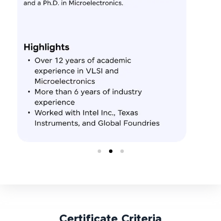
Certificate Criteria