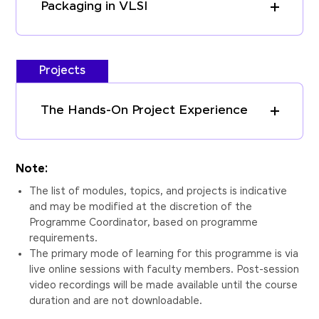
Packaging in VLSI
Projects
The Hands-On Project Experience
Note:
The list of modules, topics, and projects is indicative
and may be modified at the discretion of the
Programme Coordinator, based on programme
requirements.
The primary mode of learning for this programme is via
live online sessions with faculty members. Post-session
video recordings will be made available until the course
duration and are not downloadable.