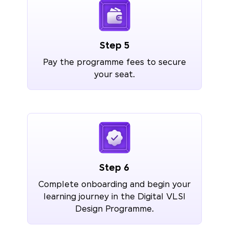
Step 5
Pay the programme fees to secure
your seat.
Step 6
Complete onboarding and begin your
learning journey in the Digital VLSI
Design Programme.