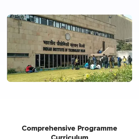
Comprehensive Programme
Curriculum