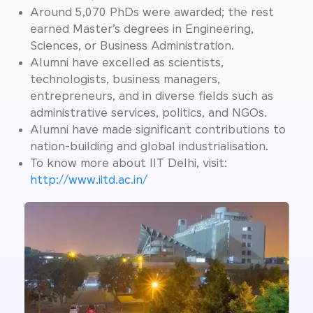
Around 5,070 PhDs were awarded; the rest
earned Master’s degrees in Engineering,
Sciences, or Business Administration.
Alumni have excelled as scientists,
technologists, business managers,
entrepreneurs, and in diverse fields such as
administrative services, politics, and NGOs.
Alumni have made significant contributions to
nation-building and global industrialisation.
To know more about IIT Delhi, visit:
http://www.iitd.ac.in/