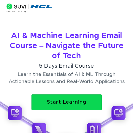
AI & Machine Learning Email
Course – Navigate the Future
of Tech
5 Days Email Course
Learn the Essentials of AI & ML Through
Actionable Lessons and Real-World Applications
Start Learning