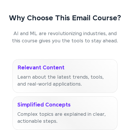
Why Choose This Email Course?
AI and ML are revolutionizing industries, and
this course gives you the tools to stay ahead.
Relevant Content
Learn about the latest trends, tools,
and real-world applications.
Simplified Concepts
Complex topics are explained in clear,
actionable steps.