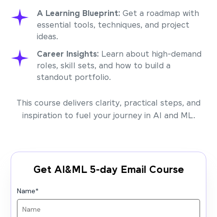
A Learning Blueprint:
Get a roadmap with
essential tools, techniques, and project
ideas.
Career Insights:
Learn about high-demand
roles, skill sets, and how to build a
standout portfolio.
This course delivers clarity, practical steps, and
inspiration to fuel your journey in AI and ML.
Get AI&ML 5-day Email Course
Name
*