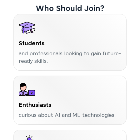
Who Should Join?
Students
and professionals looking to gain future-
ready skills.
Enthusiasts
curious about AI and ML technologies.