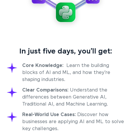
In just five days, you’ll get:
Core Knowledge:
Learn the building
blocks of AI and ML, and how they’re
shaping industries.
Clear Comparisons:
Understand the
differences between Generative AI,
Traditional AI, and Machine Learning.
Real-World Use Cases:
Discover how
businesses are applying AI and ML to solve
key challenges.