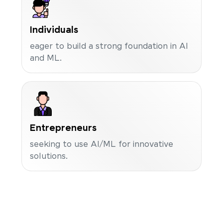
Individuals
eager to build a strong foundation in AI
and ML.
Entrepreneurs
seeking to use AI/ML for innovative
solutions.