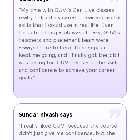
"My time with GUVI's Zen Live classes
really helped my career. I learned useful
skills that I could use in real life. Even
though getting a job wasn’t easy, GUVI’s
teachers and placement team were
always there to help. Their support
kept me going, and I finally got the job I
was aiming for. GUVI gives you the skills
and confidence to achieve your career
goals."
Sundar nivash says
“I really liked GUVI because the course
didn’t just give me confidence, but the