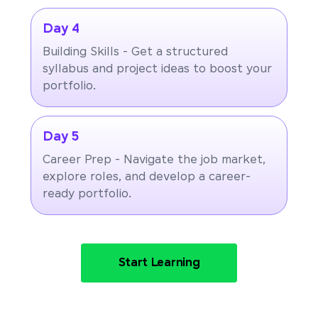
Day 4
Building Skills - Get a structured
syllabus and project ideas to boost your
portfolio.
Day 5
Career Prep - Navigate the job market,
explore roles, and develop a career-
ready portfolio.
Start Learning