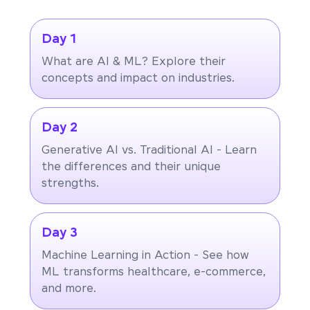
Day 1
What are AI & ML? Explore their
concepts and impact on industries.
Day 2
Generative AI vs. Traditional AI - Learn
the differences and their unique
strengths.
Day 3
Machine Learning in Action - See how
ML transforms healthcare, e-commerce,
and more.