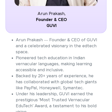
Arun Prakash,
Founder & CEO
GUVI
Arun Prakash — Founder & CEO of GUVI
and a celebrated visionary in the edtech
space.
Pioneered tech education in Indian
vernacular languages, making learning
accessible and inclusive.
Backed by 20+ years of experience, he
has collaborated with global tech giants
like PayPal, Honeywell, Symantec.
Under his leadership, GUVI earned the
prestigious ‘Most Trusted Vernacular
EduTech’ Award, a testament to his bold