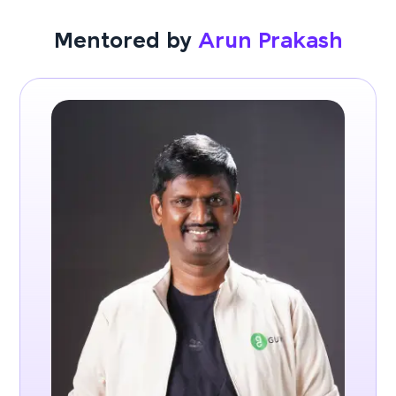
Mentored by
Arun Prakash