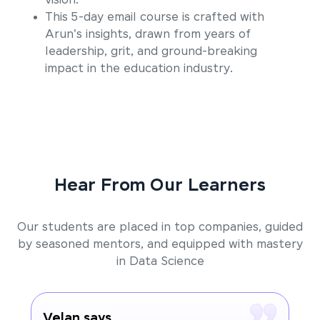
vision.
This 5-day email course is crafted with
Arun's insights, drawn from years of
leadership, grit, and ground-breaking
impact in the education industry.
Hear From Our Learners
Our students are placed in top companies, guided
by seasoned mentors, and equipped with mastery
in Data Science
Velan says