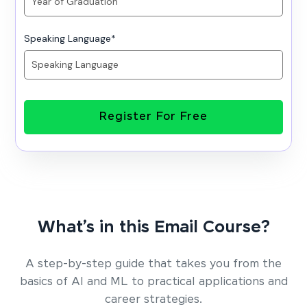
Speaking Language
*
Register For Free
What’s in this Email Course?
A step-by-step guide that takes you from the
basics of AI and ML to practical applications and
career strategies.