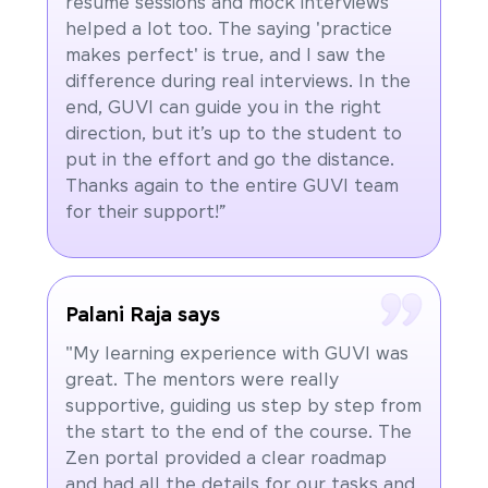
resume sessions and mock interviews
helped a lot too. The saying 'practice
makes perfect' is true, and I saw the
difference during real interviews. In the
end, GUVI can guide you in the right
direction, but it’s up to the student to
put in the effort and go the distance.
Thanks again to the entire GUVI team
for their support!”
Palani Raja says
"My learning experience with GUVI was
great. The mentors were really
supportive, guiding us step by step from
the start to the end of the course. The
Zen portal provided a clear roadmap
and had all the details for our tasks and