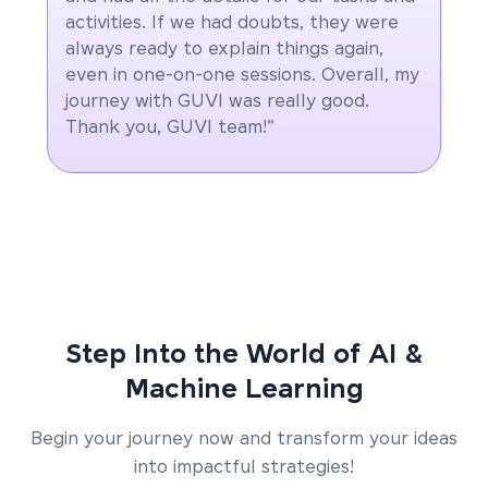
activities. If we had doubts, they were
always ready to explain things again,
even in one-on-one sessions. Overall, my
journey with GUVI was really good.
Thank you, GUVI team!"
Step Into the World of AI &
Machine Learning
Begin your journey now and transform your ideas
into impactful strategies!