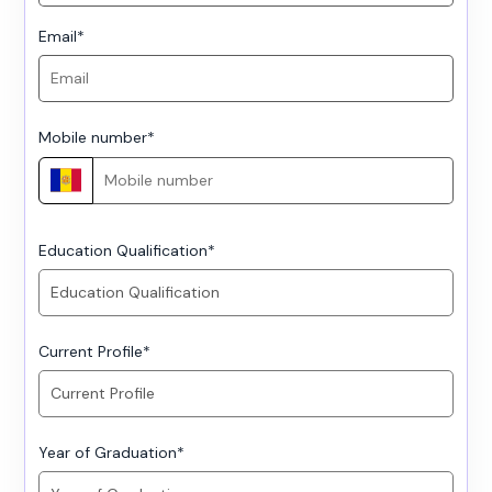
Email
*
Mobile number
*
Education Qualification
*
Current Profile
*
Year of Graduation
*