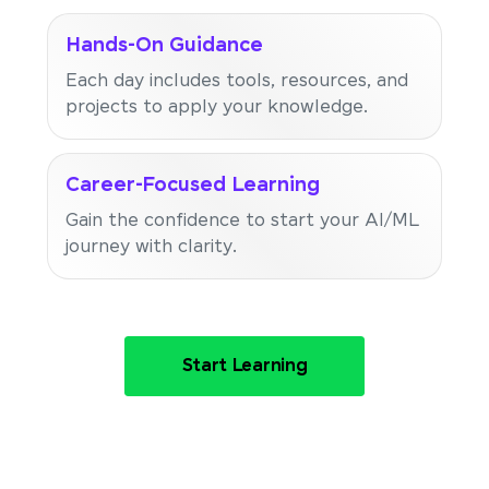
Hands-On Guidance
Each day includes tools, resources, and
projects to apply your knowledge.
Career-Focused Learning
Gain the confidence to start your AI/ML
journey with clarity.
Start Learning