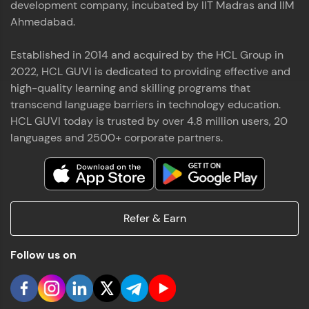
development company, incubated by IIT Madras and IIM
Ahmedabad.
Established in 2014 and acquired by the HCL Group in
2022, HCL GUVI is dedicated to providing effective and
high-quality learning and skilling programs that
transcend language barriers in technology education.
HCL GUVI today is trusted by over 4.8 million users, 20
languages and 2500+ corporate partners.
Refer & Earn
Follow us on