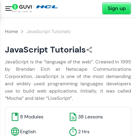
✕
Sign up
Home
JavaScript Tutorials
JavaScript Tutorials
JavaScript is the “language of the web”. Created in 1995
✕
Welcome
by Brendan Eich at Netscape Communications
✕
Corporation, JavaScript is one of the most demanding
Hey There!
and widely used programming languages developers
Welcome to HCL GUVI
use to build web applications. Initially, it was called
You have Successfully Completed
“Mocha” and later “LiveScript”.
the Handbook
Hey there! Welcome to HCL GUVI—Grab Your
Copy
Vernacular Imprint—where tech learning is easy,
fun, and curated specially for you. Incubated by
8
Modules
38
Lessons
IIT Madras & IIM Ahmedabad in 2014 and now
part of HCL Group, we're making quality tech
education accessible to all.
English
2 Hrs
Tap a star to rate the Handbook