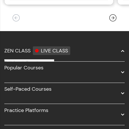
ZEN CLASS
LIVE CLASS
Full Stack Development
Popular Courses
Data Science
Software Development
Self-Paced Courses
Intel AIML
UI/UX
Practice Platforms
DevOps