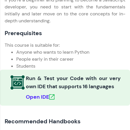
Education Qualification
developer, you need to start with the fundamentals
Our team will reach you out
Love learning with HCL GUVI? Share it with
within the next
24 hours.
initially and later move on to the core concepts for in-
friends! Invite them using your unique link or
depth understanding.
code and unlock exciting rewards—Amazon
Current Profile
vouchers, iPhones, and more. A Win-Win.
Explore all Programs
Prerequisites
Explore More
Year of Graduation
This course is suitable for:
Anyone who wants to learn Python
Profile
Speaking Language
People early in their career
Students
Your HCL GUVI profile is your digital portfolio!
Track progress, showcase skills, add projects,
Request a Call Back
Run & Test your Code with our very
and build a resume. Keep it updated—
opportunities await!
own IDE that supports 16 languages
By registering, I agree to be contacted via phone, SMS, or
email for offers & products, even if I am on a DNC/NDNC
Open IDE
list
Explore More
That's It! You Are Ready!
Recommended Handbooks
You're all set to dive into your learning journey