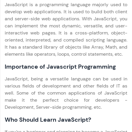
JavaScript is a programming language majorly used to
Leaderboard
develop web applications. It is used to build both client
and server-side web applications. With JavaScript, you
Climb the leaderboard as you earn Geekoins by
can implement the most dynamic, versatile, and user-
learning and practicing! The top scorers get
interactive web pages. It is a cross-platform, object-
featured, making learning competitive and
rewarding. Keep going—you could be next!
oriented, interpreted, and compiled scripting language.
It has a standard library of objects like Array, Math, and
Explore More
elements like operators, loops, control statements, etc.
Our Expert will be in touch with you
Importance of Javascript Programming
Rewards
JavaScript, being a versatile language can be used in
Earn Geekoins by watching videos and
Name
various fields of development and other fields of IT as
practicing problems, then redeem them for
well. Some of the common applications of JavaScript
exciting rewards. The more you engage, the
more you win!
make it the perfect choice for developers -
Email
Development, Server-side programming, etc.
Explore More
Who Should Learn JavaScript?
🇮🇳
+91
Mobile Number
Referral
Thank you for Reaching us out
If you’re a beginner and planning to become a JavaScript