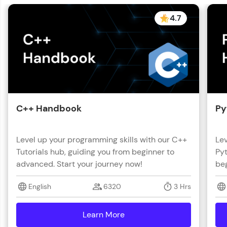
with HCL GUVI. Explore, upskill, and make each
step count—exciting possibilities awaits!
4.7
C++ Handbook
Py
Level up your programming skills with our C++
Lev
Tutorials hub, guiding you from beginner to
Pyt
advanced. Start your journey now!
beg
English
6320
3 Hrs
Learn More
details