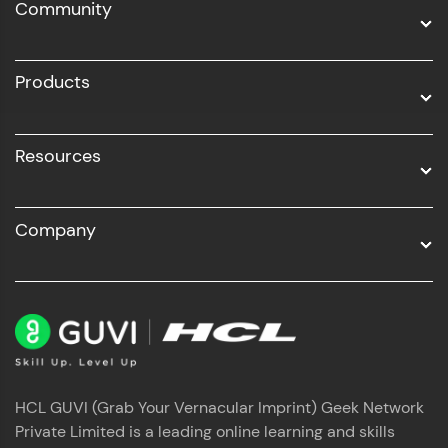
Community
Business Analytics with Digital Marketing
All Programs
Products
Resources
Company
HCL GUVI (Grab Your Vernacular Imprint) Geek Network
Private Limited is a leading online learning and skills